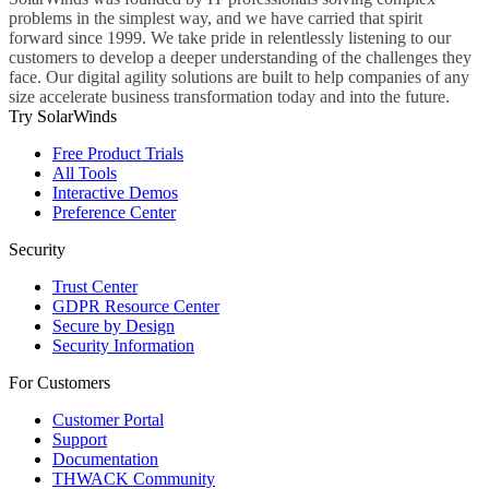
problems in the simplest way, and we have carried that spirit
forward since 1999. We take pride in relentlessly listening to our
customers to develop a deeper understanding of the challenges they
face. Our digital agility solutions are built to help companies of any
size accelerate business transformation today and into the future.
Try SolarWinds
Free Product Trials
All Tools
Interactive Demos
Preference Center
Security
Trust Center
GDPR Resource Center
Secure by Design
Security Information
For Customers
Customer Portal
Support
Documentation
THWACK Community