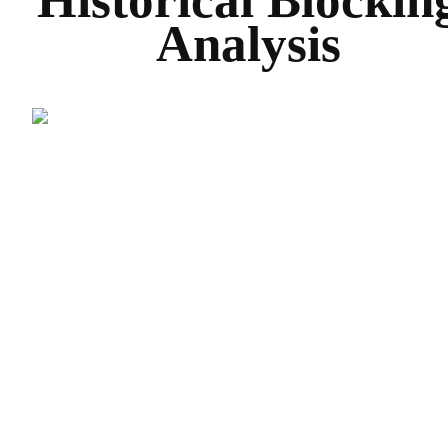
Historical Blockin
Analysis