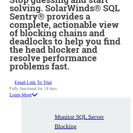
solving. SolarWinds® SQL
Sentry® provides a
complete, actionable view
of blocking chains and
deadlocks to help you find
the head blocker and
resolve performance
problems fast.
Email Link To Trial
Fully functional for 14 days
Learn More
Monitor SQL Server
Blocking