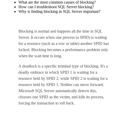
What are the most common causes of blocking?
How can I troubleshoot SQL Server blocking?
Why is finding blocking in SQL Server important?
Blocking is normal and happens all the time in SQL
Server. It occurs when one process (a SPID) is waiting
for a resource (such as a row or table) another SPID has
locked. Blocking becomes a performance problem only
when the wait time is long.
A deadlock is a specific terminal type of blocking. It's a
deadly embrace in which SPID 1 is waiting for a
resource held by SPID 2, while SPID 2 is waiting for a
resource held by SPID 1. Neither can move forward.
Microsoft SQL Server automatically detects this,
chooses one SPID as the victim, and kills its process,
forcing the transaction to roll back.