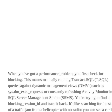
When you've got a performance problem, you first check for
blocking. This means manually running Transact-SQL (T-SQL)
queries against dynamic management views (DMVs) such as
sys.dm_exec_requests or constantly refreshing Activity Monitor i
SQL Server Management Studio (SSMS). You're trying to find a
blocking_session_id and trace it back. It's like searching for the sta
of a traffic jam from a helicopter with no radio: you can see a car 