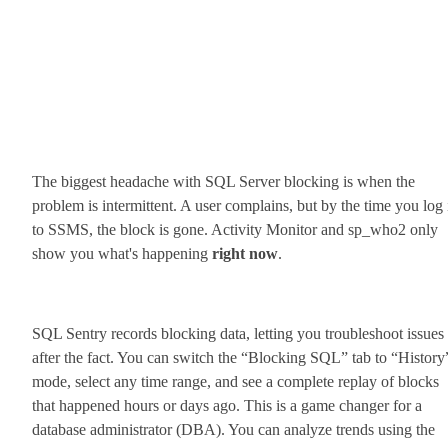
The biggest headache with SQL Server blocking is when the
problem is intermittent. A user complains, but by the time you log 
to SSMS, the block is gone. Activity Monitor and sp_who2 only
show you what's happening
right now
.
SQL Sentry records blocking data, letting you troubleshoot issues
after the fact. You can switch the “Blocking SQL” tab to “History
mode, select any time range, and see a complete replay of blocks
that happened hours or days ago. This is a game changer for a
database administrator (DBA). You can analyze trends using the