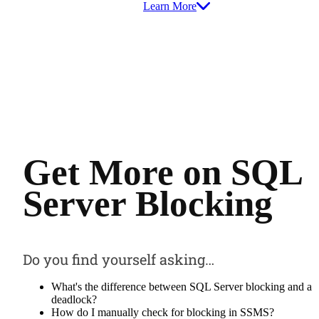
Learn More
Get More on SQL
Server Blocking
Do you find yourself asking…
What's the difference between SQL Server blocking and a
deadlock?
How do I manually check for blocking in SSMS?