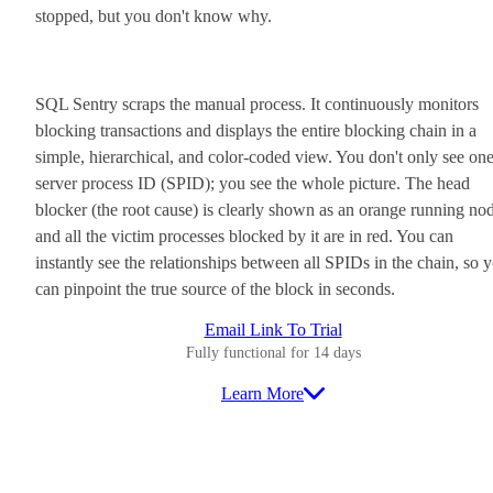
stopped, but you don't know why.
SQL Sentry scraps the manual process. It continuously monitors
blocking transactions and displays the entire blocking chain in a
simple, hierarchical, and color-coded view. You don't only see on
server process ID (SPID); you see the whole picture. The head
blocker (the root cause) is clearly shown as an orange running no
and all the victim processes blocked by it are in red. You can
instantly see the relationships between all SPIDs in the chain, so 
can pinpoint the true source of the block in seconds.
Email Link To Trial
Fully functional for 14 days
Learn More