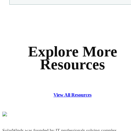
Explore More
Resources
View All Resources
SolarWinds was founded by IT professionals solving complex