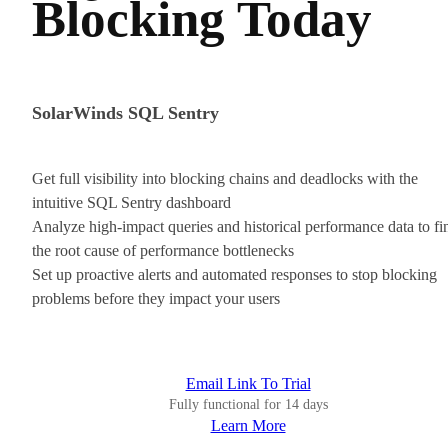
Blocking Today
SolarWinds SQL Sentry
Get full visibility into blocking chains and deadlocks with the
intuitive SQL Sentry dashboard
Analyze high-impact queries and historical performance data to fi
the root cause of performance bottlenecks
Set up proactive alerts and automated responses to stop blocking
problems before they impact your users
Email Link To Trial
Fully functional for 14 days
Learn More