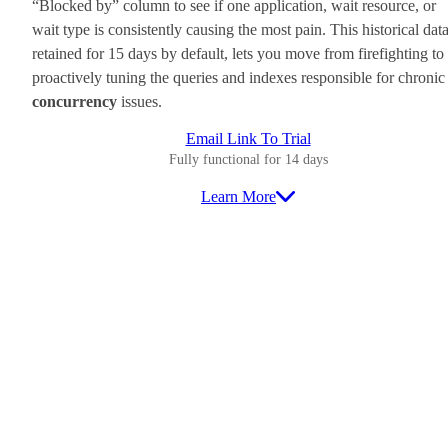
“Blocked by” column to see if one application, wait resource, or
wait type is consistently causing the most pain. This historical data
retained for 15 days by default, lets you move from firefighting to
proactively tuning the queries and indexes responsible for chronic
concurrency
issues.
Email Link To Trial
Fully functional for 14 days
Learn More