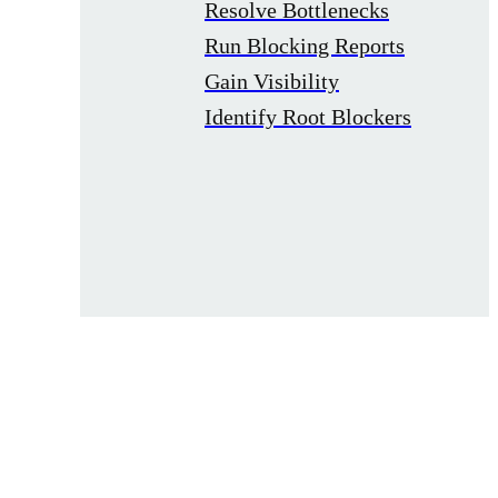
Resolve Bottlenecks
Run Blocking Reports
Gain Visibility
Identify Root Blockers