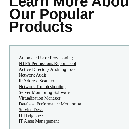
Learn More
Abou
Our Popular
Products
Automated User Provisioning
NTFS Permissions Report Tool
Active Directory Auditing Tool
Network Audit
IP Address Scanner
Network Troubleshooting
Server Monitoring Software
Virtualization Manager
Database Performance Monitoring
Service Desk
IT Help Desk
IT Asset Management