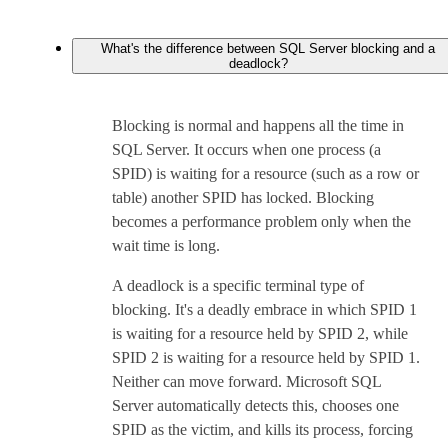
What's the difference between SQL Server blocking and a
deadlock?
Blocking is normal and happens all the time in
SQL Server. It occurs when one process (a
SPID) is waiting for a resource (such as a row or
table) another SPID has locked. Blocking
becomes a performance problem only when the
wait time is long.
A deadlock is a specific terminal type of
blocking. It's a deadly embrace in which SPID 1
is waiting for a resource held by SPID 2, while
SPID 2 is waiting for a resource held by SPID 1.
Neither can move forward. Microsoft SQL
Server automatically detects this, chooses one
SPID as the victim, and kills its process, forcing