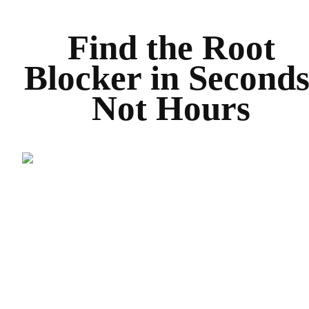
Find the Root
Blocker in Seconds
Not Hours