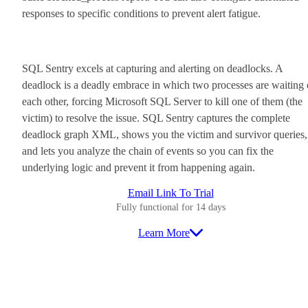
responses to specific conditions to prevent alert fatigue.
SQL Sentry excels at capturing and alerting on deadlocks. A
deadlock is a deadly embrace in which two processes are waiting
each other, forcing Microsoft SQL Server to kill one of them (the
victim) to resolve the issue. SQL Sentry captures the complete
deadlock graph XML, shows you the victim and survivor queries,
and lets you analyze the chain of events so you can fix the
underlying logic and prevent it from happening again.
Email Link To Trial
Fully functional for 14 days
Learn More