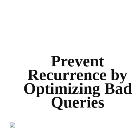
Prevent
Recurrence by
Optimizing Bad
Queries