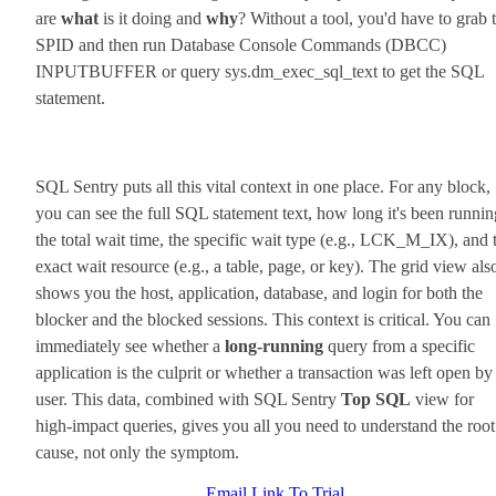
are
what
is it doing and
why
? Without a tool, you'd have to grab 
SPID and then run Database Console Commands (DBCC)
INPUTBUFFER or query sys.dm_exec_sql_text to get the SQL
statement.
SQL Sentry puts all this vital context in one place. For any block,
you can see the full SQL statement text, how long it's been runnin
the total wait time, the specific wait type (e.g., LCK_M_IX), and 
exact wait resource (e.g., a table, page, or key). The grid view als
shows you the host, application, database, and login for both the
blocker and the blocked sessions. This context is critical. You can
immediately see whether a
long-running
query from a specific
application is the culprit or whether a transaction was left open by
user. This data, combined with SQL Sentry
Top SQL
view for
high-impact queries, gives you all you need to understand the root
cause, not only the symptom.
Email Link To Trial