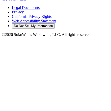
Legal Documents
Privacy
California Privacy Rights
Web Accessibility Statement
Do Not Sell My Information
©2026 SolarWinds Worldwide, LLC. All rights reserved.