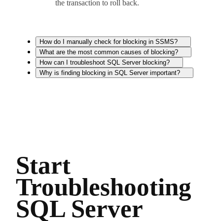
the transaction to roll back.
How do I manually check for blocking in SSMS?
What are the most common causes of blocking?
How can I troubleshoot SQL Server blocking?
Why is finding blocking in SQL Server important?
Start
Troubleshooting
SQL Server