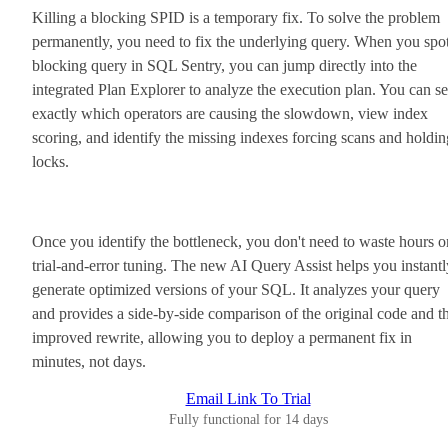
Killing a blocking SPID is a temporary fix. To solve the problem
permanently, you need to fix the underlying query. When you spot
blocking query in SQL Sentry, you can jump directly into the
integrated Plan Explorer to analyze the execution plan. You can s
exactly which operators are causing the slowdown, view index
scoring, and identify the missing indexes forcing scans and holdin
locks.
Once you identify the bottleneck, you don't need to waste hours o
trial-and-error tuning. The new AI Query Assist helps you instantl
generate optimized versions of your SQL. It analyzes your query
and provides a side-by-side comparison of the original code and t
improved rewrite, allowing you to deploy a permanent fix in
minutes, not days.
Email Link To Trial
Fully functional for 14 days