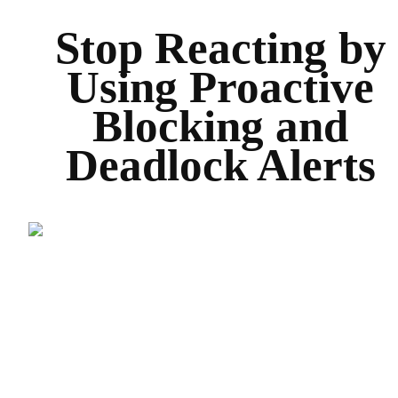
Stop Reacting by
Using Proactive
Blocking and
Deadlock Alerts