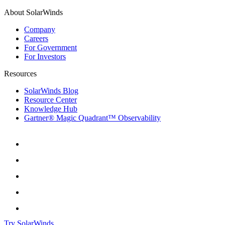
About SolarWinds
Company
Careers
For Government
For Investors
Resources
SolarWinds Blog
Resource Center
Knowledge Hub
Gartner® Magic Quadrant™ Observability
Try SolarWinds