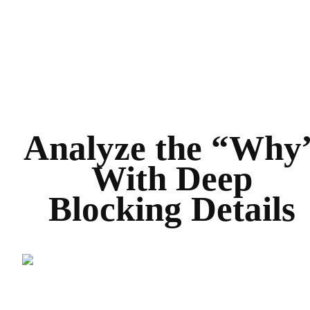
Analyze the “Why
With Deep
Blocking Details