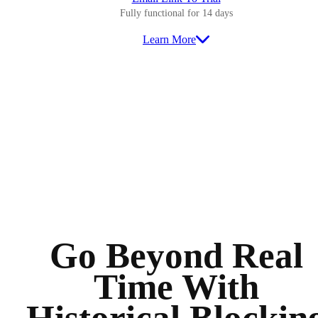
Fully functional for 14 days
Learn More
Go Beyond Real
Time With