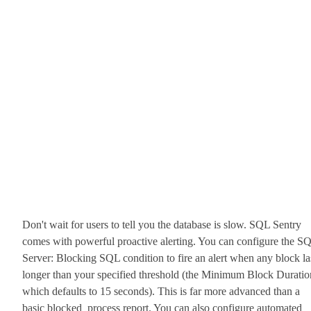
Don't wait for users to tell you the database is slow. SQL Sentry
comes with powerful proactive alerting. You can configure the S
Server: Blocking SQL condition to fire an alert when any block la
longer than your specified threshold (the Minimum Block Duratio
which defaults to 15 seconds). This is far more advanced than a
basic blocked_process report. You can also configure automated