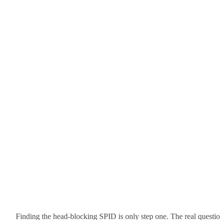
Finding the head-blocking SPID is only step one. The real questi