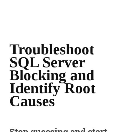
Troubleshoot
SQL Server
Blocking and
Identify Root
Causes
Stop guessing and start