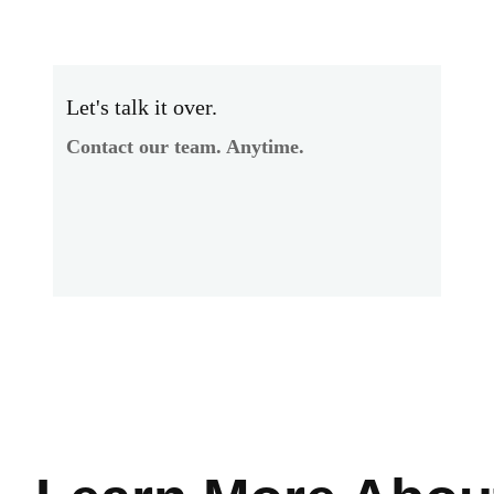
Let's talk it over.
Contact our team. Anytime.