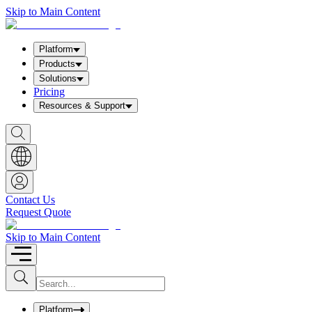
Skip to Main Content
Platform
Products
Solutions
Pricing
Resources & Support
S
h
o
w
S
e
a
Contact Us
r
Request Quote
c
h
b
Skip to Main Content
o
x
I
S
u
n
b
p
m
u
Platform