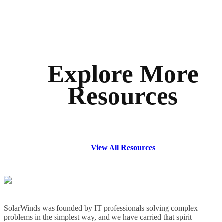
Explore More
Resources
View All Resources
SolarWinds was founded by IT professionals solving complex
problems in the simplest way, and we have carried that spirit