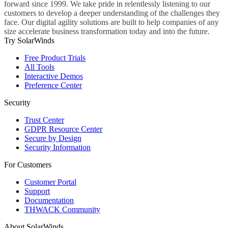
forward since 1999. We take pride in relentlessly listening to our
customers to develop a deeper understanding of the challenges they
face. Our digital agility solutions are built to help companies of any
size accelerate business transformation today and into the future.
Try SolarWinds
Free Product Trials
All Tools
Interactive Demos
Preference Center
Security
Trust Center
GDPR Resource Center
Secure by Design
Security Information
For Customers
Customer Portal
Support
Documentation
THWACK Community
About SolarWinds