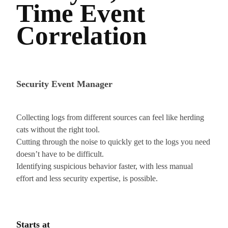
Time Event
Correlation
Security Event Manager
Collecting logs from different sources can feel like herding
cats without the right tool.
Cutting through the noise to quickly get to the logs you need
doesn’t have to be difficult.
Identifying suspicious behavior faster, with less manual
effort and less security expertise, is possible.
Starts at