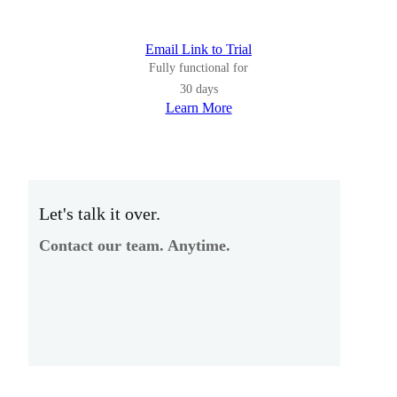
Email Link to Trial
Fully functional for
30 days
Learn More
Let's talk it over.
Contact our team. Anytime.