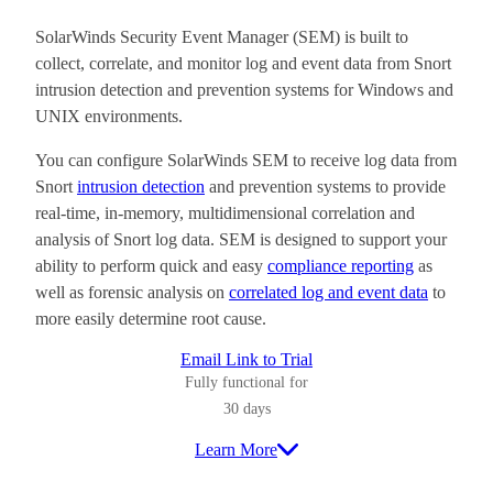
SolarWinds Security Event Manager (SEM) is built to
collect, correlate, and monitor log and event data from Snort
intrusion detection and prevention systems for Windows and
UNIX environments.
You can configure SolarWinds SEM to receive log data from
Snort
intrusion detection
and prevention systems to provide
real-time, in-memory, multidimensional correlation and
analysis of Snort log data. SEM is designed to support your
ability to perform quick and easy
compliance reporting
as
well as forensic analysis on
correlated log and event data
to
more easily determine root cause.
Email Link to Trial
Fully functional for
30 days
Learn More