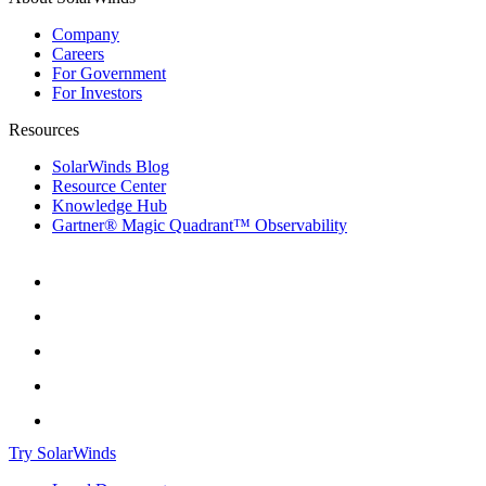
Company
Careers
For Government
For Investors
Resources
SolarWinds Blog
Resource Center
Knowledge Hub
Gartner® Magic Quadrant™ Observability
Try SolarWinds