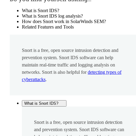
What is Snort IDS?
What is Snort IDS log analysis?
How does Snort work in SolarWinds SEM?
Related Features and Tools
Snort is a free, open source intrusion detection and
prevention system. Snort IDS software can help
maintain real-time traffic and logging analysis on
networks. Snort is also helpful for
detecting types of
cyberattacks
.
What is Snort IDS?
Snort is a free, open source intrusion detection
and prevention system. Snort IDS software can