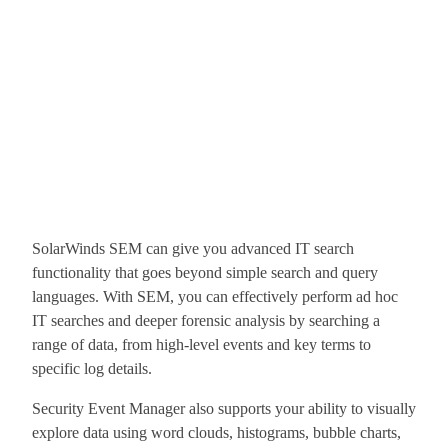
SolarWinds SEM can give you advanced IT search
functionality that goes beyond simple search and query
languages. With SEM, you can effectively perform ad hoc
IT searches and deeper forensic analysis by searching a
range of data, from high-level events and key terms to
specific log details.
Security Event Manager also supports your ability to visually
explore data using word clouds, histograms, bubble charts,