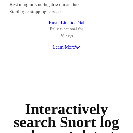
Restarting or shutting down machines
Starting or stopping services
Email Link to Trial
Fully functional for
30 days
Learn More
Interactively
search Snort log