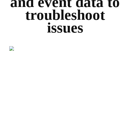
and event data to
troubleshoot
issues