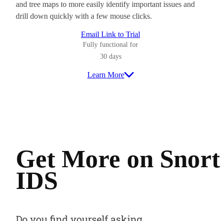
and tree maps to more easily identify important issues and
drill down quickly with a few mouse clicks.
Email Link to Trial
Fully functional for
30 days
Learn More
Get More on Snort
IDS
Do you find yourself asking…