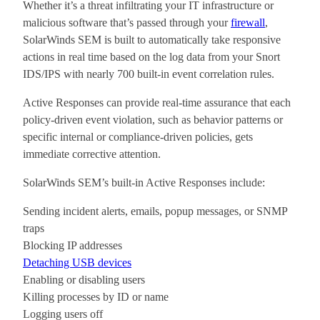
Whether it’s a threat infiltrating your IT infrastructure or
malicious software that’s passed through your
firewall
,
SolarWinds SEM is built to automatically take responsive
actions in real time based on the log data from your Snort
IDS/IPS with nearly 700 built-in event correlation rules.
Active Responses can provide real-time assurance that each
policy-driven event violation, such as behavior patterns or
specific internal or compliance-driven policies, gets
immediate corrective attention.
SolarWinds SEM’s built-in Active Responses include:
Sending incident alerts, emails, popup messages, or SNMP
traps
Blocking IP addresses
Detaching USB devices
Enabling or disabling users
Killing processes by ID or name
Logging users off