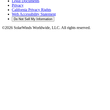
Legal Documents
Privacy
California Privacy Rights
Web Accessibility Statement
Do Not Sell My Information
©2026 SolarWinds Worldwide, LLC. All rights reserved.