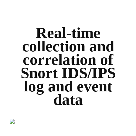
Real-time
collection and
correlation of
Snort IDS/IPS
log and event
data