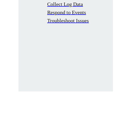
Collect Log Data
Respond to Events
Troubleshoot Issues