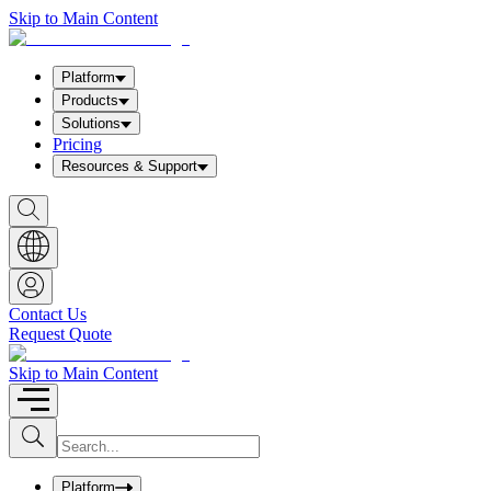
Skip to Main Content
Platform
Products
Solutions
Pricing
Resources & Support
S
h
o
w
S
e
a
Contact Us
r
Request Quote
c
h
b
Skip to Main Content
o
x
I
S
u
n
b
p
m
u
Platform