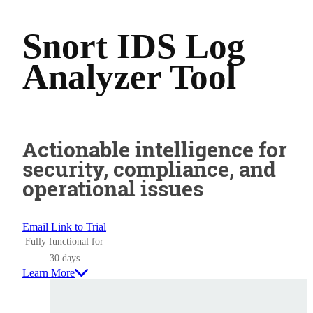
Snort IDS Log
Analyzer Tool
Actionable intelligence for
security, compliance, and
operational issues
Email Link to Trial
Fully functional for
30 days
Learn More