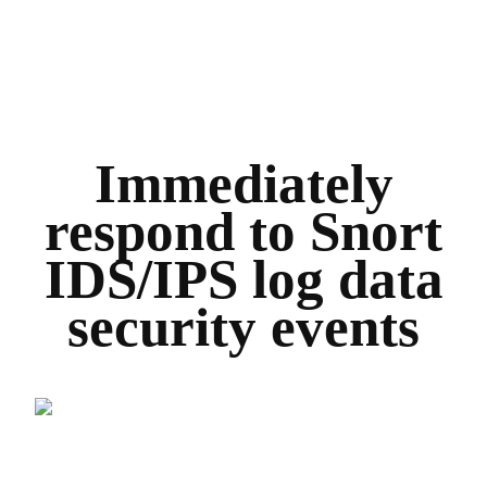
Immediately
respond to Snort
IDS/IPS log data
security events