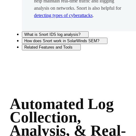
help maintain real-time traffic and logging
analysis on networks. Snort is also helpful for
detecting types of cyberattacks
.
What is Snort IDS log analysis?
How does Snort work in SolarWinds SEM?
Related Features and Tools
Automated Log
Collection,
Analysis, & Real-