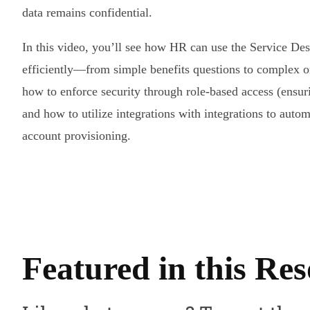
data remains confidential.
In this video, you’ll see how HR can use the Service De
efficiently—from simple benefits questions to complex 
how to enforce security through role-based access (ensur
and how to utilize integrations with integrations to auto
account provisioning.
Featured in this Re