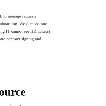
sk to manage requests
onboarding. We demonstrate
ing IT cannot see HR tickets)
mate contract signing and
source