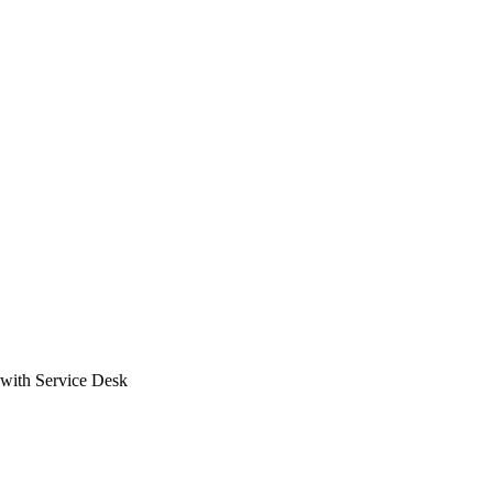
with Service Desk