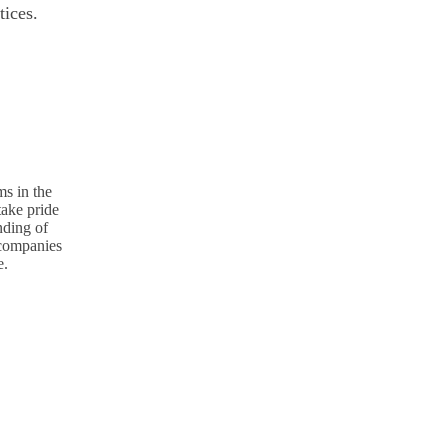
tices.
s in the
take pride
nding of
p companies
e.