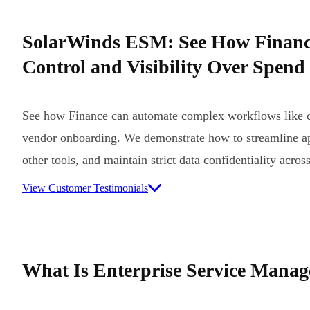
SolarWinds ESM: See How Finan
Control and Visibility Over Spend
See how Finance can automate complex workflows like c
vendor onboarding. We demonstrate how to streamline ap
other tools, and maintain strict data confidentiality acros
View Customer Testimonials
What Is Enterprise Service Mana