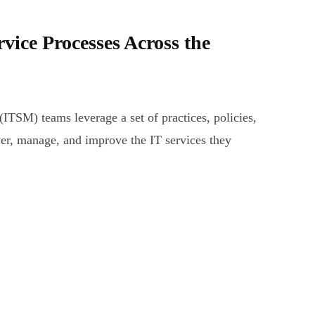
rvice Processes Across the
ITSM) teams leverage a set of practices, policies,
ver, manage, and improve the IT services they