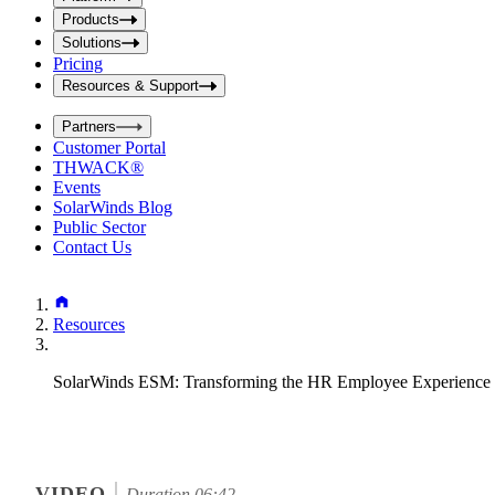
i
t
t
Products
S
S
Solutions
e
e
Pricing
a
a
r
Resources & Support
r
c
c
h
Partners
h
b
Customer Portal
o
b
THWACK®
x
o
Events
x
SolarWinds Blog
Public Sector
Contact Us
Resources
SolarWinds ESM: Transforming the HR Employee Experience 
VIDEO
Duration 06:42