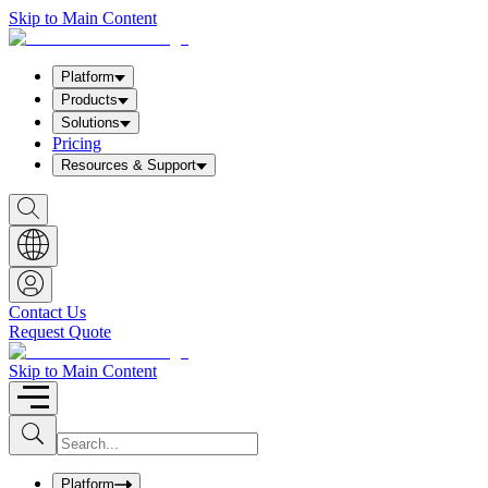
Skip to Main Content
Platform
Products
Solutions
Pricing
Resources & Support
S
h
o
w
S
e
a
Contact Us
r
Request Quote
c
h
b
Skip to Main Content
o
x
I
S
u
n
b
p
m
u
Platform