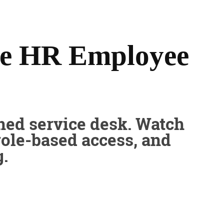
he HR Employee
ned service desk. Watch
role-based access, and
.