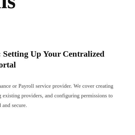
is
Setting Up Your Centralized
ortal
nance or Payroll service provider. We cover creating
 existing providers, and configuring permissions to
d and secure.