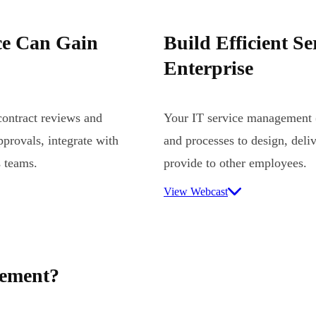
ce Can Gain
Build Efficient Se
Enterprise
ontract reviews and
Your IT service management (
provals, integrate with
and processes to design, deli
s teams.
provide to other employees.
View Webcast
gement?