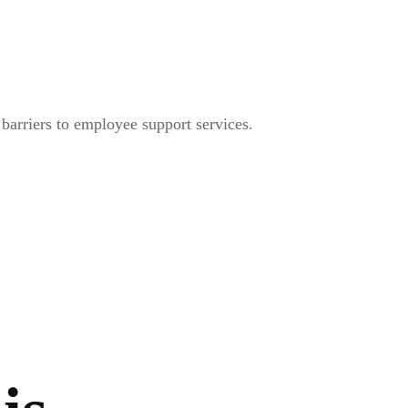
arriers to employee support services.