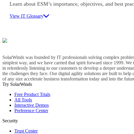
Learn about ESM’s importance, objectives, and best prac
View IT Glossary
SolarWinds was founded by IT professionals solving complex problem
simplest way, and we have carried that spirit forward since 1999. We 
in relentlessly listening to our customers to develop a deeper understa
the challenges they face. Our digital agility solutions are built to hel
of any size accelerate business transformation today and into the futur
Try SolarWinds
Free Product Trials
All Tools
Interactive Demos
Preference Center
Security
Trust Center