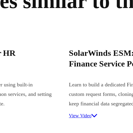
s similar to th
r HR
SolarWinds ESM: 
Finance Service P
 using built-in
Learn to build a dedicated Fi
on services, and setting
custom request forms, cloning
te.
keep financial data segregate
View Video