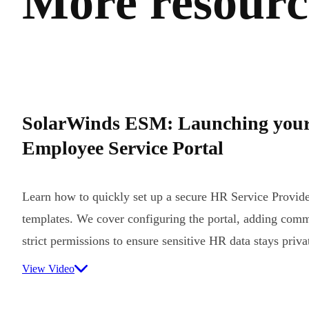
More resource
SolarWinds ESM: Launching you
Employee Service Portal
Learn how to quickly set up a secure HR Service Provider
templates. We cover configuring the portal, adding comm
strict permissions to ensure sensitive HR data stays priva
View Video