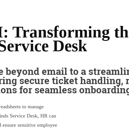
: Transforming t
Service Desk
 beyond email to a streamli
ring secure ticket handling, 
ions for seamless onboarding
preadsheets to manage
inds Service Desk, HR can
nd ensure sensitive employee