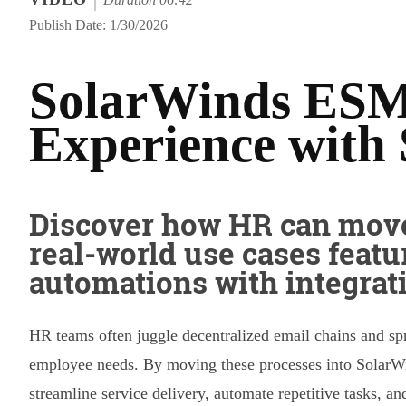
Publish Date: 1/30/2026
SolarWinds ESM
Experience with 
Discover how HR can move
real-world use cases featu
automations with integrat
HR teams often juggle decentralized email chains and s
employee needs. By moving these processes into SolarW
streamline service delivery, automate repetitive tasks, a