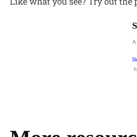
Like what you see? Try out the 
S
A 
St
f