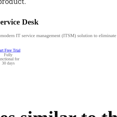
product.
ervice Desk
modern IT service management (ITSM) solution to eliminate b
art Free Trial
Fully
unctional for
30 days