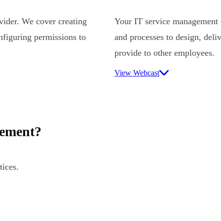
ovider. We cover creating
Your IT service management (
nfiguring permissions to
and processes to design, deli
provide to other employees.
View Webcast
gement?
tices.