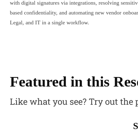
with digital signatures via integrations, resolving sensitiv
based confidentiality, and automating new vendor onboar
Legal, and IT in a single workflow.
Featured in this Re
Like what you see? Try out the 
S