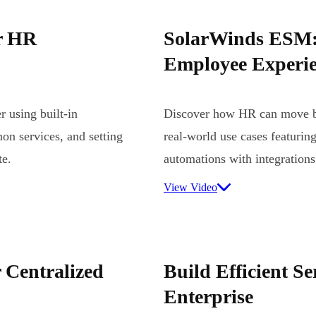
r HR
SolarWinds ESM:
Employee Experie
 using built-in
Discover how HR can move be
on services, and setting
real-world use cases featuring
te.
automations with integrations
View Video
 Centralized
Build Efficient Se
Enterprise