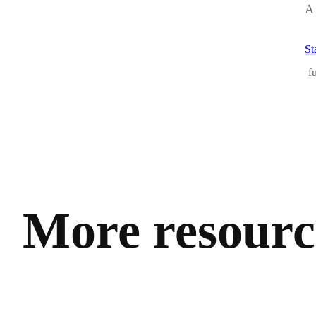
A 
St
f
More resource