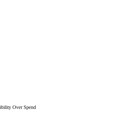
bility Over Spend