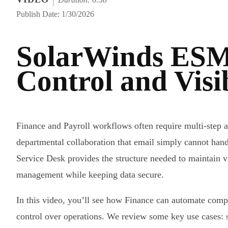
Publish Date: 1/30/2026
SolarWinds ESM
Control and Visi
Finance and Payroll workflows often require multi-step a
departmental collaboration that email simply cannot hand
Service Desk provides the structure needed to maintain v
management while keeping data secure.
In this video, you’ll see how Finance can automate comp
control over operations. We review some key use cases: 