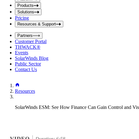
i
t
t
Products
S
S
Solutions
e
e
Pricing
a
a
r
Resources & Support
r
c
c
h
Partners
h
b
Customer Portal
o
b
THWACK®
x
o
Events
x
SolarWinds Blog
Public Sector
Contact Us
Resources
SolarWinds ESM: See How Finance Can Gain Control and Visi
VIDEO
Duration: 6:58