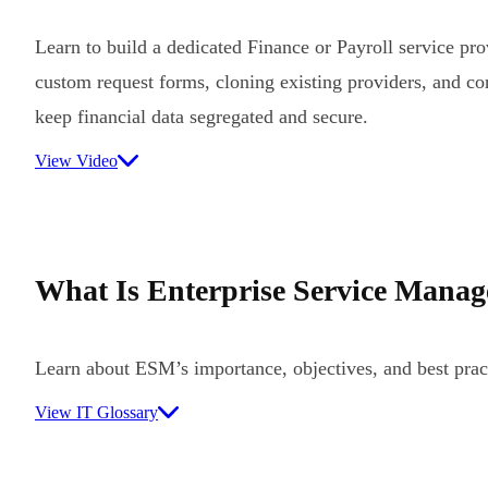
Learn to build a dedicated Finance or Payroll service pr
custom request forms, cloning existing providers, and co
keep financial data segregated and secure.
View Video
What Is Enterprise Service Mana
Learn about ESM’s importance, objectives, and best prac
View IT Glossary