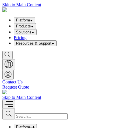
Skip to Main Content
Platform
Products
Solutions
Pricing
Resources & Support
S
h
o
w
S
e
a
Contact Us
r
Request Quote
c
h
b
Skip to Main Content
o
x
I
S
u
n
b
p
m
u
Platform