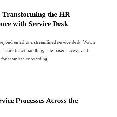
 Transforming the HR
nce with Service Desk
yond email to a streamlined service desk. Watch
 secure ticket handling, role-based access, and
 for seamless onboarding.
rvice Processes Across the