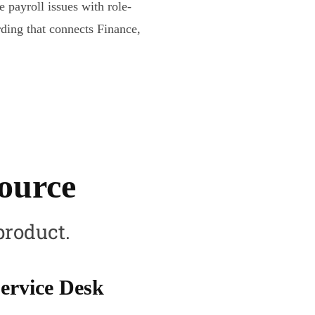
e payroll issues with role-
ding that connects Finance,
source
product.
ervice Desk