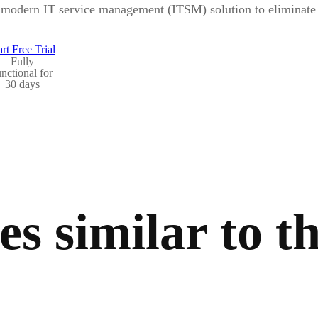
modern IT service management (ITSM) solution to eliminate b
art Free Trial
Fully
unctional for
30 days
s similar to th