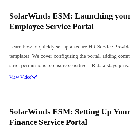
SolarWinds ESM: Launching you
Employee Service Portal
Learn how to quickly set up a secure HR Service Provider
templates. We cover configuring the portal, adding comm
strict permissions to ensure sensitive HR data stays priva
View Video
SolarWinds ESM: Setting Up Your
Finance Service Portal