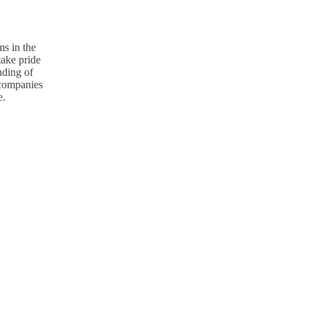
s in the
take pride
nding of
p companies
e.