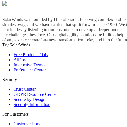
SolarWinds was founded by IT professionals solving complex problem
simplest way, and we have carried that spirit forward since 1999. We 
in relentlessly listening to our customers to develop a deeper understa
the challenges they face. Our digital agility solutions are built to hel
of any size accelerate business transformation today and into the futur
Try SolarWinds
Free Product Trials
All Tools
Interactive Demos
Preference Center
Security
Trust Center
GDPR Resource Center
Secure by Design
Security Information
For Customers
Customer Portal