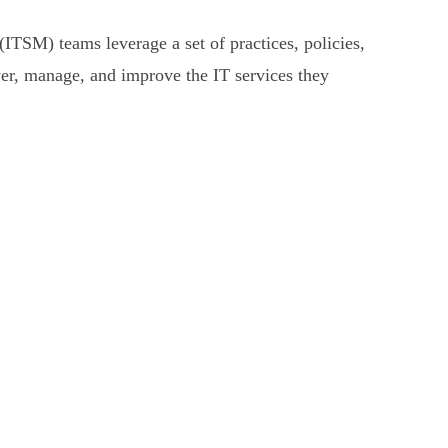
ITSM) teams leverage a set of practices, policies,
ver, manage, and improve the IT services they