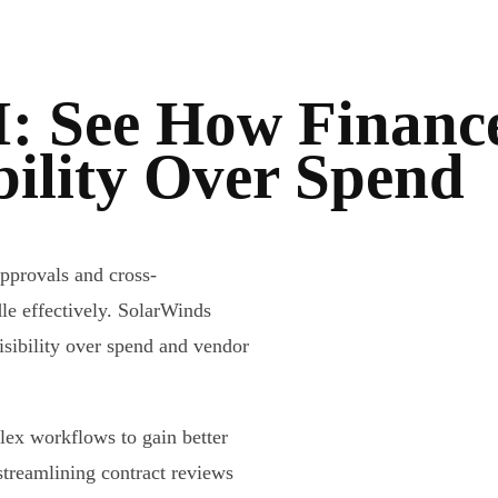
: See How Financ
bility Over Spend
pprovals and cross-
le effectively. SolarWinds
isibility over spend and vendor
lex workflows to gain better
streamlining contract reviews