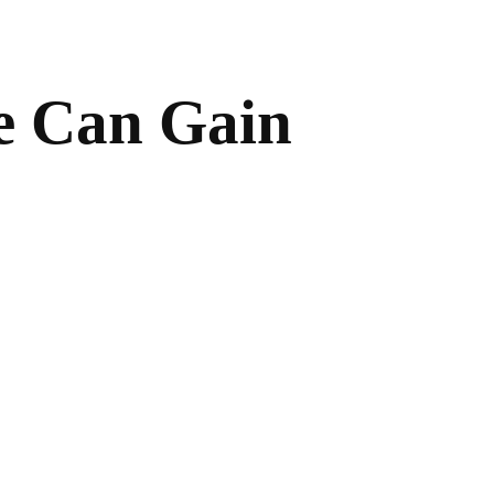
e Can Gain