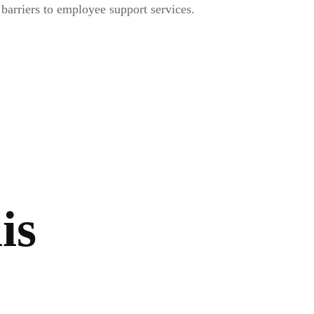
arriers to employee support services.
is