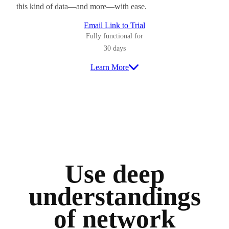
this kind of data—and more—with ease.
Email Link to Trial
Fully functional for
30 days
Learn More
Use deep
understandings
of network