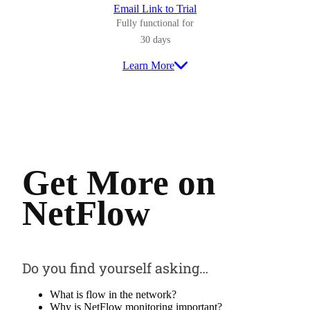
Email Link to Trial
Fully functional for
30 days
Learn More
Get More on
NetFlow
Do you find yourself asking…
What is flow in the network?
Why is NetFlow monitoring important?