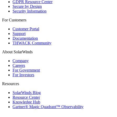
GDPR Resource Center
Secure by Design
Security Information
For Customers
Customer Portal
Support
Documentation
THWACK Community
About SolarWinds
Company
Careers
For Government
For Investors
Resources
SolarWinds Blog
Resource Center
Knowledge Hub
Gartner® Magic Quadrant™ Observability