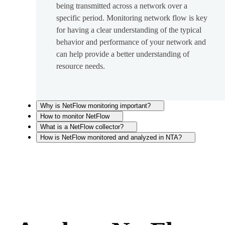
being transmitted across a network over a
specific period. Monitoring network flow is key
for having a clear understanding of the typical
behavior and performance of your network and
can help provide a better understanding of
resource needs.
Why is NetFlow monitoring important?
How to monitor NetFlow
What is a NetFlow collector?
How is NetFlow monitored and analyzed in NTA?