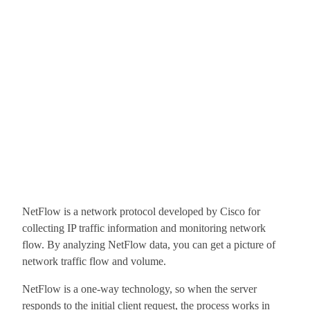
NetFlow is a network protocol developed by Cisco for
collecting IP traffic information and monitoring network
flow. By analyzing NetFlow data, you can get a picture of
network traffic flow and volume.
NetFlow is a one-way technology, so when the server
responds to the initial client request, the process works in