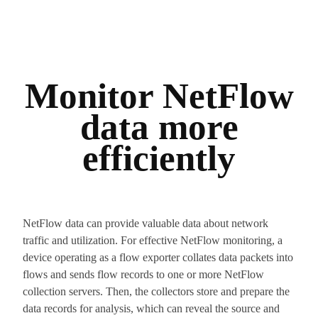
Monitor NetFlow
data more
efficiently
NetFlow data can provide valuable data about network
traffic and utilization. For effective NetFlow monitoring, a
device operating as a flow exporter collates data packets into
flows and sends flow records to one or more NetFlow
collection servers. Then, the collectors store and prepare the
data records for analysis, which can reveal the source and