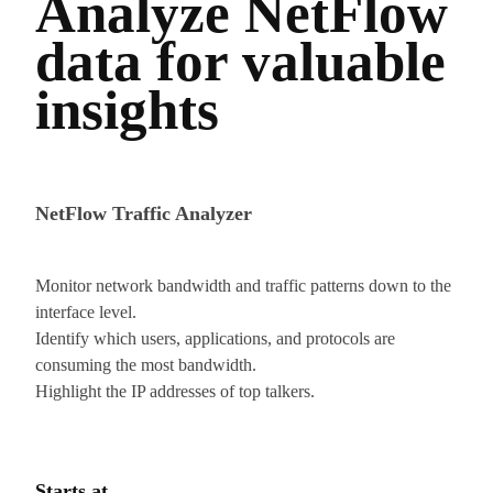
Analyze NetFlow
data for valuable
insights
NetFlow Traffic Analyzer
Monitor network bandwidth and traffic patterns down to the
interface level.
Identify which users, applications, and protocols are
consuming the most bandwidth.
Highlight the IP addresses of top talkers.
Starts at