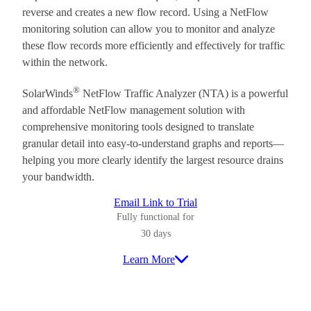
reverse and creates a new flow record. Using a NetFlow
monitoring solution can allow you to monitor and analyze
these flow records more efficiently and effectively for traffic
within the network.
®
SolarWinds
NetFlow Traffic Analyzer (NTA) is a powerful
and affordable NetFlow management solution with
comprehensive monitoring tools designed to translate
granular detail into easy-to-understand graphs and reports—
helping you more clearly identify the largest resource drains
your bandwidth.
Email Link to Trial
Fully functional for
30 days
Learn More