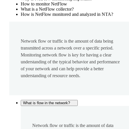
How to monitor NetFlow
What is a NetFlow collector?
How is NetFlow monitored and analyzed in NTA?
Network flow or traffic is the amount of data being
transmitted across a network over a specific period.
Monitoring network flow is key for having a clear
understanding of the typical behavior and performance
of your network and can help provide a better
understanding of resource needs.
What is flow in the network?
Network flow or traffic is the amount of data