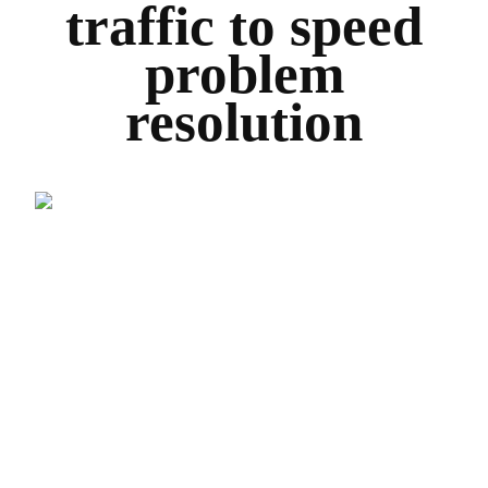
traffic to speed
problem
resolution