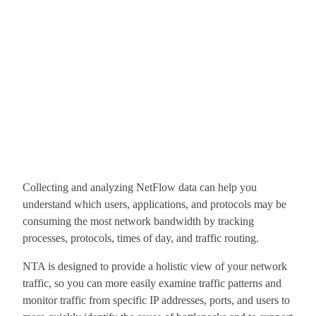
Collecting and analyzing NetFlow data can help you
understand which users, applications, and protocols may be
consuming the most network bandwidth by tracking
processes, protocols, times of day, and traffic routing.
NTA is designed to provide a holistic view of your network
traffic, so you can more easily examine traffic patterns and
monitor traffic from specific IP addresses, ports, and users to