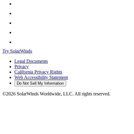
Try SolarWinds
Legal Documents
Privacy
California Privacy Rights
Web Accessibility Statement
Do Not Sell My Information
©2026 SolarWinds Worldwide, LLC. All rights reserved.