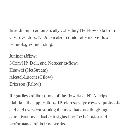
In addition to automatically collecting NetFlow data from
Cisco vendors, NTA can also monitor alternative flow
technologies, including:
Juniper (Jflow)
3Com/HP, Dell, and Netgear (s-flow)
Huawei (NetStream)
Alcatel-Lucent (Cflow)
Ericsson (Rflow)
Regardless of the source of the flow data, NTA helps
highlight the applications, IP addresses, processes, protocols,
and end users consuming the most bandwidth, giving
administrators valuable insights into the behavior and
performance of their networks.