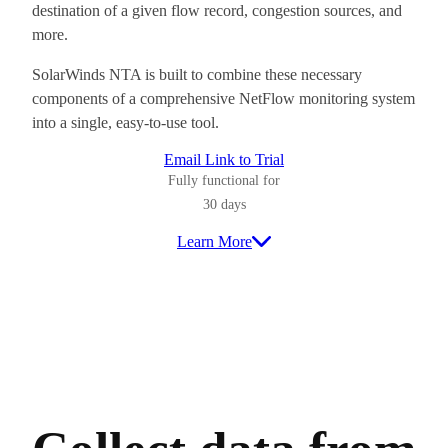
destination of a given flow record, congestion sources, and
more.
SolarWinds NTA is built to combine these necessary
components of a comprehensive NetFlow monitoring system
into a single, easy-to-use tool.
Email Link to Trial
Fully functional for
30 days
Learn More