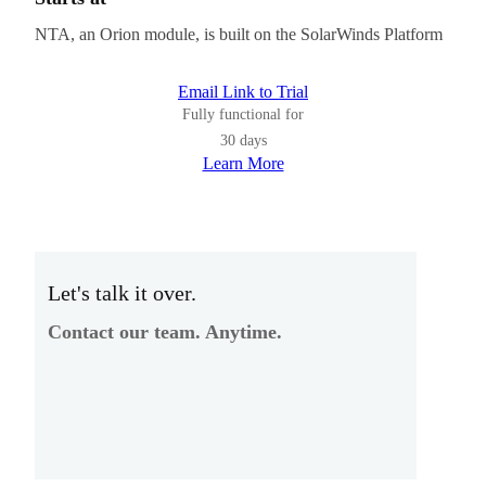
NTA, an Orion module, is built on the SolarWinds Platform
Email Link to Trial
Fully functional for
30 days
Learn More
Let's talk it over.
Contact our team. Anytime.