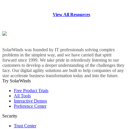
View All Resources
SolarWinds was founded by IT professionals solving complex
problems in the simplest way, and we have carried that spirit
forward since 1999. We take pride in relentlessly listening to our
customers to develop a deeper understanding of the challenges they
face. Our digital agility solutions are built to help companies of any
size accelerate business transformation today and into the future.
Try SolarWinds
Free Product Trials
All Tools
Interactive Demos
Preference Center
Security
Trust Center