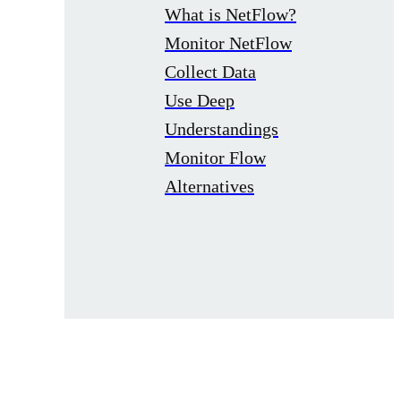
What is NetFlow?
Monitor NetFlow
Collect Data
Use Deep
Understandings
Monitor Flow
Alternatives