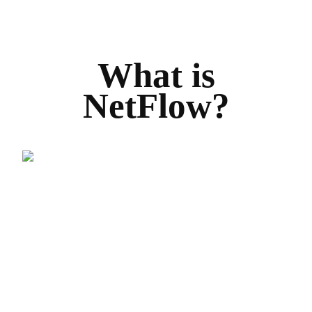
What is
NetFlow?