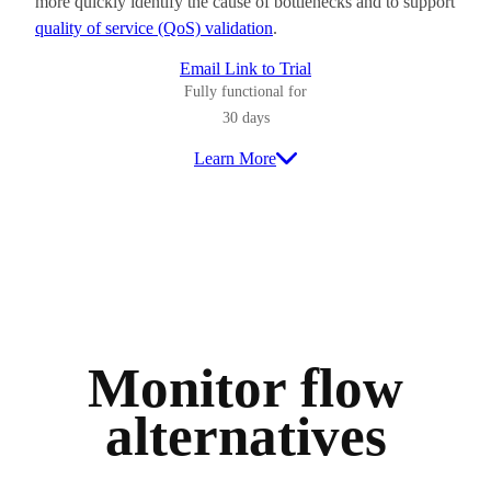
more quickly identify the cause of bottlenecks and to support
quality of service (QoS) validation
.
Email Link to Trial
Fully functional for
30 days
Learn More
Monitor flow
alternatives