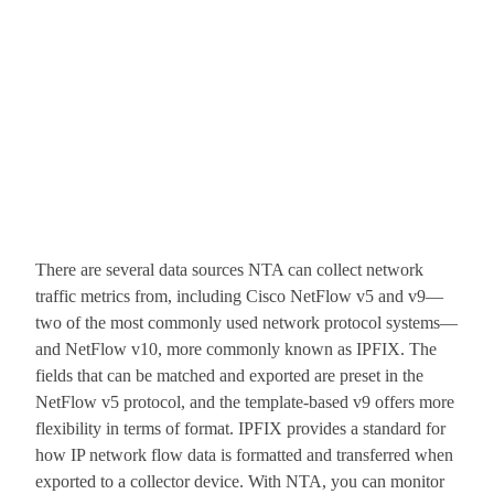
There are several data sources NTA can collect network
traffic metrics from, including Cisco NetFlow v5 and v9—
two of the most commonly used network protocol systems—
and NetFlow v10, more commonly known as IPFIX. The
fields that can be matched and exported are preset in the
NetFlow v5 protocol, and the template-based v9 offers more
flexibility in terms of format. IPFIX provides a standard for
how IP network flow data is formatted and transferred when
exported to a collector device. With NTA, you can monitor