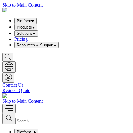
Skip to Main Content
Platform
Products
Solutions
Pricing
Resources & Support
S
h
o
w
S
e
a
Contact Us
r
Request Quote
c
h
b
Skip to Main Content
o
x
I
S
u
n
b
p
m
u
Platform