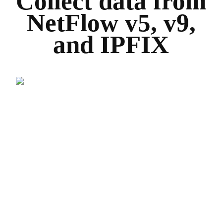
Collect data from
NetFlow v5, v9,
and IPFIX