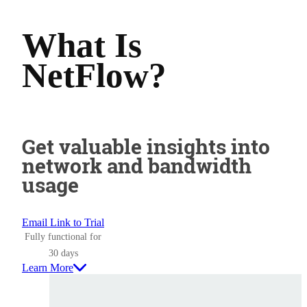
What Is
NetFlow?
Get valuable insights into
network and bandwidth
usage
Email Link to Trial
Fully functional for
30 days
Learn More