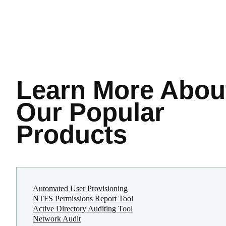
Learn More
Abou
Our Popular
Products
Automated User Provisioning
NTFS Permissions Report Tool
Active Directory Auditing Tool
Network Audit