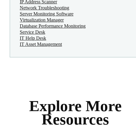
IP Address Scanner
Network Troubleshooting
Server Monitoring Software
Virtualization Manager
Database Performance Monitoring
Service Desk
IT Help Desk
IT Asset Management
Explore More
Resources