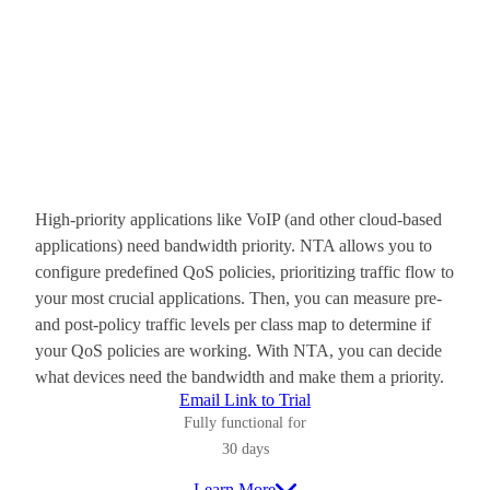
High-priority applications like VoIP (and other cloud-based
applications) need bandwidth priority. NTA allows you to
configure predefined QoS policies, prioritizing traffic flow to
your most crucial applications. Then, you can measure pre-
and post-policy traffic levels per class map to determine if
your QoS policies are working. With NTA, you can decide
what devices need the bandwidth and make them a priority.
Email Link to Trial
Fully functional for
30 days
Learn More