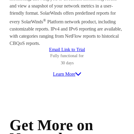
and view a snapshot of your network metrics in a user-
friendly format. SolarWinds offers predefined reports for
®
every SolarWinds
Platform network product, including
customizable reports. IPv4 and IPv6 reporting are available,
with categories ranging from NetFlow reports to historical
CBQoS reports.
Email Link to Trial
Fully functional for
30 days
Learn More
Get More on