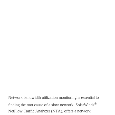
Network bandwidth utilization monitoring is essential to
®
finding the root cause of a slow network. SolarWinds
NetFlow Traffic Analyzer (NTA), offers a network