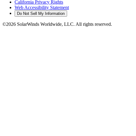
California Privacy Rights
Web Accessibility Statement
Do Not Sell My Information
©2026 SolarWinds Worldwide, LLC. All rights reserved.