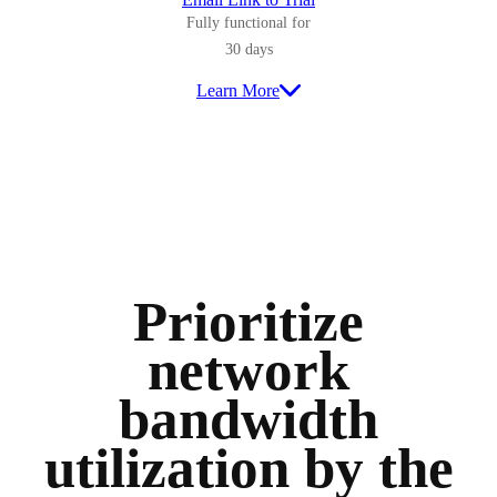
Fully functional for
30 days
Learn More
Prioritize
network
bandwidth
utilization by the