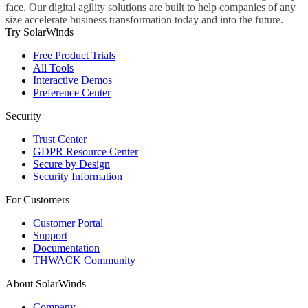
face. Our digital agility solutions are built to help companies of any
size accelerate business transformation today and into the future.
Try SolarWinds
Free Product Trials
All Tools
Interactive Demos
Preference Center
Security
Trust Center
GDPR Resource Center
Secure by Design
Security Information
For Customers
Customer Portal
Support
Documentation
THWACK Community
About SolarWinds
Company