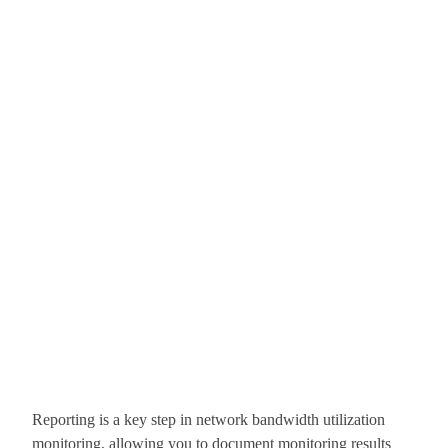
Reporting is a key step in network bandwidth utilization
monitoring, allowing you to document monitoring results