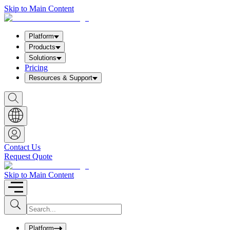
Skip to Main Content
Platform
Products
Solutions
Pricing
Resources & Support
S
h
o
w
S
e
a
Contact Us
r
Request Quote
c
h
b
Skip to Main Content
o
x
I
S
u
n
b
p
m
u
Platform