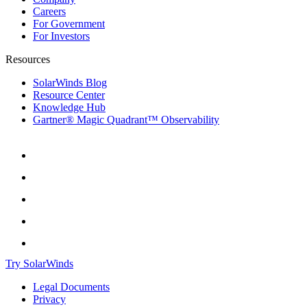
Careers
For Government
For Investors
Resources
SolarWinds Blog
Resource Center
Knowledge Hub
Gartner® Magic Quadrant™ Observability
Try SolarWinds
Legal Documents
Privacy