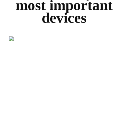
most important
devices