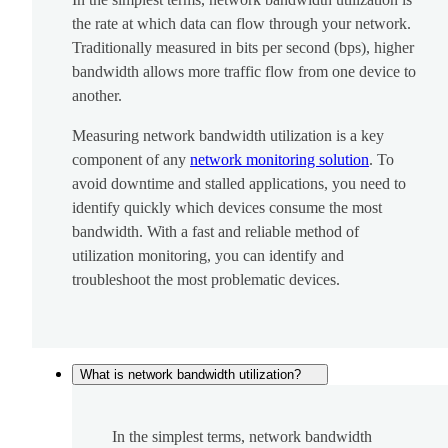
the rate at which data can flow through your network.
Traditionally measured in bits per second (bps), higher
bandwidth allows more traffic flow from one device to
another.
Measuring network bandwidth utilization is a key
component of any
network monitoring solution
. To
avoid downtime and stalled applications, you need to
identify quickly which devices consume the most
bandwidth. With a fast and reliable method of
utilization monitoring, you can identify and
troubleshoot the most problematic devices.
What is network bandwidth utilization?
In the simplest terms, network bandwidth