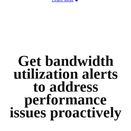
Get bandwidth
utilization alerts
to address
performance
issues proactively