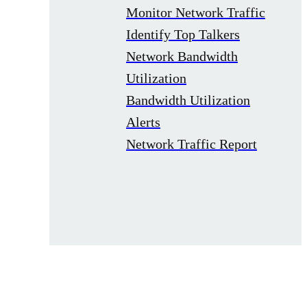
Monitor Network Traffic
Identify Top Talkers
Network Bandwidth
Utilization
Bandwidth Utilization
Alerts
Network Traffic Report