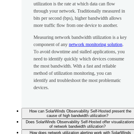
utilization is the rate at which data can flow
through your network. Traditionally measured in
bits per second (bps), higher bandwidth allows
more traffic flow from one device to another.
Measuring network bandwidth utilization is a key
component of any
network monitoring solution
.
To avoid downtime and stalled applications, you
need to identify quickly which devices consume
the most bandwidth. With a fast and reliable
method of utilization monitoring, you can
identify and troubleshoot the most problematic
devices.
How can SolarWinds Observability Self-Hosted present the
cause of high bandwidth utilization?
Does SolarWinds Observability Self-Hosted offer visualization
of network bandwidth utilization?
How does network utilization alerting work with SolarWinds