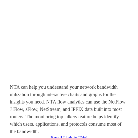
NTA can help you understand your network bandwidth
utilization through interactive charts and graphs for the
insights you need. NTA flow analytics can use the NetFlow,
J-Flow, sFlow, NetStream, and IPFIX data built into most
routers. The monitoring top talkers feature helps identify
which users, applications, and protocols consume most of
the bandwidth.
Email Link to Trial