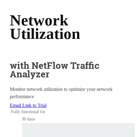
Network
Utilization
with NetFlow Traffic
Analyzer
Monitor network utilization to optimize your network
performance
Email Link to Trial
Fully functional for
30 days