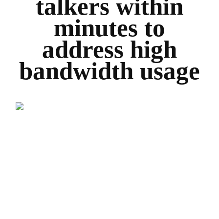
talkers within
minutes to
address high
bandwidth usage