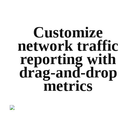
Customize
network traffic
reporting with
drag-and-drop
metrics