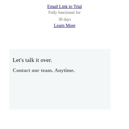
Email Link to Trial
Fully functional for
30 days
Learn More
Let's talk it over.
Contact our team. Anytime.