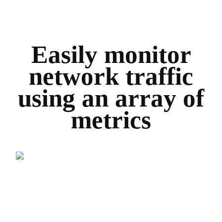
Easily monitor
network traffic
using an array of
metrics