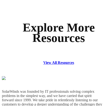
Explore More
Resources
View All Resources
SolarWinds was founded by IT professionals solving complex
problems in the simplest way, and we have carried that spirit
forward since 1999. We take pride in relentlessly listening to our
customers to develop a deeper understanding of the challenges they