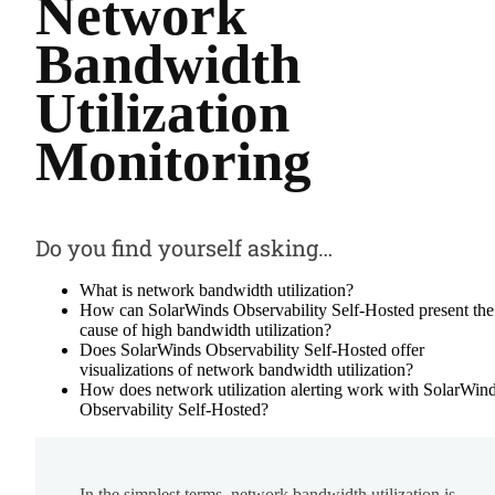
Network
Bandwidth
Utilization
Monitoring
Do you find yourself asking…
What is network bandwidth utilization?
How can SolarWinds Observability Self-Hosted present the
cause of high bandwidth utilization?
Does SolarWinds Observability Self-Hosted offer
visualizations of network bandwidth utilization?
How does network utilization alerting work with SolarWin
Observability Self-Hosted?
In the simplest terms, network bandwidth utilization is