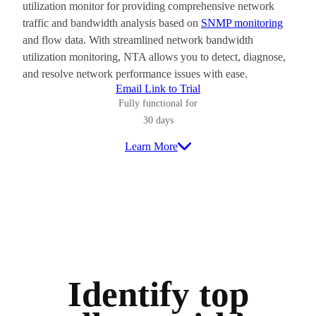
utilization monitor for providing comprehensive network
traffic and bandwidth analysis based on
SNMP monitoring
and flow data. With streamlined network bandwidth
utilization monitoring, NTA allows you to detect, diagnose,
and resolve network performance issues with ease.
Email Link to Trial
Fully functional for
30 days
Learn More
Identify top