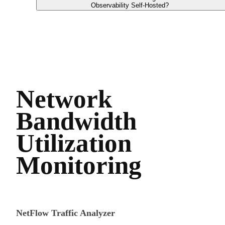
Observability Self-Hosted?
Network
Bandwidth
Utilization
Monitoring
NetFlow Traffic Analyzer