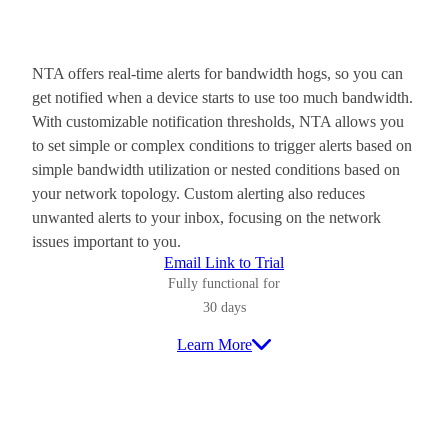
NTA offers real-time alerts for bandwidth hogs, so you can
get notified when a device starts to use too much bandwidth.
With customizable notification thresholds, NTA allows you
to set simple or complex conditions to trigger alerts based on
simple bandwidth utilization or nested conditions based on
your network topology. Custom alerting also reduces
unwanted alerts to your inbox, focusing on the network
issues important to you.
Email Link to Trial
Fully functional for
30 days
Learn More