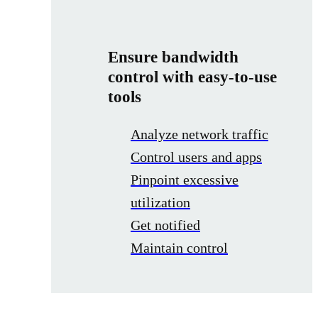
Ensure bandwidth
control with easy-to-use
tools
Analyze network traffic
Control users and apps
Pinpoint excessive
utilization
Get notified
Maintain control