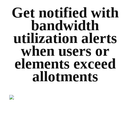
Get notified with
bandwidth
utilization alerts
when users or
elements exceed
allotments