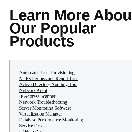
Learn More
Abou
Our Popular
Products
Automated User Provisioning
NTFS Permissions Report Tool
Active Directory Auditing Tool
Network Audit
IP Address Scanner
Network Troubleshooting
Server Monitoring Software
Virtualization Manager
Database Performance Monitoring
Service Desk
IT Help Desk