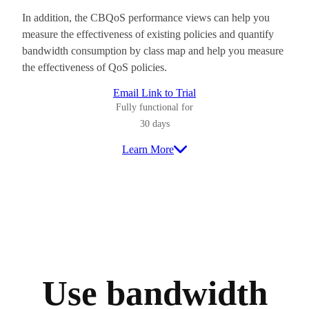
In addition, the CBQoS performance views can help you
measure the effectiveness of existing policies and quantify
bandwidth consumption by class map and help you measure
the effectiveness of QoS policies.
Email Link to Trial
Fully functional for
30 days
Learn More
Use bandwidth