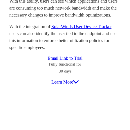
With this ability, users can see which applications and users
are consuming too much network bandwidth and make the
necessary changes to improve bandwidth optimizations.
With the integration of
SolarWinds User Device Tracker
,
users can also identify the user tied to the endpoint and use
this information to enforce better utilization policies for
specific employees.
Email Link to Trial
Fully functional for
30 days
Learn More