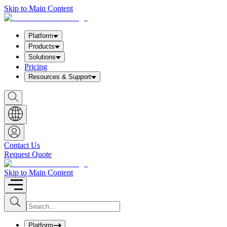
Skip to Main Content
Platform
Products
Solutions
Pricing
Resources & Support
S
h
o
w
S
e
a
Contact Us
r
Request Quote
c
h
b
Skip to Main Content
o
x
I
S
u
n
b
p
m
u
Platform