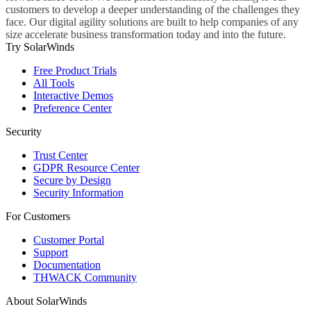
customers to develop a deeper understanding of the challenges they
face. Our digital agility solutions are built to help companies of any
size accelerate business transformation today and into the future.
Try SolarWinds
Free Product Trials
All Tools
Interactive Demos
Preference Center
Security
Trust Center
GDPR Resource Center
Secure by Design
Security Information
For Customers
Customer Portal
Support
Documentation
THWACK Community
About SolarWinds