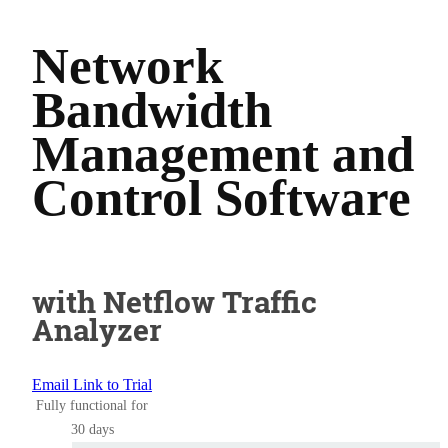
Network
Bandwidth
Management and
Control Software
with Netflow Traffic
Analyzer
Email Link to Trial
Fully functional for
30 days