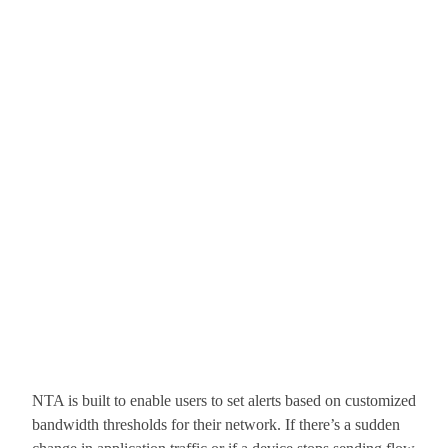
NTA is built to enable users to set alerts based on customized
bandwidth thresholds for their network. If there’s a sudden