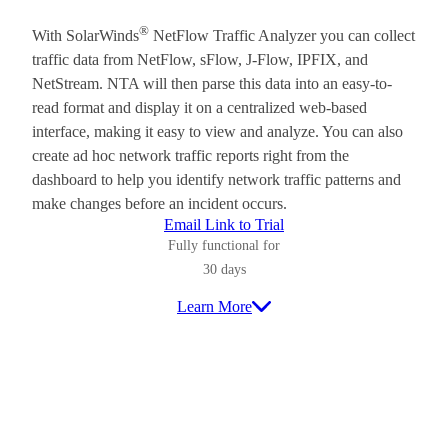
®
With SolarWinds
NetFlow Traffic Analyzer you can collect
traffic data from NetFlow, sFlow, J-Flow, IPFIX, and
NetStream. NTA will then parse this data into an easy-to-
read format and display it on a centralized web-based
interface, making it easy to view and analyze. You can also
create ad hoc network traffic reports right from the
dashboard to help you identify network traffic patterns and
make changes before an incident occurs.
Email Link to Trial
Fully functional for
30 days
Learn More