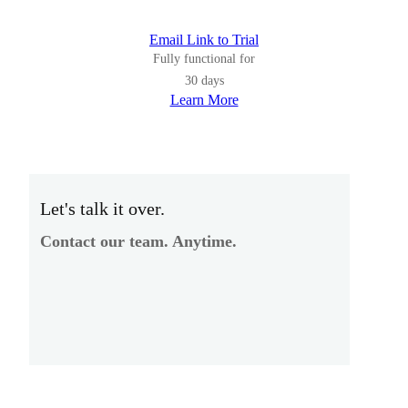
Email Link to Trial
Fully functional for
30 days
Learn More
Let's talk it over.
Contact our team. Anytime.