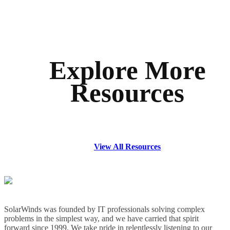
Explore More
Resources
View All Resources
SolarWinds was founded by IT professionals solving complex
problems in the simplest way, and we have carried that spirit
forward since 1999. We take pride in relentlessly listening to our