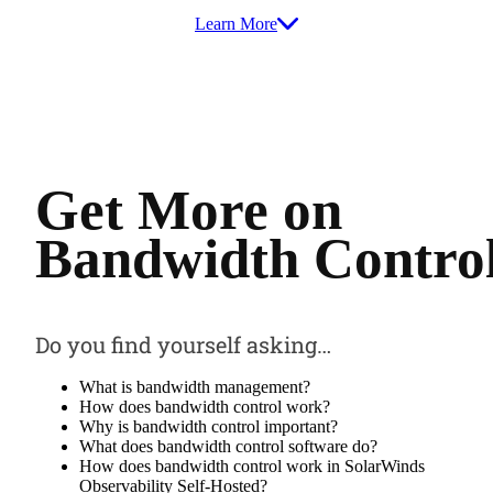
Learn More
Get More on
Bandwidth Contro
Do you find yourself asking…
What is bandwidth management?
How does bandwidth control work?
Why is bandwidth control important?
What does bandwidth control software do?
How does bandwidth control work in SolarWinds
Observability Self-Hosted?