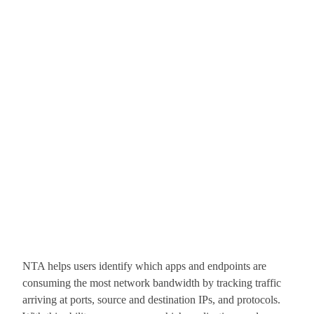
NTA helps users identify which apps and endpoints are
consuming the most network bandwidth by tracking traffic
arriving at ports, source and destination IPs, and protocols.