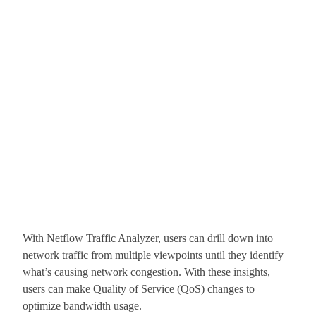
With Netflow Traffic Analyzer, users can drill down into
network traffic from multiple viewpoints until they identify
what’s causing network congestion. With these insights,
users can make Quality of Service (QoS) changes to
optimize bandwidth usage.