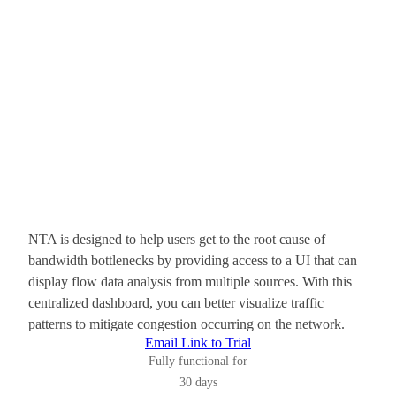
NTA is designed to help users get to the root cause of
bandwidth bottlenecks by providing access to a UI that can
display flow data analysis from multiple sources. With this
centralized dashboard, you can better visualize traffic
patterns to mitigate congestion occurring on the network.
Email Link to Trial
Fully functional for
30 days