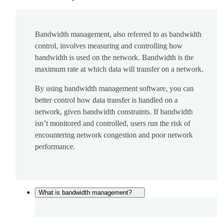
Bandwidth management, also referred to as bandwidth
control, involves measuring and controlling how
bandwidth is used on the network. Bandwidth is the
maximum rate at which data will transfer on a network.
By using bandwidth management software, you can
better control how data transfer is handled on a
network, given bandwidth constraints. If bandwidth
isn’t monitored and controlled, users run the risk of
encountering network congestion and poor network
performance.
What is bandwidth management?