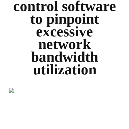
control software
to pinpoint
excessive
network
bandwidth
utilization