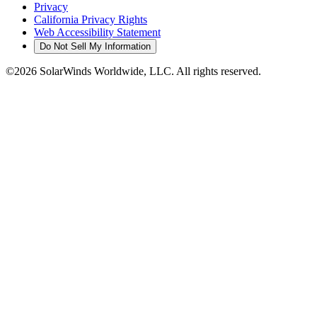
Privacy
California Privacy Rights
Web Accessibility Statement
Do Not Sell My Information
©2026 SolarWinds Worldwide, LLC. All rights reserved.