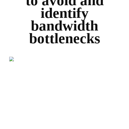
to avoid and
identify
bandwidth
bottlenecks