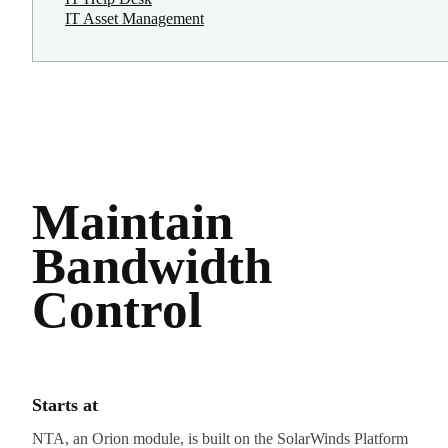
IT Asset Management
Maintain
Bandwidth
Control
Starts at
NTA, an Orion module, is built on the SolarWinds Platform