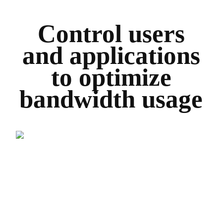
Control users
and applications
to optimize
bandwidth usage