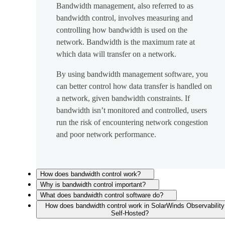
Bandwidth management, also referred to as
bandwidth control, involves measuring and
controlling how bandwidth is used on the
network. Bandwidth is the maximum rate at
which data will transfer on a network.
By using bandwidth management software, you
can better control how data transfer is handled on
a network, given bandwidth constraints. If
bandwidth isn’t monitored and controlled, users
run the risk of encountering network congestion
and poor network performance.
How does bandwidth control work?
Why is bandwidth control important?
What does bandwidth control software do?
How does bandwidth control work in SolarWinds Observability
Self-Hosted?