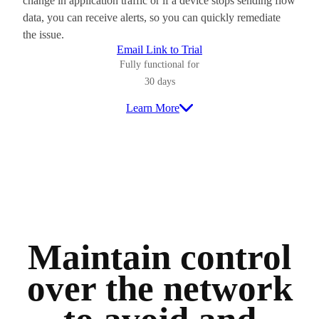
change in application traffic or if a device stops sending flow
data, you can receive alerts, so you can quickly remediate
the issue.
Email Link to Trial
Fully functional for
30 days
Learn More
Maintain control
over the network