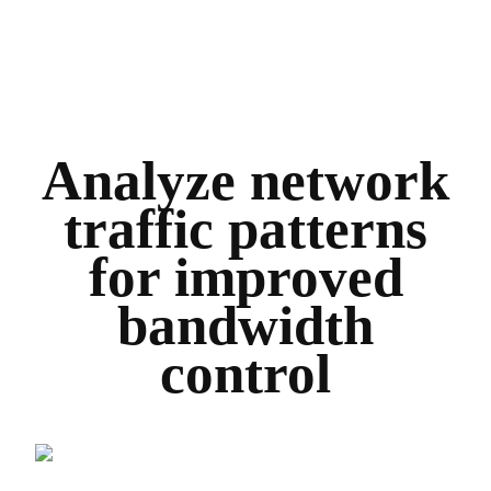
Analyze network
traffic patterns
for improved
bandwidth
control