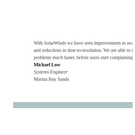
With SolarWinds we have seen improvements in avail
and reductions in time-to-resolution. We are able to re
problems much faster, before users start complaining.
Michael Low
Systems Engineer
Marina Bay Sands