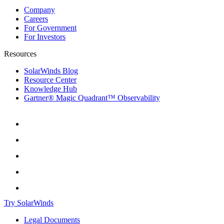
Company
Careers
For Government
For Investors
Resources
SolarWinds Blog
Resource Center
Knowledge Hub
Gartner® Magic Quadrant™ Observability
Try SolarWinds
Legal Documents