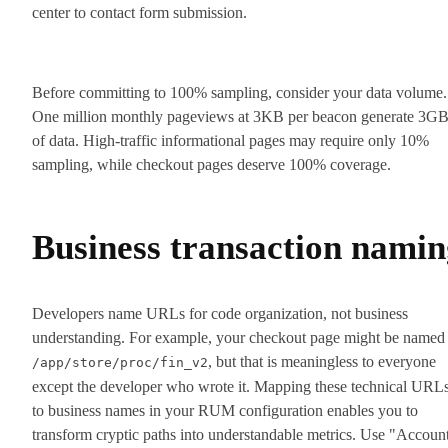
center to contact form submission.
Before committing to 100% sampling, consider your data volume.
One million monthly pageviews at 3KB per beacon generate 3G
of data. High-traffic informational pages may require only 10%
sampling, while checkout pages deserve 100% coverage.
Business transaction namin
Developers name URLs for code organization, not business
understanding. For example, your checkout page might be named
, but that is meaningless to everyone
/app/store/proc/fin_v2
except the developer who wrote it. Mapping these technical URL
to business names in your RUM configuration enables you to
transform cryptic paths into understandable metrics. Use "Accoun