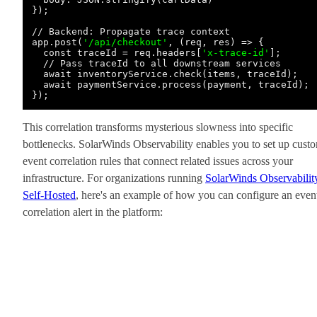
});

// Backend: Propagate trace context

app.post(
'/api/checkout'
, (req, res) => {

  const traceId = req.headers[
'x-trace-id'
];

  // Pass traceId to all downstream services

  await inventoryService.check(items, traceId);

  await paymentService.process(payment, traceId);

This correlation transforms mysterious slowness into specific
bottlenecks. SolarWinds Observability enables you to set up cust
event correlation rules that connect related issues across your
infrastructure. For organizations running
SolarWinds Observabilit
Self-Hosted
, here's an example of how you can configure an even
correlation alert in the platform: