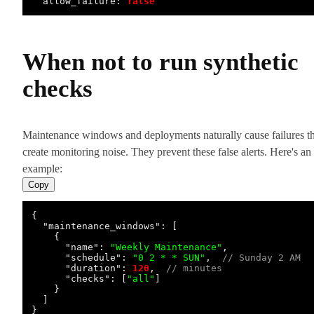
allow_failure:
false
When not to run synthetic
checks
Maintenance windows and deployments naturally cause failures th
create monitoring noise. They prevent these false alerts. Here's an
example:
Copy
{
"maintenance_windows"
:
[
{
"name"
:
"Weekly Maintenance"
,
"schedule"
:
"0 2 * * SUN"
,
// Sunday 2 AM
"duration"
:
120
,
// minutes
"checks"
:
[
"all"
]
}
]
}