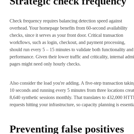
Strategic check frequency
Check frequency requires balancing detection speed against
overhead. Your homepage benefits from 60-second availability
checks, since it serves as your front door. Critical transaction
workflows, such as login, checkout, and payment processing,
should run every 5 – 15 minutes to validate both functionality and
performance. Given their lower traffic and criticality, internal adm
pages might need only hourly checks.
Also consider the load you're adding. A five-step transaction takin
10 seconds and running every 5 minutes from three locations crea
8,640 synthetic sessions monthly. That translates to 432,000 HTT
requests hitting your infrastructure, so capacity planning is essentia
Preventing false positives