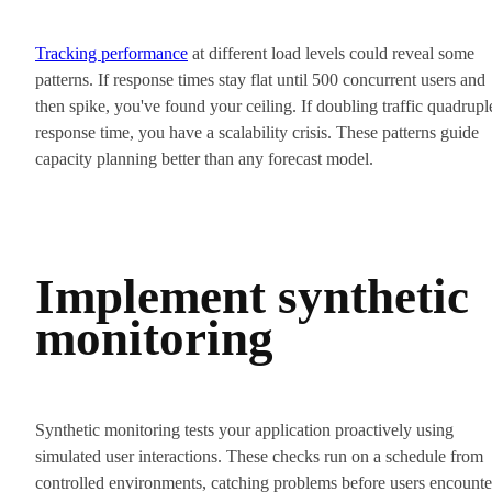
Tracking performance
at different load levels could reveal some
patterns. If response times stay flat until 500 concurrent users and
then spike, you've found your ceiling. If doubling traffic quadrupl
response time, you have a scalability crisis. These patterns guide
capacity planning better than any forecast model.
Implement synthetic
monitoring
Synthetic monitoring tests your application proactively using
simulated user interactions. These checks run on a schedule from
controlled environments, catching problems before users encounte