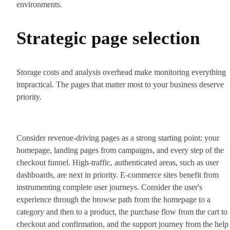
environments.
Strategic page selection
Storage costs and analysis overhead make monitoring everything
impractical. The pages that matter most to your business deserve
priority.
Consider revenue-driving pages as a strong starting point: your
homepage, landing pages from campaigns, and every step of the
checkout funnel. High-traffic, authenticated areas, such as user
dashboards, are next in priority. E-commerce sites benefit from
instrumenting complete user journeys. Consider the user's
experience through the browse path from the homepage to a
category and then to a product, the purchase flow from the cart to
checkout and confirmation, and the support journey from the help