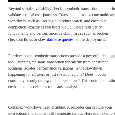
Beyond simple availability checks, synthetic transaction monitori
validates critical user journeys. Transaction tests execute multi-ste
workflows, such as user login, product search, and checkout
completion, exactly as real users would. These tests verify
functionality and performance, catching issues such as broken
checkout flows or slow
database queries
before deployment.
For developers, synthetic transactions provide a powerful debugg
tool. Running the same transaction repeatedly from consistent
locations isolates performance variations. Is the slowdown
happening for all users or just specific regions? Does it occur
constantly or only during certain operations? This controlled testi
environment accelerates root cause analysis.
Complex workflows need scripting. A recorder can capture your
interactions and automatically generate scripts. Here is an exampl