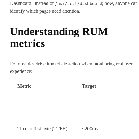
Dashboard" instead of
; now, anyone can
/usr/acct/dashboard
identify which pages need attention.
Understanding RUM
metrics
Four metrics drive immediate action when monitoring real user
experience:
Metric
Target
Time to first byte (TTFB)
<200ms