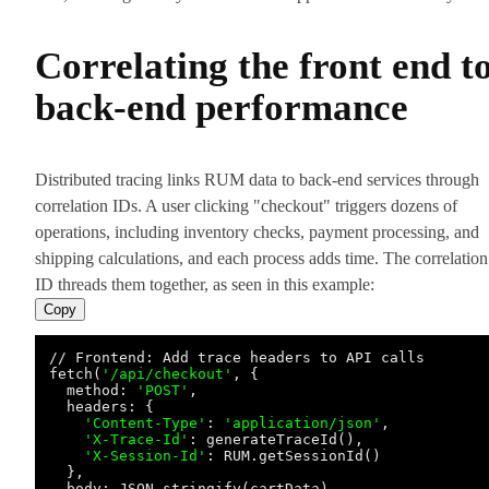
Correlating the front end t
back-end performance
Distributed tracing links RUM data to back-end services through
correlation IDs. A user clicking "checkout" triggers dozens of
operations, including inventory checks, payment processing, and
shipping calculations, and each process adds time. The correlation
ID threads them together, as seen in this example:
Copy
// Frontend: Add trace headers to API calls

fetch(
'/api/checkout'
, {

  method: 
'POST'
,

  headers: {

'Content-Type'
: 
'application/json'
,

'X-Trace-Id'
: generateTraceId(),

'X-Session-Id'
: RUM.getSessionId()

  },

  body: JSON.stringify(cartData)
