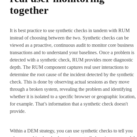
together
It is best practice to use synthetic checks in tandem with RUM
instead of choosing between the two. Synthetic checks can be
viewed as a proactive, continuous audit to monitor core business
transactions and to understand your baselines. Once a problem is
detected with a synthetic check, RUM provides more diagnostic
depth. The RUM component captures real user interactions to
determine the root cause of the incident detected by the synthetic
check. This is done by observing actual sessions as they move
through a broken system, revealing the problem and identifying
whether it is isolated to a specific browser or geographic location,
for example. That’s information that a synthetic check doesn't
provide.
Within a DEM strategy, you can use synthetic checks to tell you