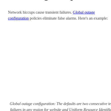
Network hiccups cause transient failures.
Global outage
configuration
policies eliminate false alarms. Here's an example:
Global outage configuration: The defaults are two consecutive te
failures in any region for website and Uniform Resource Identifi