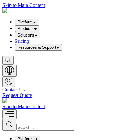
Skip to Main Content
Platform
Products
Solutions
Pricing
Resources & Support
S
h
o
w
S
e
a
Contact Us
r
Request Quote
c
h
b
Skip to Main Content
o
x
I
S
u
n
b
p
m
u
Platform