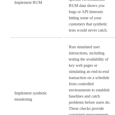
Implement RUM
RUM data shows you
bugs or API timeouts
hitting some of your
customers that synthetic
tests would never catch.
Run simulated user
interactions, including
testing the availability of
key web pages or
simulating an end-to-end
transaction on a schedule
from controlled
environments to establish
Implement synthetic
baselines and catch
monitoring
problems before users do.
These checks provide
consistent measurements