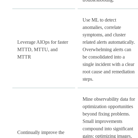
Use ML to detect
anomalies, correlate
symptoms, and cluster
Leverage AIOps for faster
related alerts automatically.
MTTD, MTTU, and
Overwhelming alerts can
MTTR
be consolidated into a
single incident with a clear
root cause and remediation
steps.
Mine observability data for
optimization opportunities
beyond fixing problems.
Small improvements
compound into significant
Continually improve the
gains: optimizing images,