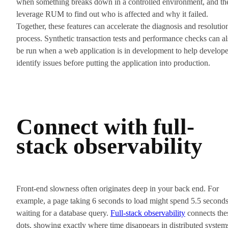
when something breaks down in a controlled environment, and th
leverage RUM to find out who is affected and why it failed.
Together, these features can accelerate the diagnosis and resolutio
process. Synthetic transaction tests and performance checks can a
be run when a web application is in development to help develope
identify issues before putting the application into production.
Connect with full-
stack observability
Front-end slowness often originates deep in your back end. For
example, a page taking 6 seconds to load might spend 5.5 second
waiting for a database query.
Full-stack observability
connects the
dots, showing exactly where time disappears in distributed system