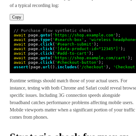
of a typical recording log:
Copy
// Purchase flow synthetic check
await
 page.
goto
(
'https://shop.example.com'
await
 page.
type
(
'#search-box'
, 
'wireless headphone
await
 page.
click
(
'#search-submit'
await
 page.
click
(
'[data-product-id="12345"]'
await
 page.
click
(
'#add-to-cart'
await
 page.
goto
(
'https://shop.example.com/cart'
await
 page.
click
(
'#checkout-button'
assert
(page.
url
().
includes
(
'/checkout'
), 
'Checkout
Runtime settings should match those of your actual users. For
instance, testing with both Chrome and Safari could reveal browse
specific issues. Including 3G connection speeds alongside
broadband catches performance problems affecting mobile users.
Mobile viewports matter when a significant portion of your traffic
comes from phones.