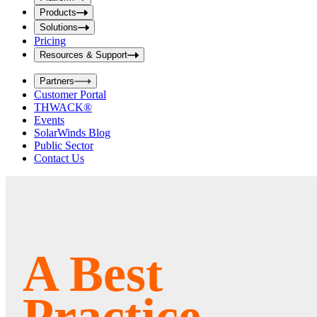
i
t
t
Products
S
S
Solutions
e
e
Pricing
a
a
r
Resources & Support
r
c
c
h
Partners
h
b
Customer Portal
o
b
THWACK®
x
o
Events
x
SolarWinds Blog
Public Sector
Contact Us
A Best
Practice