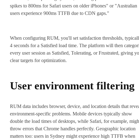
spikes to 800ms for Safari users on older iPhones" or "Australian
users experience 900ms TTFB due to CDN gaps."
When configuring RUM, you'll set satisfaction thresholds, typical
4 seconds for a Satisfied load time. The platform will then categor
every user session as Satisfied, Tolerating, or Frustrated, giving y
clear targets for optimization.
User environment filtering
RUM data includes browser, device, and location details that reve
environment-specific problems. Mobile devices typically show
double the load times of desktops, while Safari, for example, migh
throw errors that Chrome handles perfectly. Geographic location
matters too: users in Sydney might experience high TTFB when