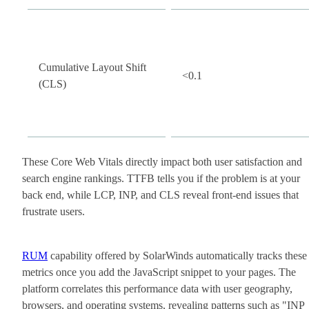
Cumulative Layout Shift
<0.1
(CLS)
These Core Web Vitals directly impact both user satisfaction and
search engine rankings. TTFB tells you if the problem is at your
back end, while LCP, INP, and CLS reveal front-end issues that
frustrate users.
RUM
capability offered by SolarWinds automatically tracks these
metrics once you add the JavaScript snippet to your pages. The
platform correlates this performance data with user geography,
browsers, and operating systems, revealing patterns such as "INP