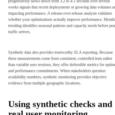
progressively slows down from 3.2 to 4.1 seconds over several
weeks signals that recent deployments or growing data volumes a
impacting performance. A release-over-release analysis validates
whether your optimizations actually improve performance. Month
trending identifies seasonal patterns and capacity needs before pe
traffic arrives.
Synthetic data also provides trustworthy SLA reporting. Because
these measurements come from consistent, controlled tests rather
than variable user sessions, they offer defensible metrics for uptim
and performance commitments. When stakeholders question
availability numbers, synthetic monitoring provides objective
evidence from multiple geographic locations.
Using synthetic checks and
real user monitoring