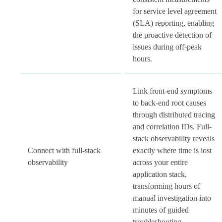
for service level agreement
(SLA) reporting, enabling
the proactive detection of
issues during off-peak
hours.
Link front-end symptoms
to back-end root causes
through distributed tracing
and correlation IDs. Full-
stack observability reveals
Connect with full-stack
exactly where time is lost
observability
across your entire
application stack,
transforming hours of
manual investigation into
minutes of guided
troubleshooting.