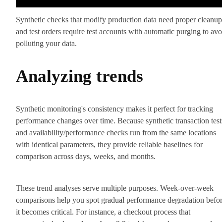
Synthetic checks that modify production data need proper cleanup
and test orders require test accounts with automatic purging to avo
polluting your data.
Analyzing trends
Synthetic monitoring's consistency makes it perfect for tracking
performance changes over time. Because synthetic transaction test
and availability/performance checks run from the same locations
with identical parameters, they provide reliable baselines for
comparison across days, weeks, and months.
These trend analyses serve multiple purposes. Week-over-week
comparisons help you spot gradual performance degradation befo
it becomes critical. For instance, a checkout process that