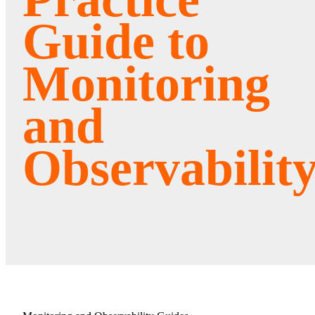
Guide to
Monitoring
and
Observabilit