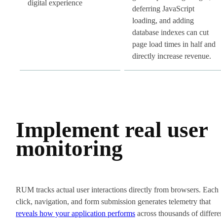
digital experience
deferring JavaScript
loading, and adding
database indexes can cut
page load times in half and
directly increase revenue.
Implement real user
monitoring
RUM tracks actual user interactions directly from browsers. Each
click, navigation, and form submission generates telemetry that
reveals how your application performs
across thousands of differe