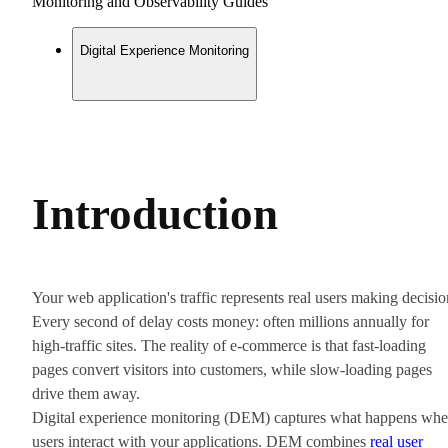
Monitoring and Observability Guides
Digital Experience Monitoring
Introduction
Your web application's traffic represents real users making decisio
Every second of delay costs money: often millions annually for
high-traffic sites. The reality of e-commerce is that fast-loading
pages convert visitors into customers, while slow-loading pages
drive them away.
Digital experience monitoring (DEM) captures what happens wh
users interact with your applications. DEM combines
real user