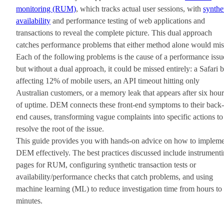
monitoring (RUM)
, which tracks actual user sessions, with
synthe
availability
and performance testing of web applications and
transactions to reveal the complete picture. This dual approach
catches performance problems that either method alone would mis
Each of the following problems is the cause of a performance issu
but without a dual approach, it could be missed entirely: a Safari 
affecting 12% of mobile users, an API timeout hitting only
Australian customers, or a memory leak that appears after six hour
of uptime. DEM connects these front-end symptoms to their back-
end causes, transforming vague complaints into specific actions to
resolve the root of the issue.
This guide provides you with hands-on advice on how to implem
DEM effectively. The best practices discussed include instrument
pages for RUM, configuring synthetic transaction tests or
availability/performance checks that catch problems, and using
machine learning (ML) to reduce investigation time from hours to
minutes.