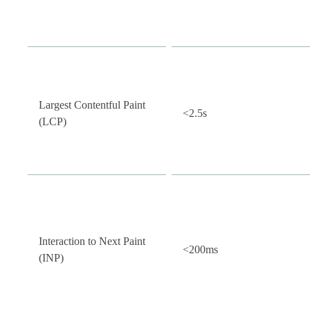
Largest Contentful Paint
<2.5s
(LCP)
Interaction to Next Paint
<200ms
(INP)