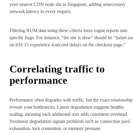
your nearest CDN node sits in Singapore, adding unnecessary
network latency to every request.
Filtering RUM data using these criteria turns vague reports into
specific bugs. For instance, "the site is slow" should be "Safari us
on iOS 15 experience 4-second delays on the checkout page."
Correlating traffic to
performance
Performance often degrades with traffic, but the exact relationship
reveals your bottlenecks. Linear degradation suggests healthy
scaling, meaning each additional user adds consistent overhead.
Nonlinear degradation signals problems such as connection pool
exhaustion, lock contention, or memory pressure.