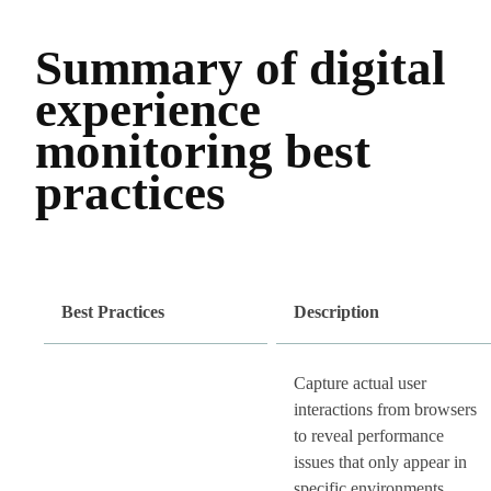
Summary of digital
experience
monitoring best
practices
Best Practices
Description
Capture actual user
interactions from browsers
to reveal performance
issues that only appear in
specific environments.