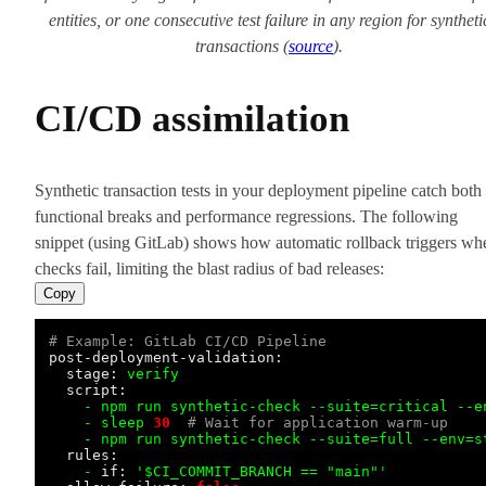
entities, or one consecutive test failure in any region for syntheti
transactions (
source
).
CI/CD assimilation
Synthetic transaction tests in your deployment pipeline catch both
functional breaks and performance regressions. The following
snippet (using GitLab) shows how automatic rollback triggers wh
checks fail, limiting the blast radius of bad releases:
Copy
# Example: GitLab CI/CD Pipeline
post-deployment-validation:
stage:
verify
script:
-
npm
run
synthetic-check
--suite=critical
--e
-
sleep
30
# Wait for application warm-up
-
npm
run
synthetic-check
--suite=full
--env=s
rules:
-
if:
'$CI_COMMIT_BRANCH == "main"'