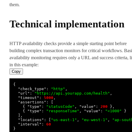
them.
Technical implementation
HTTP availability checks provide a simple starting point before
building complex transaction monitors for critical workflows. Bas
availability monitoring requires only a URL and success criteria, l
in this example:
Copy
{
"check_type"
:
"http"
,
"url"
:
"https://api.yourapp.com/health"
,
"timeout"
:
5000
,
"assertions"
:
[
{
"type"
:
"statusCode"
,
"value"
:
200
}
,
{
"type"
:
"responseTime"
,
"value"
:
"<1000"
}
]
,
"locations"
:
[
"us-east-1"
,
"eu-west-1"
,
"ap-sout
"interval"
:
60
}