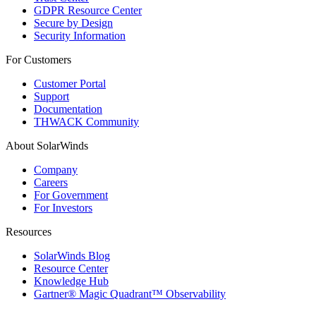
GDPR Resource Center
Secure by Design
Security Information
For Customers
Customer Portal
Support
Documentation
THWACK Community
About SolarWinds
Company
Careers
For Government
For Investors
Resources
SolarWinds Blog
Resource Center
Knowledge Hub
Gartner® Magic Quadrant™ Observability