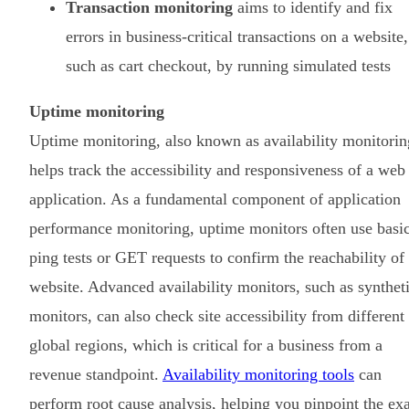
Transaction monitoring
aims to identify and fix
errors in business-critical transactions on a website,
such as cart checkout, by running simulated tests
Uptime monitoring
Uptime monitoring, also known as availability monitorin
helps track the accessibility and responsiveness of a web
application. As a fundamental component of application
performance monitoring, uptime monitors often use basi
ping tests or GET requests to confirm the reachability of
website. Advanced availability monitors, such as synthet
monitors, can also check site accessibility from different
global regions, which is critical for a business from a
revenue standpoint.
Availability monitoring tools
can
perform root cause analysis, helping you pinpoint the ex