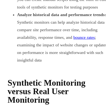
tools of synthetic monitors for testing purposes
Analyze historical data and performance trends:
Synthetic monitors can help analyze historical data 
compare site performance over time, including
availability, response times, and
bounce rates
;
examining the impact of website changes or update
on performance is more straightforward with such
insightful data
Synthetic Monitoring
versus Real User
Monitoring