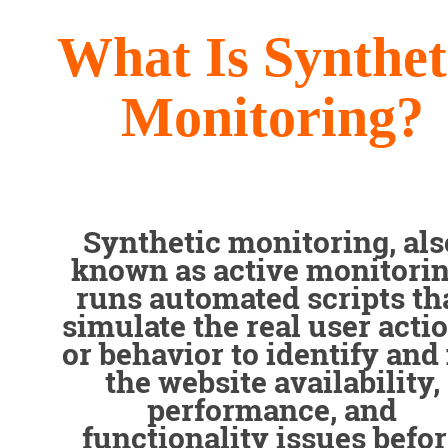
What Is Synthet
Monitoring?
Synthetic monitoring, als
known as active monitorin
runs automated scripts th
simulate the real user acti
or behavior to identify and 
the website availability,
performance, and
functionality issues befo