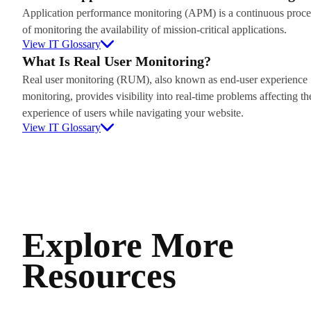
Application performance monitoring (APM) is a continuous proce
of monitoring the availability of mission-critical applications.
View IT Glossary
What Is Real User Monitoring?
Real user monitoring (RUM), also known as end-user experience
monitoring, provides visibility into real-time problems affecting th
experience of users while navigating your website.
View IT Glossary
Explore More
Resources