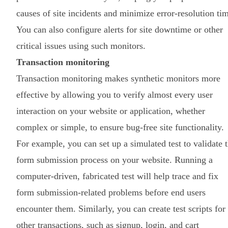
causes of site incidents and minimize error-resolution ti
You can also configure alerts for site downtime or other
critical issues using such monitors.
Transaction monitoring
Transaction monitoring makes synthetic monitors more
effective by allowing you to verify almost every user
interaction on your website or application, whether
complex or simple, to ensure bug-free site functionality.
For example, you can set up a simulated test to validate 
form submission process on your website. Running a
computer-driven, fabricated test will help trace and fix
form submission-related problems before end users
encounter them. Similarly, you can create test scripts for
other transactions, such as signup, login, and cart