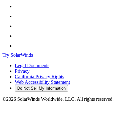
Try SolarWinds
Legal Documents
Privacy
California Privacy Rights
Web Accessibility Statement
Do Not Sell My Information
©2026 SolarWinds Worldwide, LLC. All rights reserved.