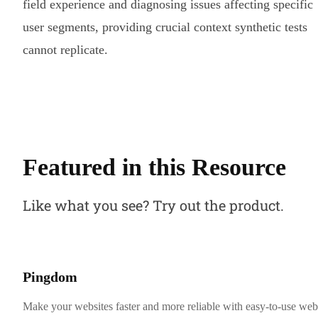
field experience and diagnosing issues affecting specific
user segments, providing crucial context synthetic tests
cannot replicate.
Featured in this Resource
Like what you see? Try out the product.
Pingdom
Make your websites faster and more reliable with easy-to-use web