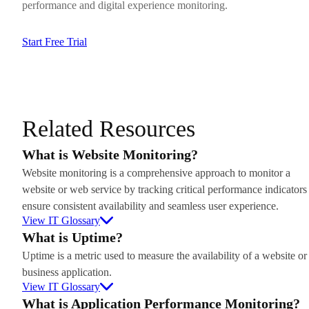
performance and digital experience monitoring.
Start Free Trial
Related Resources
What is Website Monitoring?
Website monitoring is a comprehensive approach to monitor a
website or web service by tracking critical performance indicators
ensure consistent availability and seamless user experience.
View IT Glossary
What is Uptime?
Uptime is a metric used to measure the availability of a website or
business application.
View IT Glossary
What is Application Performance Monitoring?