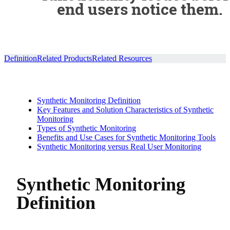
end users notice them.
Definition
Related Products
Related Resources
Synthetic Monitoring Definition
Key Features and Solution Characteristics of Synthetic
Monitoring
Types of Synthetic Monitoring
Benefits and Use Cases for Synthetic Monitoring Tools
Synthetic Monitoring versus Real User Monitoring
Synthetic Monitoring
Definition