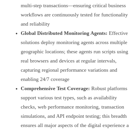
multi-step transactions—ensuring critical business
workflows are continuously tested for functionality
and reliability
Global Distributed Monitoring Agents:
Effective
solutions deploy monitoring agents across multiple
geographic locations; these agents run scripts using
real browsers and devices at regular intervals,
capturing regional performance variations and
enabling 24/7 coverage
Comprehensive Test Coverage:
Robust platforms
support various test types, such as availability
checks, web performance monitoring, transaction
simulations, and API endpoint testing; this breadth
ensures all major aspects of the digital experience a