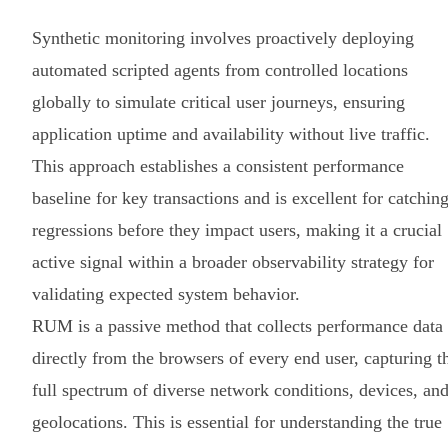
Synthetic monitoring involves proactively deploying
automated scripted agents from controlled locations
globally to simulate critical user journeys, ensuring
application uptime and availability without live traffic.
This approach establishes a consistent performance
baseline for key transactions and is excellent for catchin
regressions before they impact users, making it a crucial
active signal within a broader observability strategy for
validating expected system behavior.
RUM is a passive method that collects performance data
directly from the browsers of every end user, capturing t
full spectrum of diverse network conditions, devices, an
geolocations. This is essential for understanding the true