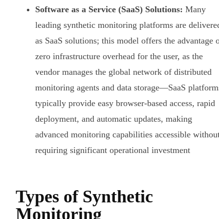
Software as a Service (SaaS) Solutions:
Many
leading synthetic monitoring platforms are delivere
as SaaS solutions; this model offers the advantage 
zero infrastructure overhead for the user, as the
vendor manages the global network of distributed
monitoring agents and data storage—SaaS platform
typically provide easy browser-based access, rapid
deployment, and automatic updates, making
advanced monitoring capabilities accessible withou
requiring significant operational investment
Types of Synthetic
Monitoring