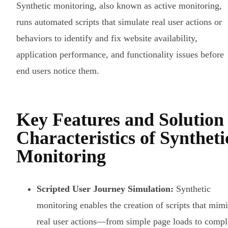
Synthetic monitoring, also known as active monitoring,
runs automated scripts that simulate real user actions or
behaviors to identify and fix website availability,
application performance, and functionality issues before
end users notice them.
Key Features and Solution
Characteristics of Syntheti
Monitoring
Scripted User Journey Simulation:
Synthetic
monitoring enables the creation of scripts that mim
real user actions—from simple page loads to comp