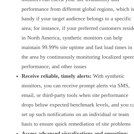
performance from different global regions, which i
handy if your target audience belongs to a specific
area; for instance, if your preferred customers resid
in North America, synthetic monitors can help
maintain 99.99% site uptime and fast load times in
the area by continuously monitoring localized spee
performance, and other issues
Receive reliable, timely alerts:
With synthetic
monitors, you can receive prompt alerts via SMS,
email, or third-party tools when site performance
drops below expected benchmark levels, and you c
set up such notifications on an individual or team
basis to ensure quick remediation of site problems
Access advanced visualizations and reporting: