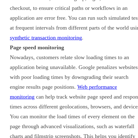
checkout, to ensure critical paths or workflows in an
application are error free. You can run such simulated tes
at frequent intervals from different parts of the world usi
synthetic transaction monitoring
.
Page speed monitoring
Nowadays, customers relate slow loading times to an
application being unavailable. Google penalizes websites
with poor loading times by downgrading their search
engine results page positions.
Web performance
monitoring
can help track website page speed and respon
times across different geolocations, browsers, and device
You can monitor the load times of every element on the
page through advanced visualizations, such as waterfall
charts and filmstrip screenshots. This helps you identify