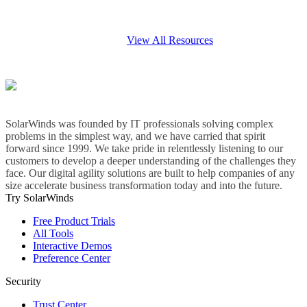
View All Resources
SolarWinds was founded by IT professionals solving complex
problems in the simplest way, and we have carried that spirit
forward since 1999. We take pride in relentlessly listening to our
customers to develop a deeper understanding of the challenges they
face. Our digital agility solutions are built to help companies of any
size accelerate business transformation today and into the future.
Try SolarWinds
Free Product Trials
All Tools
Interactive Demos
Preference Center
Security
Trust Center