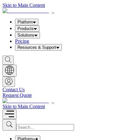
Skip to Main Content
Platform
Products
Solutions
Pricing
Resources & Support
S
h
o
w
S
e
a
Contact Us
r
Request Quote
c
h
b
Skip to Main Content
o
x
I
S
u
n
b
p
m
u
Platform