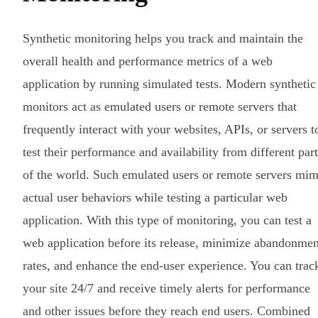
Synthetic monitoring helps you track and maintain the
overall health and performance metrics of a web
application by running simulated tests. Modern synthetic
monitors act as emulated users or remote servers that
frequently interact with your websites, APIs, or servers t
test their performance and availability from different part
of the world. Such emulated users or remote servers mim
actual user behaviors while testing a particular web
application. With this type of monitoring, you can test a
web application before its release, minimize abandonmen
rates, and enhance the end-user experience. You can trac
your site 24/7 and receive timely alerts for performance
and other issues before they reach end users. Combined