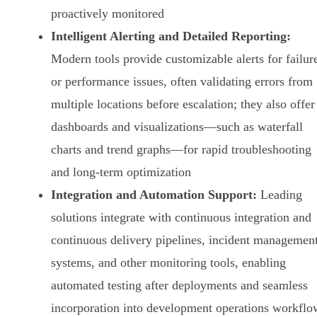
proactively monitored
Intelligent Alerting and Detailed Reporting:
Modern tools provide customizable alerts for failur
or performance issues, often validating errors from
multiple locations before escalation; they also offer
dashboards and visualizations—such as waterfall
charts and trend graphs—for rapid troubleshooting
and long-term optimization
Integration and Automation Support:
Leading
solutions integrate with continuous integration and
continuous delivery pipelines, incident managemen
systems, and other monitoring tools, enabling
automated testing after deployments and seamless
incorporation into development operations workflo