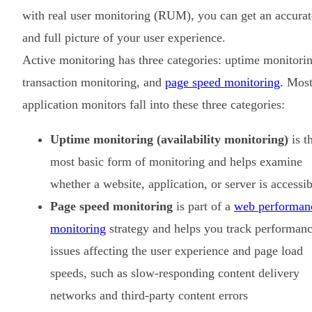
with real user monitoring (RUM), you can get an accurat
and full picture of your user experience.
Active monitoring has three categories: uptime monitori
transaction monitoring, and
page speed monitoring
. Mos
application monitors fall into these three categories:
Uptime monitoring (availability monitoring)
is t
most basic form of monitoring and helps examine
whether a website, application, or server is accessib
Page speed monitoring
is part of a
web performan
monitoring
strategy and helps you track performan
issues affecting the user experience and page load
speeds, such as slow-responding content delivery
networks and third-party content errors