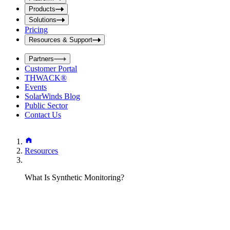
i
t
t
Products
S
S
Solutions
e
e
Pricing
a
a
r
Resources & Support
r
c
c
h
Partners
h
b
Customer Portal
o
b
THWACK®
x
o
Events
x
SolarWinds Blog
Public Sector
Contact Us
Resources
What Is Synthetic Monitoring?