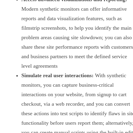
Modern synthetic monitors can offer informative
reports and data visualization features, such as
filmstrip screenshots, to help you identify the main
problem areas causing site slowdown; you can also
share these site performance reports with customers
and business partners to meet the defined service
level agreements
Simulate real user interactions:
With synthetic
monitors, you can capture business-critical
interactions on your website, from signup to cart
checkout, via a web recorder, and you can convert
these actions into test scripts to identify flaws in sit
functionality before users report them; alternatively
you can create manual scripts using the built-in edi