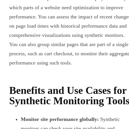
which parts of a website need optimization to improve
performance. You can assess the impact of recent change
on page load times with historical performance data and
comprehensive visualizations using synthetic monitors.
You can also group similar pages that are part of a single
process, such as cart checkout, to monitor their aggregat
performance using such tools.
Benefits and Use Cases for
Synthetic Monitoring Tool
Monitor site performance globally:
Synthetic
monitors can check your site availability and