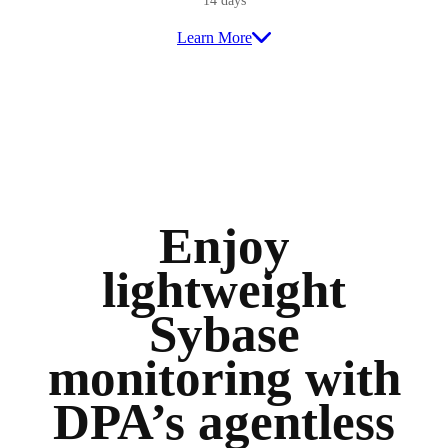
14 days
Learn More
Enjoy
lightweight
Sybase
monitoring with
DPA’s agentless