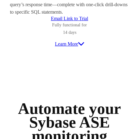
query’s response time—complete with one-click drill-downs
to specific SQL statements.
Email Link to Trial
Fully functional for
14 days
Learn More
Automate your
Sybase ASE
monitoring