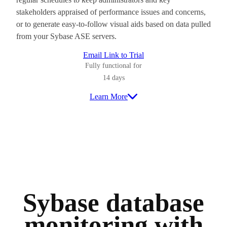
stakeholders appraised of performance issues and concerns,
or to generate easy-to-follow visual aids based on data pulled
from your Sybase ASE servers.
Email Link to Trial
Fully functional for
14 days
Learn More
Sybase database
monitoring with