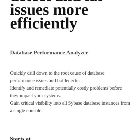
issues more
efficiently
Database Performance Analyzer
Quickly drill down to the root cause of database
performance issues and bottlenecks.
Identify and remediate potentially costly problems before
they impact your systems.
Gain critical visibility into all Sybase database instances from
a single console.
Starts at