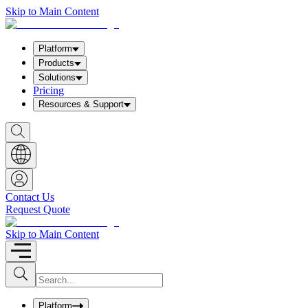
Skip to Main Content
Platform
Products
Solutions
Pricing
Resources & Support
S
h
o
w
S
e
a
Contact Us
r
Request Quote
c
h
b
Skip to Main Content
o
x
I
S
u
n
b
p
m
u
Platform