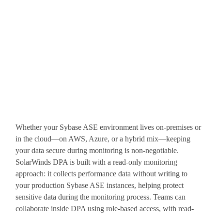
Whether your Sybase ASE environment lives on-premises or
in the cloud—on AWS, Azure, or a hybrid mix—keeping
your data secure during monitoring is non-negotiable.
SolarWinds DPA is built with a read-only monitoring
approach: it collects performance data without writing to
your production Sybase ASE instances, helping protect
sensitive data during the monitoring process. Teams can
collaborate inside DPA using role-based access, with read-