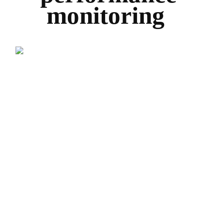
monitoring