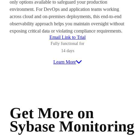
only options available to safeguard your production
environment. For DevOps and application teams working
across cloud and on-premises deployments, this end-to-end
observability approach helps you maintain oversight without
exposing critical data or violating compliance requirements.
Email Link to Trial
Fully functional for
14 days
Learn More
Get More on
Sybase Monitoring