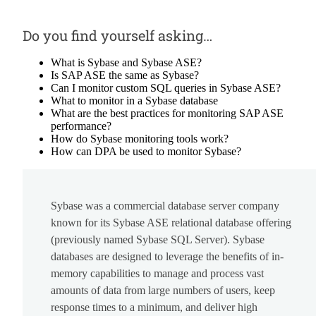
Do you find yourself asking…
What is Sybase and Sybase ASE?
Is SAP ASE the same as Sybase?
Can I monitor custom SQL queries in Sybase ASE?
What to monitor in a Sybase database
What are the best practices for monitoring SAP ASE
performance?
How do Sybase monitoring tools work?
How can DPA be used to monitor Sybase?
Sybase was a commercial database server company
known for its Sybase ASE relational database offering
(previously named Sybase SQL Server). Sybase
databases are designed to leverage the benefits of in-
memory capabilities to manage and process vast
amounts of data from large numbers of users, keep
response times to a minimum, and deliver high