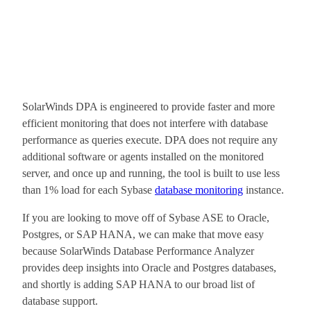
SolarWinds DPA is engineered to provide faster and more
efficient monitoring that does not interfere with database
performance as queries execute. DPA does not require any
additional software or agents installed on the monitored
server, and once up and running, the tool is built to use less
than 1% load for each Sybase
database monitoring
instance.
If you are looking to move off of Sybase ASE to Oracle,
Postgres, or SAP HANA, we can make that move easy
because SolarWinds Database Performance Analyzer
provides deep insights into Oracle and Postgres databases,
and shortly is adding SAP HANA to our broad list of
database support.