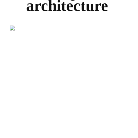
architecture