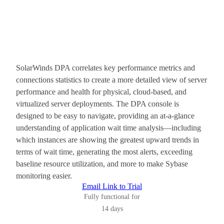
SolarWinds DPA correlates key performance metrics and
connections statistics to create a more detailed view of server
performance and health for physical, cloud-based, and
virtualized server deployments. The DPA console is
designed to be easy to navigate, providing an at-a-glance
understanding of application wait time analysis—including
which instances are showing the greatest upward trends in
terms of wait time, generating the most alerts, exceeding
baseline resource utilization, and more to make Sybase
monitoring easier.
Email Link to Trial
Fully functional for
14 days