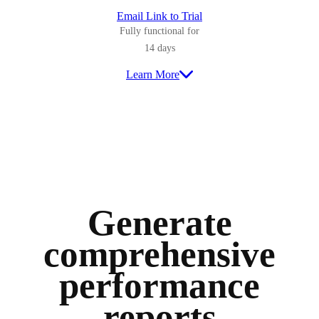
Email Link to Trial
Fully functional for
14 days
Learn More
Generate
comprehensive
performance
reports