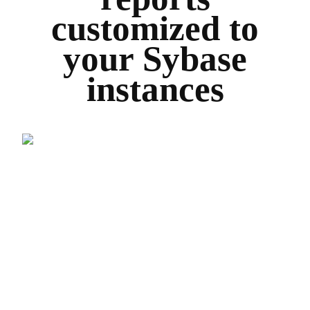
customized to
your Sybase
instances