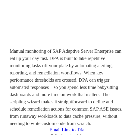
Manual monitoring of SAP Adaptive Server Enterprise can
eat up your day fast. DPA is built to take repetitive
monitoring tasks off your plate by automating alerting,
reporting, and remediation workflows. When key
performance thresholds are crossed, DPA can trigger
automated responses—so you spend less time babysitting
dashboards and more time on work that matters. The
scripting wizard makes it straightforward to define and
schedule remediation actions for common SAP ASE issues,
from runaway workloads to data cache pressure, without
needing to write custom code from scratch.
Email Link to Trial