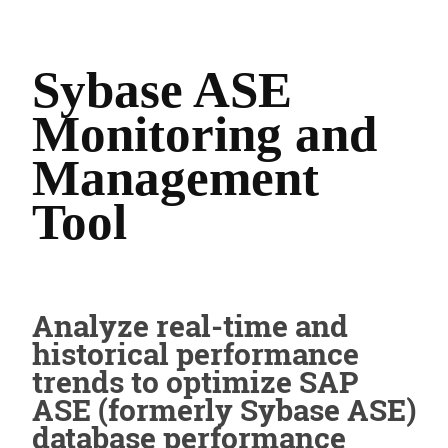
Sybase ASE
Monitoring and
Management
Tool
Analyze real-time and
historical performance
trends to optimize SAP
ASE (formerly Sybase ASE)
database performance