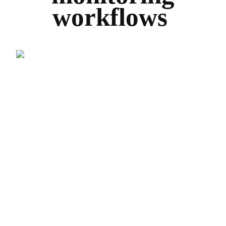
workflows