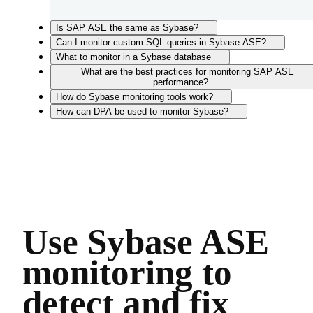
Is SAP ASE the same as Sybase?
Can I monitor custom SQL queries in Sybase ASE?
What to monitor in a Sybase database
What are the best practices for monitoring SAP ASE
performance?
How do Sybase monitoring tools work?
How can DPA be used to monitor Sybase?
Use Sybase ASE
monitoring to
detect and fix