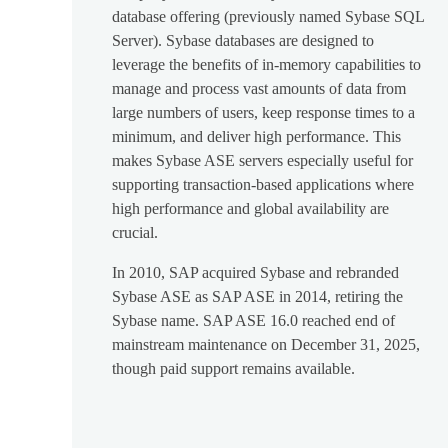
database offering (previously named Sybase SQL
Server). Sybase databases are designed to
leverage the benefits of in-memory capabilities to
manage and process vast amounts of data from
large numbers of users, keep response times to a
minimum, and deliver high performance. This
makes Sybase ASE servers especially useful for
supporting transaction-based applications where
high performance and global availability are
crucial.
In 2010, SAP acquired Sybase and rebranded
Sybase ASE as SAP ASE in 2014, retiring the
Sybase name. SAP ASE 16.0 reached end of
mainstream maintenance on December 31, 2025,
though paid support remains available.