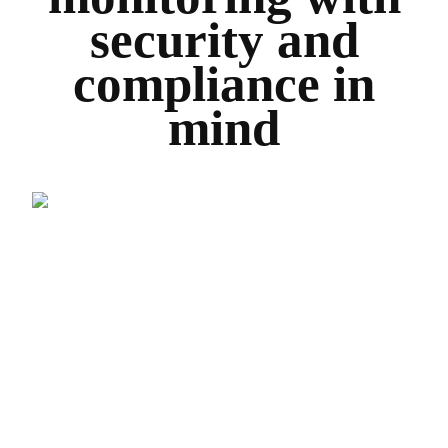
security and
compliance in
mind