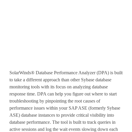
SolarWinds® Database Performance Analyzer (DPA) is built
to take a different approach than other Sybase database
monitoring tools with its focus on analyzing database
response time. DPA can help you figure out where to start
troubleshooting by pinpointing the root causes of
performance issues within your SAP ASE (formerly Sybase
ASE) database instances to provide critical visibility into
database performance. The tool is built to track queries in
active sessions and log the wait events slowing down each