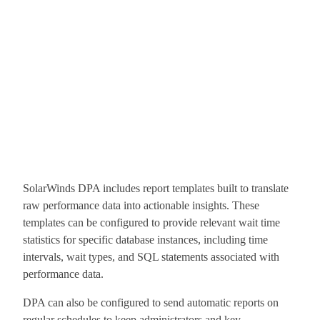
SolarWinds DPA includes report templates built to translate
raw performance data into actionable insights. These
templates can be configured to provide relevant wait time
statistics for specific database instances, including time
intervals, wait types, and SQL statements associated with
performance data.
DPA can also be configured to send automatic reports on
regular schedules to keep administrators and key