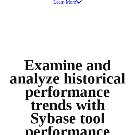
Learn More
Examine and
analyze historical
performance
trends with
Sybase tool
performance