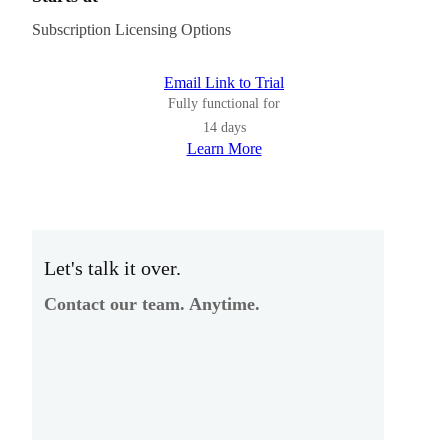
Subscription Licensing Options
Email Link to Trial
Fully functional for
14 days
Learn More
Let's talk it over.
Contact our team. Anytime.