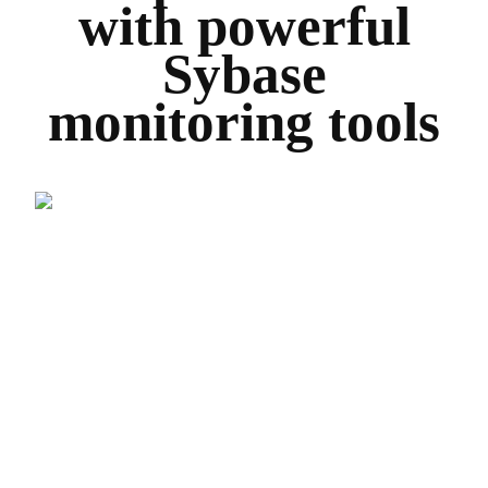
with powerful
Sybase
monitoring tools