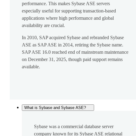
performance. This makes Sybase ASE servers
especially useful for supporting transaction-based
applications where high performance and global
availability are crucial.
In 2010, SAP acquired Sybase and rebranded Sybase
ASE as SAP ASE in 2014, retiring the Sybase name.
SAP ASE 16.0 reached end of mainstream maintenance
on December 31, 2025, though paid support remains
available.
What is Sybase and Sybase ASE?
Sybase was a commercial database server
company known for its Sybase ASE relational