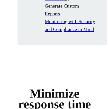
Generate Custom
Reports
Monitoring with Security
and Compliance in Mind
Minimize
response time