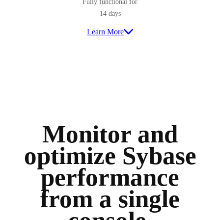
Fully functional for
14 days
Learn More
Monitor and
optimize Sybase
performance
from a single