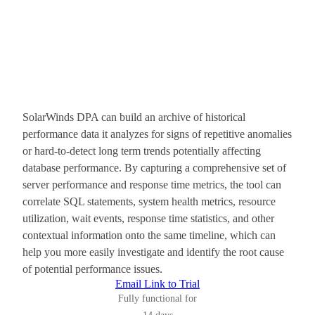
SolarWinds DPA can build an archive of historical
performance data it analyzes for signs of repetitive anomalies
or hard-to-detect long term trends potentially affecting
database performance. By capturing a comprehensive set of
server performance and response time metrics, the tool can
correlate SQL statements, system health metrics, resource
utilization, wait events, response time statistics, and other
contextual information onto the same timeline, which can
help you more easily investigate and identify the root cause
of potential performance issues.
Email Link to Trial
Fully functional for