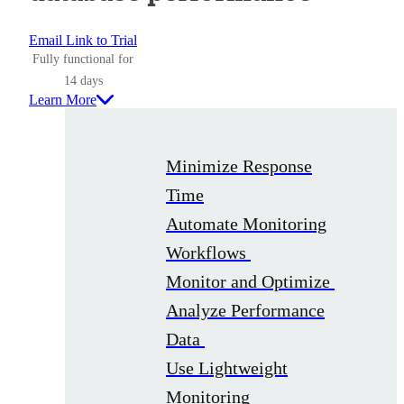
Email Link to Trial
Fully functional for
14 days
Learn More
Minimize Response
Time
Automate Monitoring
Workflows
Monitor and Optimize
Analyze Performance
Data
Use Lightweight
Monitoring