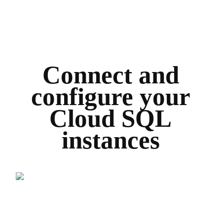
Connect and
configure your
Cloud SQL
instances