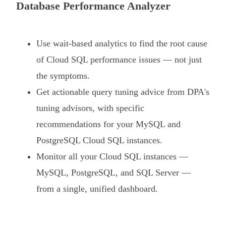
Database Performance Analyzer
Use wait-based analytics to find the root cause
of Cloud SQL performance issues — not just
the symptoms.
Get actionable query tuning advice from DPA's
tuning advisors, with specific
recommendations for your MySQL and
PostgreSQL Cloud SQL instances.
Monitor all your Cloud SQL instances —
MySQL, PostgreSQL, and SQL Server —
from a single, unified dashboard.