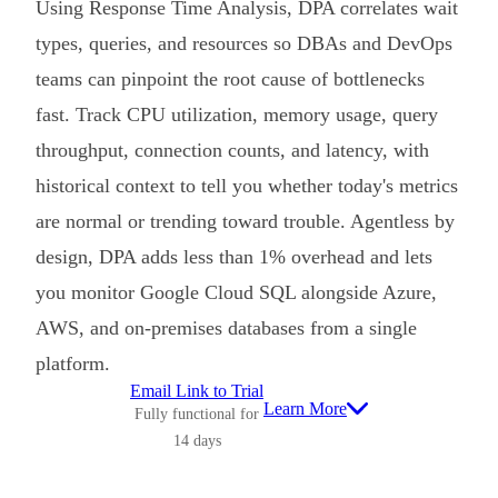
Using Response Time Analysis, DPA correlates wait
types, queries, and resources so DBAs and DevOps
teams can pinpoint the root cause of bottlenecks
fast. Track CPU utilization, memory usage, query
throughput, connection counts, and latency, with
historical context to tell you whether today's metrics
are normal or trending toward trouble. Agentless by
design, DPA adds less than 1% overhead and lets
you monitor Google Cloud SQL alongside Azure,
AWS, and on-premises databases from a single
platform.
Email Link to Trial
Learn More
Fully functional for
14 days