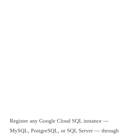
Register any Google Cloud SQL instance —
MySQL, PostgreSQL, or SQL Server — through