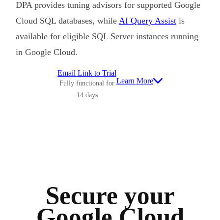
DPA provides tuning advisors for supported Google
Cloud SQL databases, while
AI Query Assist
is
available for eligible SQL Server instances running
in Google Cloud.
Email Link to Trial
Learn More
Fully functional for
14 days
Secure your
Google Cloud