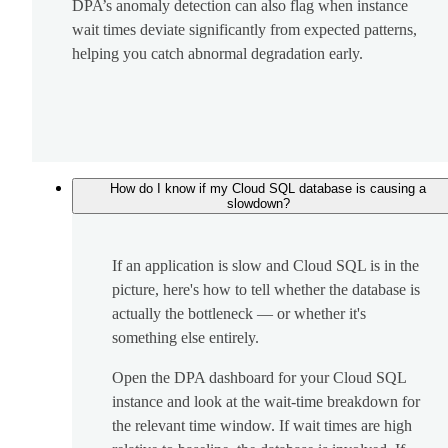
DPA’s anomaly detection can also flag when instance
wait times deviate significantly from expected patterns,
helping you catch abnormal degradation early.
How do I know if my Cloud SQL database is causing a
slowdown?
If an application is slow and Cloud SQL is in the
picture, here's how to tell whether the database is
actually the bottleneck — or whether it's
something else entirely.
Open the DPA dashboard for your Cloud SQL
instance and look at the wait-time breakdown for
the relevant time window. If wait times are high