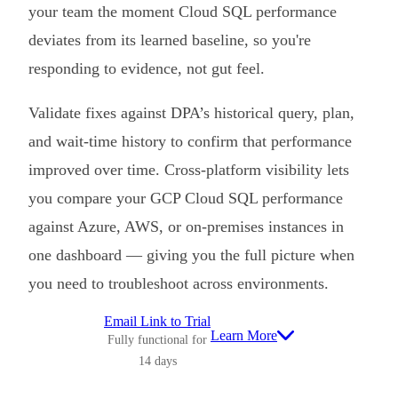
your team the moment Cloud SQL performance
deviates from its learned baseline, so you're
responding to evidence, not gut feel.
Validate fixes against DPA’s historical query, plan,
and wait-time history to confirm that performance
improved over time. Cross-platform visibility lets
you compare your GCP Cloud SQL performance
against Azure, AWS, or on-premises instances in
one dashboard — giving you the full picture when
you need to troubleshoot across environments.
Email Link to Trial
Learn More
Fully functional for
14 days