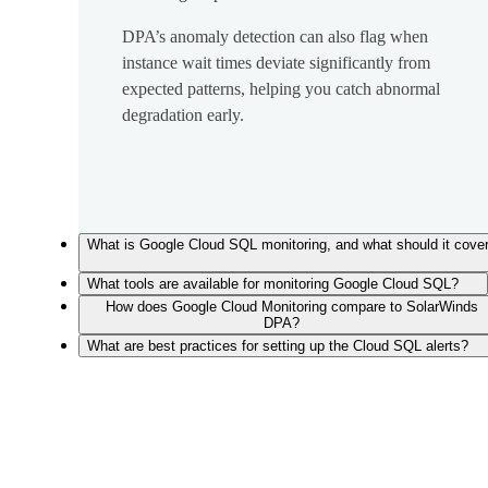
DPA’s anomaly detection can also flag when
instance wait times deviate significantly from
expected patterns, helping you catch abnormal
degradation early.
What is Google Cloud SQL monitoring, and what should it cove
What tools are available for monitoring Google Cloud SQL?
How does Google Cloud Monitoring compare to SolarWinds
DPA?
What are best practices for setting up the Cloud SQL alerts?