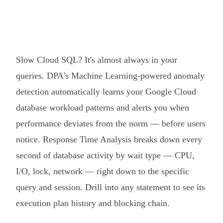
Slow Cloud SQL? It's almost always in your
queries. DPA's Machine Learning-powered anomaly
detection automatically learns your Google Cloud
database workload patterns and alerts you when
performance deviates from the norm — before users
notice. Response Time Analysis breaks down every
second of database activity by wait type — CPU,
I/O, lock, network — right down to the specific
query and session. Drill into any statement to see its
execution plan history and blocking chain.