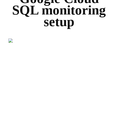
SQL monitoring
setup