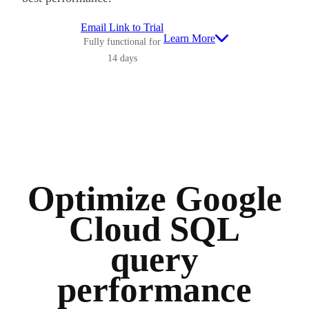
Email Link to Trial
Learn More
Fully functional for
14 days
Optimize Google
Cloud SQL
query
performance