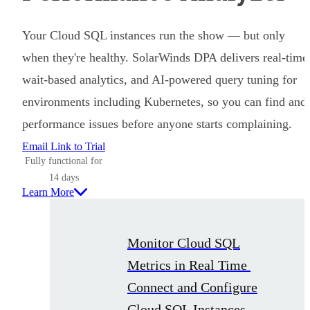
Your Cloud SQL instances run the show — but only
when they're healthy. SolarWinds DPA delivers real-time
wait-based analytics, and AI-powered query tuning for
environments including Kubernetes, so you can find and 
performance issues before anyone starts complaining.
Email Link to Trial
Fully functional for
14 days
Learn More
Monitor Cloud SQL
Metrics in Real Time
Connect and Configure
Cloud SQL Instances