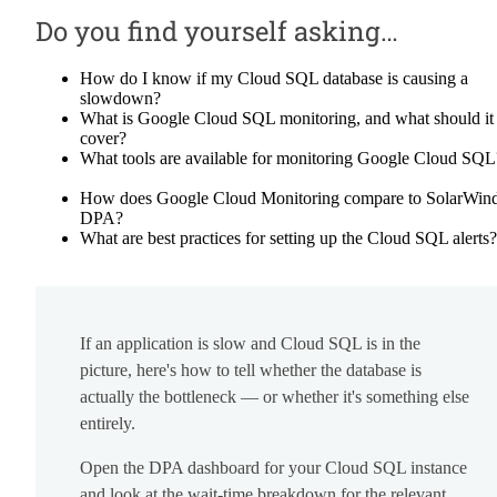
Do you find yourself asking…
How do I know if my Cloud SQL database is causing a
slowdown?
What is Google Cloud SQL monitoring, and what should it
cover?
What tools are available for monitoring Google Cloud SQL
How does Google Cloud Monitoring compare to SolarWin
DPA?
What are best practices for setting up the Cloud SQL alerts?
If an application is slow and Cloud SQL is in the
picture, here's how to tell whether the database is
actually the bottleneck — or whether it's something else
entirely.
Open the DPA dashboard for your Cloud SQL instance
and look at the wait-time breakdown for the relevant