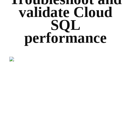
validate Cloud
SQL
performance