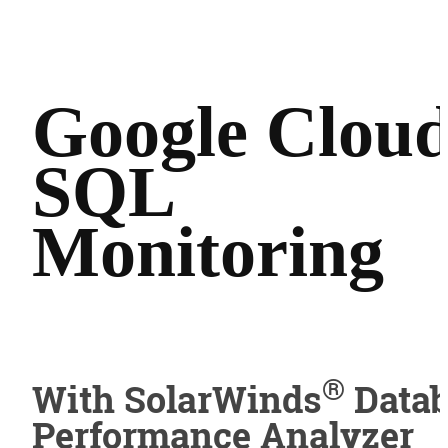
Google Clou
SQL
Monitoring
®
With SolarWinds
Datab
Performance Analyzer