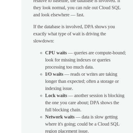
relative to baseline, the database is involved. If
they look normal, you can rule out Cloud SQL
and look elsewhere — fast.
If the database is involved, DPA shows you
exactly what type of wait is driving the
slowdown:
CPU waits
— queries are compute-bound;
look for missing indexes or queries
processing too much data.
I/O waits
— reads or writes are taking
longer than expected; often a storage or
indexing issue.
Lock waits
— another session is blocking
the one you care about; DPA shows the
full blocking chain.
Network waits
— data is slow getting
where it's going; could be a Cloud SQL
region placement issue.