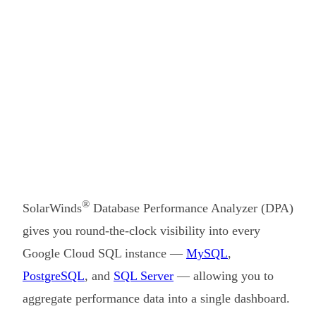
®
SolarWinds
Database Performance Analyzer (DPA)
gives you round-the-clock visibility into every
Google Cloud SQL instance —
MySQL
,
PostgreSQL
, and
SQL Server
— allowing you to
aggregate performance data into a single dashboard.