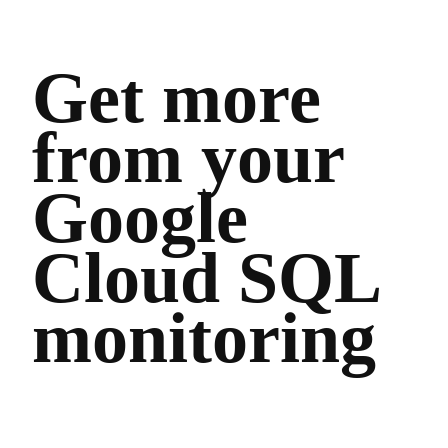
Get more
from your
Google
Cloud SQL
monitoring