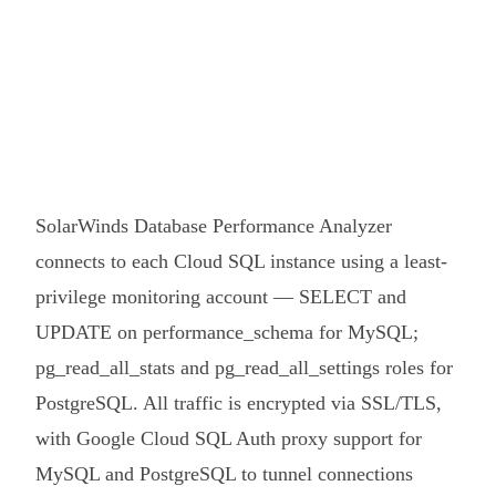
SolarWinds Database Performance Analyzer
connects to each Cloud SQL instance using a least-
privilege monitoring account — SELECT and
UPDATE on performance_schema for MySQL;
pg_read_all_stats and pg_read_all_settings roles for
PostgreSQL. All traffic is encrypted via SSL/TLS,
with Google Cloud SQL Auth proxy support for
MySQL and PostgreSQL to tunnel connections