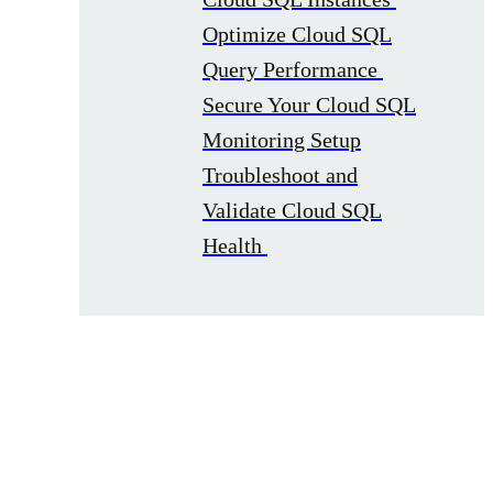
Optimize Cloud SQL
Query Performance
Secure Your Cloud SQL
Monitoring Setup
Troubleshoot and
Validate Cloud SQL
Health