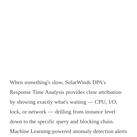
When something's slow, SolarWinds DPA's
Response Time Analysis provides clear attribution
by showing exactly what's waiting — CPU, I/O,
lock, or network — drilling from instance level
down to the specific query and blocking chain.
Machine Learning-powered anomaly detection alerts