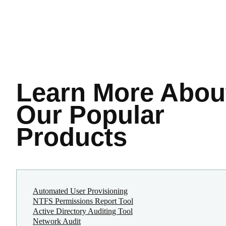
Learn More
Abou
Our Popular
Products
Automated User Provisioning
NTFS Permissions Report Tool
Active Directory Auditing Tool
Network Audit