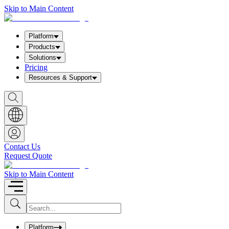
Skip to Main Content
Platform
Products
Solutions
Pricing
Resources & Support
S
h
o
w
S
e
a
Contact Us
r
Request Quote
c
h
b
Skip to Main Content
o
x
I
S
u
n
b
p
m
u
Platform