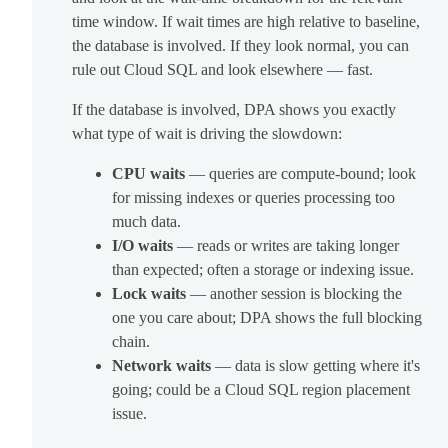
time window. If wait times are high relative to baseline,
the database is involved. If they look normal, you can
rule out Cloud SQL and look elsewhere — fast.
If the database is involved, DPA shows you exactly
what type of wait is driving the slowdown:
CPU waits
— queries are compute-bound; look
for missing indexes or queries processing too
much data.
I/O waits
— reads or writes are taking longer
than expected; often a storage or indexing issue.
Lock waits
— another session is blocking the
one you care about; DPA shows the full blocking
chain.
Network waits
— data is slow getting where it's
going; could be a Cloud SQL region placement
issue.