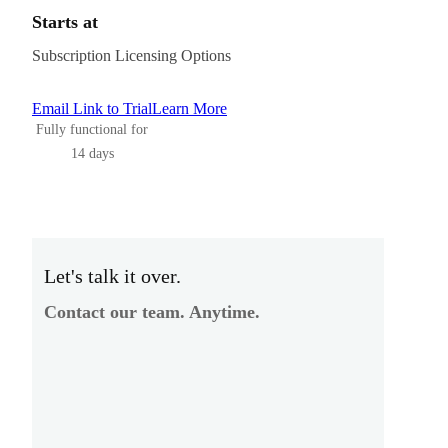
Starts at
Subscription Licensing Options
Email Link to Trial
Learn More
Fully functional for
14 days
Let's talk it over.
Contact our team. Anytime.