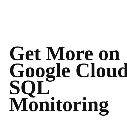
Get More on
Google Clou
SQL
Monitoring