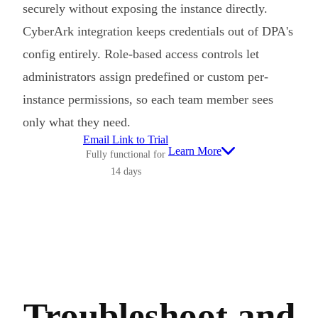
securely without exposing the instance directly.
CyberArk integration keeps credentials out of DPA's
config entirely. Role-based access controls let
administrators assign predefined or custom per-
instance permissions, so each team member sees
only what they need.
Email Link to Trial
Learn More
Fully functional for
14 days
Troubleshoot and