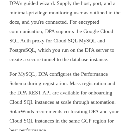
DPA's guided wizard. Supply the host, port, and a
minimal-privilege monitoring user as outlined in the
docs, and you're connected. For encrypted
communication, DPA supports the Google Cloud
SQL Auth proxy for Cloud SQL MySQL and
PostgreSQL, which you run on the DPA server to
create a secure tunnel to the database instance.
For MySQL, DPA configures the Performance
Schema during registration. Mass registration and
the DPA REST API are available for onboarding
Cloud SQL instances at scale through automation.
SolarWinds recommends co-locating DPA and your
Cloud SQL instances in the same GCP region for
best performance.