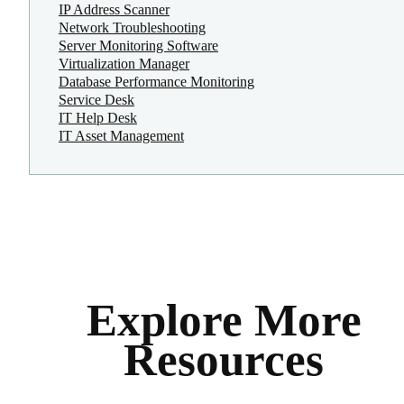
IP Address Scanner
Network Troubleshooting
Server Monitoring Software
Virtualization Manager
Database Performance Monitoring
Service Desk
IT Help Desk
IT Asset Management
Explore More
Resources