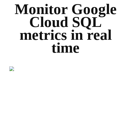
Monitor Google
Cloud SQL
metrics in real
time