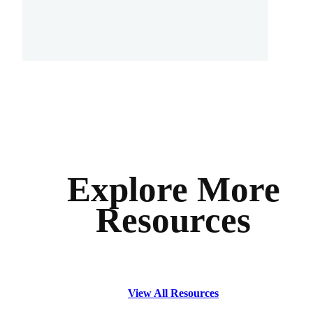
Explore More
Resources
View All Resources