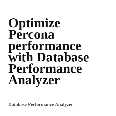
Optimize
Percona
performance
with Database
Performance
Analyzer
Database Performance Analyzer