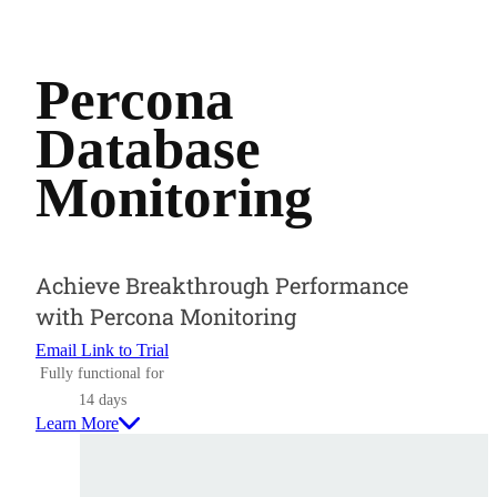
Percona
Database
Monitoring
Achieve Breakthrough Performance
with Percona Monitoring
Email Link to Trial
Fully functional for
14 days
Learn More