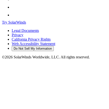
Try SolarWinds
Legal Documents
Privacy
California Privacy Rights
Web Accessibility Statement
Do Not Sell My Information
©2026 SolarWinds Worldwide, LLC. All rights reserved.