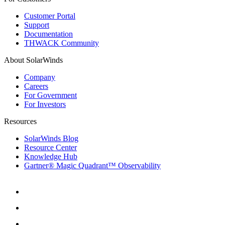
Customer Portal
Support
Documentation
THWACK Community
About SolarWinds
Company
Careers
For Government
For Investors
Resources
SolarWinds Blog
Resource Center
Knowledge Hub
Gartner® Magic Quadrant™ Observability