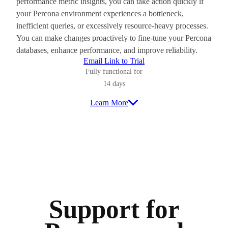
performance metric insights, you can take action quickly if
your Percona environment experiences a bottleneck,
inefficient queries, or excessively resource-heavy processes.
You can make changes proactively to fine-tune your Percona
databases, enhance performance, and improve reliability.
Email Link to Trial
Fully functional for
14 days
Learn More
Support for