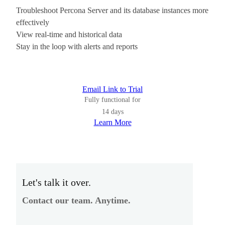
Troubleshoot Percona Server and its database instances more
effectively
View real-time and historical data
Stay in the loop with alerts and reports
Email Link to Trial
Fully functional for
14 days
Learn More
Let's talk it over.
Contact our team. Anytime.