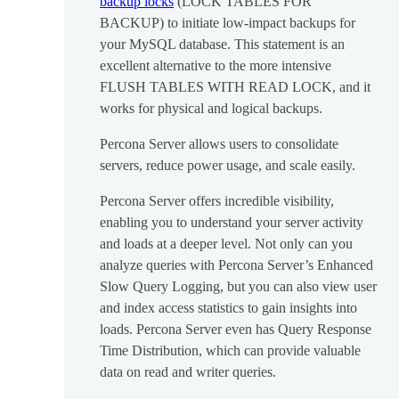
backup locks
(LOCK TABLES FOR
BACKUP) to initiate low-impact backups for
your MySQL database. This statement is an
excellent alternative to the more intensive
FLUSH TABLES WITH READ LOCK, and it
works for physical and logical backups.
Percona Server allows users to consolidate
servers, reduce power usage, and scale easily.
Percona Server offers incredible visibility,
enabling you to understand your server activity
and loads at a deeper level. Not only can you
analyze queries with Percona Server’s Enhanced
Slow Query Logging, but you can also view user
and index access statistics to gain insights into
loads. Percona Server even has Query Response
Time Distribution, which can provide valuable
data on read and writer queries.