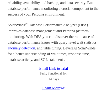
reliability, availability and backup, and data security. But
database performance monitoring a crucial component to the
success of your Percona environment.
®
SolarWinds
Database Performance Analyzer (DPA)
improves database management and Percona platform
monitoring. With DPA you can discover the root cause of
database performance issues with query-level wait statistics,
anomaly detection
, and table tuning. Leverage SolarWinds
for a better understanding of wait times, response time,
database activity, and SQL statements.
Email Link to Trial
Fully functional for
14 days
Learn More