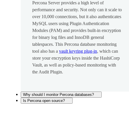
Percona Server provides a high level of
performance and security. Not only can it scale to
over 10,000 connections, but it also authenticates
MySQL users using Plugin Authentication
Modules (PAM) and provides built-in encryption
for binary log files and InnoDB general
tablespaces. This Percona database monitoring
tool also has a
vault keyring plug-in
, which can
store your encryption keys inside the HashiCorp
Vault, as well as policy-based monitoring with
the Audit Plugin.
Why should I monitor Percona databases?
Is Percona open source?