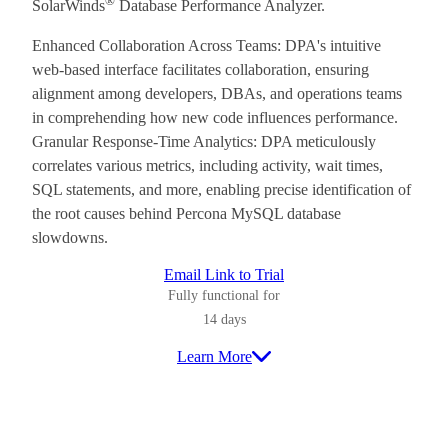
®
SolarWinds
Database Performance Analyzer.
Enhanced Collaboration Across Teams: DPA's intuitive
web-based interface facilitates collaboration, ensuring
alignment among developers, DBAs, and operations teams
in comprehending how new code influences performance.
Granular Response-Time Analytics: DPA meticulously
correlates various metrics, including activity, wait times,
SQL statements, and more, enabling precise identification of
the root causes behind Percona MySQL database
slowdowns.
Email Link to Trial
Fully functional for
14 days
Learn More