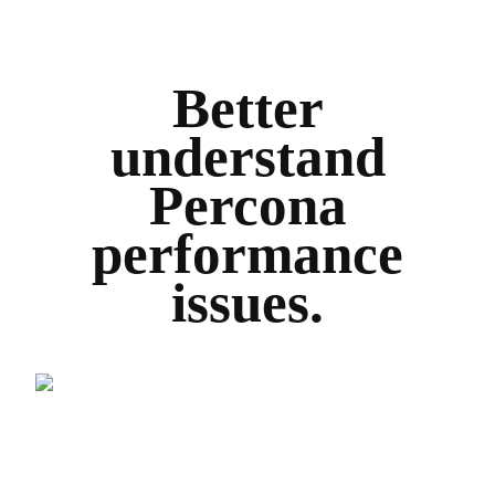
Better
understand
Percona
performance
issues.