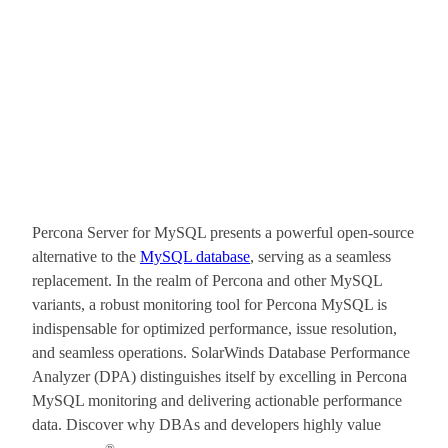
Percona Server for MySQL presents a powerful open-source
alternative to the
MySQL database
, serving as a seamless
replacement. In the realm of Percona and other MySQL
variants, a robust monitoring tool for Percona MySQL is
indispensable for optimized performance, issue resolution,
and seamless operations. SolarWinds Database Performance
Analyzer (DPA) distinguishes itself by excelling in Percona
MySQL monitoring and delivering actionable performance
data. Discover why DBAs and developers highly value