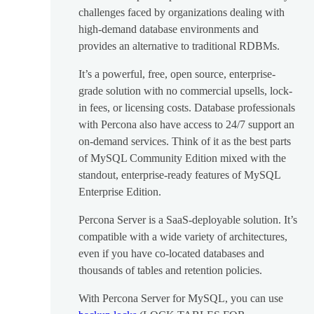
challenges faced by organizations dealing with
high-demand database environments and
provides an alternative to traditional RDBMs.
It’s a powerful, free, open source, enterprise-
grade solution with no commercial upsells, lock-
in fees, or licensing costs. Database professionals
with Percona also have access to 24/7 support an
on-demand services. Think of it as the best parts
of MySQL Community Edition mixed with the
standout, enterprise-ready features of MySQL
Enterprise Edition.
Percona Server is a SaaS-deployable solution. It’s
compatible with a wide variety of architectures,
even if you have co-located databases and
thousands of tables and retention policies.
With Percona Server for MySQL, you can use