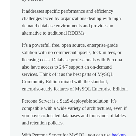
It addresses specific performance and efficiency
challenges faced by organizations dealing with high-
demand database environments and provides an
alternative to traditional RDBMs.
It’s a powerful, free, open source, enterprise-grade
solution with no commercial upsells, lock-in fees, or
licensing costs. Database professionals with Percona
also have access to 24/7 support an on-demand
services. Think of it as the best parts of MySQL
Community Edition mixed with the standout,
enterprise-ready features of MySQL Enterprise Edition.
Percona Server is a SaaS-deployable solution. It’s
compatible with a wide variety of architectures, even if
you have co-located databases and thousands of tables
and retention policies.
With Percona Server for MySQL, you can use
backup