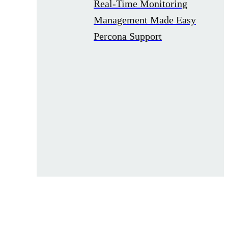
Real-Time Monitoring
Management Made Easy
Percona Support