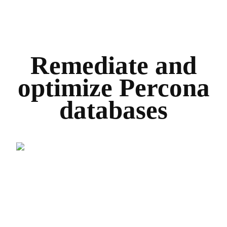
Remediate and
optimize Percona
databases