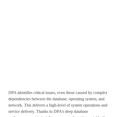
DPA identifies critical issues, even those caused by complex
dependencies between the database, operating system, and
network. This delivers a high-level of system operations and
service delivery. Thanks to DPA’s deep database