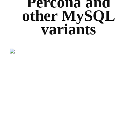
Percona and
other MySQL
variants