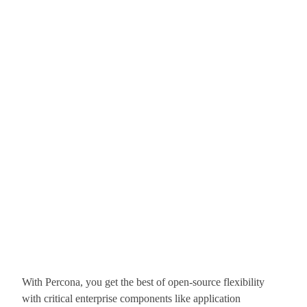
With Percona, you get the best of open-source flexibility
with critical enterprise components like application