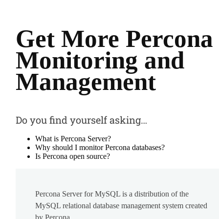
Get More Percona
Monitoring and
Management
Do you find yourself asking…
What is Percona Server?
Why should I monitor Percona databases?
Is Percona open source?
Percona Server for MySQL is a distribution of the
MySQL relational database management system created
by Percona.