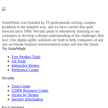
SolarWinds was founded by IT professionals solving complex
problems in the simplest way, and we have carried that spirit
forward since 1999. We take pride in relentlessly listening to our
customers to develop a deeper understanding of the challenges they
face. Our digital agility solutions are built to help companies of any
size accelerate business transformation today and into the future.
Try SolarWinds
Free Product Trials
All Tools
Interactive Demos
Preference Center
Security
Trust Center
GDPR Resource Center
Secure by Design
Security Information
For Customers