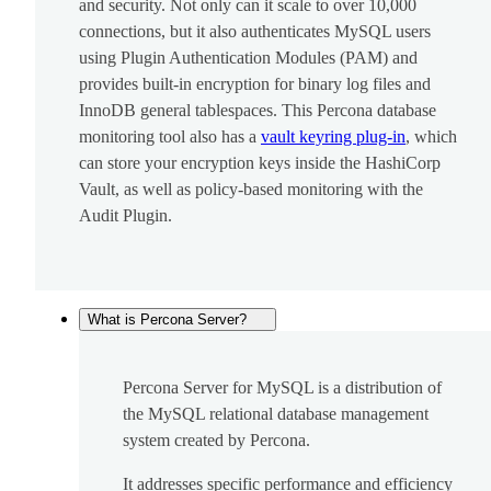
and security. Not only can it scale to over 10,000
connections, but it also authenticates MySQL users
using Plugin Authentication Modules (PAM) and
provides built-in encryption for binary log files and
InnoDB general tablespaces. This Percona database
monitoring tool also has a
vault keyring plug-in
, which
can store your encryption keys inside the HashiCorp
Vault, as well as policy-based monitoring with the
Audit Plugin.
What is Percona Server?
Percona Server for MySQL is a distribution of
the MySQL relational database management
system created by Percona.
It addresses specific performance and efficiency