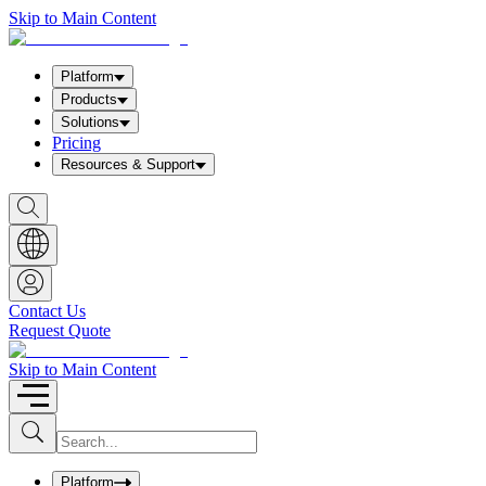
Skip to Main Content
Platform
Products
Solutions
Pricing
Resources & Support
S
h
o
w
S
e
a
Contact Us
r
Request Quote
c
h
b
Skip to Main Content
o
x
I
S
u
n
b
p
m
u
Platform