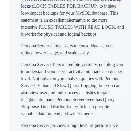
locks
(LOCK TABLES FOR BACKUP) to initiate
low-impact backups for your MySQL database. This
statement is an excellent alternative to the more
intensive FLUSH TABLES WITH READ LOCK, and
it works for physical and logical backups.
Percona Server allows users to consolidate servers,
reduce power usage, and scale easily.
Percona Server offers incredible visibility, enabling you
to understand your server activity and loads at a deeper
level. Not only can you analyze queries with Percona
Server’s Enhanced Slow Query Logging, but you can
also view user and index access statistics to gain
insights into loads. Percona Server even has Query
Response Time Distribution, which can provide
valuable data on read and writer queries.
Percona Server provides a high level of performance