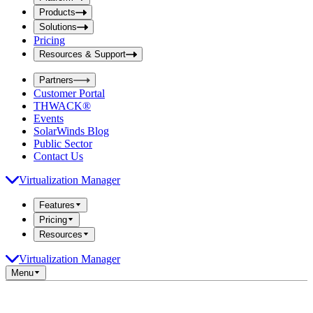
i
t
t
Products
S
S
Solutions
e
e
Pricing
a
a
r
Resources & Support
r
c
c
h
Partners
h
b
Customer Portal
o
b
THWACK®
x
o
Events
x
SolarWinds Blog
Public Sector
Contact Us
Virtualization Manager
Features
Pricing
Resources
Virtualization Manager
Menu