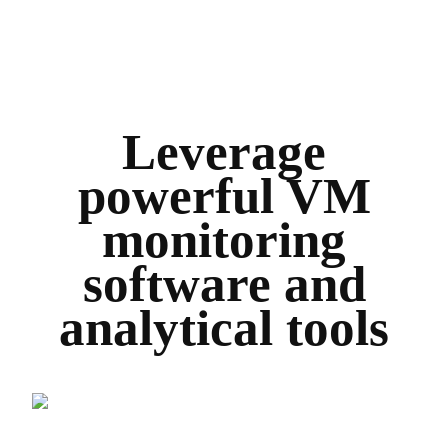
Leverage
powerful VM
monitoring
software and
analytical tools