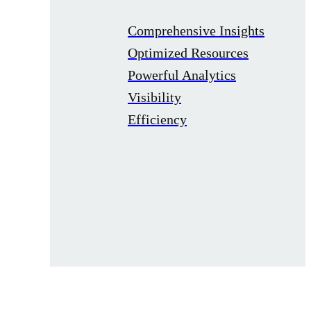
Comprehensive Insights
Optimized Resources
Powerful Analytics
Visibility
Efficiency