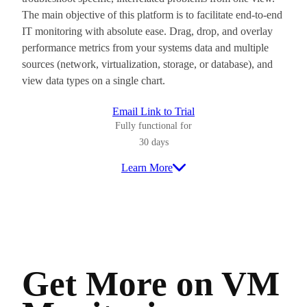
The main objective of this platform is to facilitate end-to-end
IT monitoring with absolute ease. Drag, drop, and overlay
performance metrics from your systems data and multiple
sources (network, virtualization, storage, or database), and
view data types on a single chart.
Email Link to Trial
Fully functional for
30 days
Learn More
Get More on VM