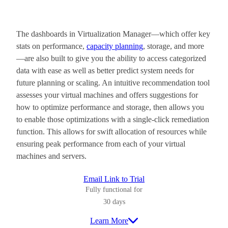
The dashboards in Virtualization Manager—which offer key
stats on performance,
capacity planning
, storage, and more
—are also built to give you the ability to access categorized
data with ease as well as better predict system needs for
future planning or scaling. An intuitive recommendation tool
assesses your virtual machines and offers suggestions for
how to optimize performance and storage, then allows you
to enable those optimizations with a single-click remediation
function. This allows for swift allocation of resources while
ensuring peak performance from each of your virtual
machines and servers.
Email Link to Trial
Fully functional for
30 days
Learn More