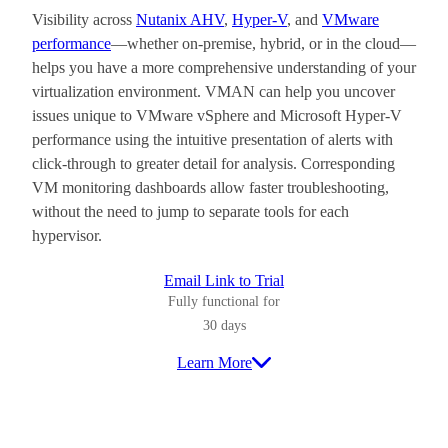
Visibility across
Nutanix AHV
,
Hyper-V
, and
VMware
performance
—whether on-premise, hybrid, or in the cloud—
helps you have a more comprehensive understanding of your
virtualization environment. VMAN can help you uncover
issues unique to VMware vSphere and Microsoft Hyper-V
performance using the intuitive presentation of alerts with
click-through to greater detail for analysis. Corresponding
VM monitoring dashboards allow faster troubleshooting,
without the need to jump to separate tools for each
hypervisor.
Email Link to Trial
Fully functional for
30 days
Learn More