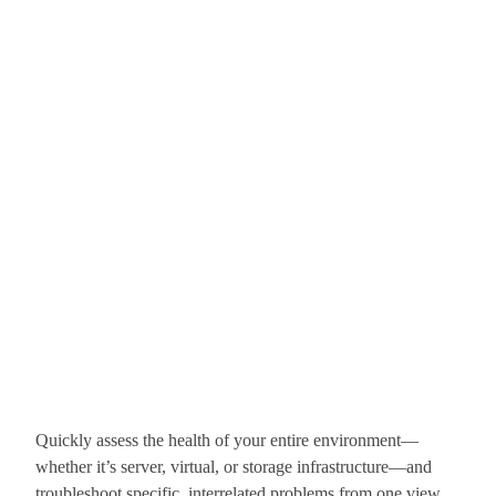
Quickly assess the health of your entire environment—
whether it’s server, virtual, or storage infrastructure—and
troubleshoot specific, interrelated problems from one view.