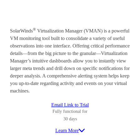
®
SolarWinds
Virtualization Manager (VMAN) is a powerful
VM monitoring tool built to consolidate a variety of useful
observations into one interface. Offering critical performance
details—from the big picture to the granular—Virtualization
Manager’s intuitive dashboards allow you to instantly view
larger meta trends and drill down on specific notifications for
deeper analysis. A comprehensive alerting system helps keep
you up-to-date regarding activity and events on your virtual
machines.
Email Link to Trial
Fully functional for
30 days
Learn More