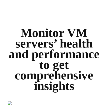
Monitor VM
servers’ health
and performance
to get
comprehensive
insights