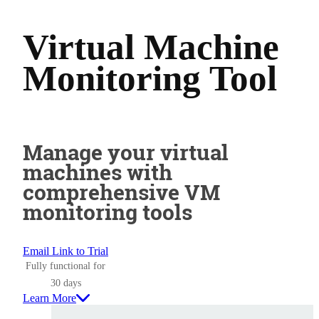
Virtual Machine
Monitoring Tool
Manage your virtual
machines with
comprehensive VM
monitoring tools
Email Link to Trial
Fully functional for
30 days
Learn More