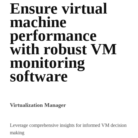
Ensure virtual
machine
performance
with robust VM
monitoring
software
Virtualization Manager
Leverage comprehensive insights for informed VM decision
making