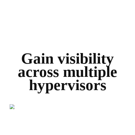
Gain visibility
across multiple
hypervisors