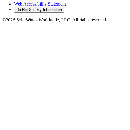
Web Accessibility Statement
Do Not Sell My Information
©2026 SolarWinds Worldwide, LLC. All rights reserved.