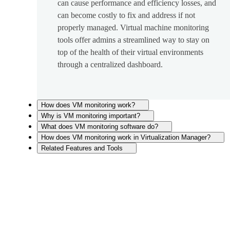
can cause performance and efficiency losses, and
can become costly to fix and address if not
properly managed. Virtual machine monitoring
tools offer admins a streamlined way to stay on
top of the health of their virtual environments
through a centralized dashboard.
How does VM monitoring work?
Why is VM monitoring important?
What does VM monitoring software do?
How does VM monitoring work in Virtualization Manager?
Related Features and Tools