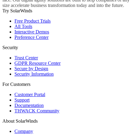
size accelerate business transformation today and into the future.
Try SolarWinds
Free Product Trials
All Tools
Interactive Demos
Preference Center
Security
Trust Center
GDPR Resource Center
Secure by Design
Security Information
For Customers
Customer Portal
Support
Documentation
THWACK Community
About SolarWinds
Company