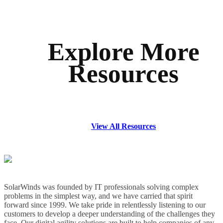
Explore More
Resources
View All Resources
SolarWinds was founded by IT professionals solving complex
problems in the simplest way, and we have carried that spirit
forward since 1999. We take pride in relentlessly listening to our
customers to develop a deeper understanding of the challenges they
face. Our digital agility solutions are built to help companies of any