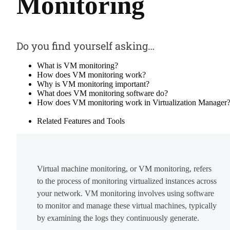
Monitoring
Do you find yourself asking…
What is VM monitoring?
How does VM monitoring work?
Why is VM monitoring important?
What does VM monitoring software do?
How does VM monitoring work in Virtualization Manager
Related Features and Tools
Virtual machine monitoring, or VM monitoring, refers
to the process of monitoring virtualized instances across
your network. VM monitoring involves using software
to monitor and manage these virtual machines, typically
by examining the logs they continuously generate.