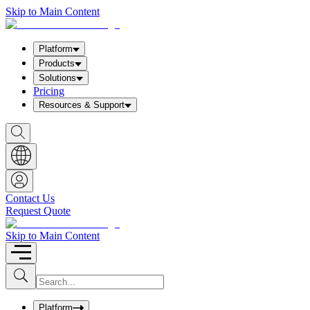
Skip to Main Content
Platform
Products
Solutions
Pricing
Resources & Support
S
h
o
w
S
e
a
Contact Us
r
Request Quote
c
h
b
Skip to Main Content
o
x
I
S
u
n
b
p
m
u
Platform