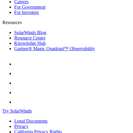
Careers
For Government
For Investors
Resources
SolarWinds Blog
Resource Center
Knowledge Hub
Gartner® Magic Quadrant™ Observability
Try SolarWinds
Legal Documents
Privacy
California Privacy Rights