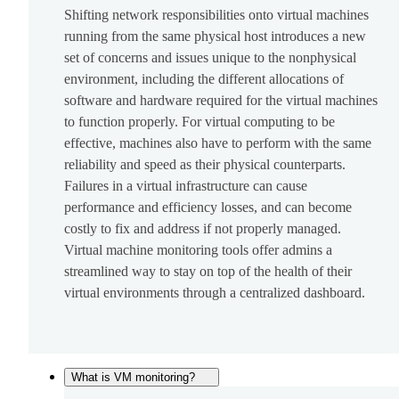
Shifting network responsibilities onto virtual machines
running from the same physical host introduces a new
set of concerns and issues unique to the nonphysical
environment, including the different allocations of
software and hardware required for the virtual machines
to function properly. For virtual computing to be
effective, machines also have to perform with the same
reliability and speed as their physical counterparts.
Failures in a virtual infrastructure can cause
performance and efficiency losses, and can become
costly to fix and address if not properly managed.
Virtual machine monitoring tools offer admins a
streamlined way to stay on top of the health of their
virtual environments through a centralized dashboard.
What is VM monitoring?