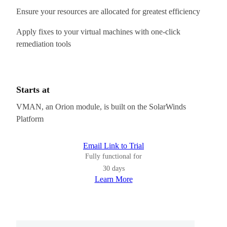
Ensure your resources are allocated for greatest efficiency
Apply fixes to your virtual machines with one-click
remediation tools
Starts at
VMAN, an Orion module, is built on the SolarWinds
Platform
Email Link to Trial
Fully functional for
30 days
Learn More