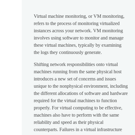
Virtual machine monitoring, or VM monitoring,
refers to the process of monitoring virtualized
instances across your network. VM monitoring
involves using software to monitor and manage
these virtual machines, typically by examining
the logs they continuously generate.
Shifting network responsibilities onto virtual
machines running from the same physical host
introduces a new set of concerns and issues
unique to the nonphysical environment, including
the different allocations of software and hardware
required for the virtual machines to function
properly. For virtual computing to be effective,
machines also have to perform with the same
reliability and speed as their physical
counterparts. Failures in a virtual infrastructure