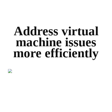
Address virtual
machine issues
more efficiently