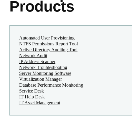
Products
Automated User Provisioning
NTFS Permissions Report Tool
Active Directory Auditing Tool
Network Audit
IP Address Scanner
Network Troubleshooting
Server Monitoring Software
Virtualization Manager
Database Performance Monitoring
Service Desk
IT Help Desk
IT Asset Management