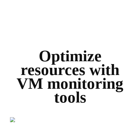
Optimize
resources with
VM monitoring
tools