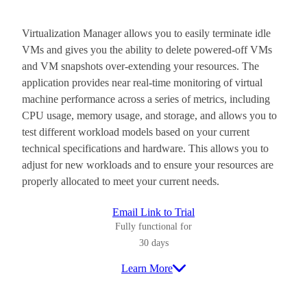
Virtualization Manager allows you to easily terminate idle
VMs and gives you the ability to delete powered-off VMs
and VM snapshots over-extending your resources. The
application provides near real-time monitoring of virtual
machine performance across a series of metrics, including
CPU usage, memory usage, and storage, and allows you to
test different workload models based on your current
technical specifications and hardware. This allows you to
adjust for new workloads and to ensure your resources are
properly allocated to meet your current needs.
Email Link to Trial
Fully functional for
30 days
Learn More