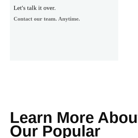
Let's talk it over.
Contact our team. Anytime.
Learn More
Abou
Our Popular