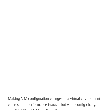
Making VM configuration changes in a virtual environment
can result in performance issues—but what config change