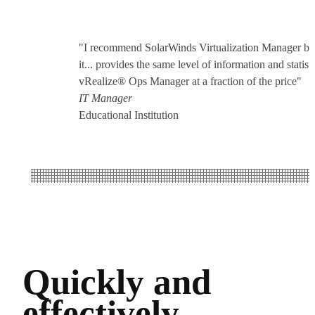
"I recommend SolarWinds Virtualization Manager be
it... provides the same level of information and statisti
vRealize® Ops Manager at a fraction of the price"
IT Manager
Educational Institution
Quickly and
effectively