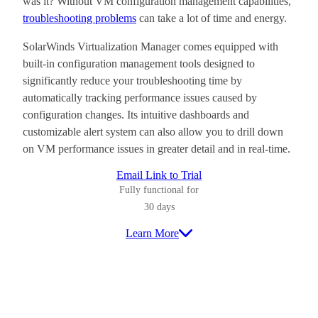
was it? Without VM configuration management capabilities,
troubleshooting problems
can take a lot of time and energy.
SolarWinds Virtualization Manager comes equipped with
built-in configuration management tools designed to
significantly reduce your troubleshooting time by
automatically tracking performance issues caused by
configuration changes. Its intuitive dashboards and
customizable alert system can also allow you to drill down
on VM performance issues in greater detail and in real-time.
Email Link to Trial
Fully functional for
30 days
Learn More