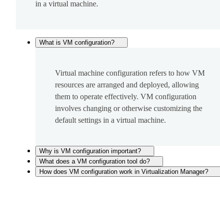
in a virtual machine.
What is VM configuration?
Virtual machine configuration refers to how VM
resources are arranged and deployed, allowing
them to operate effectively. VM configuration
involves changing or otherwise customizing the
default settings in a virtual machine.
Why is VM configuration important?
What does a VM configuration tool do?
How does VM configuration work in Virtualization Manager?