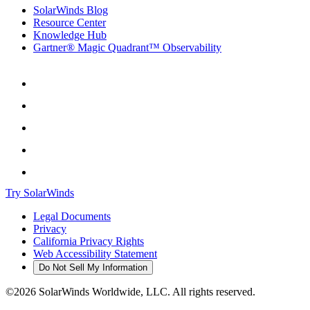
SolarWinds Blog
Resource Center
Knowledge Hub
Gartner® Magic Quadrant™ Observability
Try SolarWinds
Legal Documents
Privacy
California Privacy Rights
Web Accessibility Statement
Do Not Sell My Information
©2026 SolarWinds Worldwide, LLC. All rights reserved.