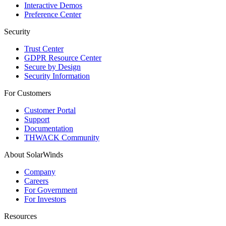
Interactive Demos
Preference Center
Security
Trust Center
GDPR Resource Center
Secure by Design
Security Information
For Customers
Customer Portal
Support
Documentation
THWACK Community
About SolarWinds
Company
Careers
For Government
For Investors
Resources