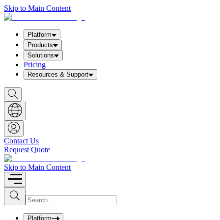
Skip to Main Content
Platform
Products
Solutions
Pricing
Resources & Support
S
h
o
w
S
e
a
Contact Us
r
Request Quote
c
h
b
Skip to Main Content
o
x
I
S
u
n
b
p
m
u
Platform