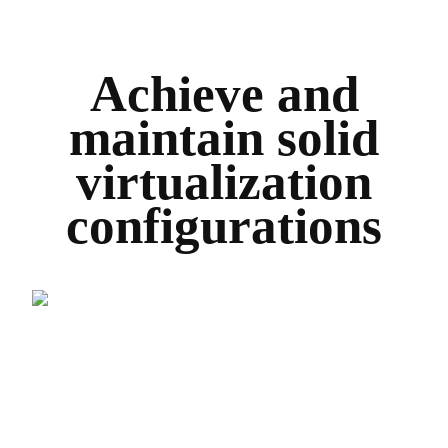
Achieve and
maintain solid
virtualization
configurations