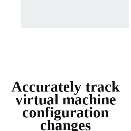
Accurately track
virtual machine
configuration
changes