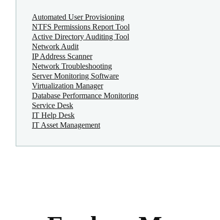
Automated User Provisioning
NTFS Permissions Report Tool
Active Directory Auditing Tool
Network Audit
IP Address Scanner
Network Troubleshooting
Server Monitoring Software
Virtualization Manager
Database Performance Monitoring
Service Desk
IT Help Desk
IT Asset Management