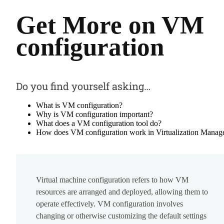
Get More on VM
configuration
Do you find yourself asking…
What is VM configuration?
Why is VM configuration important?
What does a VM configuration tool do?
How does VM configuration work in Virtualization Manag
Virtual machine configuration refers to how VM
resources are arranged and deployed, allowing them to
operate effectively. VM configuration involves
changing or otherwise customizing the default settings