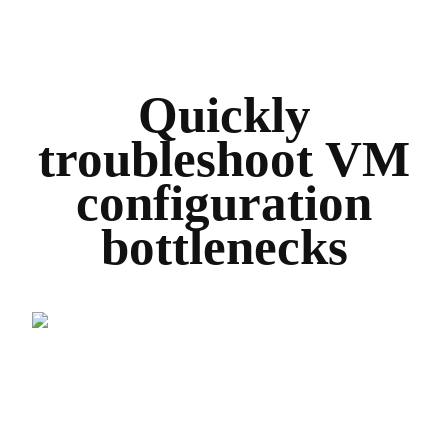
Quickly
troubleshoot VM
configuration
bottlenecks