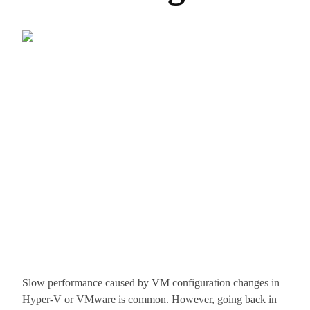
Slow performance caused by VM configuration changes in
Hyper-V or VMware is common. However, going back in