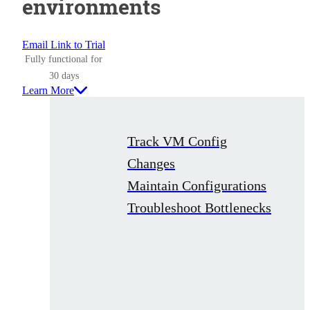
environments
Email Link to Trial
Fully functional for
30 days
Learn More
Track VM Config
Changes
Maintain Configurations
Troubleshoot Bottlenecks