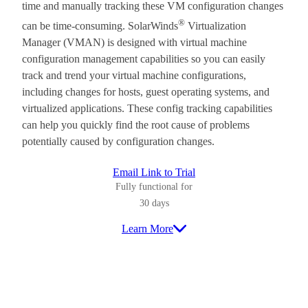
time and manually tracking these VM configuration changes
®
can be time-consuming. SolarWinds
Virtualization
Manager (VMAN) is designed with virtual machine
configuration management capabilities so you can easily
track and trend your virtual machine configurations,
including changes for hosts, guest operating systems, and
virtualized applications. These config tracking capabilities
can help you quickly find the root cause of problems
potentially caused by configuration changes.
Email Link to Trial
Fully functional for
30 days
Learn More