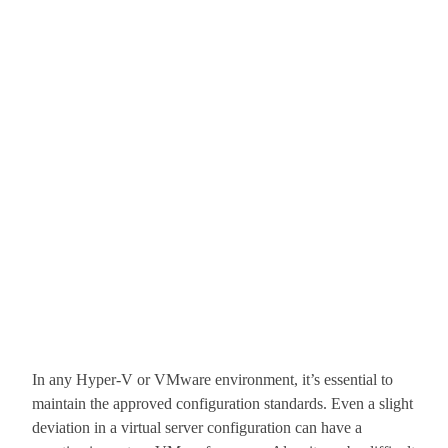
In any Hyper-V or VMware environment, it’s essential to
maintain the approved configuration standards. Even a slight
deviation in a virtual server configuration can have a