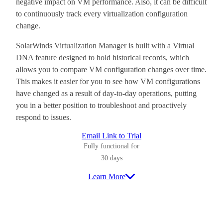
negative impact on VM performance. Also, it can be difficult
to continuously track every virtualization configuration
change.
SolarWinds Virtualization Manager is built with a Virtual
DNA feature designed to hold historical records, which
allows you to compare VM configuration changes over time.
This makes it easier for you to see how VM configurations
have changed as a result of day-to-day operations, putting
you in a better position to troubleshoot and proactively
respond to issues.
Email Link to Trial
Fully functional for
30 days
Learn More