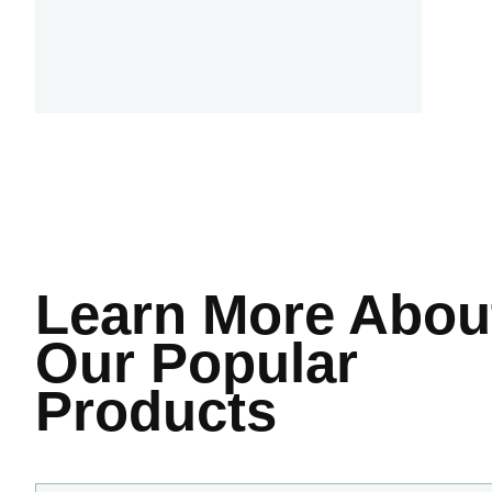
Learn More
Abou
Our Popular
Products