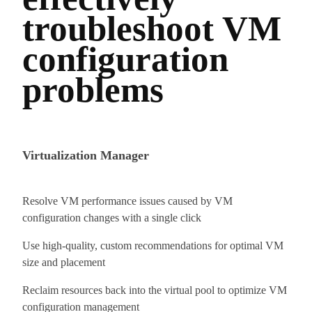
troubleshoot VM
configuration
problems
Virtualization Manager
Resolve VM performance issues caused by VM
configuration changes with a single click
Use high-quality, custom recommendations for optimal VM
size and placement
Reclaim resources back into the virtual pool to optimize VM
configuration management