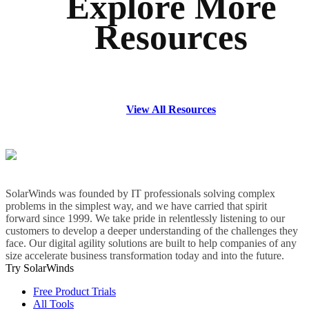
Explore More
Resources
View All Resources
SolarWinds was founded by IT professionals solving complex
problems in the simplest way, and we have carried that spirit
forward since 1999. We take pride in relentlessly listening to our
customers to develop a deeper understanding of the challenges they
face. Our digital agility solutions are built to help companies of any
size accelerate business transformation today and into the future.
Try SolarWinds
Free Product Trials
All Tools