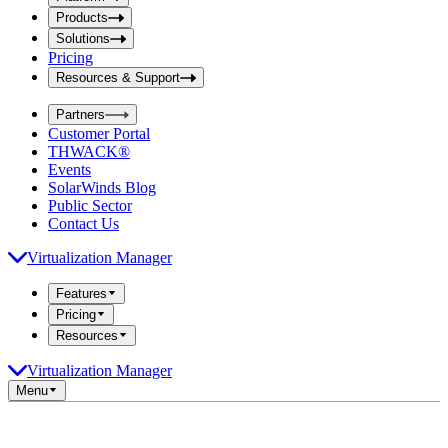
i
t
t
Products
S
S
Solutions
e
e
Pricing
a
a
r
Resources & Support
r
c
c
h
Partners
h
b
Customer Portal
o
b
THWACK®
x
o
Events
x
SolarWinds Blog
Public Sector
Contact Us
Virtualization Manager
Features
Pricing
Resources
Virtualization Manager
Menu