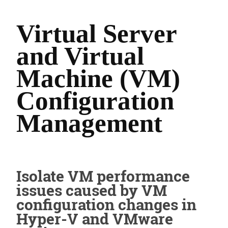
Virtual Server
and Virtual
Machine (VM)
Configuration
Management
Isolate VM performance
issues caused by VM
configuration changes in
Hyper-V and VMware