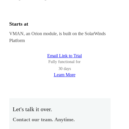
Starts at
VMAN, an Orion module, is built on the SolarWinds
Platform
Email Link to Trial
Fully functional for
30 days
Learn More
Let's talk it over.
Contact our team. Anytime.