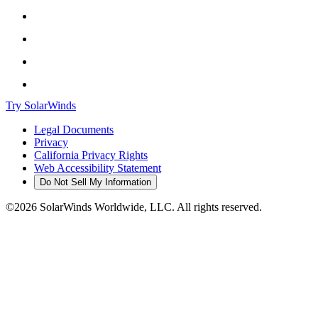
Try SolarWinds
Legal Documents
Privacy
California Privacy Rights
Web Accessibility Statement
Do Not Sell My Information
©2026 SolarWinds Worldwide, LLC. All rights reserved.