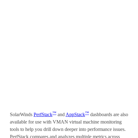
™
™
SolarWinds
PerfStack
and
AppStack
dashboards are also
available for use with VMAN virtual machine monitoring
tools to help you drill down deeper into performance issues.
PerfStack compares and analyzes multiple metrics across