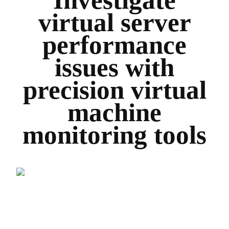
virtual server
performance
issues with
precision virtual
machine
monitoring tools