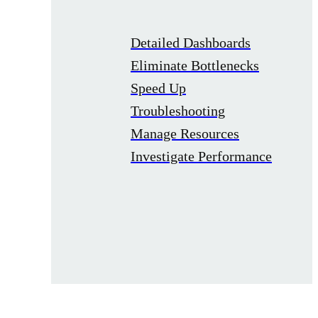
Detailed Dashboards
Eliminate Bottlenecks
Speed Up
Troubleshooting
Manage Resources
Investigate Performance