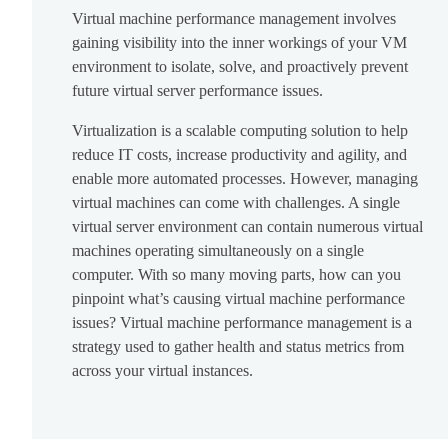
Virtual machine performance management involves
gaining visibility into the inner workings of your VM
environment to isolate, solve, and proactively prevent
future virtual server performance issues.
Virtualization is a scalable computing solution to help
reduce IT costs, increase productivity and agility, and
enable more automated processes. However, managing
virtual machines can come with challenges. A single
virtual server environment can contain numerous virtual
machines operating simultaneously on a single
computer. With so many moving parts, how can you
pinpoint what’s causing virtual machine performance
issues? Virtual machine performance management is a
strategy used to gather health and status metrics from
across your virtual instances.