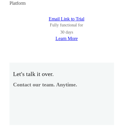
Platform
Email Link to Trial
Fully functional for
30 days
Learn More
Let's talk it over.
Contact our team. Anytime.