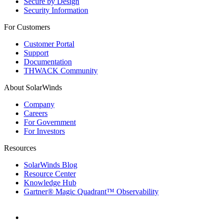
Secure by Design
Security Information
For Customers
Customer Portal
Support
Documentation
THWACK Community
About SolarWinds
Company
Careers
For Government
For Investors
Resources
SolarWinds Blog
Resource Center
Knowledge Hub
Gartner® Magic Quadrant™ Observability