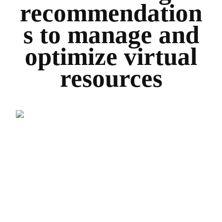
recommendation
s to manage and
optimize virtual
resources