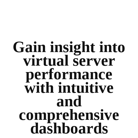
Gain insight into
virtual server
performance
with intuitive
and
comprehensive
dashboards