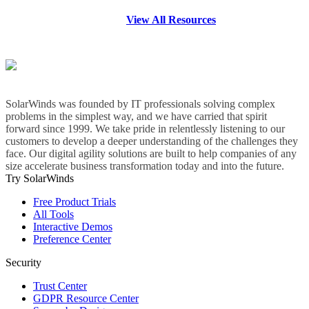
View All Resources
SolarWinds was founded by IT professionals solving complex
problems in the simplest way, and we have carried that spirit
forward since 1999. We take pride in relentlessly listening to our
customers to develop a deeper understanding of the challenges they
face. Our digital agility solutions are built to help companies of any
size accelerate business transformation today and into the future.
Try SolarWinds
Free Product Trials
All Tools
Interactive Demos
Preference Center
Security
Trust Center
GDPR Resource Center