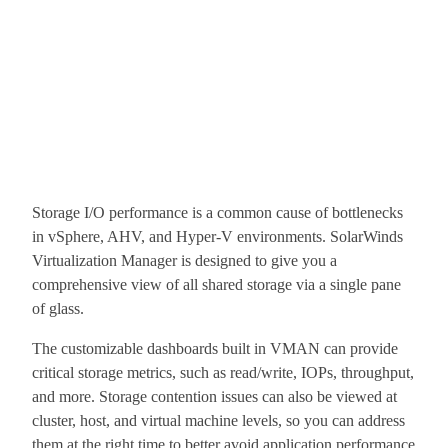
Storage I/O performance is a common cause of bottlenecks
in vSphere, AHV, and Hyper-V environments. SolarWinds
Virtualization Manager is designed to give you a
comprehensive view of all shared storage via a single pane
of glass.
The customizable dashboards built in VMAN can provide
critical storage metrics, such as read/write, IOPs, throughput,
and more. Storage contention issues can also be viewed at
cluster, host, and virtual machine levels, so you can address
them at the right time to better avoid application performance