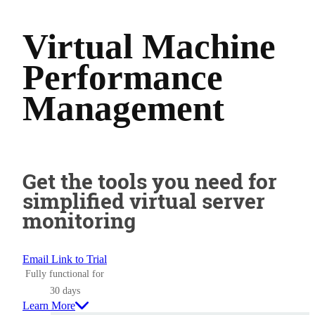
Virtual Machine
Performance
Management
Get the tools you need for
simplified virtual server
monitoring
Email Link to Trial
Fully functional for
30 days
Learn More