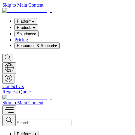
Skip to Main Content
Platform
Products
Solutions
Pricing
Resources & Support
S
h
o
w
S
e
a
Contact Us
r
Request Quote
c
h
b
Skip to Main Content
o
x
I
S
u
n
b
p
m
u
Platform