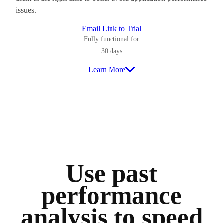
issues.
Email Link to Trial
Fully functional for
30 days
Learn More
Use past
performance
analysis to speed