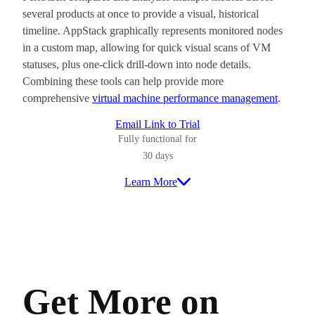
several products at once to provide a visual, historical
timeline. AppStack graphically represents monitored nodes
in a custom map, allowing for quick visual scans of VM
statuses, plus one-click drill-down into node details.
Combining these tools can help provide more
comprehensive
virtual machine performance management
.
Email Link to Trial
Fully functional for
30 days
Learn More
Get More on