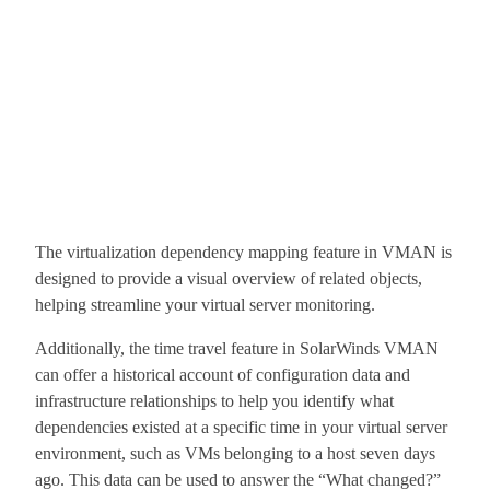
The virtualization dependency mapping feature in VMAN is
designed to provide a visual overview of related objects,
helping streamline your virtual server monitoring.
Additionally, the time travel feature in SolarWinds VMAN
can offer a historical account of configuration data and
infrastructure relationships to help you identify what
dependencies existed at a specific time in your virtual server
environment, such as VMs belonging to a host seven days
ago. This data can be used to answer the “What changed?”