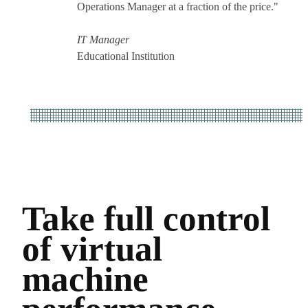
Operations Manager at a fraction of the price."
IT Manager
Educational Institution
Take full control
of virtual
machine