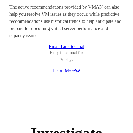
The active recommendations provided by VMAN can also
help you resolve VM issues as they occur, while predictive
recommendations use historical trends to help anticipate and
prepare for upcoming virtual server performance and
capacity issues.
Email Link to Trial
Fully functional for
30 days
Learn More
Investigate