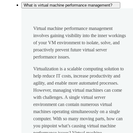
What is virtual machine performance management?
Virtual machine performance management
involves gaining visibility into the inner workings
of your VM environment to isolate, solve, and
proactively prevent future virtual server
performance issues.
Virtualization is a scalable computing solution to
help reduce IT costs, increase productivity and
agility, and enable more automated processes.
However, managing virtual machines can come
with challenges. A single virtual server
environment can contain numerous virtual
machines operating simultaneously on a single
computer. With so many moving parts, how can
you pinpoint what’s causing virtual machine
performance issues? Virtual machine