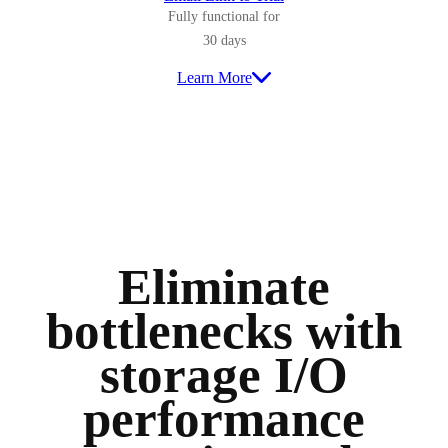
Fully functional for
30 days
Learn More
Eliminate
bottlenecks with
storage I/O
performance