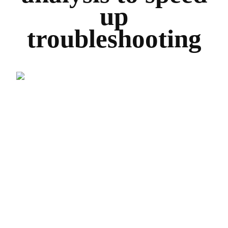
up
troubleshooting