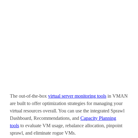
The out-of-the-box
virtual server monitoring tools
in VMAN
are built to offer optimization strategies for managing your
virtual resources overall. You can use the integrated Sprawl
Dashboard, Recommendations, and
Capacity Planning
tools
to evaluate VM usage, rebalance allocation, pinpoint
sprawl, and eliminate rogue VMs.