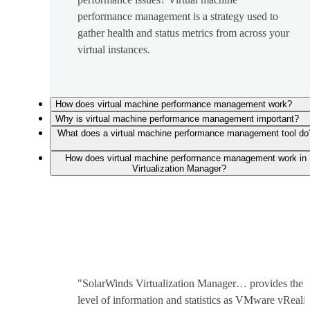
performance management is a strategy used to
gather health and status metrics from across your
virtual instances.
How does virtual machine performance management work?
Why is virtual machine performance management important?
What does a virtual machine performance management tool do
How does virtual machine performance management work in
Virtualization Manager?
"SolarWinds Virtualization Manager… provides the 
level of information and statistics as VMware vReali