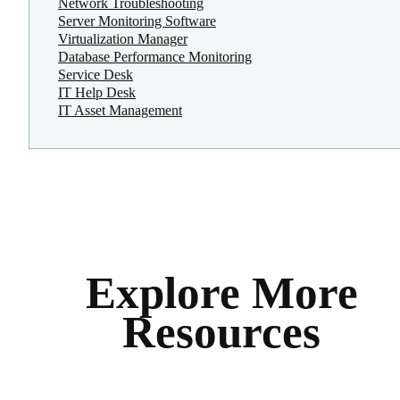
Network Troubleshooting
Server Monitoring Software
Virtualization Manager
Database Performance Monitoring
Service Desk
IT Help Desk
IT Asset Management
Explore More
Resources