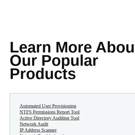
Learn More
Abou
Our Popular
Products
Automated User Provisioning
NTFS Permissions Report Tool
Active Directory Auditing Tool
Network Audit
IP Address Scanner