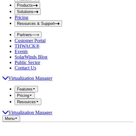
i
t
t
Products
S
S
Solutions
e
e
Pricing
a
a
r
Resources & Support
r
c
c
h
Partners
h
b
Customer Portal
o
b
THWACK®
x
o
Events
x
SolarWinds Blog
Public Sector
Contact Us
Virtualization Manager
Features
Pricing
Resources
Virtualization Manager
Menu