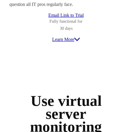
question all IT pros regularly face.
Email Link to Trial
Fully functional for
30 days
Learn More
Use virtual
server
monitoring