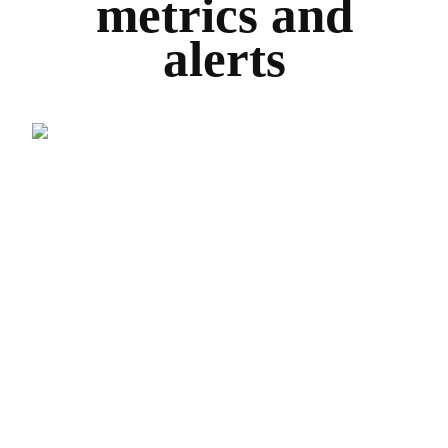
metrics and
alerts