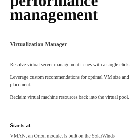
performance
management
Virtualization Manager
Resolve virtual server management issues with a single click.
Leverage custom recommendations for optimal VM size and
placement.
Reclaim virtual machine resources back into the virtual pool.
Starts at
VMAN, an Orion module, is built on the SolarWinds