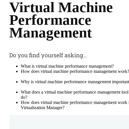
Virtual Machine
Performance
Management
Do you find yourself asking…
What is virtual machine performance management?
How does virtual machine performance management work
Why is virtual machine performance management importan
What does a virtual machine performance management tool
do?
How does virtual machine performance management work 
Virtualization Manager?