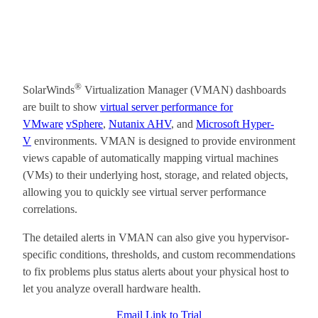
®
SolarWinds
Virtualization Manager (VMAN) dashboards
are built to show
virtual server performance for
VMware
vSphere
,
Nutanix AHV
, and
Microsoft Hyper-
V
environments. VMAN is designed to provide environment
views capable of automatically mapping virtual machines
(VMs) to their underlying host, storage, and related objects,
allowing you to quickly see virtual server performance
correlations.
The detailed alerts in VMAN can also give you hypervisor-
specific conditions, thresholds, and custom recommendations
to fix problems plus status alerts about your physical host to
let you analyze overall hardware health.
Email Link to Trial