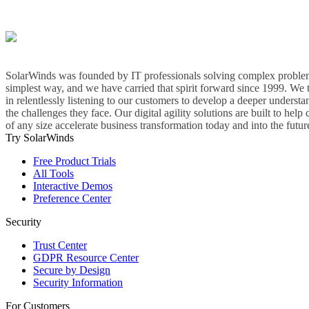
SolarWinds was founded by IT professionals solving complex problem
simplest way, and we have carried that spirit forward since 1999. We 
in relentlessly listening to our customers to develop a deeper understa
the challenges they face. Our digital agility solutions are built to hel
of any size accelerate business transformation today and into the futur
Try SolarWinds
Free Product Trials
All Tools
Interactive Demos
Preference Center
Security
Trust Center
GDPR Resource Center
Secure by Design
Security Information
For Customers