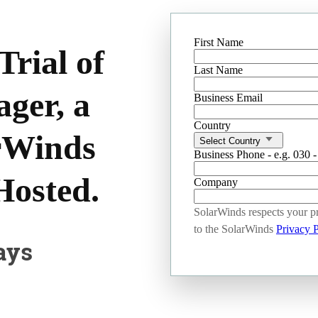
First Name
rial of
Last Name
ager, a
Business Email
Country
arWinds
Select Country
Business Phone - e.g. 030 
Hosted.
Company
SolarWinds respects your pr
to the SolarWinds
Privacy P
ays