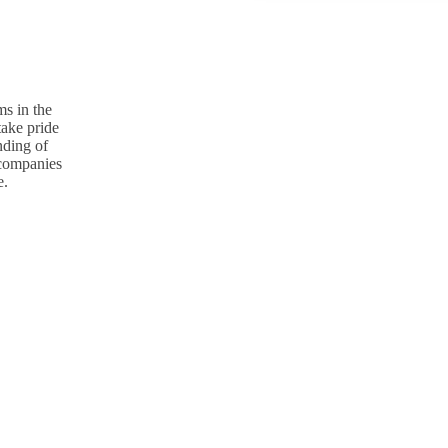
s in the
take pride
nding of
p companies
e.