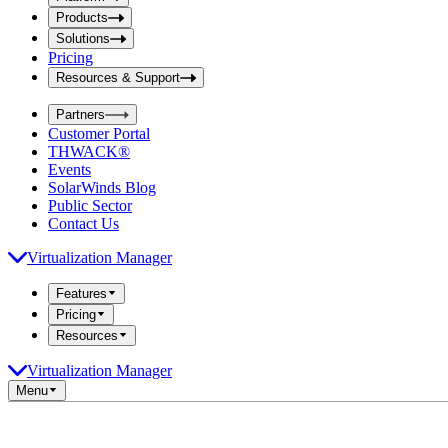
i
t
t
Products
S
S
Solutions
e
e
Pricing
a
a
r
Resources & Support
r
c
c
h
Partners
h
b
Customer Portal
o
b
THWACK®
x
o
Events
x
SolarWinds Blog
Public Sector
Contact Us
Virtualization Manager
Features
Pricing
Resources
Virtualization Manager
Menu