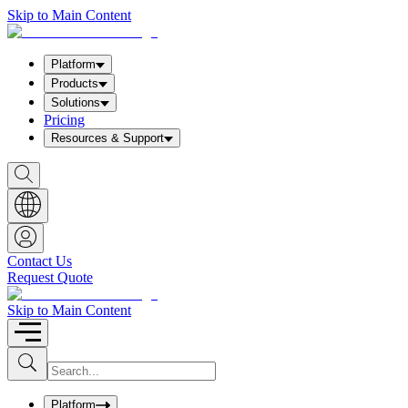
Skip to Main Content
Platform
Products
Solutions
Pricing
Resources & Support
S
h
o
w
S
e
a
Contact Us
r
Request Quote
c
h
b
Skip to Main Content
o
x
I
S
u
n
b
p
m
u
Platform