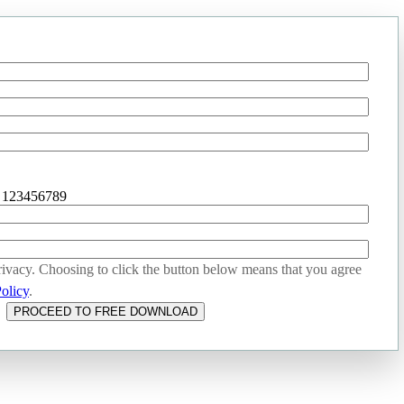
- 123456789
ivacy. Choosing to click the button below means that you agree
olicy
.
PROCEED TO FREE DOWNLOAD