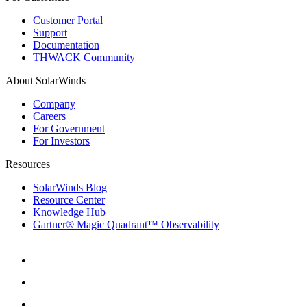
Customer Portal
Support
Documentation
THWACK Community
About SolarWinds
Company
Careers
For Government
For Investors
Resources
SolarWinds Blog
Resource Center
Knowledge Hub
Gartner® Magic Quadrant™ Observability