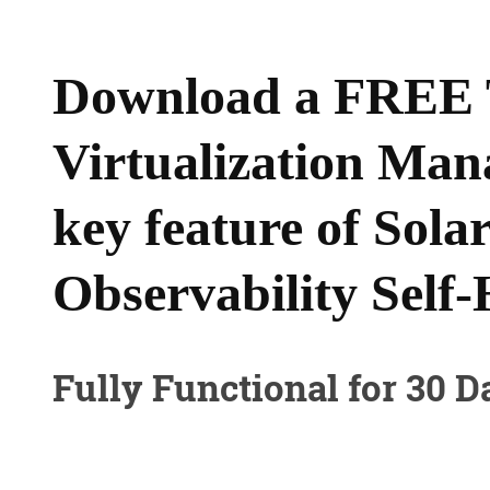
Download a FREE T
Virtualization Man
key feature of Sol
Observability Self-
Fully Functional for 30 D