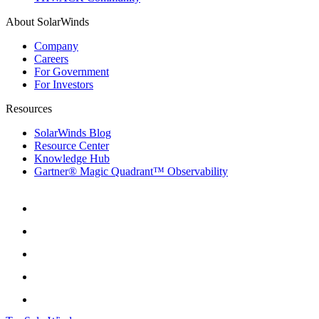
About SolarWinds
Company
Careers
For Government
For Investors
Resources
SolarWinds Blog
Resource Center
Knowledge Hub
Gartner® Magic Quadrant™ Observability