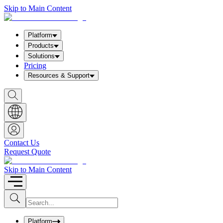
Skip to Main Content
Platform
Products
Solutions
Pricing
Resources & Support
S
h
o
w
S
e
a
Contact Us
r
Request Quote
c
h
b
Skip to Main Content
o
x
I
S
u
n
b
p
m
u
Platform