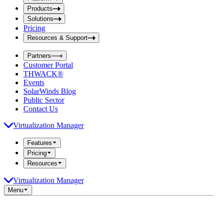
i
t
t
Products
S
S
Solutions
e
e
Pricing
a
a
r
Resources & Support
r
c
c
h
Partners
h
b
Customer Portal
o
b
THWACK®
x
o
Events
x
SolarWinds Blog
Public Sector
Contact Us
Virtualization Manager
Features
Pricing
Resources
Virtualization Manager
Menu