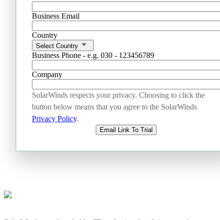
Business Email
Country
Select Country
Business Phone - e.g. 030 - 123456789
Company
SolarWinds respects your privacy. Choosing to click the
button below means that you agree to the SolarWinds
Privacy Policy
.
Email Link To Trial