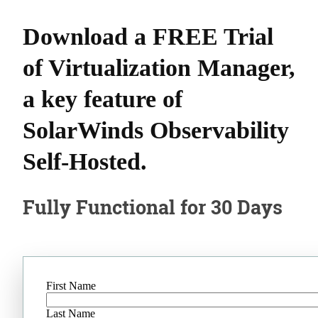
Download a FREE Trial
of Virtualization Manager,
a key feature of
SolarWinds Observability
Self-Hosted.
Fully Functional for 30 Days
First Name
Last Name