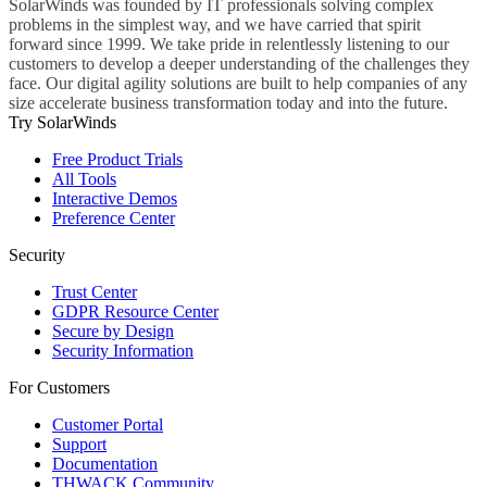
SolarWinds was founded by IT professionals solving complex
problems in the simplest way, and we have carried that spirit
forward since 1999. We take pride in relentlessly listening to our
customers to develop a deeper understanding of the challenges they
face. Our digital agility solutions are built to help companies of any
size accelerate business transformation today and into the future.
Try SolarWinds
Free Product Trials
All Tools
Interactive Demos
Preference Center
Security
Trust Center
GDPR Resource Center
Secure by Design
Security Information
For Customers
Customer Portal
Support
Documentation
THWACK Community