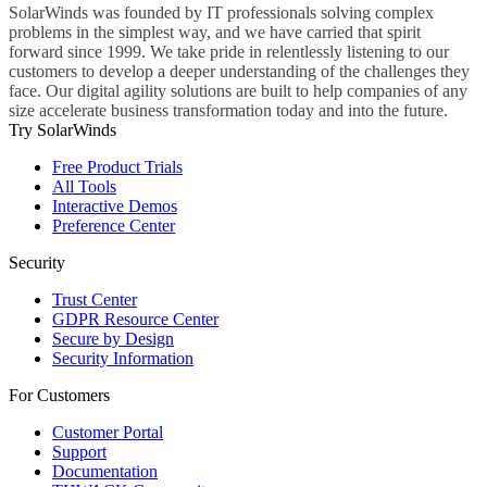
SolarWinds was founded by IT professionals solving complex
problems in the simplest way, and we have carried that spirit
forward since 1999. We take pride in relentlessly listening to our
customers to develop a deeper understanding of the challenges they
face. Our digital agility solutions are built to help companies of any
size accelerate business transformation today and into the future.
Try SolarWinds
Free Product Trials
All Tools
Interactive Demos
Preference Center
Security
Trust Center
GDPR Resource Center
Secure by Design
Security Information
For Customers
Customer Portal
Support
Documentation