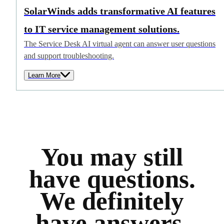
SolarWinds adds transformative AI features
to IT service management solutions.
The Service Desk AI virtual agent can answer user questions
and support troubleshooting.
Learn More
You may still
have questions.
We definitely
have answers.