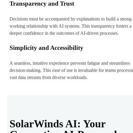
Transparency and Trust
Decisions must be accompanied by explanations to build a strong
working relationship with AI systems. This transparency fosters a
deeper confidence in the outcomes of AI-driven processes.
Simplicity and Accessibility
A seamless, intuitive experience prevents fatigue and streamlines
decision-making. This ease of use is invaluable for teams process
vast data streams from diverse workloads.
SolarWinds AI: Your