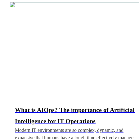
What is AIOps? The importance of Artificial
Intelligence for IT Operations
Modern IT environments are so complex, dynamic, and
expansive that humans have a tough time effectively manage