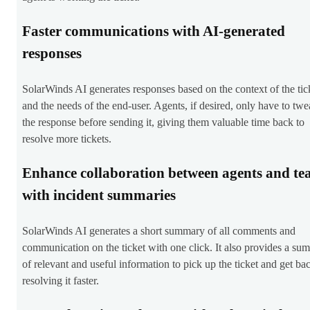
Faster communications with AI-generated
responses
SolarWinds AI generates responses based on the context of the tic
and the needs of the end-user. Agents, if desired, only have to tw
the response before sending it, giving them valuable time back to
resolve more tickets.
Enhance collaboration between agents and te
with incident summaries
SolarWinds AI generates a short summary of all comments and
communication on the ticket with one click. It also provides a su
of relevant and useful information to pick up the ticket and get ba
resolving it faster.