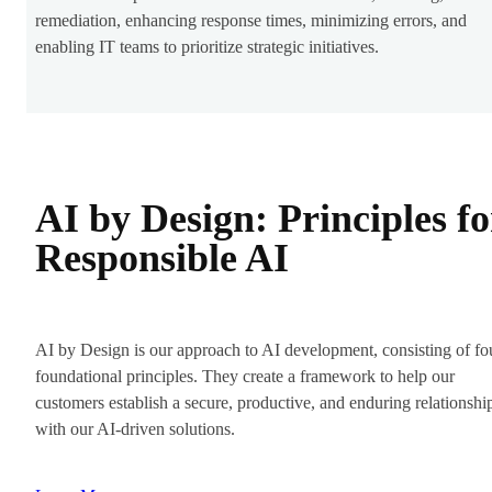
remediation, enhancing response times, minimizing errors, and
enabling IT teams to prioritize strategic initiatives.
AI by Design: Principles fo
Responsible AI
AI by Design is our approach to AI development, consisting of fo
foundational principles. They create a framework to help our
customers establish a secure, productive, and enduring relationshi
with our AI-driven solutions.