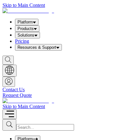
Skip to Main Content
Platform
Products
Solutions
Pricing
Resources & Support
S
h
o
w
S
e
a
Contact Us
r
Request Quote
c
h
b
Skip to Main Content
o
x
I
S
u
n
b
p
m
u
Platform