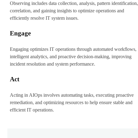
Observing includes data collection, analysis, pattern identification,
correlation, and gaining insights to optimize operations and
efficiently resolve IT system issues.
Engage
Engaging optimizes IT operations through automated workflows,
intelligent analytics, and proactive decision-making, improving
incident resolution and system performance.
Act
Acting in AIOps involves automating tasks, executing proactive
remediation, and optimizing resources to help ensure stable and
efficient IT operations.