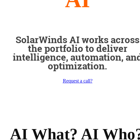
SolarWinds AI works across
the portfolio to deliver
intelligence, automation, an
optimization.
Request a call?
AI What? AI Who