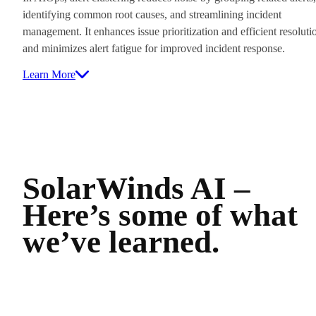
identifying common root causes, and streamlining incident
management. It enhances issue prioritization and efficient resoluti
and minimizes alert fatigue for improved incident response.
Learn More
SolarWinds AI –
Here’s some of what
we’ve learned.