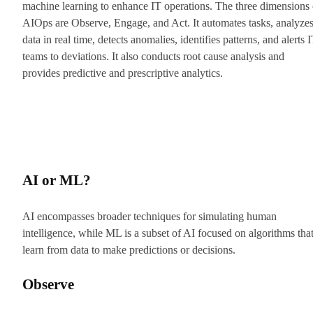
machine learning to enhance IT operations. The three dimensions 
AIOps are Observe, Engage, and Act. It automates tasks, analyze
data in real time, detects anomalies, identifies patterns, and alerts 
teams to deviations. It also conducts root cause analysis and
provides predictive and prescriptive analytics.
AI or ML?
AI encompasses broader techniques for simulating human
intelligence, while ML is a subset of AI focused on algorithms tha
learn from data to make predictions or decisions.
Observe