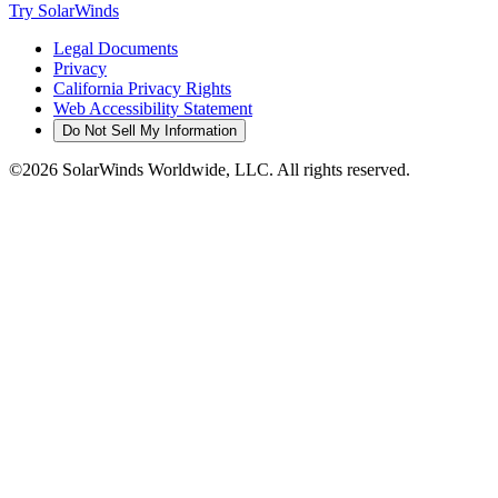
Try SolarWinds
Legal Documents
Privacy
California Privacy Rights
Web Accessibility Statement
Do Not Sell My Information
©2026 SolarWinds Worldwide, LLC. All rights reserved.