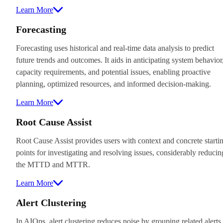
Learn More
Forecasting
Forecasting uses historical and real-time data analysis to predict
future trends and outcomes. It aids in anticipating system behavior
capacity requirements, and potential issues, enabling proactive
planning, optimized resources, and informed decision-making.
Learn More
Root Cause Assist
Root Cause Assist provides users with context and concrete starti
points for investigating and resolving issues, considerably reducin
the MTTD and MTTR.
Learn More
Alert Clustering
In AIOps, alert clustering reduces noise by grouping related alerts,