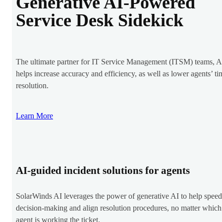
Generative AI-Powered
Service Desk Sidekick
The ultimate partner for IT Service Management (ITSM) teams, A
helps increase accuracy and efficiency, as well as lower agents’ ti
resolution.
Learn More
AI-guided incident solutions for agents
SolarWinds AI leverages the power of generative AI to help spee
decision-making and align resolution procedures, no matter which
agent is working the ticket.