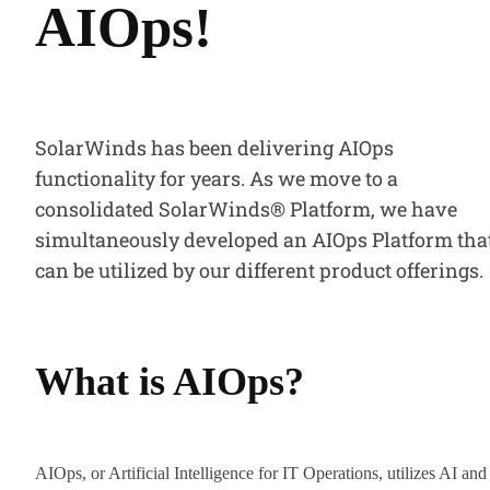
AIOps!
SolarWinds has been delivering AIOps
functionality for years. As we move to a
consolidated SolarWinds® Platform, we have
simultaneously developed an AIOps Platform tha
can be utilized by our different product offerings.
What is AIOps?
AIOps, or Artificial Intelligence for IT Operations, utilizes AI and