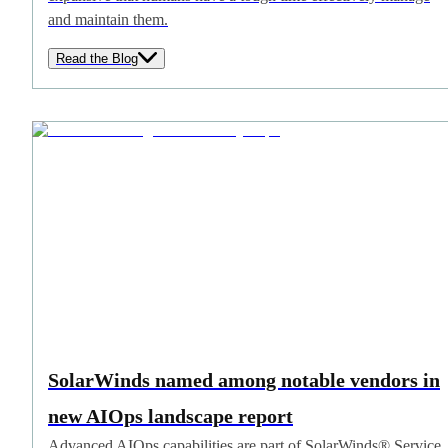
and maintain them.
Read the Blog
SolarWinds named among notable vendors in
new AIOps landscape report
Advanced AIOps capabilities are part of SolarWinds® Service