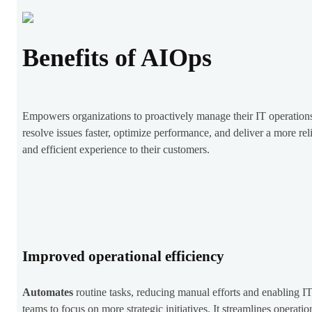
Benefits of AIOps
Empowers organizations to proactively manage their IT operation
resolve issues faster, optimize performance, and deliver a more rel
and efficient experience to their customers.
Improved operational efficiency
Automates
routine tasks, reducing manual efforts and enabling I
teams to focus on more strategic initiatives. It streamlines operatio