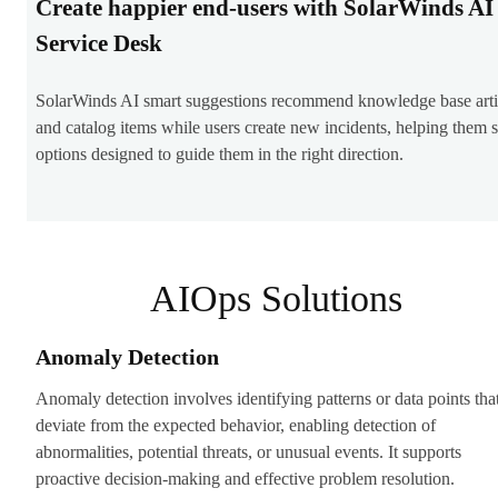
Create happier end-users with SolarWinds AI
Service Desk
SolarWinds AI smart suggestions recommend knowledge base arti
and catalog items while users create new incidents, helping them 
options designed to guide them in the right direction.
AIOps Solutions
Anomaly Detection
Anomaly detection involves identifying patterns or data points tha
deviate from the expected behavior, enabling detection of
abnormalities, potential threats, or unusual events. It supports
proactive decision-making and effective problem resolution.