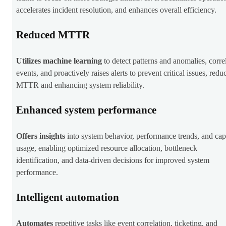
accelerates incident resolution, and enhances overall efficiency.
Reduced MTTR
Utilizes
machine learning
to detect patterns and anomalies, corre
events, and proactively raises alerts to prevent critical issues, redu
MTTR and enhancing system reliability.
Enhanced system performance
Offers insights
into system behavior, performance trends, and cap
usage, enabling optimized resource allocation, bottleneck
identification, and data-driven decisions for improved system
performance.
Intelligent automation
Automates
repetitive tasks like event correlation, ticketing, and