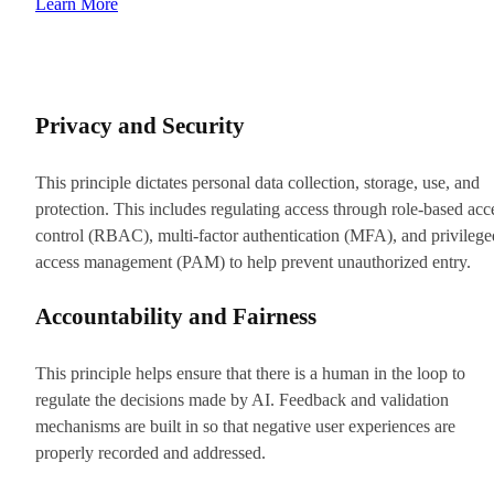
Learn More
Privacy and Security
This principle dictates personal data collection, storage, use, and
protection. This includes regulating access through role-based acc
control (RBAC), multi-factor authentication (MFA), and privilege
access management (PAM) to help prevent unauthorized entry.
Accountability and Fairness
This principle helps ensure that there is a human in the loop to
regulate the decisions made by AI. Feedback and validation
mechanisms are built in so that negative user experiences are
properly recorded and addressed.