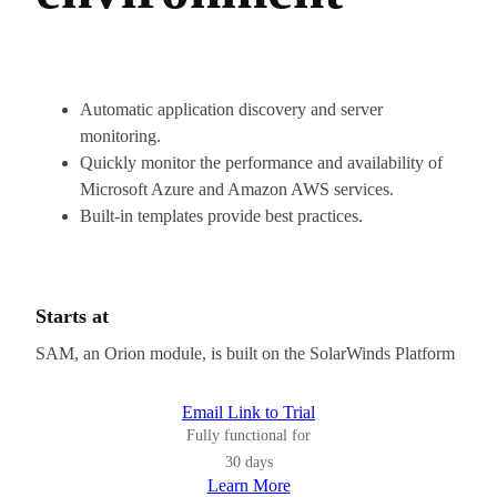
Automatic application discovery and server
monitoring.
Quickly monitor the performance and availability of
Microsoft Azure and Amazon AWS services.
Built-in templates provide best practices.
Starts at
SAM, an Orion module, is built on the SolarWinds Platform
Email Link to Trial
Fully functional for
30 days
Learn More