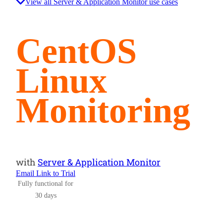
View all Server & Application Monitor use cases
CentOS
Linux
Monitoring
with
Server & Application Monitor
Email Link to Trial
Fully functional for
30 days