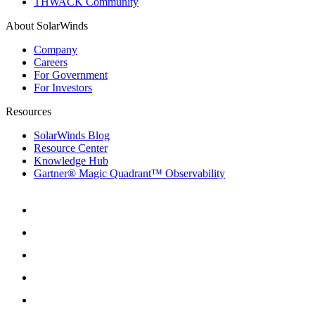
THWACK Community
About SolarWinds
Company
Careers
For Government
For Investors
Resources
SolarWinds Blog
Resource Center
Knowledge Hub
Gartner® Magic Quadrant™ Observability