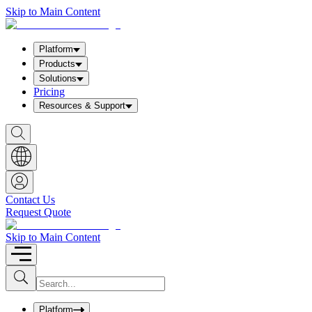
Skip to Main Content
Platform
Products
Solutions
Pricing
Resources & Support
S
h
o
w
S
e
a
Contact Us
r
Request Quote
c
h
b
Skip to Main Content
o
x
I
S
u
n
b
p
m
u
Platform