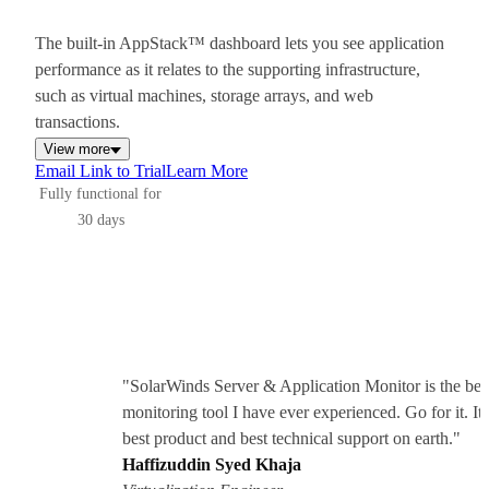
The built-in AppStack™ dashboard lets you see application
performance as it relates to the supporting infrastructure,
such as virtual machines, storage arrays, and web
transactions.
View more
Email Link to Trial
Learn More
Fully functional for
30 days
"SolarWinds Server & Application Monitor is the bes
monitoring tool I have ever experienced. Go for it. It 
best product and best technical support on earth."
Haffizuddin Syed Khaja