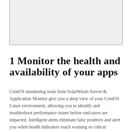
1 Monitor the health and
availability of your apps
CentOS monitoring tools from SolarWinds Server &
Application Monitor give you a deep view of your CentOS
Linux environment, allowing you to identify and
troubleshoot performance issues before end-users are
impacted. Intelligent alerts eliminate false positives and alert
you when health indicators reach warning or critical