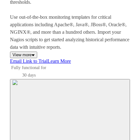
thresholds.
Use out-of-the-box monitoring templates for critical
applications including Apache®, Java®, JBoss®, Oracle®,
NGINX®, and more than a hundred others. Import your
Nagios scripts to get started analyzing historical performance
data with intuitive reports.
View more
Email Link to Trial
Learn More
Fully functional for
30 days