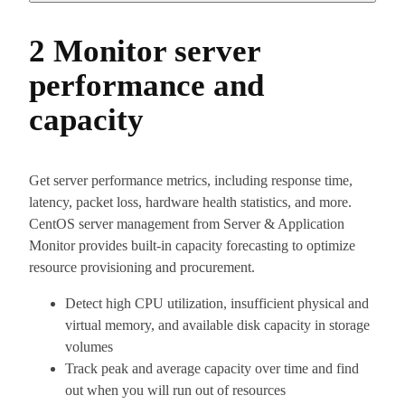
2 Monitor server
performance and
capacity
Get server performance metrics, including response time,
latency, packet loss, hardware health statistics, and more.
CentOS server management from Server & Application
Monitor provides built-in capacity forecasting to optimize
resource provisioning and procurement.
Detect high CPU utilization, insufficient physical and
virtual memory, and available disk capacity in storage
volumes
Track peak and average capacity over time and find
out when you will run out of resources