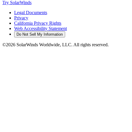
Try SolarWinds
Legal Documents
Privacy
California Privacy Rights
Web Accessibility Statement
Do Not Sell My Information
©2026 SolarWinds Worldwide, LLC. All rights reserved.