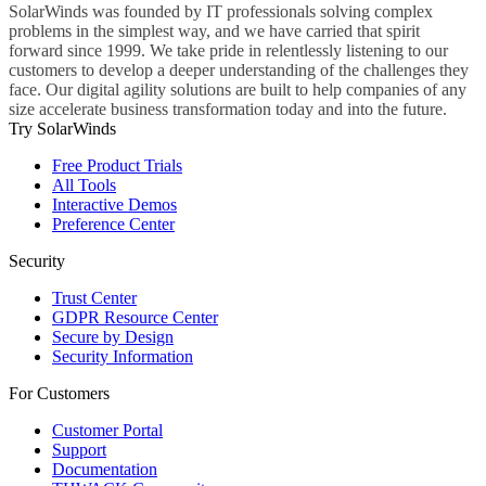
SolarWinds was founded by IT professionals solving complex
problems in the simplest way, and we have carried that spirit
forward since 1999. We take pride in relentlessly listening to our
customers to develop a deeper understanding of the challenges they
face. Our digital agility solutions are built to help companies of any
size accelerate business transformation today and into the future.
Try SolarWinds
Free Product Trials
All Tools
Interactive Demos
Preference Center
Security
Trust Center
GDPR Resource Center
Secure by Design
Security Information
For Customers
Customer Portal
Support
Documentation