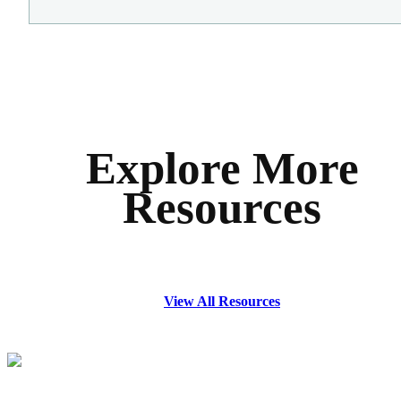
Explore More
Resources
View All Resources