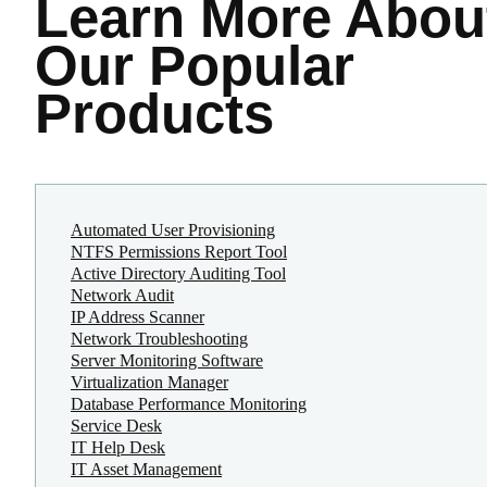
Learn More
Abou
Our Popular
Products
Automated User Provisioning
NTFS Permissions Report Tool
Active Directory Auditing Tool
Network Audit
IP Address Scanner
Network Troubleshooting
Server Monitoring Software
Virtualization Manager
Database Performance Monitoring
Service Desk
IT Help Desk
IT Asset Management