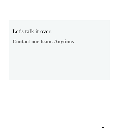
Let's talk it over.
Contact our team. Anytime.