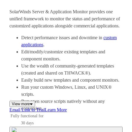
SolarWinds Server & Application Monitor provides one
unified framework to monitor the status and performance of
customized applications alongside commercial applications.
Detect performance issues and downtime in
custom
applications
.
Edit/modify/customize existing templates and
component monitors.
Use the wealth of community-generated templates
(created and shared on THWACK®).
Easily build new templates and component monitors.
Run your custom Windows, Linux, and UNIX®
scripts.
Run open source scripts natively without any
View more
conversion.
Email Link to Trial
Learn More
Fully functional for
30 days