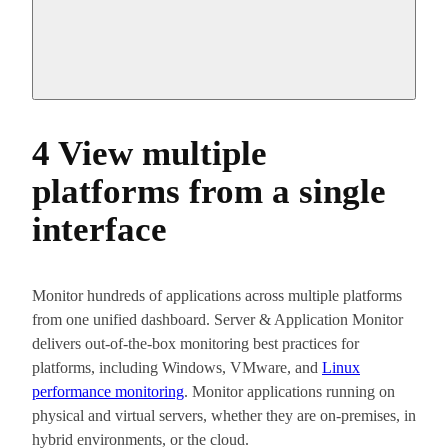
4 View multiple
platforms from a single
interface
Monitor hundreds of applications across multiple platforms
from one unified dashboard. Server & Application Monitor
delivers out-of-the-box monitoring best practices for
platforms, including Windows, VMware, and
Linux
performance monitoring
. Monitor applications running on
physical and virtual servers, whether they are on-premises, in
hybrid environments, or the cloud.