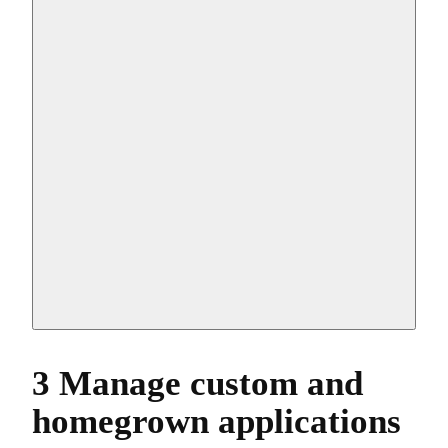
3 Manage custom and
homegrown applications