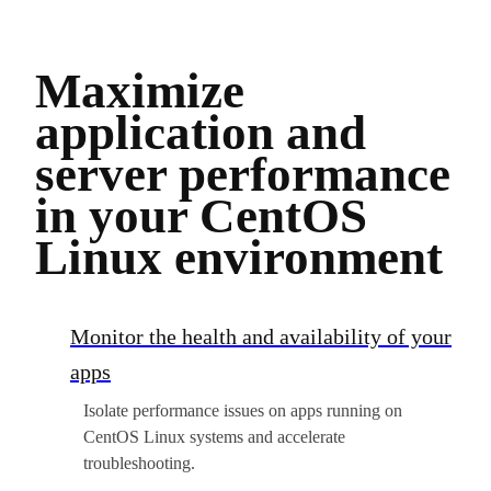
Maximize
application and
server performance
in your CentOS
Linux environment
Monitor the health and availability of your
apps
Isolate performance issues on apps running on
CentOS Linux systems and accelerate
troubleshooting.