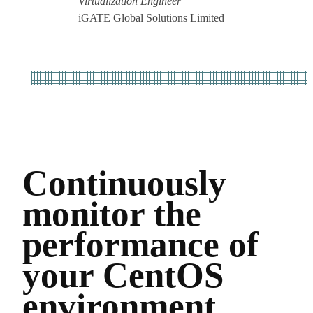
Virtualization Engineer
iGATE Global Solutions Limited
Continuously
monitor the
performance of
your CentOS
environment