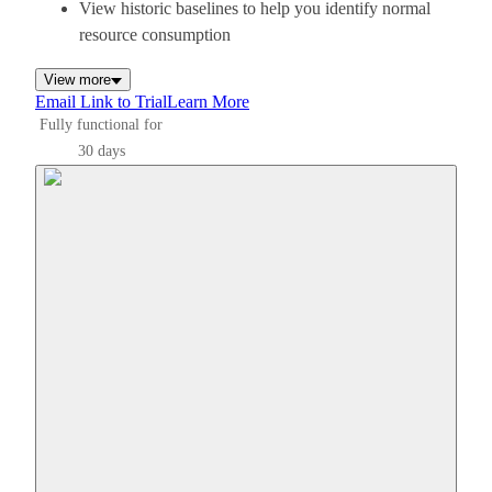
View historic baselines to help you identify normal
resource consumption
View more
Email Link to Trial
Learn More
Fully functional for
30 days