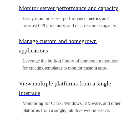
Monitor server performance and capacity
Easily monitor server performance metrics and
forecast CPU, memory, and disk resource capacity.
Manage custom and homegrown
applications
Leverage the built-in library of component monitors
for creating templates to monitor custom apps.
View multiple platforms from a single
interface
Monitoring for Citrix, Windows, VMware, and other
platforms from a single, intuitive web interface.