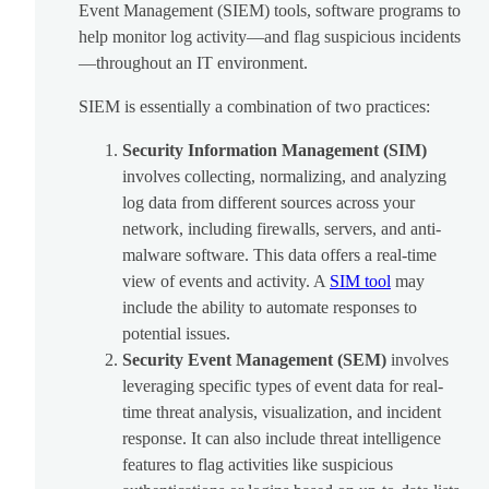
Event Management (SIEM) tools, software programs to
help monitor log activity—and flag suspicious incidents
—throughout an IT environment.
SIEM is essentially a combination of two practices:
Security Information Management (SIM)
involves collecting, normalizing, and analyzing
log data from different sources across your
network, including firewalls, servers, and anti-
malware software. This data offers a real-time
view of events and activity. A
SIM tool
may
include the ability to automate responses to
potential issues.
Security Event Management (SEM)
involves
leveraging specific types of event data for real-
time threat analysis, visualization, and incident
response. It can also include threat intelligence
features to flag activities like suspicious