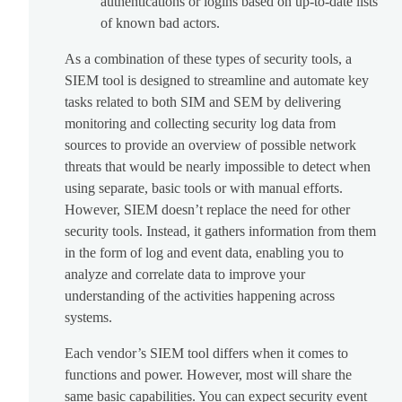
authentications or logins based on up-to-date lists
of known bad actors.
As a combination of these types of security tools, a
SIEM tool is designed to streamline and automate key
tasks related to both SIM and SEM by delivering
monitoring and collecting security log data from
sources to provide an overview of possible network
threats that would be nearly impossible to detect when
using separate, basic tools or with manual efforts.
However, SIEM doesn’t replace the need for other
security tools. Instead, it gathers information from them
in the form of log and event data, enabling you to
analyze and correlate data to improve your
understanding of the activities happening across
systems.
Each vendor’s SIEM tool differs when it comes to
functions and power. However, most will share the
same basic capabilities. You can expect security event