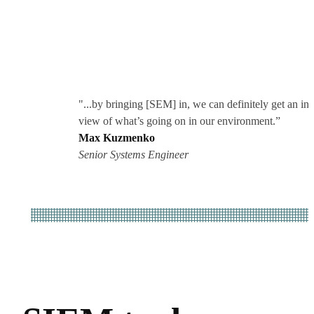
"...by bringing [SEM] in, we can definitely get an in
view of what’s going on in our environment.”
Max Kuzmenko
Senior Systems Engineer