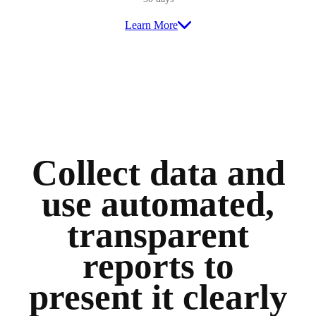
Learn More
Collect data and
use automated,
transparent
reports to
present it clearly