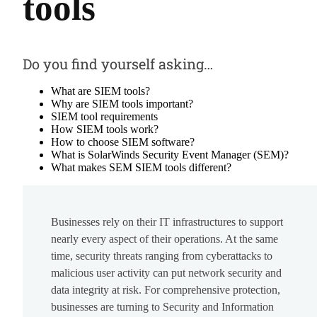
tools
Do you find yourself asking…
What are SIEM tools?
Why are SIEM tools important?
SIEM tool requirements
How SIEM tools work?
How to choose SIEM software?
What is SolarWinds Security Event Manager (SEM)?
What makes SEM SIEM tools different?
Businesses rely on their IT infrastructures to support
nearly every aspect of their operations. At the same
time, security threats ranging from cyberattacks to
malicious user activity can put network security and
data integrity at risk. For comprehensive protection,
businesses are turning to Security and Information