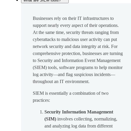
What are SIEM tools?
Businesses rely on their IT infrastructures to
support nearly every aspect of their operations.
At the same time, security threats ranging from
cyberattacks to malicious user activity can put
network security and data integrity at risk. For
comprehensive protection, businesses are turning
to Security and Information Event Management
(SIEM) tools, software programs to help monitor
log activity—and flag suspicious incidents—
throughout an IT environment.
SIEM is essentially a combination of two
practices:
Security Information Management
(SIM)
involves collecting, normalizing,
and analyzing log data from different