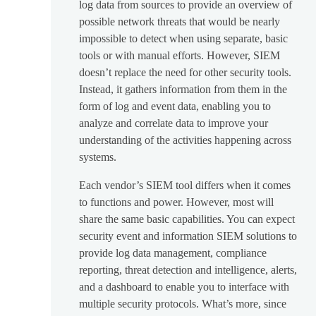
log data from sources to provide an overview of
possible network threats that would be nearly
impossible to detect when using separate, basic
tools or with manual efforts. However, SIEM
doesn’t replace the need for other security tools.
Instead, it gathers information from them in the
form of log and event data, enabling you to
analyze and correlate data to improve your
understanding of the activities happening across
systems.
Each vendor’s SIEM tool differs when it comes
to functions and power. However, most will
share the same basic capabilities. You can expect
security event and information SIEM solutions to
provide log data management, compliance
reporting, threat detection and intelligence, alerts,
and a dashboard to enable you to interface with
multiple security protocols. What’s more, since