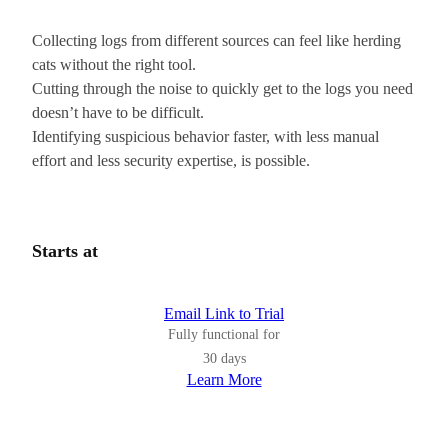
Collecting logs from different sources can feel like herding
cats without the right tool.
Cutting through the noise to quickly get to the logs you need
doesn’t have to be difficult.
Identifying suspicious behavior faster, with less manual
effort and less security expertise, is possible.
Starts at
Email Link to Trial
Fully functional for
30 days
Learn More