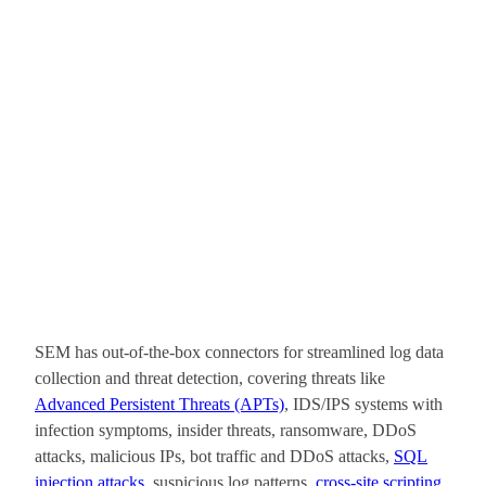
SEM has out-of-the-box connectors for streamlined log data
collection and threat detection, covering threats like
Advanced Persistent Threats (APTs)
, IDS/IPS systems with
infection symptoms, insider threats, ransomware, DDoS
attacks, malicious IPs, bot traffic and DDoS attacks,
SQL
injection attacks
, suspicious log patterns,
cross-site scripting