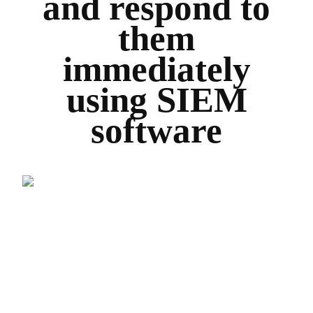
and respond to
them
immediately
using SIEM
software