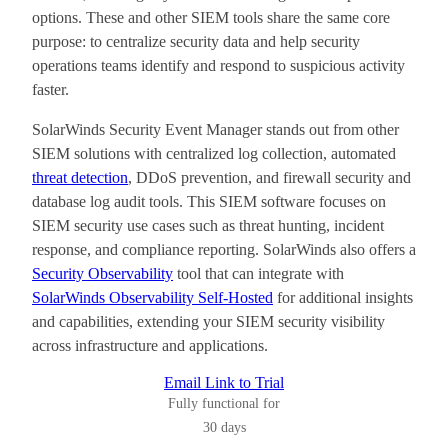
options. These and other SIEM tools share the same core
purpose: to centralize security data and help security
operations teams identify and respond to suspicious activity
faster.
SolarWinds Security Event Manager stands out from other
SIEM solutions with centralized log collection, automated
threat detection
, DDoS prevention, and firewall security and
database log audit tools. This SIEM software focuses on
SIEM security use cases such as threat hunting, incident
response, and compliance reporting. SolarWinds also offers a
Security Observability
tool that can integrate with
SolarWinds Observability Self-Hosted
for additional insights
and capabilities, extending your SIEM security visibility
across infrastructure and applications.
Email Link to Trial
Fully functional for
30 days