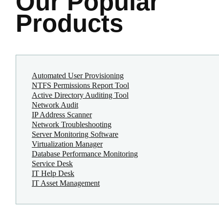
Our Popular
Products
Automated User Provisioning
NTFS Permissions Report Tool
Active Directory Auditing Tool
Network Audit
IP Address Scanner
Network Troubleshooting
Server Monitoring Software
Virtualization Manager
Database Performance Monitoring
Service Desk
IT Help Desk
IT Asset Management