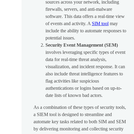
sources across your network, including
firewalls, servers, and anti-malware
software. This data offers a real-time view
of events and activity. A
SIM tool
may
include the ability to automate responses to
potential issues.
Security Event Management (SEM)
involves leveraging specific types of event
data for real-time threat analysis,
visualization, and incident response. It can
also include threat intelligence features to
flag activities like suspicious
authentications or logins based on up-to-
date lists of known bad actors.
As a combination of these types of security tools,
a SIEM tool is designed to streamline and
automate key tasks related to both SIM and SEM
by delivering monitoring and collecting security