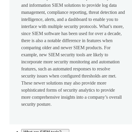
and information SIEM solutions to provide log data
management, compliance reporting, threat detection and
intelligence, alerts, and a dashboard to enable you to
interface with multiple security protocols. What’s more,
since SIEM software has been used for over a decade,
there is also a notable difference in features when
comparing older and newer SIEM products. For
example, new SIEM security tools are likely to
incorporate more security monitoring and automation
features, such as automated responses to resolve
security issues when configured thresholds are met.
These newer solutions may also provide more
sophisticated forms of security analytics to provide
more comprehensive insights into a company’s overall
security posture.