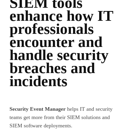
SIEM tools
enhance how IT
professionals
encounter and
handle security
breaches and
incidents
Security Event Manager
helps IT and security
teams get more from their SIEM solutions and
SIEM software deployments.