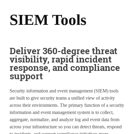
SIEM Tools
Deliver 360-degree threat
visibility, rapid incident
response, and compliance
support
Security information and event management (SIEM) tools
are built to give security teams a unified view of activity
across their environments. The primary function of a security
information and event management system is to collect,
aggregate, normalize, and analyze log and event data from
across your infrastructure so you can detect threats, respond
to incidents, and support compliance initiatives more