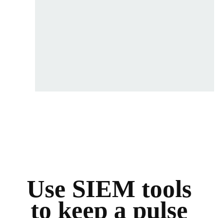
Use SIEM tools
to keep a pulse