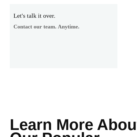
Let's talk it over.
Contact our team. Anytime.
Learn More
Abou