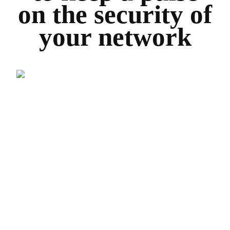
on the security of
your network