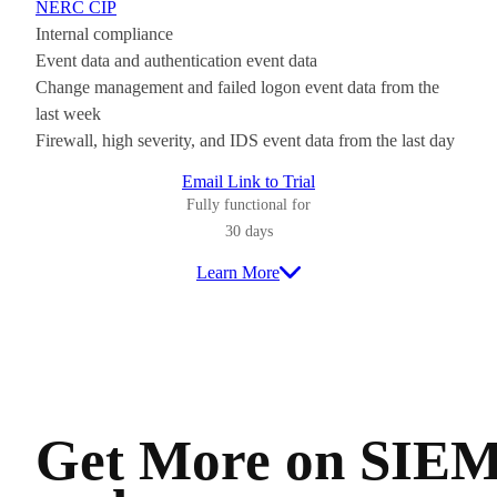
NERC CIP
Internal compliance
Event data and authentication event data
Change management and failed logon event data from the
last week
Firewall, high severity, and IDS event data from the last day
Email Link to Trial
Fully functional for
30 days
Learn More
Get More on SIE