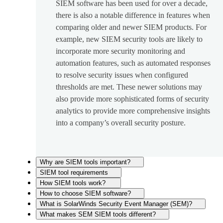
SIEM software has been used for over a decade,
there is also a notable difference in features when
comparing older and newer SIEM products. For
example, new SIEM security tools are likely to
incorporate more security monitoring and
automation features, such as automated responses
to resolve security issues when configured
thresholds are met. These newer solutions may
also provide more sophisticated forms of security
analytics to provide more comprehensive insights
into a company’s overall security posture.
Why are SIEM tools important?
SIEM tool requirements
How SIEM tools work?
How to choose SIEM software?
What is SolarWinds Security Event Manager (SEM)?
What makes SEM SIEM tools different?