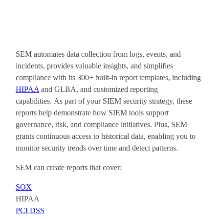
SEM automates data collection from logs, events, and
incidents, provides valuable insights, and simplifies
compliance with its 300+ built-in report templates, including
HIPAA
and GLBA, and customized reporting
capabilities. As part of your SIEM security strategy, these
reports help demonstrate how SIEM tools support
governance, risk, and compliance initiatives. Plus, SEM
grants continuous access to historical data, enabling you to
monitor security trends over time and detect patterns.
SEM can create reports that cover:
SOX
HIPAA
PCI DSS