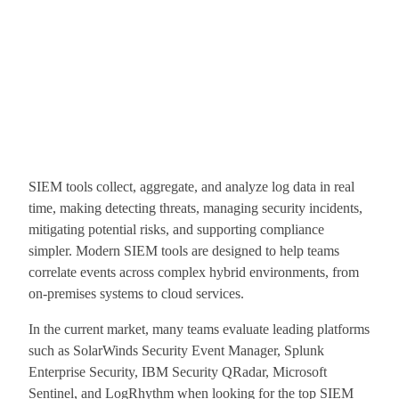
SIEM tools collect, aggregate, and analyze log data in real
time, making detecting threats, managing security incidents,
mitigating potential risks, and supporting compliance
simpler. Modern SIEM tools are designed to help teams
correlate events across complex hybrid environments, from
on-premises systems to cloud services.
In the current market, many teams evaluate leading platforms
such as SolarWinds Security Event Manager, Splunk
Enterprise Security, IBM Security QRadar, Microsoft
Sentinel, and LogRhythm when looking for the top SIEM