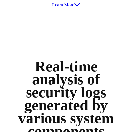
Learn More
Real-time
analysis of
security logs
generated by
various system
components