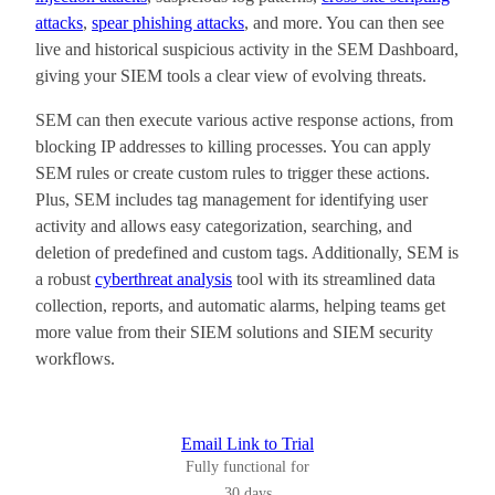
attacks
,
spear phishing attacks
, and more. You can then see
live and historical suspicious activity in the SEM Dashboard,
giving your SIEM tools a clear view of evolving threats.
SEM can then execute various active response actions, from
blocking IP addresses to killing processes. You can apply
SEM rules or create custom rules to trigger these actions.
Plus, SEM includes tag management for identifying user
activity and allows easy categorization, searching, and
deletion of predefined and custom tags. Additionally, SEM is
a robust
cyberthreat analysis
tool with its streamlined data
collection, reports, and automatic alarms
, helping teams get
more value from their SIEM solutions and SIEM security
workflows.
Email Link to Trial
Fully functional for
30 days