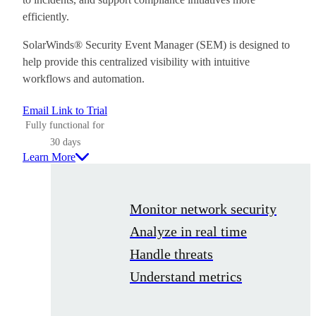
efficiently.
SolarWinds® Security Event Manager (SEM) is designed to
help provide this centralized visibility with intuitive
workflows and automation.
Email Link to Trial
Fully functional for
30 days
Learn More
Monitor network security
Analyze in real time
Handle threats
Understand metrics