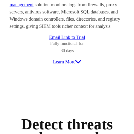
management
solution monitors logs from firewalls, proxy
servers, antivirus software, Microsoft SQL databases, and
Windows domain controllers, files, directories, and registry
settings, giving SIEM tools richer context for analysis.
Email Link to Trial
Fully functional for
30 days
Learn More
Detect threats