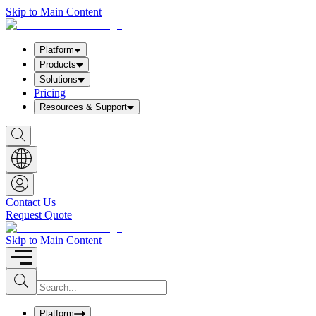
Skip to Main Content
Platform
Products
Solutions
Pricing
Resources & Support
S
h
o
w
S
e
a
Contact Us
r
Request Quote
c
h
b
Skip to Main Content
o
x
I
S
u
n
b
p
m
u
Platform