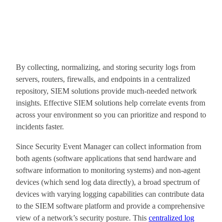
By collecting, normalizing, and storing security logs from
servers, routers, firewalls, and endpoints in a centralized
repository, SIEM solutions provide much-needed network
insights. Effective SIEM solutions help correlate events from
across your environment so you can prioritize and respond to
incidents faster.
Since Security Event Manager can collect information from
both agents (software applications that send hardware and
software information to monitoring systems) and non-agent
devices (which send log data directly), a broad spectrum of
devices with varying logging capabilities can contribute data
to the SIEM software platform and provide a comprehensive
view of a network’s security posture. This
centralized log