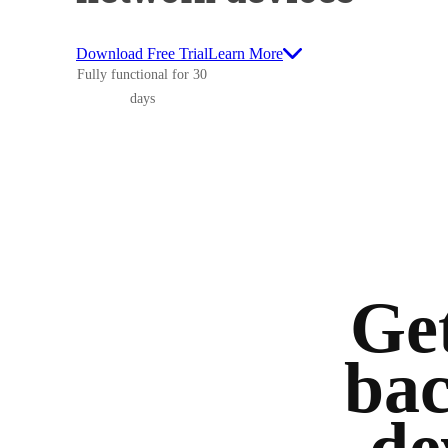
Download Free Trial
Learn More
Fully functional for 30
days
Get
bac