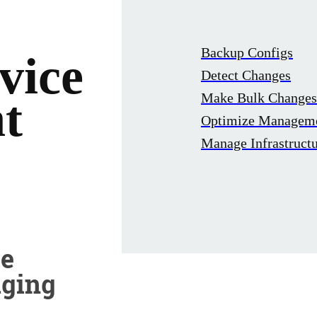
Backup Configs
vice
Detect Changes
Make Bulk Changes
t
Optimize Managem
Manage Infrastruct
ve
aging