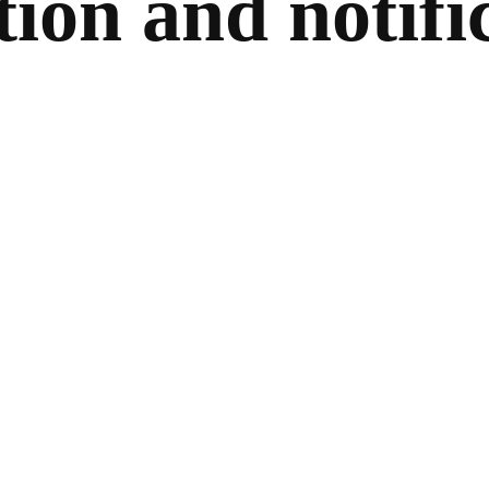
tion and notifi