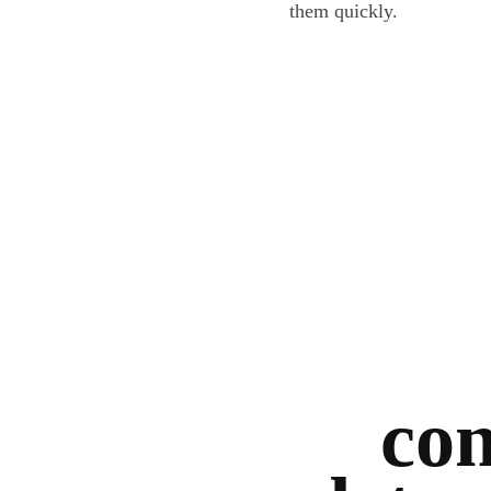
them quickly.
con