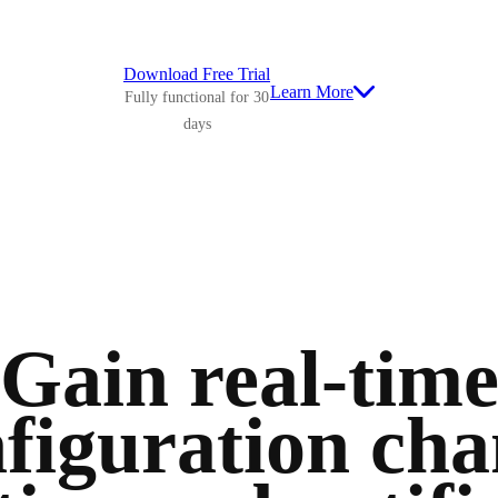
Download Free Trial
Learn More
Fully functional for 30
days
Gain real-tim
figuration ch