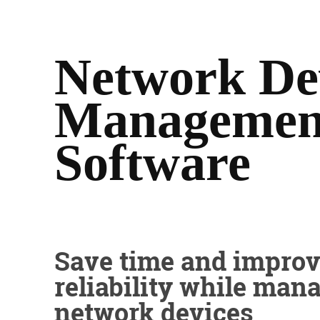
Network De
Managemen
Software
Save time and impro
reliability while man
network devices