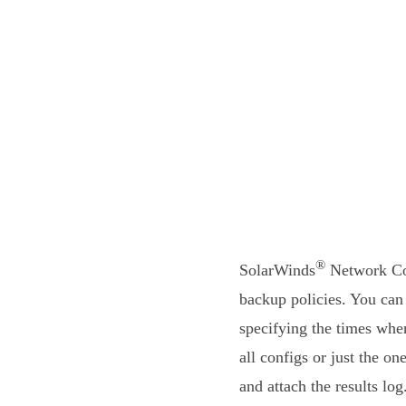
®
SolarWinds
Network Con
backup policies. You can
specifying the times whe
all configs or just the o
and attach the results lo