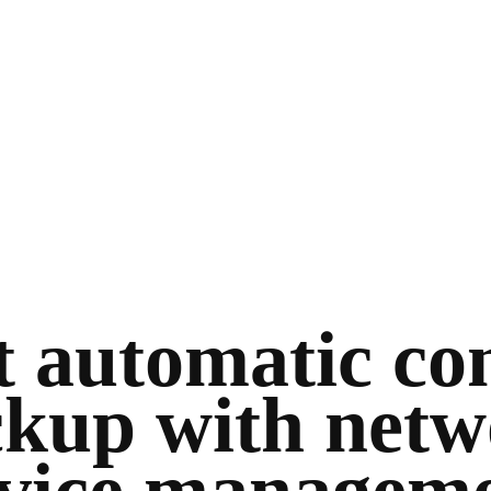
 automatic co
kup with net