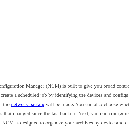
figuration Manager (NCM) is built to give you broad contro
 create a scheduled job by identifying the devices and config
n the
network backup
will be made. You can also choose whe
nes that changed since the last backup. Next, you can configure
g. NCM is designed to organize your archives by device and da