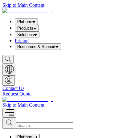
Skip to Main Content
Platform
Products
Solutions
Pricing
Resources & Support
S
h
o
w
S
e
a
Contact Us
r
Request Quote
c
h
b
Skip to Main Content
o
x
I
S
u
n
b
p
m
u
Platform