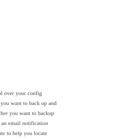
l over your config
s you want to back up and
ther you want to backup
 an email notification
te to help you locate