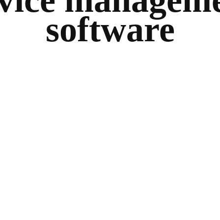
vice managem
software