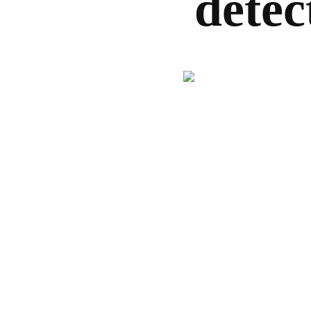
detec