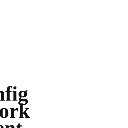
nfig
work