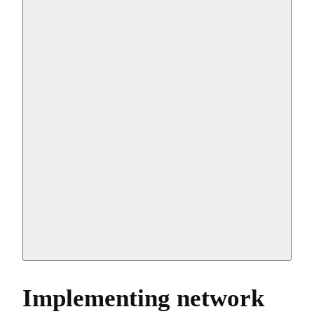
Implementing network