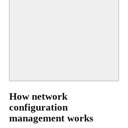
How network
configuration
management works