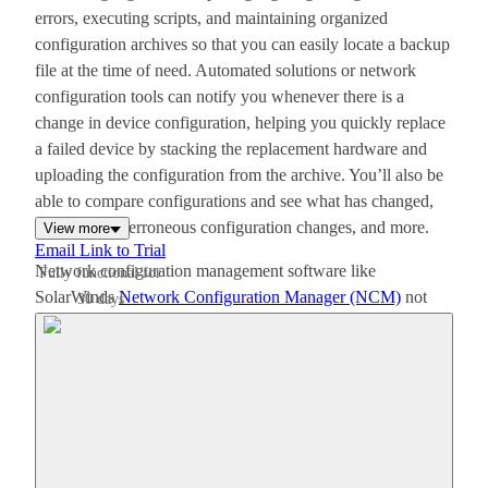
errors, executing scripts, and maintaining organized
configuration archives so that you can easily locate a backup
file at the time of need. Automated solutions or network
configuration tools can notify you whenever there is a
change in device configuration, helping you quickly replace
a failed device by stacking the replacement hardware and
uploading the configuration from the archive. You’ll also be
able to compare configurations and see what has changed,
roll back any erroneous configuration changes, and more.
View more
Email Link to Trial
Network configuration management software like
Fully functional for
SolarWinds
Network Configuration Manager (NCM)
not
30 days
only takes out the effort of managing numerous device
configurations in a heterogeneous network, but also
minimizes network downtime.