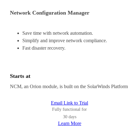
Network Configuration Manager
Save time with network automation.
Simplify and improve network compliance.
Fast disaster recovery.
Starts at
NCM, an Orion module, is built on the SolarWinds Platform
Email Link to Trial
Fully functional for
30 days
Learn More