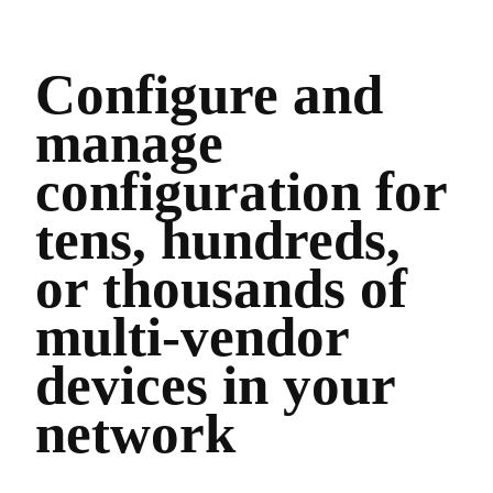
Configure and
manage
configuration for
tens, hundreds,
or thousands of
multi-vendor
devices in your
network