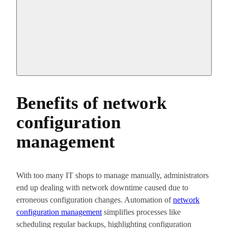
Benefits of network
configuration
management
With too many IT shops to manage manually, administrators
end up dealing with network downtime caused due to
erroneous configuration changes. Automation of
network
configuration management
simplifies processes like
scheduling regular backups, highlighting configuration