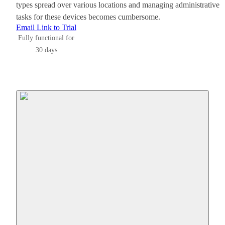
types spread over various locations and managing administrative
tasks for these devices becomes cumbersome.
Email Link to Trial
Fully functional for
30 days