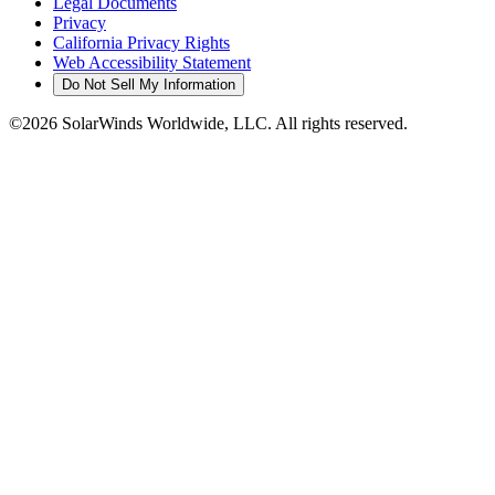
Legal Documents
Privacy
California Privacy Rights
Web Accessibility Statement
Do Not Sell My Information
©2026 SolarWinds Worldwide, LLC. All rights reserved.