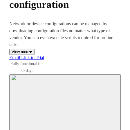
configuration
Network or device configurations can be managed by
downloading configuration files no matter what type of
vendor. You can even execute scripts required for routine
tasks.
View more
Email Link to Trial
Fully functional for
30 days