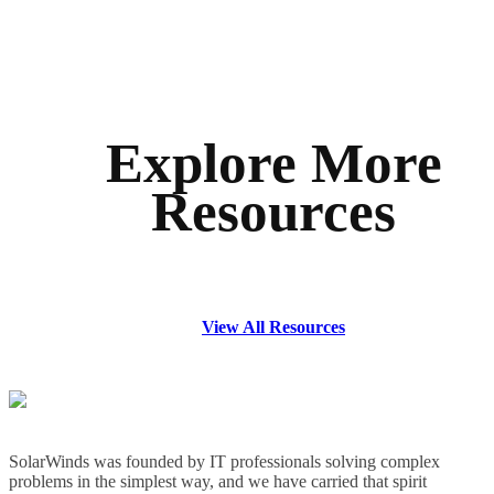
Explore More
Resources
View All Resources
SolarWinds was founded by IT professionals solving complex
problems in the simplest way, and we have carried that spirit