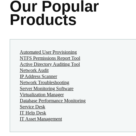
Our Popular
Products
Automated User Provisioning
NTFS Permissions Report Tool
Active Directory Auditing Tool
Network Audit
IP Address Scanner
Network Troubleshooting
Server Monitoring Software
Virtualization Manager
Database Performance Monitoring
Service Desk
IT Help Desk
IT Asset Management