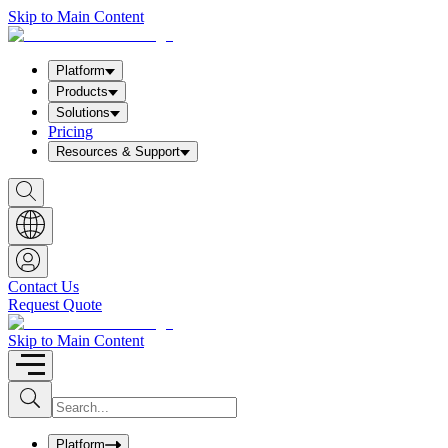
Skip to Main Content
Platform
Products
Solutions
Pricing
Resources & Support
S
h
o
w
S
e
a
Contact Us
r
Request Quote
c
h
b
Skip to Main Content
o
x
I
S
u
n
b
p
m
u
Platform