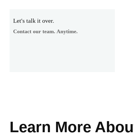
Let's talk it over.
Contact our team. Anytime.
Learn More
Abou