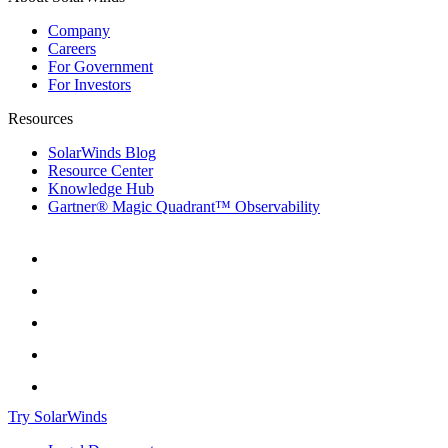
Company
Careers
For Government
For Investors
Resources
SolarWinds Blog
Resource Center
Knowledge Hub
Gartner® Magic Quadrant™ Observability
Try SolarWinds