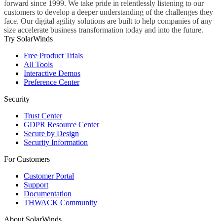
forward since 1999. We take pride in relentlessly listening to our
customers to develop a deeper understanding of the challenges they
face. Our digital agility solutions are built to help companies of any
size accelerate business transformation today and into the future.
Try SolarWinds
Free Product Trials
All Tools
Interactive Demos
Preference Center
Security
Trust Center
GDPR Resource Center
Secure by Design
Security Information
For Customers
Customer Portal
Support
Documentation
THWACK Community
About SolarWinds