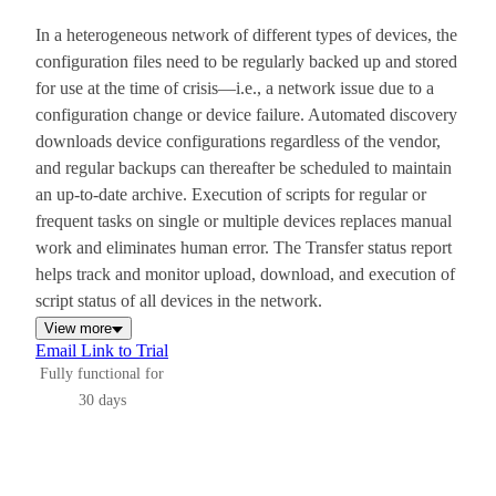
In a heterogeneous network of different types of devices, the
configuration files need to be regularly backed up and stored
for use at the time of crisis—i.e., a network issue due to a
configuration change or device failure. Automated discovery
downloads device configurations regardless of the vendor,
and regular backups can thereafter be scheduled to maintain
an up-to-date archive. Execution of scripts for regular or
frequent tasks on single or multiple devices replaces manual
work and eliminates human error. The Transfer status report
helps track and monitor upload, download, and execution of
script status of all devices in the network.
View more
Email Link to Trial
Fully functional for
30 days