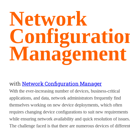
Network
Configuratio
Management
with
Network Configuration Manager
With the ever-increasing number of devices, business-critical
applications, and data, network administrators frequently find
themselves working on new device deployments, which often
requires changing device configurations to suit new requirements
while ensuring network availability and quick resolution of issues.
The challenge faced is that there are numerous devices of differen