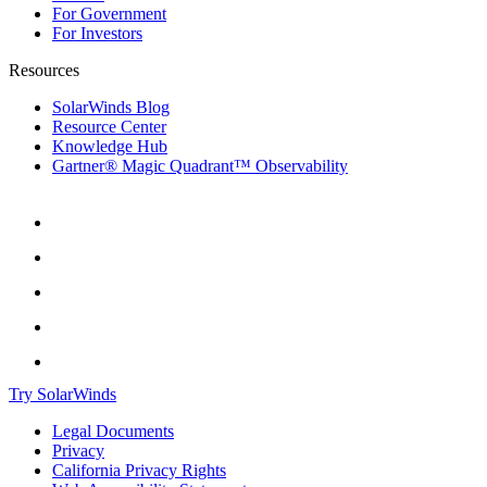
For Government
For Investors
Resources
SolarWinds Blog
Resource Center
Knowledge Hub
Gartner® Magic Quadrant™ Observability
Try SolarWinds
Legal Documents
Privacy
California Privacy Rights