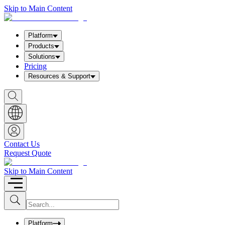
Skip to Main Content
Platform
Products
Solutions
Pricing
Resources & Support
S
h
o
w
S
e
a
Contact Us
r
Request Quote
c
h
b
Skip to Main Content
o
x
I
S
u
n
b
p
m
u
Platform