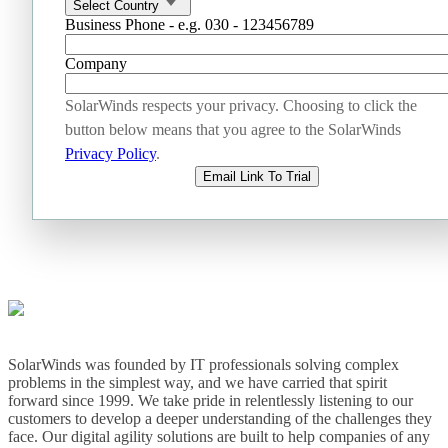
Select Country
Business Phone - e.g. 030 - 123456789
Company
SolarWinds respects your privacy. Choosing to click the
button below means that you agree to the SolarWinds
Privacy Policy
.
Email Link To Trial
SolarWinds was founded by IT professionals solving complex
problems in the simplest way, and we have carried that spirit
forward since 1999. We take pride in relentlessly listening to our
customers to develop a deeper understanding of the challenges they
face. Our digital agility solutions are built to help companies of any