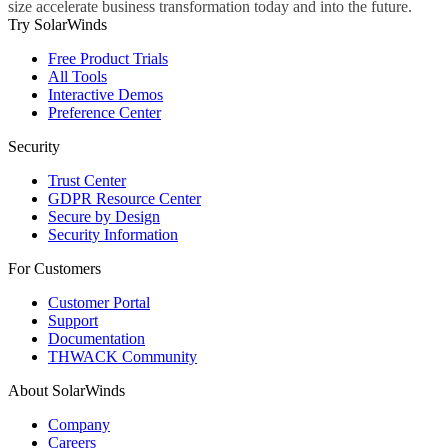
size accelerate business transformation today and into the future.
Try SolarWinds
Free Product Trials
All Tools
Interactive Demos
Preference Center
Security
Trust Center
GDPR Resource Center
Secure by Design
Security Information
For Customers
Customer Portal
Support
Documentation
THWACK Community
About SolarWinds
Company
Careers