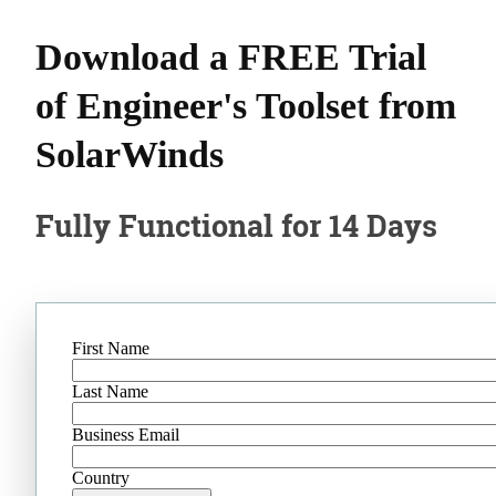
Download a FREE Trial
of Engineer's Toolset from
SolarWinds
Fully Functional for 14 Days
First Name
Last Name
Business Email
Country