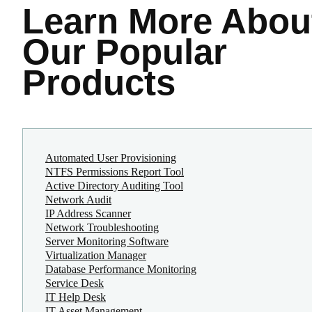
Learn More
Abou
Our Popular
Products
Automated User Provisioning
NTFS Permissions Report Tool
Active Directory Auditing Tool
Network Audit
IP Address Scanner
Network Troubleshooting
Server Monitoring Software
Virtualization Manager
Database Performance Monitoring
Service Desk
IT Help Desk
IT Asset Management