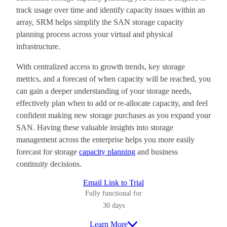
track usage over time and identify capacity issues within an
array, SRM helps simplify the SAN storage capacity
planning process across your virtual and physical
infrastructure.
With centralized access to growth trends, key storage
metrics, and a forecast of when capacity will be reached, you
can gain a deeper understanding of your storage needs,
effectively plan when to add or re-allocate capacity, and feel
confident making new storage purchases as you expand your
SAN. Having these valuable insights into storage
management across the enterprise helps you more easily
forecast for storage
capacity planning
and business
continuity decisions.
Email Link to Trial
Fully functional for
30 days
Learn More