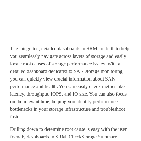
The integrated, detailed dashboards in SRM are built to help
you seamlessly navigate across layers of storage and easily
locate root causes of storage performance issues. With a
detailed dashboard dedicated to SAN storage monitoring,
you can quickly view crucial information about SAN
performance and health. You can easily check metrics like
latency, throughput, IOPS, and IO size. You can also focus
on the relevant time, helping you identify performance
bottlenecks in your storage infrastructure and troubleshoot
faster.
Drilling down to determine root cause is easy with the user-
friendly dashboards in SRM. CheckStorage Summary