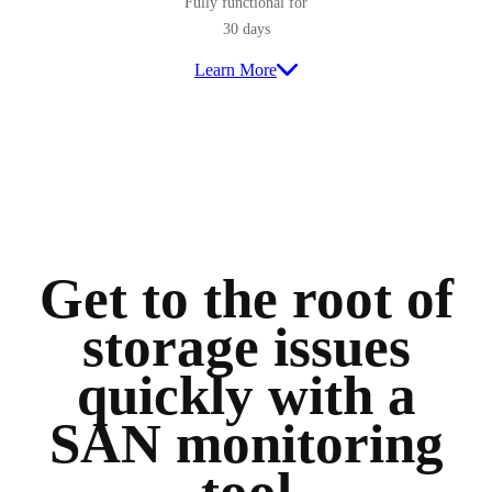
Fully functional for
30 days
Learn More
Get to the root of
storage issues
quickly with a
SAN monitoring