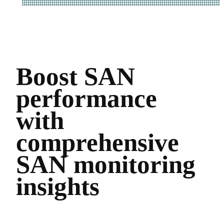
Boost SAN
performance
with
comprehensive
SAN monitoring
insights