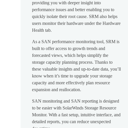
providing you with deeper insight into
performance issues and better enabling you to
quickly isolate their root cause. SRM also helps
users monitor their hardware under the Hardware
Health tab.
As a SAN performance monitoring tool, SRM is
built to offer access to growth trends and
forecasted views, which helps simplify the
storage capacity planning process. Thanks to
these valuable insights and up-to-date data, you’ll
know when it’s time to upgrade your storage
capacity and more effectively plan resource
expansion and reallocation.
SAN monitoring and SAN reporting is designed
to be easier with SolarWinds Storage Resource
Monitor. With a fast setup, intuitive interface, and
detailed reports, you can reduce unexpected