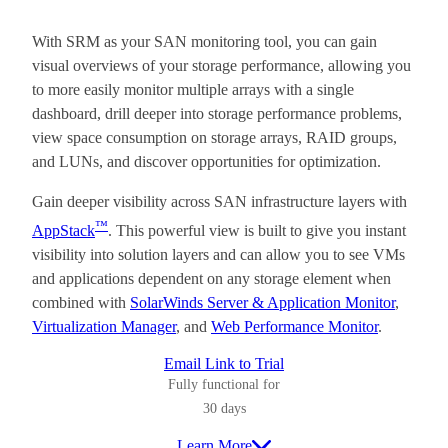
With SRM as your SAN monitoring tool, you can gain
visual overviews of your storage performance, allowing you
to more easily monitor multiple arrays with a single
dashboard, drill deeper into storage performance problems,
view space consumption on storage arrays, RAID groups,
and LUNs, and discover opportunities for optimization.
Gain deeper visibility across SAN infrastructure layers with
™
AppStack
. This powerful view is built to give you instant
visibility into solution layers and can allow you to see VMs
and applications dependent on any storage element when
combined with
SolarWinds Server & Application Monitor
,
Virtualization Manager
, and
Web Performance Monitor
.
Email Link to Trial
Fully functional for
30 days
Learn More