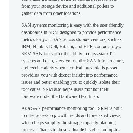
from your storage device and additional pollers to
gather data from other locations.
SAN systems monitoring is easy with the user-friendly
dashboards in SRM designed to provide performance
metrics for your SAN across storage vendors, such as
IBM, Nimble, Dell, Hitachi, and HPE storage arrays.
SRM SAN tools offer the ability to cross-stack IT
systems and data, view your entire SAN infrastructure,
and receive alerts when a critical threshold is passed,
providing you with deeper insight into performance
issues and better enabling you to quickly isolate their
root cause. SRM also helps users monitor their
hardware under the Hardware Health tab.
As a SAN performance monitoring tool, SRM is built
to offer access to growth trends and forecasted views,
which helps simplify the storage capacity planning
process. Thanks to these valuable insights and up-to-