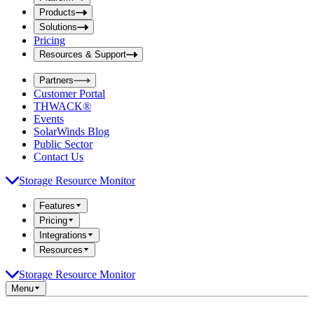
i
t
t
Products
S
S
Solutions
e
e
Pricing
a
a
r
Resources & Support
r
c
c
h
Partners
h
b
Customer Portal
o
b
THWACK®
x
o
Events
x
SolarWinds Blog
Public Sector
Contact Us
Storage Resource Monitor
Features
Pricing
Integrations
Resources
Storage Resource Monitor
Menu