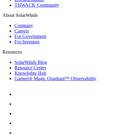
THWACK Community
About SolarWinds
Company
Careers
For Government
For Investors
Resources
SolarWinds Blog
Resource Center
Knowledge Hub
Gartner® Magic Quadrant™ Observability