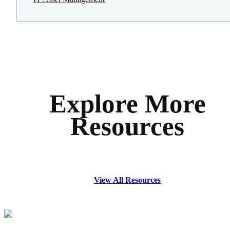
Explore More
Resources
View All Resources