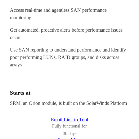
Access real-time and agentless SAN performance
monitoring
Get automated, proactive alerts before performance issues
occur
Use SAN reporting to understand performance and identify
poor performing LUNs, RAID groups, and disks across
arrays
Starts at
SRM, an Orion module, is built on the SolarWinds Platform
Email Link to Trial
Fully functional for
30 days