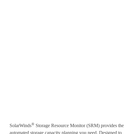
®
SolarWinds
Storage Resource Monitor (SRM) provides the
automated storage capacity planning you need. Designed to