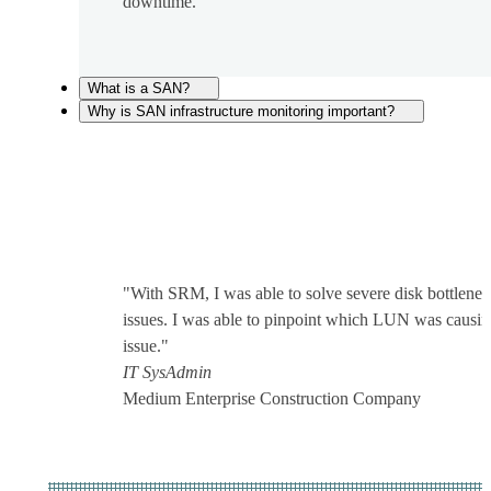
downtime.
What is a SAN?
Why is SAN infrastructure monitoring important?
"With SRM, I was able to solve severe disk bottlene
issues. I was able to pinpoint which LUN was causin
issue."
IT SysAdmin
Medium Enterprise Construction Company