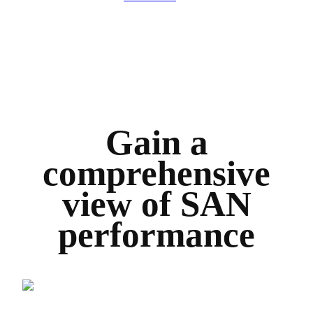
Gain a
comprehensive
view of SAN
performance