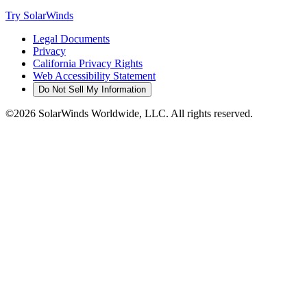
Try SolarWinds
Legal Documents
Privacy
California Privacy Rights
Web Accessibility Statement
Do Not Sell My Information
©2026 SolarWinds Worldwide, LLC. All rights reserved.