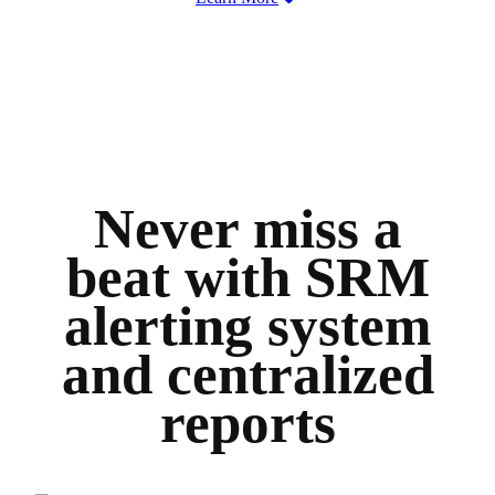
Never miss a
beat with SRM
alerting system
and centralized
reports