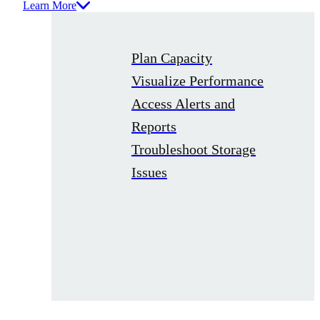
Learn More
Plan Capacity
Visualize Performance
Access Alerts and
Reports
Troubleshoot Storage
Issues