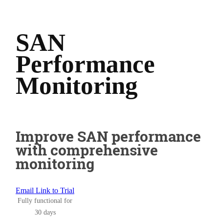
SAN
Performance
Monitoring
Improve SAN performance
with comprehensive
monitoring
Email Link to Trial
Fully functional for
30 days