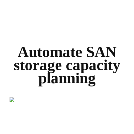
Automate SAN
storage capacity
planning