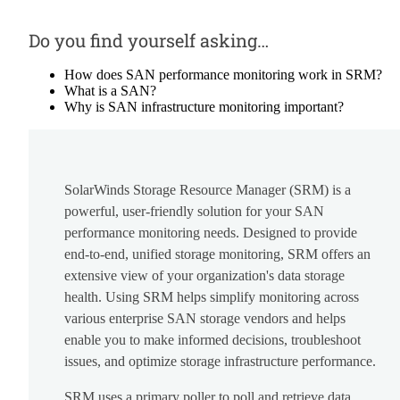
Do you find yourself asking…
How does SAN performance monitoring work in SRM?
What is a SAN?
Why is SAN infrastructure monitoring important?
SolarWinds Storage Resource Manager (SRM) is a
powerful, user-friendly solution for your SAN
performance monitoring needs. Designed to provide
end-to-end, unified storage monitoring, SRM offers an
extensive view of your organization's data storage
health. Using SRM helps simplify monitoring across
various enterprise SAN storage vendors and helps
enable you to make informed decisions, troubleshoot
issues, and optimize storage infrastructure performance.
SRM uses a primary poller to poll and retrieve data