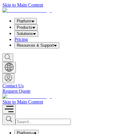
Skip to Main Content
Platform
Products
Solutions
Pricing
Resources & Support
S
h
o
w
S
e
a
Contact Us
r
Request Quote
c
h
b
Skip to Main Content
o
x
I
S
u
n
b
p
m
u
Platform