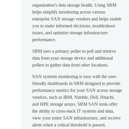
organization's data storage health. Using SRM
helps simplify monitoring across various
enterprise SAN storage vendors and helps enable
you to make informed decisions, troubleshoot
issues, and optimize storage infrastructure
performance.
SRM uses a primary poller to poll and retrieve
data from your storage device and additional
pollers to gather data from other locations.
SAN systems monitoring is easy with the user-
friendly dashboards in SRM designed to provide
performance metrics for your SAN across storage
vendors, such as IBM, Nimble, Dell, Hitachi,
and HPE storage arrays. SRM SAN tools offer
the ability to cross-stack IT systems and data,
view your entire SAN infrastructure, and receive
alerts when a critical threshold is passed,