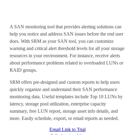
A SAN monitoring tool that provides alerting solutions can
help you notice and address SAN issues before the end user
does. With SRM as your SAN tool, you can customize
warning and critical alert threshold levels for all your storage
resources in your environment. For instance, receive alerts
about performance problems related to overloaded LUNs or
RAID groups.
SRM offers pre-designed and custom reports to help users
quickly organize and understand their SAN performance
monitoring data. Useful templates include Top 10 LUNs by
latency, storage pool utilization, enterprise capacity
summary, free LUN report, storage asset info details, and
more. Easily schedule, export, or email reports as needed.
Email Link to Trial