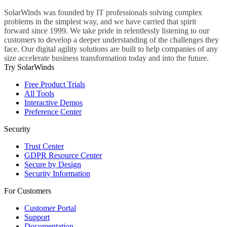
SolarWinds was founded by IT professionals solving complex
problems in the simplest way, and we have carried that spirit
forward since 1999. We take pride in relentlessly listening to our
customers to develop a deeper understanding of the challenges they
face. Our digital agility solutions are built to help companies of any
size accelerate business transformation today and into the future.
Try SolarWinds
Free Product Trials
All Tools
Interactive Demos
Preference Center
Security
Trust Center
GDPR Resource Center
Secure by Design
Security Information
For Customers
Customer Portal
Support
Documentation