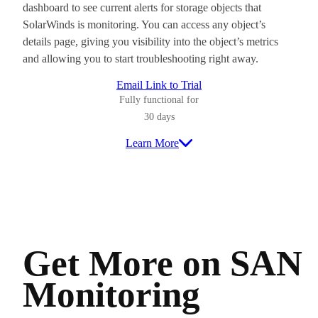
dashboard to see current alerts for storage objects that
SolarWinds is monitoring. You can access any object’s
details page, giving you visibility into the object’s metrics
and allowing you to start troubleshooting right away.
Email Link to Trial
Fully functional for
30 days
Learn More
Get More on SAN
Monitoring