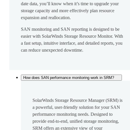
date data, you’ll know when it’s time to upgrade your
storage capacity and more effectively plan resource
expansion and reallocation.
SAN monitoring and SAN reporting is designed to be
easier with SolarWinds Storage Resource Monitor. With
a fast setup, intuitive interface, and detailed reports, you
can reduce unexpected downtime.
How does SAN performance monitoring work in SRM?
SolarWinds Storage Resource Manager (SRM) is
a powerful, user-friendly solution for your SAN
performance monitoring needs. Designed to
provide end-to-end, unified storage monitoring,
SRM offers an extensive view of your