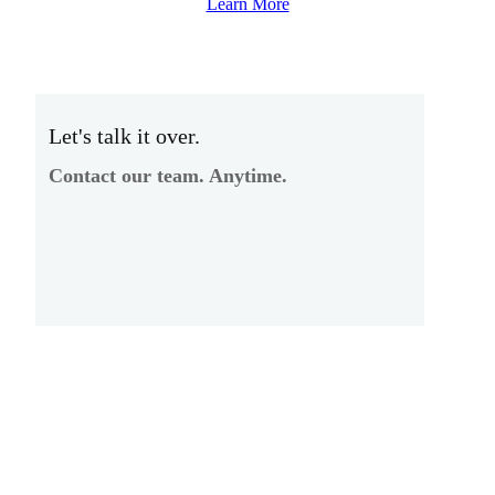
Learn More
Let's talk it over.
Contact our team. Anytime.