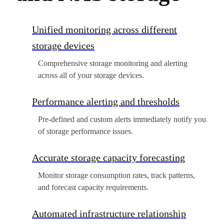
Unified monitoring across different
storage devices
Comprehensive storage monitoring and alerting
across all of your storage devices.
Performance alerting and thresholds
Pre-defined and custom alerts immediately notify you
of storage performance issues.
Accurate storage capacity forecasting
Monitor storage consumption rates, track patterns,
and forecast capacity requirements.
Automated infrastructure relationship