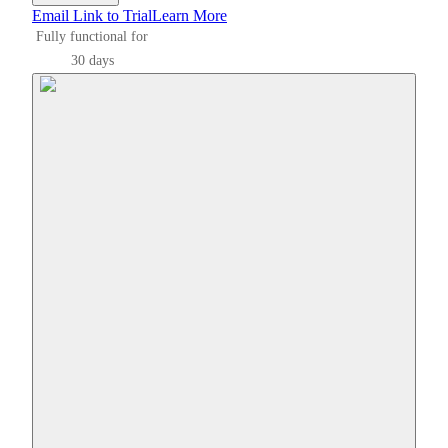
Email Link to Trial
Learn More
Fully functional for
30 days