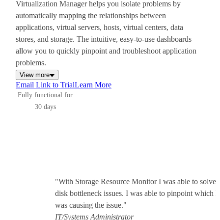
Virtualization Manager helps you isolate problems by
automatically mapping the relationships between
applications, virtual servers, hosts, virtual centers, data
stores, and storage. The intuitive, easy-to-use dashboards
allow you to quickly pinpoint and troubleshoot application
problems.
View more
Email Link to Trial
Learn More
Fully functional for
30 days
"With Storage Resource Monitor I was able to solve 
disk bottleneck issues. I was able to pinpoint which
was causing the issue."
IT/Systems Administrator