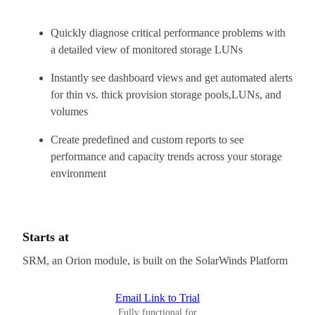
Quickly diagnose critical performance problems with
a detailed view of monitored storage LUNs
Instantly see dashboard views and get automated alerts
for thin vs. thick provision storage pools,LUNs, and
volumes
Create predefined and custom reports to see
performance and capacity trends across your storage
environment
Starts at
SRM, an Orion module, is built on the SolarWinds Platform
Email Link to Trial
Fully functional for