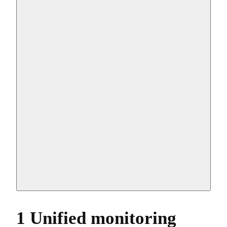
1 Unified monitoring