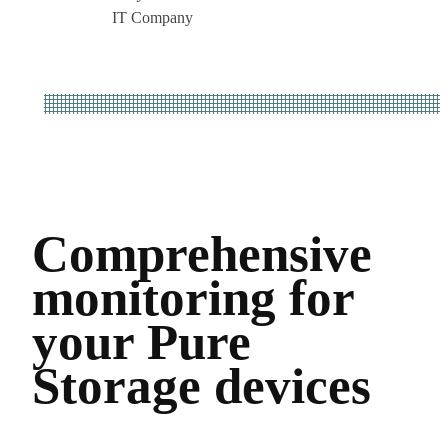
IT Company
Comprehensive
monitoring for
your Pure
Storage devices