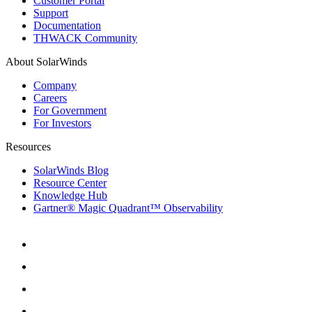
Customer Portal
Support
Documentation
THWACK Community
About SolarWinds
Company
Careers
For Government
For Investors
Resources
SolarWinds Blog
Resource Center
Knowledge Hub
Gartner® Magic Quadrant™ Observability