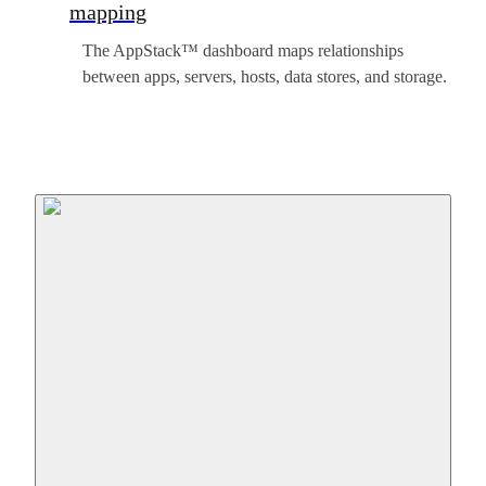
mapping
The AppStack™ dashboard maps relationships
between apps, servers, hosts, data stores, and storage.