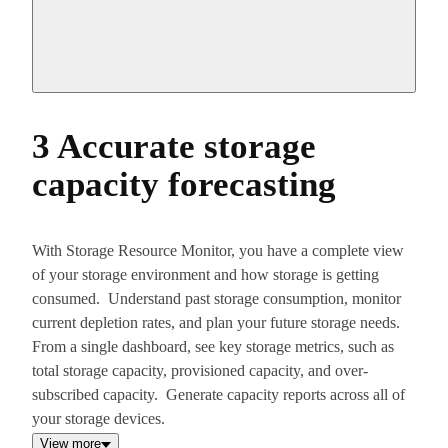
3 Accurate storage
capacity forecasting
With Storage Resource Monitor, you have a complete view
of your storage environment and how storage is getting
consumed. Understand past storage consumption, monitor
current depletion rates, and plan your future storage needs.
From a single dashboard, see key storage metrics, such as
total storage capacity, provisioned capacity, and over-
subscribed capacity. Generate capacity reports across all of
your storage devices.
View more