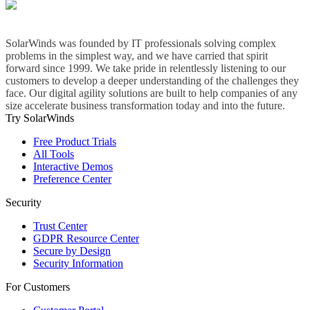
SolarWinds was founded by IT professionals solving complex
problems in the simplest way, and we have carried that spirit
forward since 1999. We take pride in relentlessly listening to our
customers to develop a deeper understanding of the challenges they
face. Our digital agility solutions are built to help companies of any
size accelerate business transformation today and into the future.
Try SolarWinds
Free Product Trials
All Tools
Interactive Demos
Preference Center
Security
Trust Center
GDPR Resource Center
Secure by Design
Security Information
For Customers