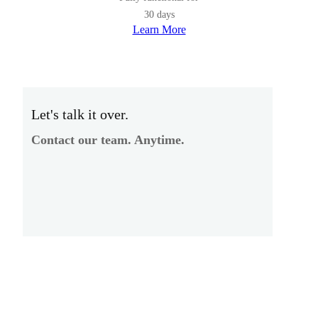
30 days
Learn More
Let's talk it over.
Contact our team. Anytime.