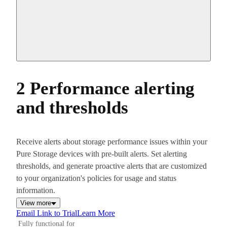
2 Performance alerting
and thresholds
Receive alerts about storage performance issues within your
Pure Storage devices with pre-built alerts. Set alerting
thresholds, and generate proactive alerts that are customized
to your organization's policies for usage and status
information.
View more
Email Link to Trial
Learn More
Fully functional for