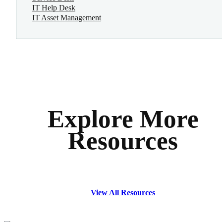
IT Help Desk
IT Asset Management
Explore More
Resources
View All Resources