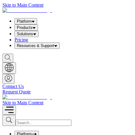
Skip to Main Content
Platform
Products
Solutions
Pricing
Resources & Support
S
h
o
w
S
e
a
Contact Us
r
Request Quote
c
h
b
Skip to Main Content
o
x
I
S
u
n
b
p
m
u
Platform