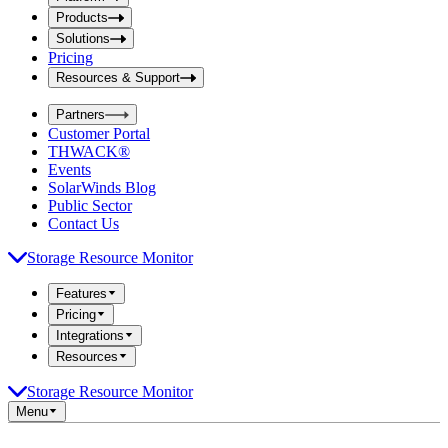
i
t
t
Products
S
S
Solutions
e
e
Pricing
a
a
r
Resources & Support
r
c
c
h
Partners
h
b
Customer Portal
o
b
THWACK®
x
o
Events
x
SolarWinds Blog
Public Sector
Contact Us
Storage Resource Monitor
Features
Pricing
Integrations
Resources
Storage Resource Monitor
Menu