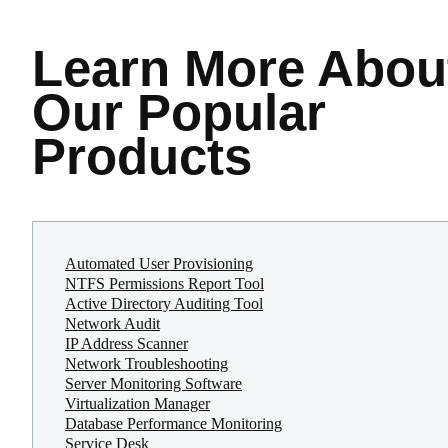
Learn More
Abou
Our Popular
Products
Automated User Provisioning
NTFS Permissions Report Tool
Active Directory Auditing Tool
Network Audit
IP Address Scanner
Network Troubleshooting
Server Monitoring Software
Virtualization Manager
Database Performance Monitoring
Service Desk