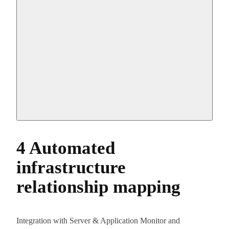
4 Automated
infrastructure
relationship mapping
Integration with Server & Application Monitor and