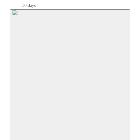
30 days