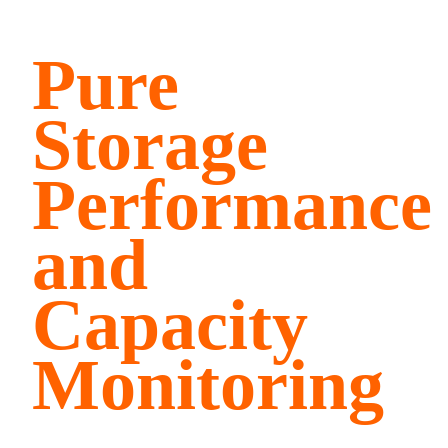
Pure
Storage
Performance
and
Capacity
Monitoring