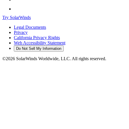
Try SolarWinds
Legal Documents
Privacy
California Privacy Rights
Web Accessibility Statement
Do Not Sell My Information
©2026 SolarWinds Worldwide, LLC. All rights reserved.