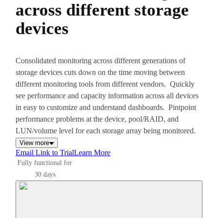
across different storage
devices
Consolidated monitoring across different generations of
storage devices cuts down on the time moving between
different monitoring tools from different vendors. Quickly
see performance and capacity information across all devices
in easy to customize and understand dashboards. Pintpoint
performance problems at the device, pool/RAID, and
LUN/volume level for each storage array being monitored.
View more
Email Link to Trial
Learn More
Fully functional for
30 days