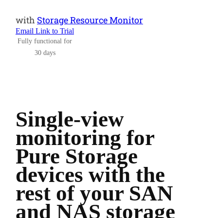
with
Storage Resource Monitor
Email Link to Trial
Fully functional for
30 days
Single-view
monitoring for
Pure Storage
devices with the
rest of your SAN
and NAS storage