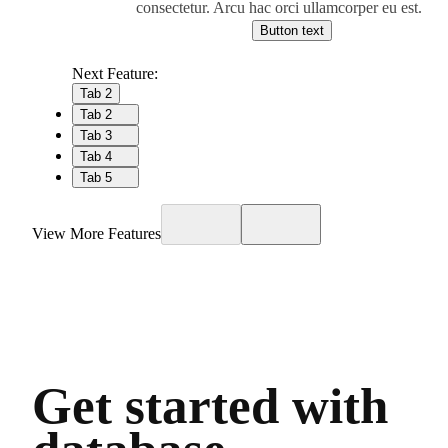
consectetur. Arcu hac orci ullamcorper eu est.
Button text
Next Feature:
Tab 2
Tab 2
Tab 3
Tab 4
Tab 5
View More Features
Get started with