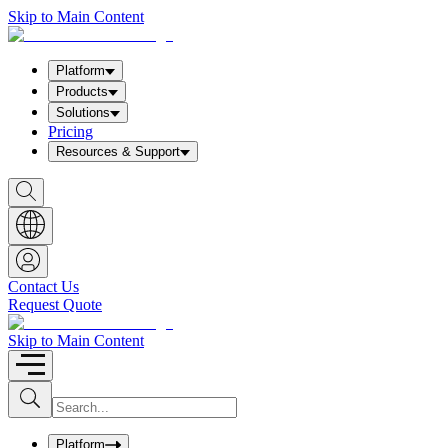
Skip to Main Content
Platform
Products
Solutions
Pricing
Resources & Support
S
h
o
w
S
e
a
Contact Us
r
Request Quote
c
h
b
Skip to Main Content
o
x
I
S
u
n
b
p
m
u
Platform