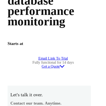
database
performance
monitoring
Starts at
Email Link To Trial
Fully functional for 14 days
Get a Quote
Let's talk it over.
Contact our team. Anytime.