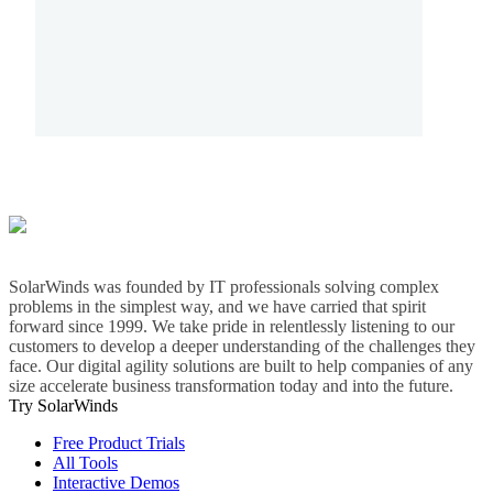
SolarWinds was founded by IT professionals solving complex
problems in the simplest way, and we have carried that spirit
forward since 1999. We take pride in relentlessly listening to our
customers to develop a deeper understanding of the challenges they
face. Our digital agility solutions are built to help companies of any
size accelerate business transformation today and into the future.
Try SolarWinds
Free Product Trials
All Tools
Interactive Demos