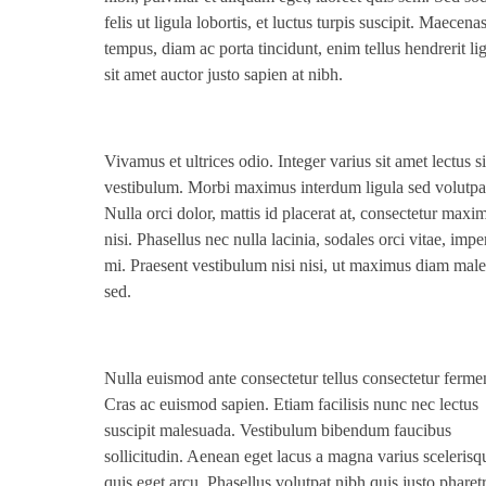
felis ut ligula lobortis, et luctus turpis suscipit. Maecena
tempus, diam ac porta tincidunt, enim tellus hendrerit lig
sit amet auctor justo sapien at nibh.
Vivamus et ultrices odio. Integer varius sit amet lectus s
vestibulum. Morbi maximus interdum ligula sed volutpa
Nulla orci dolor, mattis id placerat at, consectetur maxi
nisi. Phasellus nec nulla lacinia, sodales orci vitae, impe
mi. Praesent vestibulum nisi nisi, ut maximus diam mal
sed.
Nulla euismod ante consectetur tellus consectetur ferm
Cras ac euismod sapien. Etiam facilisis nunc nec lectus
suscipit malesuada. Vestibulum bibendum faucibus
sollicitudin. Aenean eget lacus a magna varius scelerisq
quis eget arcu. Phasellus volutpat nibh quis justo pharet