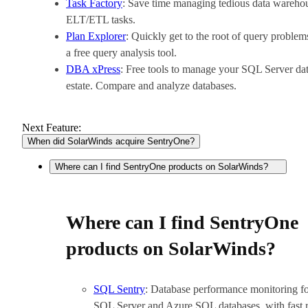
Task Factory
: Save time managing tedious data wareho
ELT/ETL tasks.
Plan Explorer
: Quickly get to the root of query problem
a free query analysis tool.
DBA xPress
: Free tools to manage your SQL Server da
estate. Compare and analyze databases.
Next Feature:
When did SolarWinds acquire SentryOne?
Where can I find SentryOne products on SolarWinds?
Where can I find SentryOne
products on SolarWinds?
SQL Sentry
: Database performance monitoring f
SQL Server and Azure SQL databases, with fast 