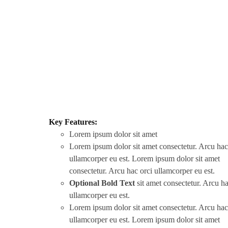
Key Features:
Lorem ipsum dolor sit amet
Lorem ipsum dolor sit amet consectetur. Arcu hac
ullamcorper eu est. Lorem ipsum dolor sit amet
consectetur. Arcu hac orci ullamcorper eu est.
Optional Bold Text
sit amet consectetur. Arcu ha
ullamcorper eu est.
Lorem ipsum dolor sit amet consectetur. Arcu hac
ullamcorper eu est. Lorem ipsum dolor sit amet