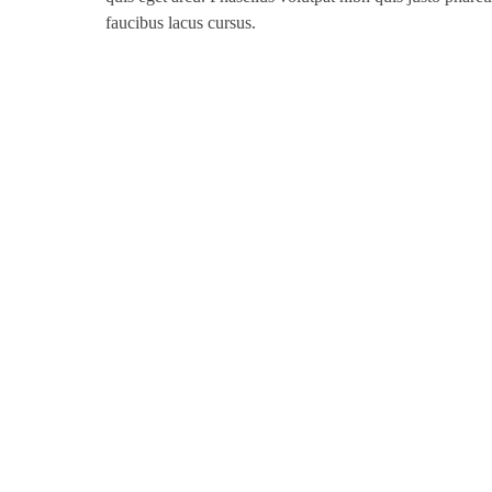
faucibus lacus cursus.