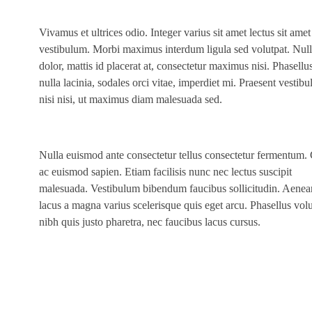
Vivamus et ultrices odio. Integer varius sit amet lectus sit amet
vestibulum. Morbi maximus interdum ligula sed volutpat. Null
dolor, mattis id placerat at, consectetur maximus nisi. Phasellu
nulla lacinia, sodales orci vitae, imperdiet mi. Praesent vestib
nisi nisi, ut maximus diam malesuada sed.
Nulla euismod ante consectetur tellus consectetur fermentum.
ac euismod sapien. Etiam facilisis nunc nec lectus suscipit
malesuada. Vestibulum bibendum faucibus sollicitudin. Aenea
lacus a magna varius scelerisque quis eget arcu. Phasellus vol
nibh quis justo pharetra, nec faucibus lacus cursus.