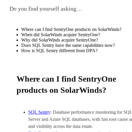
Do you find yourself asking…
Where can I find SentryOne products on SolarWinds?
When did SolarWinds acquire SentryOne?
Why did SolarWinds acquire SentryOne?
Does SQL Sentry have the same capabilities now?
How is SQL Sentry different from DPA?
Where can I find SentryOne
products on SolarWinds?
SQL Sentry
: Database performance monitoring for SQ
Server and Azure SQL databases, with fast root cause a
and visibility across the data estate.