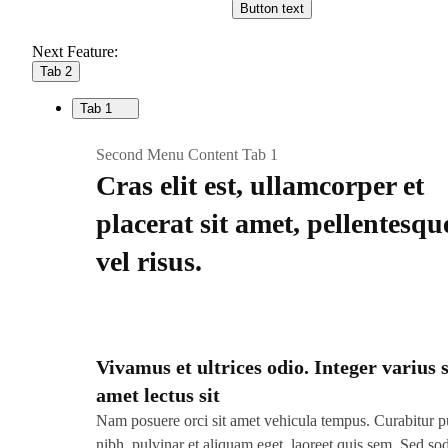
Button text
Next Feature:
Tab 2
Tab 1
Second Menu Content Tab 1
Cras elit est, ullamcorper et
placerat sit amet, pellentesqu
vel risus.
Vivamus et ultrices odio. Integer varius s
amet lectus sit
Nam posuere orci sit amet vehicula tempus. Curabitur p
nibh, pulvinar et aliquam eget, laoreet quis sem. Sed so