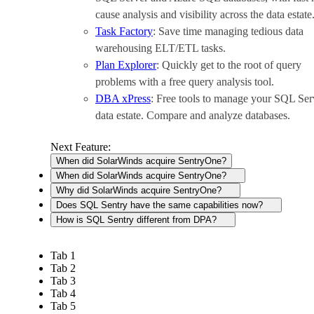
cause analysis and visibility across the data estate
Task Factory
: Save time managing tedious data
warehousing ELT/ETL tasks.
Plan Explorer
: Quickly get to the root of query
problems with a free query analysis tool.
DBA xPress
: Free tools to manage your SQL Ser
data estate. Compare and analyze databases.
Next Feature:
When did SolarWinds acquire SentryOne?
When did SolarWinds acquire SentryOne?
Why did SolarWinds acquire SentryOne?
Does SQL Sentry have the same capabilities now?
How is SQL Sentry different from DPA?
Tab 1
Tab 2
Tab 3
Tab 4
Tab 5