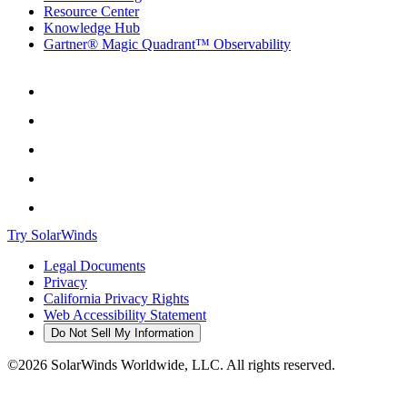
Resource Center
Knowledge Hub
Gartner® Magic Quadrant™ Observability
Try SolarWinds
Legal Documents
Privacy
California Privacy Rights
Web Accessibility Statement
Do Not Sell My Information
©2026 SolarWinds Worldwide, LLC. All rights reserved.