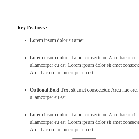
Key Features:
Lorem ipsum dolor sit amet
Lorem ipsum dolor sit amet consectetur. Arcu hac orci
ullamcorper eu est. Lorem ipsum dolor sit amet consecte
Arcu hac orci ullamcorper eu est.
Optional Bold Text
sit amet consectetur. Arcu hac orci
ullamcorper eu est.
Lorem ipsum dolor sit amet consectetur. Arcu hac orci
ullamcorper eu est. Lorem ipsum dolor sit amet consecte
Arcu hac orci ullamcorper eu est.