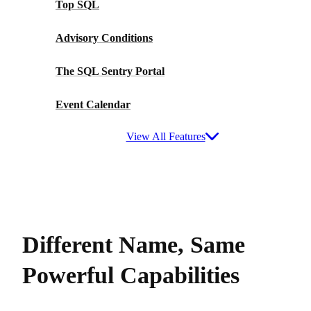
Top SQL
Advisory Conditions
The SQL Sentry Portal
Event Calendar
View All Features
Different Name, Same
Powerful Capabilities