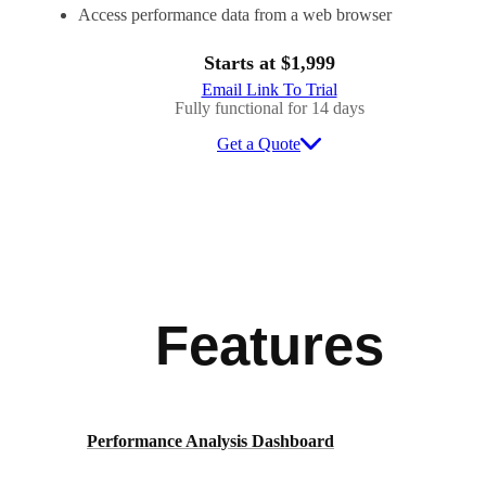
Access performance data from a web browser
Starts at $1,999
Email Link To Trial
Fully functional for 14 days
Get a Quote
Features
Performance Analysis Dashboard