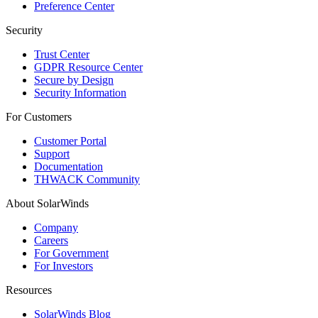
Preference Center
Security
Trust Center
GDPR Resource Center
Secure by Design
Security Information
For Customers
Customer Portal
Support
Documentation
THWACK Community
About SolarWinds
Company
Careers
For Government
For Investors
Resources
SolarWinds Blog