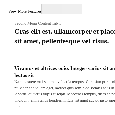
View More Features
Second Menu Content Tab 1
Cras elit est, ullamcorper et plac
sit amet, pellentesque vel risus.
Vivamus et ultrices odio. Integer varius sit a
lectus sit
Nam posuere orci sit amet vehicula tempus. Curabitur purus n
pulvinar et aliquam eget, laoreet quis sem. Sed sodales felis ut 
lobortis, et luctus turpis suscipit. Maecenas tempus, diam ac po
tincidunt, enim tellus hendrerit ligula, sit amet auctor justo sap
nibh.