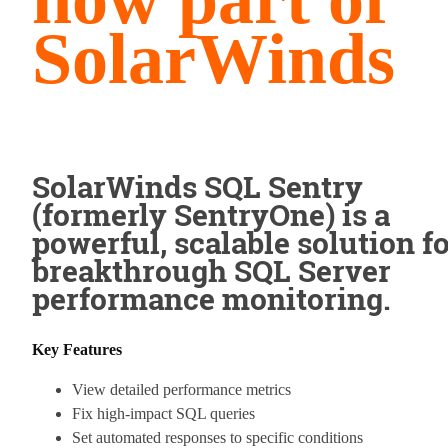
SolarWinds
SolarWinds SQL Sentry
(formerly SentryOne) is a
powerful, scalable solution f
breakthrough SQL Server
performance monitoring.
Key Features
View detailed performance metrics
Fix high-impact SQL queries
Set automated responses to specific conditions