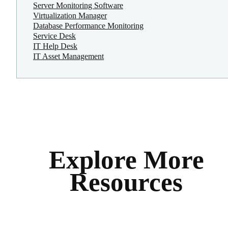
Server Monitoring Software
Virtualization Manager
Database Performance Monitoring
Service Desk
IT Help Desk
IT Asset Management
Explore More
Resources