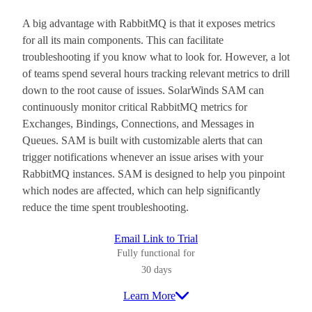
A big advantage with RabbitMQ is that it exposes metrics
for all its main components. This can facilitate
troubleshooting if you know what to look for. However, a lot
of teams spend several hours tracking relevant metrics to drill
down to the root cause of issues. SolarWinds SAM can
continuously monitor critical RabbitMQ metrics for
Exchanges, Bindings, Connections, and Messages in
Queues. SAM is built with customizable alerts that can
trigger notifications whenever an issue arises with your
RabbitMQ instances. SAM is designed to help you pinpoint
which nodes are affected, which can help significantly
reduce the time spent troubleshooting.
Email Link to Trial
Fully functional for
30 days
Learn More