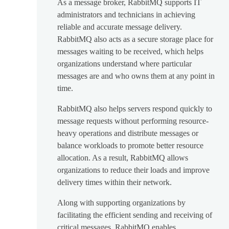
As a message broker, RabbitMQ supports IT
administrators and technicians in achieving
reliable and accurate message delivery.
RabbitMQ also acts as a secure storage place for
messages waiting to be received, which helps
organizations understand where particular
messages are and who owns them at any point in
time.
RabbitMQ also helps servers respond quickly to
message requests without performing resource-
heavy operations and distribute messages or
balance workloads to promote better resource
allocation. As a result, RabbitMQ allows
organizations to reduce their loads and improve
delivery times within their network.
Along with supporting organizations by
facilitating the efficient sending and receiving of
critical messages, RabbitMQ enables