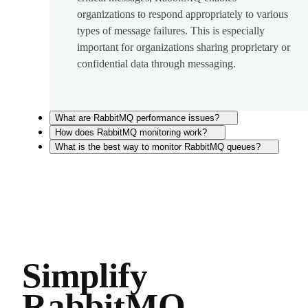
organizations to respond appropriately to various
types of message failures. This is especially
important for organizations sharing proprietary or
confidential data through messaging.
What are RabbitMQ performance issues?
How does RabbitMQ monitoring work?
What is the best way to monitor RabbitMQ queues?
Simplify
RabbitMQ