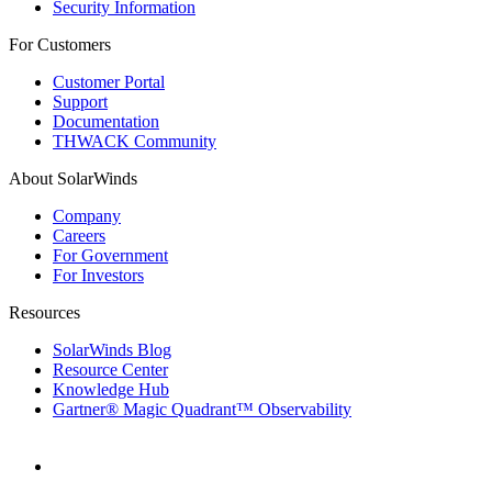
Security Information
For Customers
Customer Portal
Support
Documentation
THWACK Community
About SolarWinds
Company
Careers
For Government
For Investors
Resources
SolarWinds Blog
Resource Center
Knowledge Hub
Gartner® Magic Quadrant™ Observability