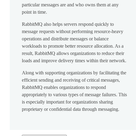
particular messages are and who owns them at any
point in time.
RabbitMQ also helps servers respond quickly to
message requests without performing resource-heavy
operations and distribute messages or balance
workloads to promote better resource allocation. As a
result, RabbitMQ allows organizations to reduce their
loads and improve delivery times within their network.
Along with supporting organizations by facilitating the
efficient sending and receiving of critical messages,
RabbitMQ enables organizations to respond
appropriately to various types of message failures. This
is especially important for organizations sharing
proprietary or confidential data through messaging.