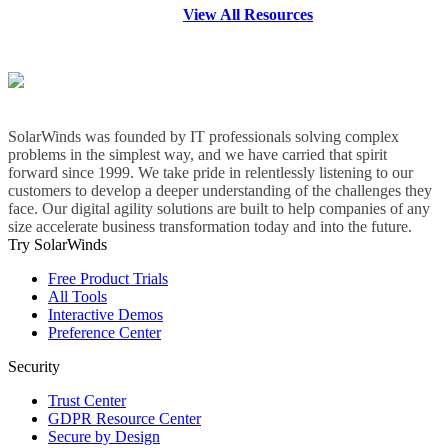
View All Resources
SolarWinds was founded by IT professionals solving complex
problems in the simplest way, and we have carried that spirit
forward since 1999. We take pride in relentlessly listening to our
customers to develop a deeper understanding of the challenges they
face. Our digital agility solutions are built to help companies of any
size accelerate business transformation today and into the future.
Try SolarWinds
Free Product Trials
All Tools
Interactive Demos
Preference Center
Security
Trust Center
GDPR Resource Center
Secure by Design