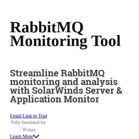
RabbitMQ
Monitoring Tool
Streamline RabbitMQ
monitoring and analysis
with SolarWinds Server &
Application Monitor
Email Link to Trial
Fully functional for
30 days
Learn More