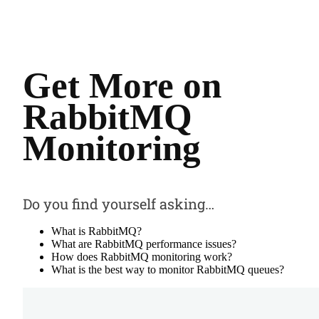
Get More on
RabbitMQ
Monitoring
Do you find yourself asking…
What is RabbitMQ?
What are RabbitMQ performance issues?
How does RabbitMQ monitoring work?
What is the best way to monitor RabbitMQ queues?