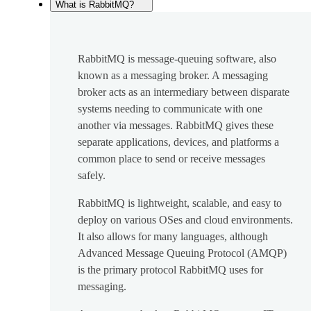
What is RabbitMQ?
RabbitMQ is message-queuing software, also
known as a messaging broker. A messaging
broker acts as an intermediary between disparate
systems needing to communicate with one
another via messages. RabbitMQ gives these
separate applications, devices, and platforms a
common place to send or receive messages
safely.
RabbitMQ is lightweight, scalable, and easy to
deploy on various OSes and cloud environments.
It also allows for many languages, although
Advanced Message Queuing Protocol (AMQP)
is the primary protocol RabbitMQ uses for
messaging.