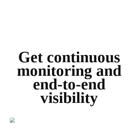
Get continuous
monitoring and
end-to-end
visibility