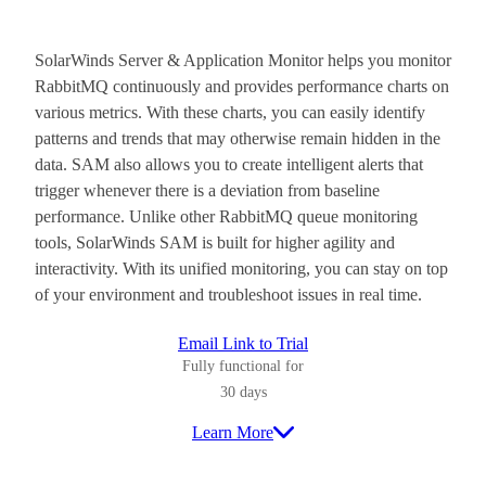
SolarWinds Server & Application Monitor helps you monitor
RabbitMQ continuously and provides performance charts on
various metrics. With these charts, you can easily identify
patterns and trends that may otherwise remain hidden in the
data. SAM also allows you to create intelligent alerts that
trigger whenever there is a deviation from baseline
performance. Unlike other RabbitMQ queue monitoring
tools, SolarWinds SAM is built for higher agility and
interactivity. With its unified monitoring, you can stay on top
of your environment and troubleshoot issues in real time.
Email Link to Trial
Fully functional for
30 days
Learn More