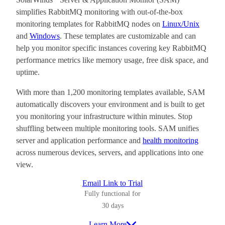
simplifies RabbitMQ monitoring with out-of-the-box
monitoring templates for RabbitMQ nodes on
Linux/Unix
and
Windows
. These templates are customizable and can
help you monitor specific instances covering key RabbitMQ
performance metrics like memory usage, free disk space, and
uptime.
With more than 1,200 monitoring templates available, SAM
automatically discovers your environment and is built to get
you monitoring your infrastructure within minutes. Stop
shuffling between multiple monitoring tools. SAM unifies
server and application performance and
health monitoring
across numerous devices, servers, and applications into one
view.
Email Link to Trial
Fully functional for
30 days
Learn More