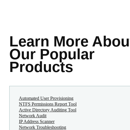
Learn More
Abou
Our Popular
Products
Automated User Provisioning
NTFS Permissions Report Tool
Active Directory Auditing Tool
Network Audit
IP Address Scanner
Network Troubleshooting