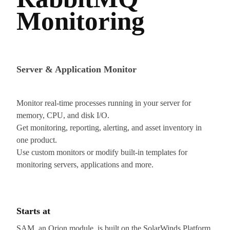
Monitoring
Server & Application Monitor
Monitor real-time processes running in your server for
memory, CPU, and disk I/O.
Get monitoring, reporting, alerting, and asset inventory in
one product.
Use custom monitors or modify built-in templates for
monitoring servers, applications and more.
Starts at
SAM, an Orion module, is built on the SolarWinds Platform