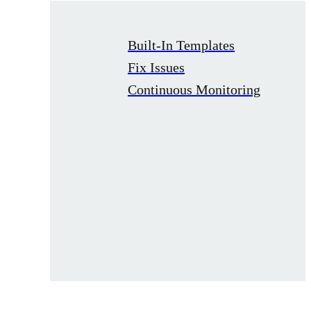
Built-In Templates
Fix Issues
Continuous Monitoring