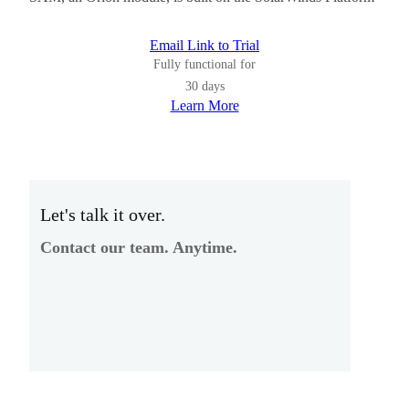
Email Link to Trial
Fully functional for
30 days
Learn More
Let's talk it over.
Contact our team. Anytime.