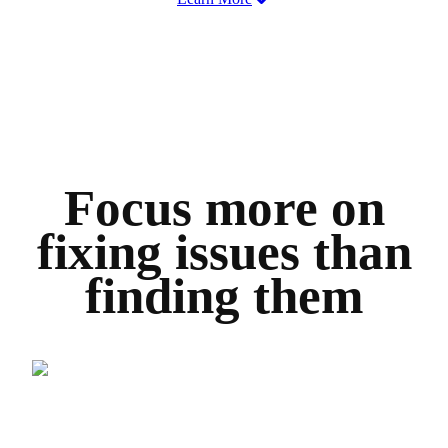
Focus more on
fixing issues than
finding them