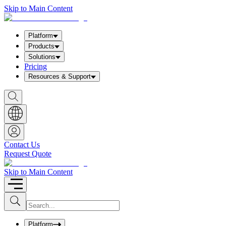
Skip to Main Content
Platform
Products
Solutions
Pricing
Resources & Support
S
h
o
w
S
e
a
Contact Us
r
Request Quote
c
h
b
Skip to Main Content
o
x
I
S
u
n
b
p
m
u
Platform