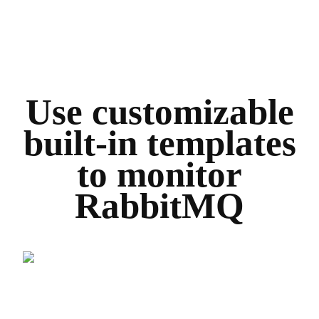
Use customizable
built-in templates
to monitor
RabbitMQ