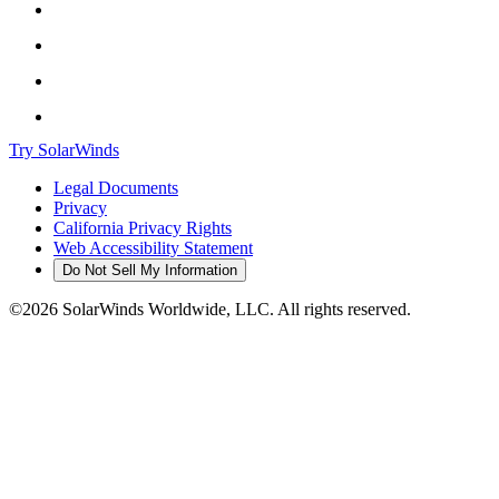
Try SolarWinds
Legal Documents
Privacy
California Privacy Rights
Web Accessibility Statement
Do Not Sell My Information
©2026 SolarWinds Worldwide, LLC. All rights reserved.