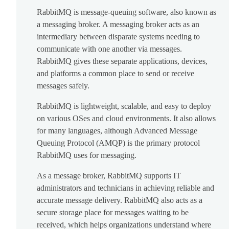
RabbitMQ is message-queuing software, also known as
a messaging broker. A messaging broker acts as an
intermediary between disparate systems needing to
communicate with one another via messages.
RabbitMQ gives these separate applications, devices,
and platforms a common place to send or receive
messages safely.
RabbitMQ is lightweight, scalable, and easy to deploy
on various OSes and cloud environments. It also allows
for many languages, although Advanced Message
Queuing Protocol (AMQP) is the primary protocol
RabbitMQ uses for messaging.
As a message broker, RabbitMQ supports IT
administrators and technicians in achieving reliable and
accurate message delivery. RabbitMQ also acts as a
secure storage place for messages waiting to be
received, which helps organizations understand where