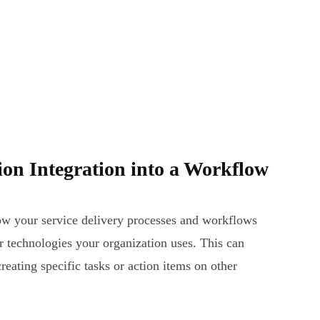
ion Integration into a Workflow
low your service delivery processes and workflows
er technologies your organization uses. This can
reating specific tasks or action items on other