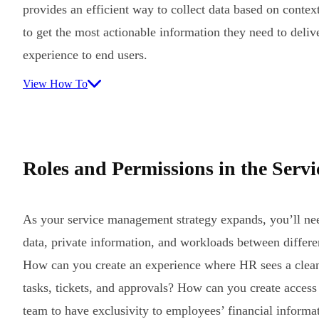
provides an efficient way to collect data based on contex
to get the most actionable information they need to deliv
experience to end users.
View How To
Roles and Permissions in the Serv
As your service management strategy expands, you’ll ne
data, private information, and workloads between differe
How can you create an experience where HR sees a clean
tasks, tickets, and approvals? How can you create access
team to have exclusivity to employees’ financial informa