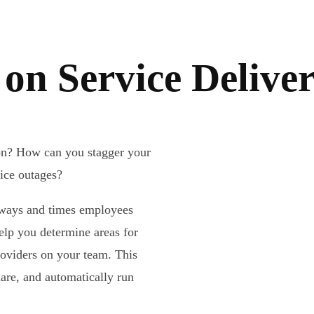
on Service Delive
ion? How can you stagger your
vice outages?
e ways and times employees
elp you determine areas for
roviders on your team. This
hare, and automatically run