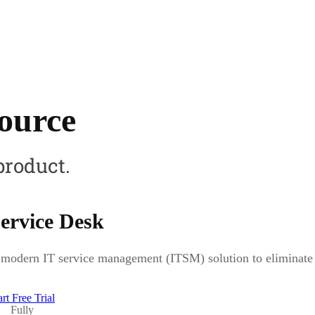
source
product.
ervice Desk
modern IT service management (ITSM) solution to eliminate b
art Free Trial
Fully