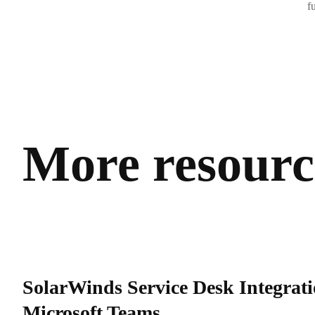
f
More resource
SolarWinds Service Desk Integrati
Microsoft Teams