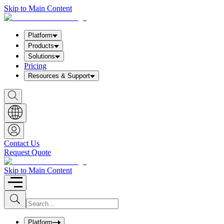
Skip to Main Content
Platform
Products
Solutions
Pricing
Resources & Support
S
h
o
w
S
e
a
Contact Us
r
Request Quote
c
h
b
Skip to Main Content
o
x
I
S
u
n
b
p
m
u
Platform