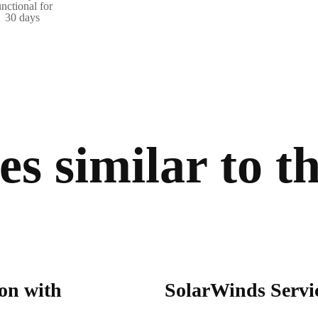
unctional for
30 days
s similar to th
on with
SolarWinds Servic