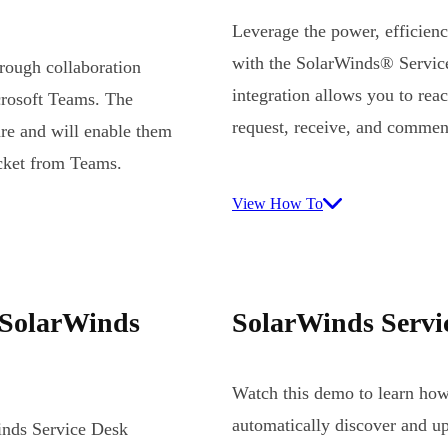
Leverage the power, efficienc
with the SolarWinds® Service
hrough collaboration
integration allows you to rea
crosoft Teams. The
request, receive, and commen
are and will enable them
icket from Teams.
View How To
 SolarWinds
SolarWinds Servi
Watch this demo to learn ho
automatically discover and up
nds Service Desk