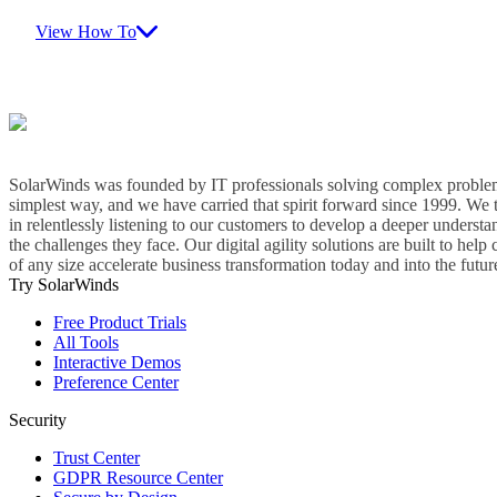
View How To
SolarWinds was founded by IT professionals solving complex problem
simplest way, and we have carried that spirit forward since 1999. We 
in relentlessly listening to our customers to develop a deeper understa
the challenges they face. Our digital agility solutions are built to hel
of any size accelerate business transformation today and into the futur
Try SolarWinds
Free Product Trials
All Tools
Interactive Demos
Preference Center
Security
Trust Center
GDPR Resource Center