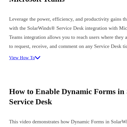
Leverage the power, efficiency, and productivity gains t
with the SolarWinds® Service Desk integration with Mi
Teams integration allows you to reach users where they 
to request, receive, and comment on any Service Desk t
View How To
How to Enable Dynamic Forms in
Service Desk
This video demonstrates how Dynamic Forms in SolarWi