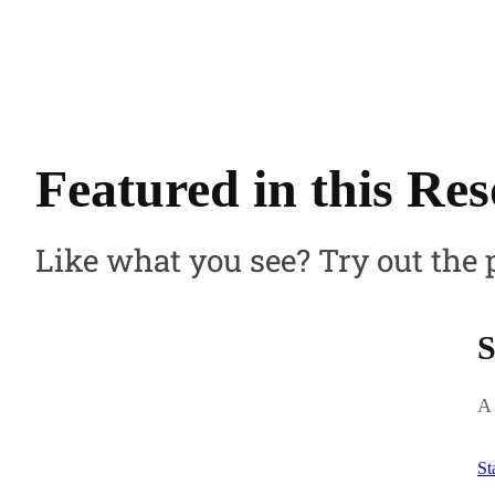
Featured in this Re
Like what you see? Try out the 
S
A 
St