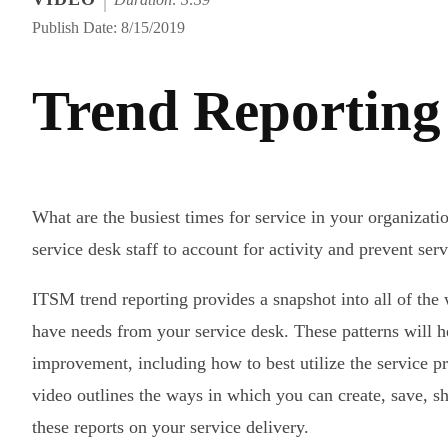
Publish Date: 8/15/2019
Trend Reporting 
What are the busiest times for service in your organizat
service desk staff to account for activity and prevent ser
ITSM trend reporting provides a snapshot into all of th
have needs from your service desk. These patterns will h
improvement, including how to best utilize the service p
video outlines the ways in which you can create, save, s
these reports on your service delivery.