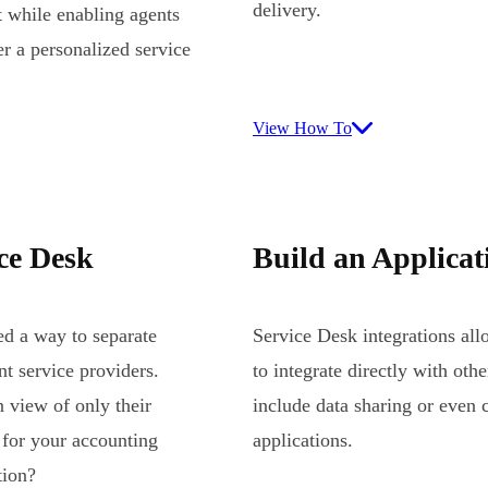
delivery.
t while enabling agents
er a personalized service
View How To
ice Desk
Build an Applicat
ed a way to separate
Service Desk integrations al
nt service providers.
to integrate directly with oth
 view of only their
include data sharing or even c
 for your accounting
applications.
tion?