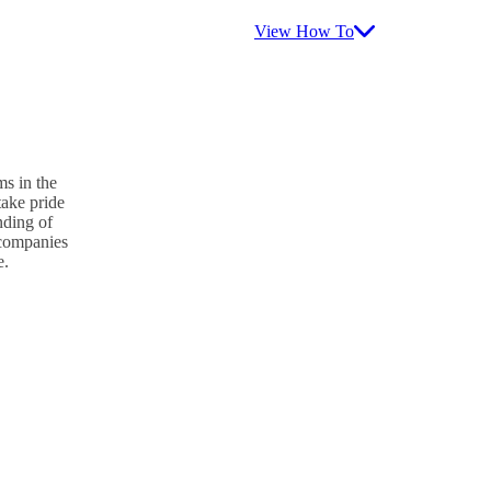
View How To
s in the
take pride
nding of
p companies
e.