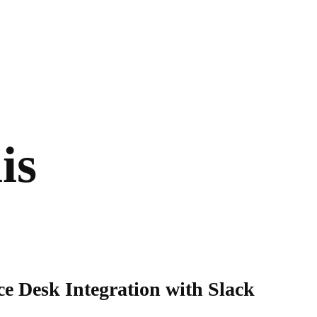
is
e Desk Integration with Slack