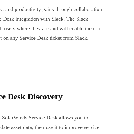
y, and productivity gains through collaboration
 Desk integration with Slack. The Slack
ch users where they are and will enable them to
t on any Service Desk ticket from Slack.
ce Desk Discovery
w SolarWinds Service Desk allows you to
date asset data, then use it to improve service