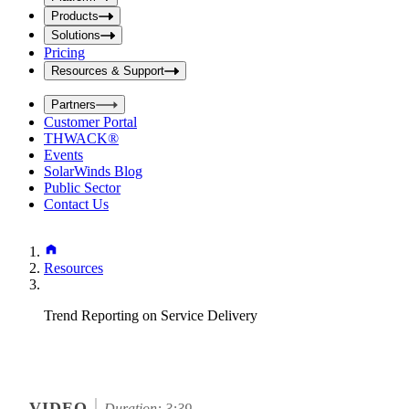
i
t
t
Products
S
S
Solutions
e
e
Pricing
a
a
r
Resources & Support
r
c
c
h
Partners
h
b
Customer Portal
o
b
THWACK®
x
o
Events
x
SolarWinds Blog
Public Sector
Contact Us
Resources
Trend Reporting on Service Delivery
VIDEO
Duration: 3:39