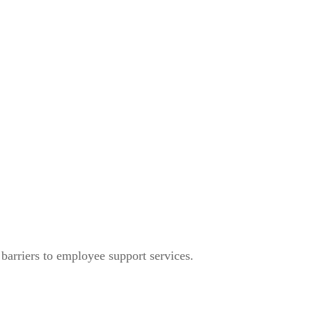
arriers to employee support services.