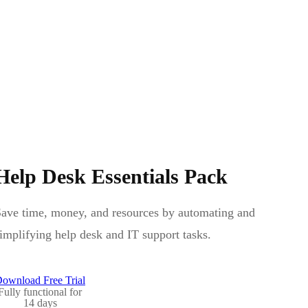
Help Desk Essentials Pack
ave time, money, and resources by automating and
implifying help desk and IT support tasks.
ownload Free Trial
Fully functional for
14 days