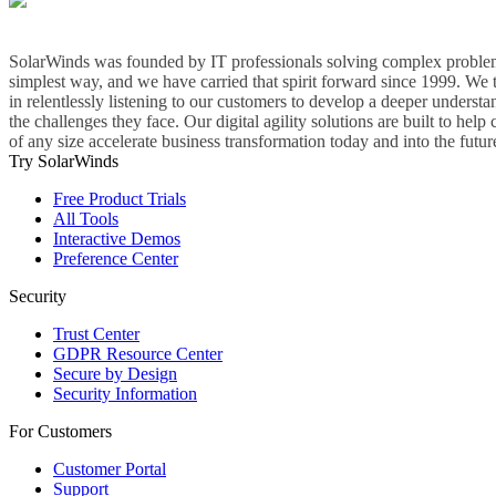
SolarWinds was founded by IT professionals solving complex problem
simplest way, and we have carried that spirit forward since 1999. We 
in relentlessly listening to our customers to develop a deeper understa
the challenges they face. Our digital agility solutions are built to hel
of any size accelerate business transformation today and into the futur
Try SolarWinds
Free Product Trials
All Tools
Interactive Demos
Preference Center
Security
Trust Center
GDPR Resource Center
Secure by Design
Security Information
For Customers
Customer Portal
Support