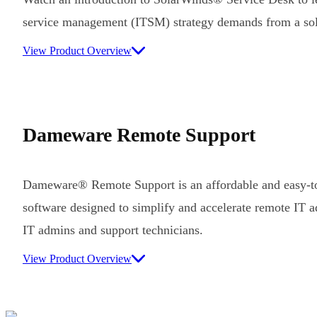
service management (ITSM) strategy demands from a sol
View Product Overview
Dameware Remote Support
Dameware® Remote Support is an affordable and easy-to
software designed to simplify and accelerate remote IT ad
IT admins and support technicians.
View Product Overview