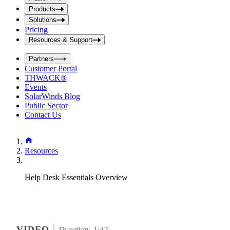
i
t
t
Products
S
S
Solutions
e
e
Pricing
a
a
r
Resources & Support
r
c
c
h
Partners
h
b
Customer Portal
o
b
THWACK®
x
o
Events
x
SolarWinds Blog
Public Sector
Contact Us
Resources
Help Desk Essentials Overview
VIDEO
Duration: 1:42