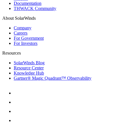
Documentation
THWACK Community
About SolarWinds
Company
Careers
For Government
For Investors
Resources
SolarWinds Blog
Resource Center
Knowledge Hub
Gartner® Magic Quadrant™ Observability