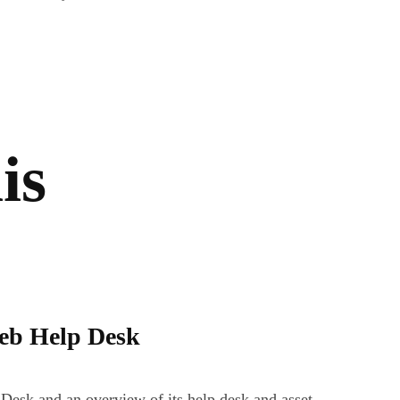
is
Web Help Desk
Desk and an overview of its help desk and asset