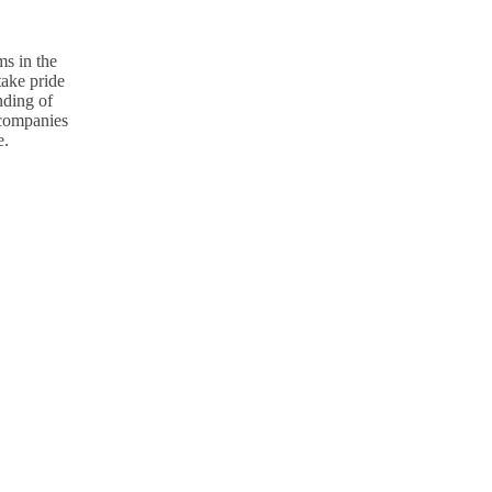
s in the
take pride
nding of
p companies
e.