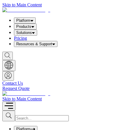
Skip to Main Content
Platform
Products
Solutions
Pricing
Resources & Support
S
h
o
w
S
e
a
Contact Us
r
Request Quote
c
h
b
Skip to Main Content
o
x
I
S
u
n
b
p
m
u
Platform