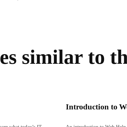
s similar to th
Introduction to 
earn what today’s IT
An introduction to Web Help 