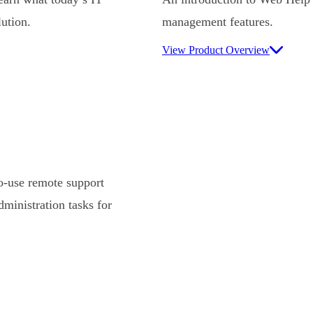
ution.
management features.
View Product Overview
-use remote support
ministration tasks for