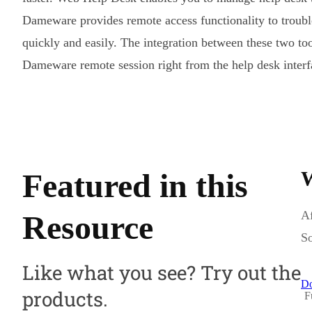
Dameware provides remote access functionality to troub
quickly and easily. The integration between these two tool
Dameware remote session right from the help desk interf
Featured in this
W
Af
Resource
So
Like what you see? Try out the
Do
products.
F