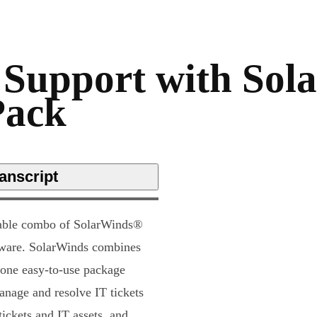
 Support with Sol
Pack
anscript
dable combo of SolarWinds®
are. SolarWinds combines
 one easy-to-use package
anage and resolve IT tickets
ickets and IT assets, and