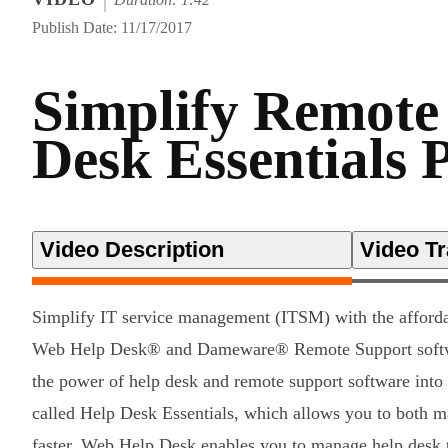
Publish Date: 11/17/2017
Simplify Remote
Desk Essentials 
Video Description
Video Tr
Simplify IT service management (ITSM) with the affor
Web Help Desk® and Dameware® Remote Support softw
the power of help desk and remote support software into
called Help Desk Essentials, which allows you to both m
faster. Web Help Desk enables you to manage help desk t