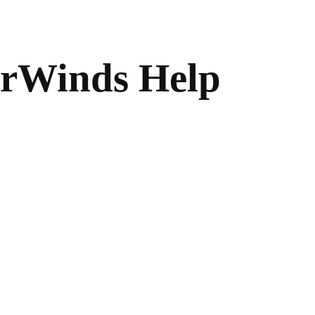
arWinds Help