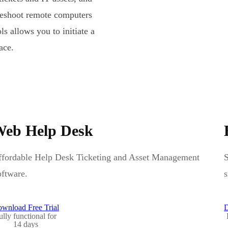
leshoot remote computers
s allows you to initiate a
ace.
eb Help Desk
fordable Help Desk Ticketing and Asset Management
S
ftware.
s
wnload Free Trial
D
ully functional for
14 days