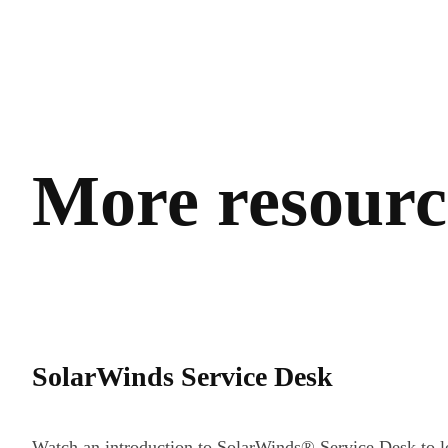
More resource
SolarWinds Service Desk
Watch an introduction to SolarWinds®️ Service Desk to l