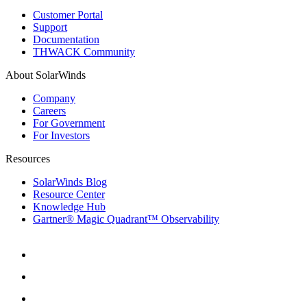
Customer Portal
Support
Documentation
THWACK Community
About SolarWinds
Company
Careers
For Government
For Investors
Resources
SolarWinds Blog
Resource Center
Knowledge Hub
Gartner® Magic Quadrant™ Observability