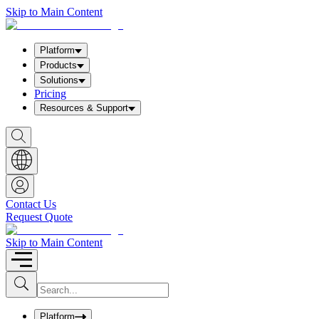
Skip to Main Content
Platform
Products
Solutions
Pricing
Resources & Support
S
h
o
w
S
e
a
Contact Us
r
Request Quote
c
h
b
Skip to Main Content
o
x
I
S
u
n
b
p
m
u
Platform