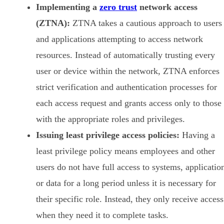
Implementing a
zero trust
network access
(ZTNA):
ZTNA takes a cautious approach to users
and applications attempting to access network
resources. Instead of automatically trusting every
user or device within the network, ZTNA enforces
strict verification and authentication processes for
each access request and grants access only to those
with the appropriate roles and privileges.
Issuing least privilege access policies:
Having a
least privilege policy means employees and other
users do not have full access to systems, applicatio
or data for a long period unless it is necessary for
their specific role. Instead, they only receive access
when they need it to complete tasks.