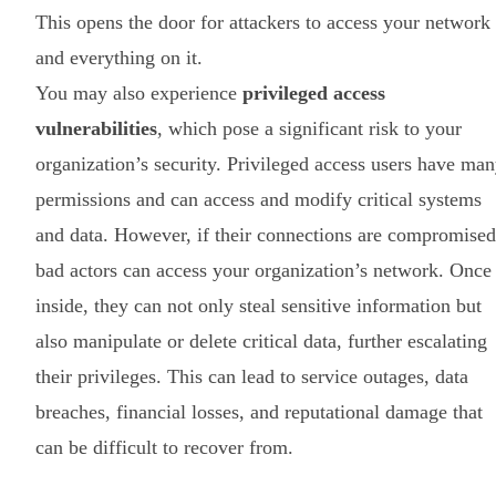
This opens the door for attackers to access your network
and everything on it.
You may also experience
privileged access
vulnerabilities
, which pose a significant risk to your
organization’s security. Privileged access users have ma
permissions and can access and modify critical systems
and data. However, if their connections are compromised
bad actors can access your organization’s network. Once
inside, they can not only steal sensitive information but
also manipulate or delete critical data, further escalating
their privileges. This can lead to service outages, data
breaches, financial losses, and reputational damage that
can be difficult to recover from.