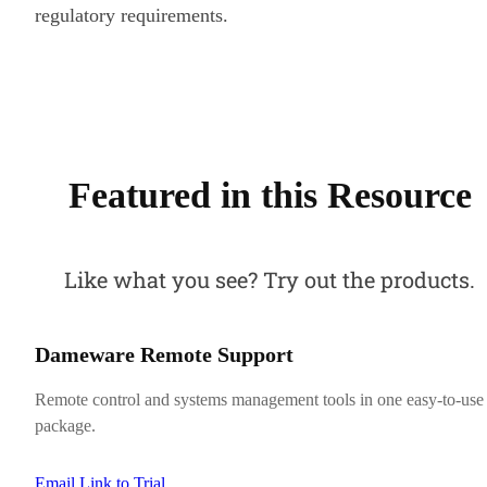
regulatory requirements.
Featured in this Resource
Like what you see? Try out the products.
Dameware Remote Support
Remote control and systems management tools in one easy-to-use
package.
Email Link to Trial