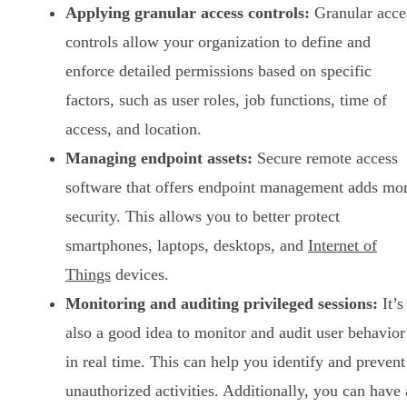
Applying granular access controls:
Granular acce
controls allow your organization to define and
enforce detailed permissions based on specific
factors, such as user roles, job functions, time of
access, and location.
Managing endpoint assets:
Secure remote access
software that offers endpoint management adds mo
security. This allows you to better protect
smartphones, laptops, desktops, and
Internet of
Things
devices.
Monitoring and auditing privileged sessions:
It’s
also a good idea to monitor and audit user behavior
in real time. This can help you identify and prevent
unauthorized activities. Additionally, you can have 