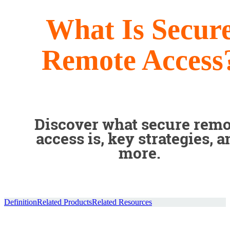
What Is Secur
Remote Access
Discover what secure remo
access is, key strategies, a
more.
Definition
Related Products
Related Resources