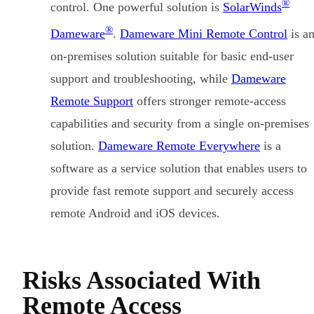
®
control. One powerful solution is
SolarWinds
®
Dameware
.
Dameware Mini Remote Control
is a
on-premises solution suitable for basic end-user
support and troubleshooting, while
Dameware
Remote Support
offers stronger remote-access
capabilities and security from a single on-premises
solution.
Dameware Remote Everywhere
is a
software as a service solution that enables users to
provide fast remote support and securely access
remote Android and iOS devices.
Risks Associated With
Remote Access