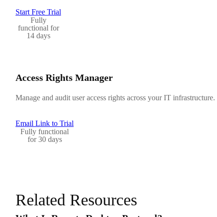
Start Free Trial
Fully
functional for
14 days
Access Rights Manager
Manage and audit user access rights across your IT infrastructure.
Email Link to Trial
Fully functional
for 30 days
Related Resources