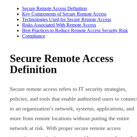
Secure Remote Access Definition
Key Components of Secure Remote Access
Technologies Used for Secure Remote Access
Risks Associated With Remote Access
Best Practices to Reduce Remote Access Security Risk
Compliance
Secure Remote Access
Definition
Secure remote access refers to IT security strategies,
policies, and tools that enable authorized users to connec
to an organization’s network, systems, applications, and
more from remote locations without putting the entire
network at risk. With proper secure remote access