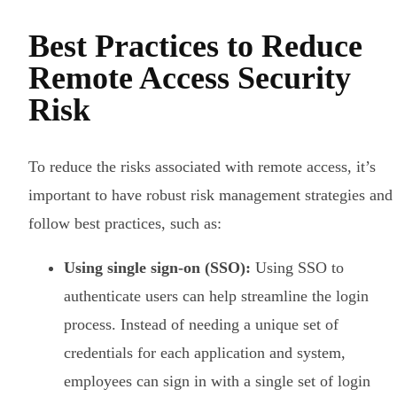
Best Practices to Reduce
Remote Access Security
Risk
To reduce the risks associated with remote access, it’s
important to have robust risk management strategies and
follow best practices, such as:
Using single sign-on (SSO):
Using SSO to
authenticate users can help streamline the login
process. Instead of needing a unique set of
credentials for each application and system,
employees can sign in with a single set of login