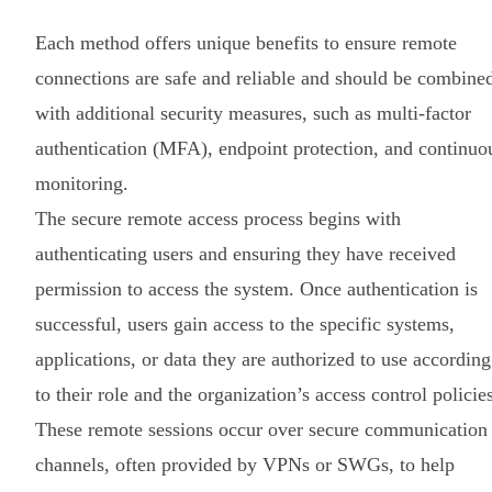
Each method offers unique benefits to ensure remote
connections are safe and reliable and should be combine
with additional security measures, such as multi-factor
authentication (MFA), endpoint protection, and continuo
monitoring.
The secure remote access process begins with
authenticating users and ensuring they have received
permission to access the system. Once authentication is
successful, users gain access to the specific systems,
applications, or data they are authorized to use according
to their role and the organization’s access control policie
These remote sessions occur over secure communication
channels, often provided by VPNs or SWGs, to help