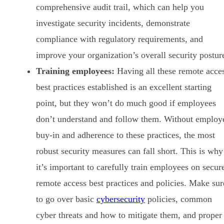
comprehensive audit trail, which can help you
investigate security incidents, demonstrate
compliance with regulatory requirements, and
improve your organization’s overall security postur
Training employees:
Having all these remote acce
best practices established is an excellent starting
point, but they won’t do much good if employees
don’t understand and follow them. Without employ
buy-in and adherence to these practices, the most
robust security measures can fall short. This is why
it’s important to carefully train employees on secur
remote access best practices and policies. Make sur
to go over basic
cybersecurity
policies, common
cyber threats and how to mitigate them, and proper