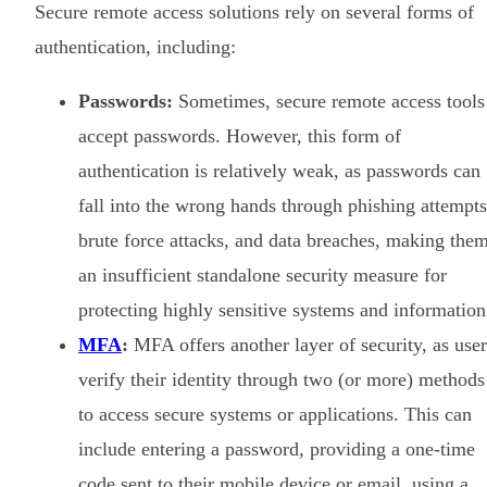
Secure remote access solutions rely on several forms of
authentication, including:
Passwords:
Sometimes, secure remote access tools
accept passwords. However, this form of
authentication is relatively weak, as passwords can
fall into the wrong hands through phishing attempts
brute force attacks, and data breaches, making the
an insufficient standalone security measure for
protecting highly sensitive systems and information
MFA
:
MFA offers another layer of security, as user
verify their identity through two (or more) methods
to access secure systems or applications. This can
include entering a password, providing a one-time
code sent to their mobile device or email, using a