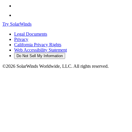
Try SolarWinds
Legal Documents
Privacy
California Privacy Rights
Web Accessibility Statement
Do Not Sell My Information
©2026 SolarWinds Worldwide, LLC. All rights reserved.