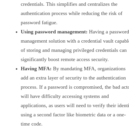
credentials. This simplifies and centralizes the
authentication process while reducing the risk of
password fatigue.
Using password management:
Having a password
management solution with a credential vault capabl
of storing and managing privileged credentials can
significantly boost remote access security.
Having MFA:
By mandating MFA, organizations
add an extra layer of security to the authentication
process. If a password is compromised, the bad act
will have difficulty accessing systems and
applications, as users will need to verify their ident
using a second factor like biometric data or a one-
time code.