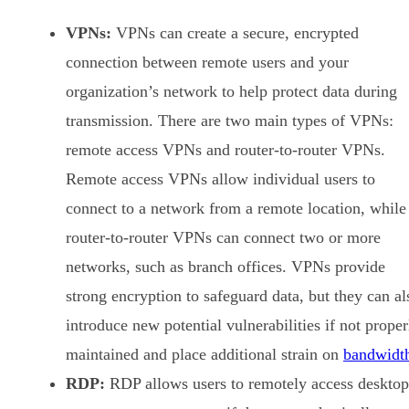
VPNs:
VPNs can create a secure, encrypted
connection between remote users and your
organization’s network to help protect data during
transmission. There are two main types of VPNs:
remote access VPNs and router-to-router VPNs.
Remote access VPNs allow individual users to
connect to a network from a remote location, while
router-to-router VPNs can connect two or more
networks, such as branch offices. VPNs provide
strong encryption to safeguard data, but they can al
introduce new potential vulnerabilities if not proper
maintained and place additional strain on
bandwidt
RDP:
RDP allows users to remotely access desktop