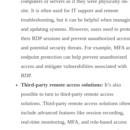
computers or servers as if they were physically on-
site. It is often used for IT support and remote
troubleshooting, but it can be helpful when managi
and updating systems. However, users need to prote
their RDP sessions and prevent unauthorized access
and potential security threats. For example, MFA a
endpoint protection can help prevent unauthorized
access and mitigate vulnerabilities associated with
RDP.
Third-party remote access solutions:
It’s also
possible to turn to third-party remote access
solutions. Third-party remote access solutions often
include advanced features like session recording,
real-time monitoring, MFA, and role-based access