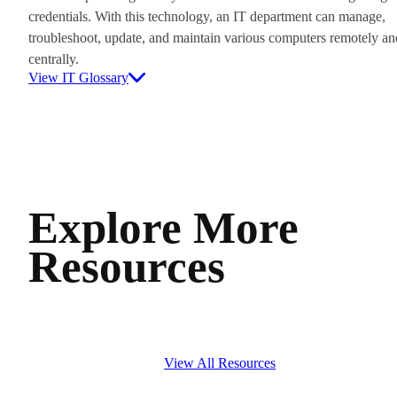
credentials. With this technology, an IT department can manage,
troubleshoot, update, and maintain various computers remotely an
centrally.
View IT Glossary
Explore More
Resources
View All Resources