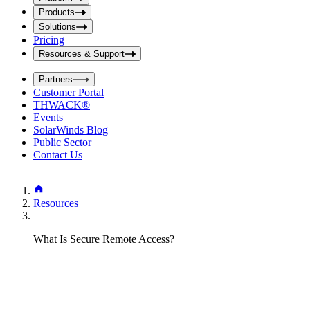
i
t
t
Products
S
S
Solutions
e
e
Pricing
a
a
r
Resources & Support
r
c
c
h
Partners
h
b
Customer Portal
o
b
THWACK®
x
o
Events
x
SolarWinds Blog
Public Sector
Contact Us
Resources
What Is Secure Remote Access?