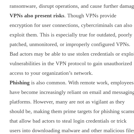
ransomware, disrupt operations, and cause further damag
VPNs also present risks
. Though VPNs provide
encryption for user connections, cybercriminals can also
exploit them. This is especially true for outdated, poorly
patched, unmonitored, or improperly configured VPNs.
Bad actors may be able to use stolen credentials or explo
vulnerabilities in the VPN protocol to gain unauthorized
access to your organization’s network.
Phishing
is also common. With remote work, employees
have become increasingly reliant on email and messagin
platforms. However, many are not as vigilant as they
should be, making them prime targets for phishing scam
that allow bad actors to steal login credentials or trick
users into downloading malware and other malicious file