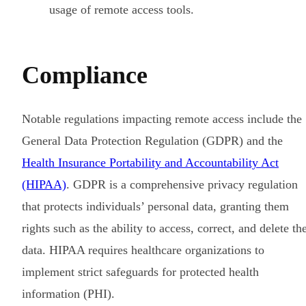
usage of remote access tools.
Compliance
Notable regulations impacting remote access include the
General Data Protection Regulation (GDPR) and the
Health Insurance Portability and Accountability Act
(HIPAA)
. GDPR is a comprehensive privacy regulation
that protects individuals’ personal data, granting them
rights such as the ability to access, correct, and delete the
data. HIPAA requires healthcare organizations to
implement strict safeguards for protected health
information (PHI).