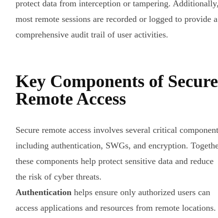
protect data from interception or tampering. Additionally
most remote sessions are recorded or logged to provide a
comprehensive audit trail of user activities.
Key Components of Secure
Remote Access
Secure remote access involves several critical component
including authentication, SWGs, and encryption. Togethe
these components help protect sensitive data and reduce
the risk of cyber threats.
Authentication
helps ensure only authorized users can
access applications and resources from remote locations.