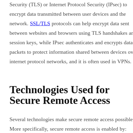
Security (TLS) or Internet Protocol Security (IPsec) to
encrypt data transmitted between user devices and the
network.
SSL/TLS
protocols can help encrypt data sent
between websites and browsers using TLS handshakes a
session keys, while IPsec authenticates and encrypts data
packets to protect information shared between devices o
internet protocol networks, and it is often used in VPNs.
Technologies Used for
Secure Remote Access
Several technologies make secure remote access possible
More specifically, secure remote access is enabled by: