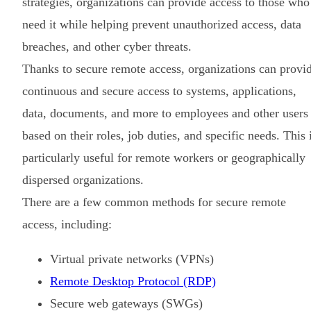
strategies, organizations can provide access to those who
need it while helping prevent unauthorized access, data
breaches, and other cyber threats.
Thanks to secure remote access, organizations can provi
continuous and secure access to systems, applications,
data, documents, and more to employees and other users
based on their roles, job duties, and specific needs. This 
particularly useful for remote workers or geographically
dispersed organizations.
There are a few common methods for secure remote
access, including:
Virtual private networks (VPNs)
Remote Desktop Protocol (RDP)
Secure web gateways (SWGs)