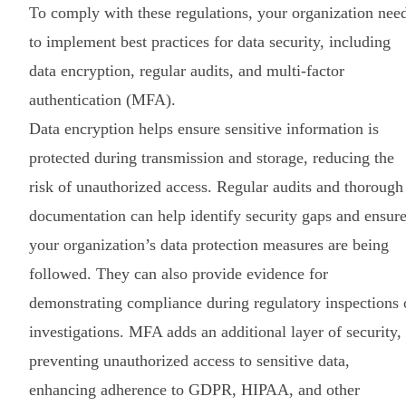
To comply with these regulations, your organization nee
to implement best practices for data security, including
data encryption, regular audits, and multi-factor
authentication (MFA).
Data encryption helps ensure sensitive information is
protected during transmission and storage, reducing the
risk of unauthorized access. Regular audits and thorough
documentation can help identify security gaps and ensur
your organization’s data protection measures are being
followed. They can also provide evidence for
demonstrating compliance during regulatory inspections 
investigations. MFA adds an additional layer of security,
preventing unauthorized access to sensitive data,
enhancing adherence to GDPR, HIPAA, and other