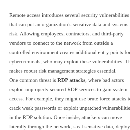
Remote access introduces several security vulnerabilities
that can put an organization’s sensitive data and systems 
risk. Allowing employees, contractors, and third-party
vendors to connect to the network from outside a
controlled environment creates additional entry points fo
cybercriminals, who may exploit these vulnerabilities. T
makes robust risk management strategies essential.
One common threat is
RDP attacks
, where bad actors
exploit improperly secured RDP services to gain system
access. For example, they might use brute force attacks t
crack weak passwords or exploit unpatched vulnerabiliti
in the RDP solution. Once inside, attackers can move
laterally through the network, steal sensitive data, deploy