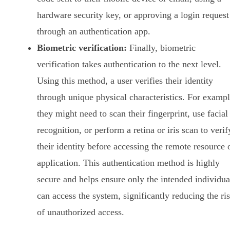
hardware security key, or approving a login request
through an authentication app.
Biometric verification:
Finally, biometric
verification takes authentication to the next level.
Using this method, a user verifies their identity
through unique physical characteristics. For exampl
they might need to scan their fingerprint, use facial
recognition, or perform a retina or iris scan to verif
their identity before accessing the remote resource 
application. This authentication method is highly
secure and helps ensure only the intended individua
can access the system, significantly reducing the ri
of unauthorized access.