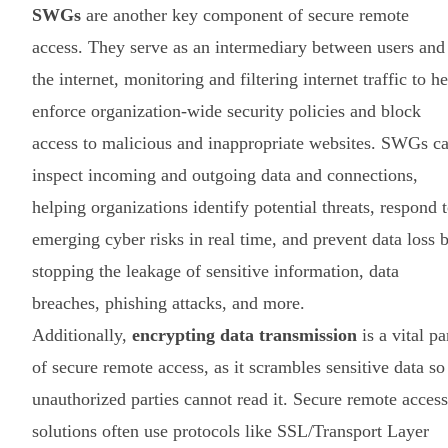
SWGs
are another key component of secure remote
access. They serve as an intermediary between users and
the internet, monitoring and filtering internet traffic to h
enforce organization-wide security policies and block
access to malicious and inappropriate websites. SWGs c
inspect incoming and outgoing data and connections,
helping organizations identify potential threats, respond 
emerging cyber risks in real time, and prevent data loss 
stopping the leakage of sensitive information, data
breaches, phishing attacks, and more.
Additionally,
encrypting data transmission
is a vital pa
of secure remote access, as it scrambles sensitive data so
unauthorized parties cannot read it. Secure remote access
solutions often use protocols like SSL/Transport Layer