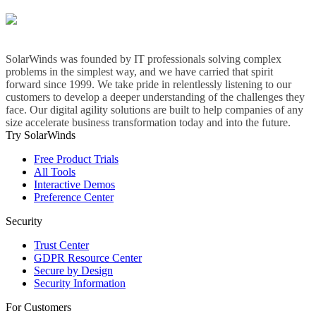
SolarWinds was founded by IT professionals solving complex
problems in the simplest way, and we have carried that spirit
forward since 1999. We take pride in relentlessly listening to our
customers to develop a deeper understanding of the challenges they
face. Our digital agility solutions are built to help companies of any
size accelerate business transformation today and into the future.
Try SolarWinds
Free Product Trials
All Tools
Interactive Demos
Preference Center
Security
Trust Center
GDPR Resource Center
Secure by Design
Security Information
For Customers