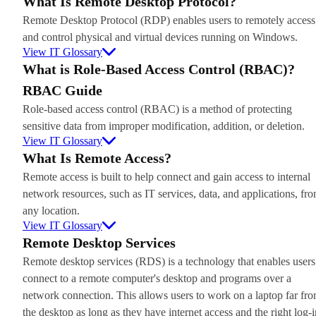
What Is Remote Desktop Protocol?
Remote Desktop Protocol (RDP) enables users to remotely access
and control physical and virtual devices running on Windows.
View IT Glossary
What is Role-Based Access Control (RBAC)?
RBAC Guide
Role-based access control (RBAC) is a method of protecting
sensitive data from improper modification, addition, or deletion.
View IT Glossary
What Is Remote Access?
Remote access is built to help connect and gain access to internal
network resources, such as IT services, data, and applications, fr
any location.
View IT Glossary
Remote Desktop Services
Remote desktop services (RDS) is a technology that enables users
connect to a remote computer's desktop and programs over a
network connection. This allows users to work on a laptop far fr
the desktop as long as they have internet access and the right log-i