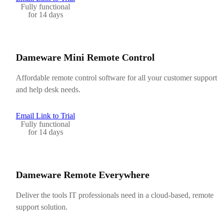
Fully functional
for 14 days
Dameware Mini Remote Control
Affordable remote control software for all your customer support
and help desk needs.
Email Link to Trial
Fully functional
for 14 days
Dameware Remote Everywhere
Deliver the tools IT professionals need in a cloud-based, remote
support solution.