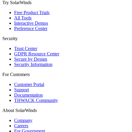
Try SolarWinds
Free Product Trials
All Tools
Interactive Demos
Preference Center
Security
Trust Center
GDPR Resource Center
Secure by Design
Security Information
For Customers
Customer Portal
Support
Documentation
THWACK Community
About SolarWinds
Company
Careers
For Government