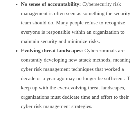
No sense of accountability:
Cybersecurity risk
management is often seen as something the securit
team should do. Many people refuse to recognize
everyone is responsible within an organization to
maintain security and minimize risks.
Evolving threat landscapes:
Cybercriminals are
constantly developing new attack methods, meanin
cyber risk management techniques that worked a
decade or a year ago may no longer be sufficient. 
keep up with the ever-evolving threat landscapes,
organizations must dedicate time and effort to their
cyber risk management strategies.