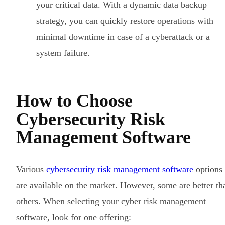
your critical data. With a dynamic data backup
strategy, you can quickly restore operations with
minimal downtime in case of a cyberattack or a
system failure.
How to Choose
Cybersecurity Risk
Management Software
Various
cybersecurity risk management software
options
are available on the market. However, some are better th
others. When selecting your cyber risk management
software, look for one offering: