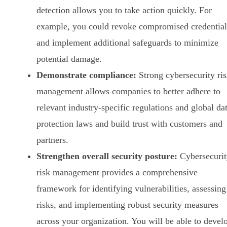
detection allows you to take action quickly. For
example, you could revoke compromised credential
and implement additional safeguards to minimize
potential damage.
Demonstrate compliance:
Strong cybersecurity ri
management allows companies to better adhere to
relevant industry-specific regulations and global da
protection laws and build trust with customers and
partners.
Strengthen overall security posture:
Cybersecurit
risk management provides a comprehensive
framework for identifying vulnerabilities, assessing
risks, and implementing robust security measures
across your organization. You will be able to devel