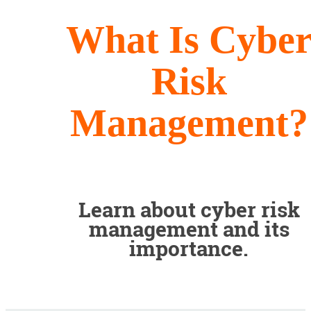
What Is Cybe
Risk
Management?
Learn about cyber risk
management and its
importance.