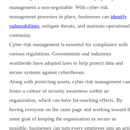
management a non-negotiable. With cyber risk
management processes in place, businesses can
identify
vulnerabilities
, mitigate threats, and maintain operational
continuity.
Cyber risk management is essential for compliance with
various regulations. Governments and industries
worldwide have adopted laws to help protect data and
secure systems against cyberthreats.
Along with protecting assets, cyber risk management can
foster a culture of security awareness within an
organization, which can have far-reaching effects. By
having everyone on the same page and working toward t
same goal of keeping the organization as secure as
possible, businesses can turn every employee into an act