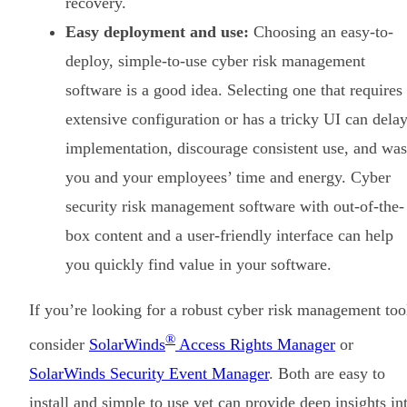
recovery.
Easy deployment and use:
Choosing an easy-to-
deploy, simple-to-use cyber risk management
software is a good idea. Selecting one that requires
extensive configuration or has a tricky UI can dela
implementation, discourage consistent use, and was
you and your employees’ time and energy. Cyber
security risk management software with out-of-the-
box content and a user-friendly interface can help
you quickly find value in your software.
If you’re looking for a robust cyber risk management too
®
consider
SolarWinds
Access Rights Manager
or
SolarWinds Security Event Manager
. Both are easy to
install and simple to use yet can provide deep insights in