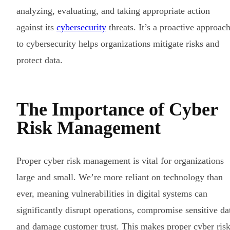
analyzing, evaluating, and taking appropriate action
against its
cybersecurity
threats. It’s a proactive approac
to cybersecurity helps organizations mitigate risks and
protect data.
The Importance of Cyber
Risk Management
Proper cyber risk management is vital for organizations
large and small. We’re more reliant on technology than
ever, meaning vulnerabilities in digital systems can
significantly disrupt operations, compromise sensitive da
and damage customer trust. This makes proper cyber ris