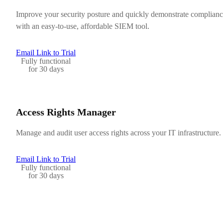
Improve your security posture and quickly demonstrate complian
with an easy-to-use, affordable SIEM tool.
Email Link to Trial
Fully functional
for 30 days
Access Rights Manager
Manage and audit user access rights across your IT infrastructure.
Email Link to Trial
Fully functional
for 30 days