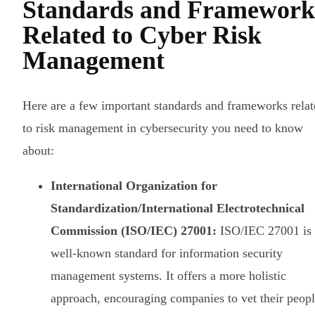
Standards and Framework
Related to Cyber Risk
Management
Here are a few important standards and frameworks relat
to risk management in cybersecurity you need to know
about:
International Organization for
Standardization/International Electrotechnical
Commission (ISO/IEC) 27001:
ISO/IEC 27001 is 
well-known standard for information security
management systems. It offers a more holistic
approach, encouraging companies to vet their peopl