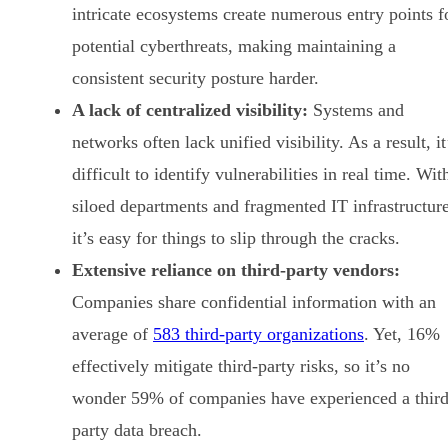
intricate ecosystems create numerous entry points f
potential cyberthreats, making maintaining a
consistent security posture harder.
A lack of centralized visibility:
Systems and
networks often lack unified visibility. As a result, it
difficult to identify vulnerabilities in real time. Wit
siloed departments and fragmented IT infrastructure
it’s easy for things to slip through the cracks.
Extensive reliance on third-party vendors:
Companies share confidential information with an
average of
583 third-party organizations
. Yet, 16%
effectively mitigate third-party risks, so it’s no
wonder 59% of companies have experienced a third
party data breach.