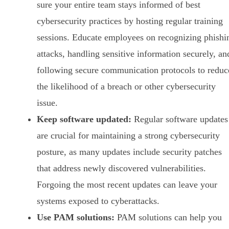
sure your entire team stays informed of best
cybersecurity practices by hosting regular training
sessions. Educate employees on recognizing phishi
attacks, handling sensitive information securely, an
following secure communication protocols to reduc
the likelihood of a breach or other cybersecurity
issue.
Keep software updated:
Regular software updates
are crucial for maintaining a strong cybersecurity
posture, as many updates include security patches
that address newly discovered vulnerabilities.
Forgoing the most recent updates can leave your
systems exposed to cyberattacks.
Use PAM solutions:
PAM solutions can help you