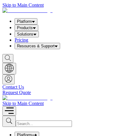
Skip to Main Content
Platform
Products
Solutions
Pricing
Resources & Support
S
h
o
w
S
e
a
Contact Us
r
Request Quote
c
h
b
Skip to Main Content
o
x
I
S
u
n
b
p
m
u
Platform