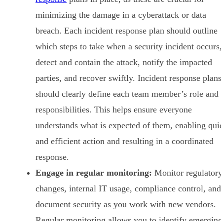
minimizing the damage in a cyberattack or data
breach. Each incident response plan should outline
which steps to take when a security incident occurs
detect and contain the attack, notify the impacted
parties, and recover swiftly. Incident response plan
should clearly define each team member’s role and
responsibilities. This helps ensure everyone
understands what is expected of them, enabling qui
and efficient action and resulting in a coordinated
response.
Engage in regular monitoring:
Monitor regulator
changes, internal IT usage, compliance control, and
document security as you work with new vendors.
Regular monitoring allows you to identify emergin