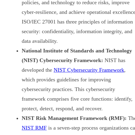
policies, and technology to reduce risks, improve
cyber-resilience, and achieve operational excellence
ISO/IEC 27001 has three principles of information
security: confidentiality, information integrity, and
data availability.
National Institute of Standards and Technology
(NIST) Cybersecurity Framework:
NIST has
developed the
NIST Cybersecurity Framework
,
which provides guidelines for improving
cybersecurity practices. This cybersecurity
framework comprises five core functions: identify,
protect, detect, respond, and recover.
NIST Risk Management Framework (RMF):
Th
NIST RMF
is a seven-step process organizations c