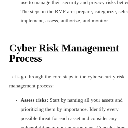
use to manage their security and privacy risks better
The steps in the RMF are: prepare, categorize, selec
implement, assess, authorize, and monitor.
Cyber Risk Management
Process
Let’s go through the core steps in the cybersecurity risk
management process:
Assess risks:
Start by naming all your assets and
prioritizing them by importance. Identify every
possible threat for each asset and consider any
vulnerabilities in your environment. Consider how