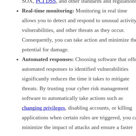
SOX,
PCI DSS
, and other standards and regulation
Real-time monitoring:
Monitoring in real time
allows you to detect and respond to unusual activity
vulnerabilities, and other threats as they occur.
Consequently, you can take action and minimize th
potential for damage.
Automated responses:
Choosing software that offe
automated responses to identified vulnerabilities
significantly reduces the time it takes to mitigate
threats. By trusting your cyber risk management
software to automatically take actions such as
changing privileges
, disabling accounts, or killing
applications when certain rules are triggered, you c
minimize the impact of attacks and ensure a faster