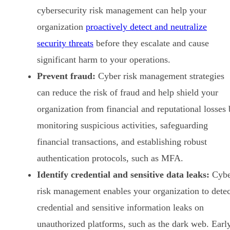
cybersecurity risk management can help your
organization
proactively detect and neutralize
security threats
before they escalate and cause
significant harm to your operations.
Prevent fraud:
Cyber risk management strategies
can reduce the risk of fraud and help shield your
organization from financial and reputational losses
monitoring suspicious activities, safeguarding
financial transactions, and establishing robust
authentication protocols, such as MFA.
Identify credential and sensitive data leaks:
Cybe
risk management enables your organization to detec
credential and sensitive information leaks on
unauthorized platforms, such as the dark web. Earl