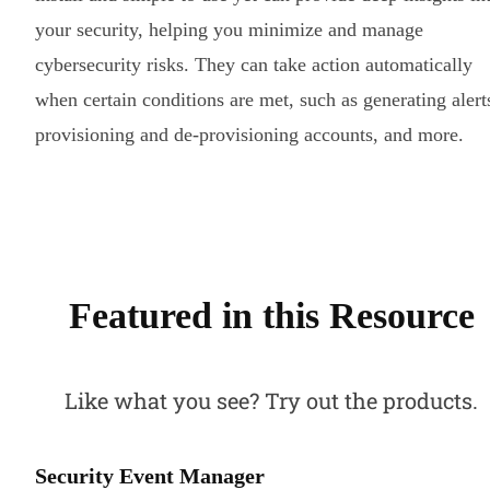
your security, helping you minimize and manage
cybersecurity risks. They can take action automatically
when certain conditions are met, such as generating alert
provisioning and de-provisioning accounts, and more.
Featured in this Resource
Like what you see? Try out the products.
Security Event Manager