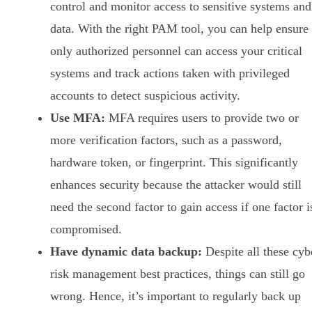
control and monitor access to sensitive systems and
data. With the right PAM tool, you can help ensure
only authorized personnel can access your critical
systems and track actions taken with privileged
accounts to detect suspicious activity.
Use MFA:
MFA requires users to provide two or
more verification factors, such as a password,
hardware token, or fingerprint. This significantly
enhances security because the attacker would still
need the second factor to gain access if one factor i
compromised.
Have dynamic data backup:
Despite all these cyb
risk management best practices, things can still go
wrong. Hence, it’s important to regularly back up