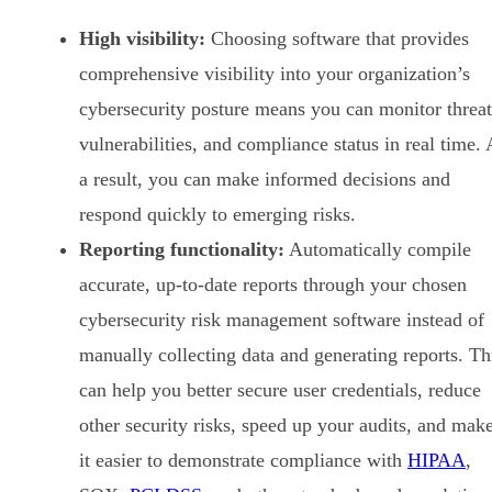
High visibility:
Choosing software that provides
comprehensive visibility into your organization’s
cybersecurity posture means you can monitor threat
vulnerabilities, and compliance status in real time. 
a result, you can make informed decisions and
respond quickly to emerging risks.
Reporting functionality:
Automatically compile
accurate, up-to-date reports through your chosen
cybersecurity risk management software instead of
manually collecting data and generating reports. Th
can help you better secure user credentials, reduce
other security risks, speed up your audits, and mak
it easier to demonstrate compliance with
HIPAA
,