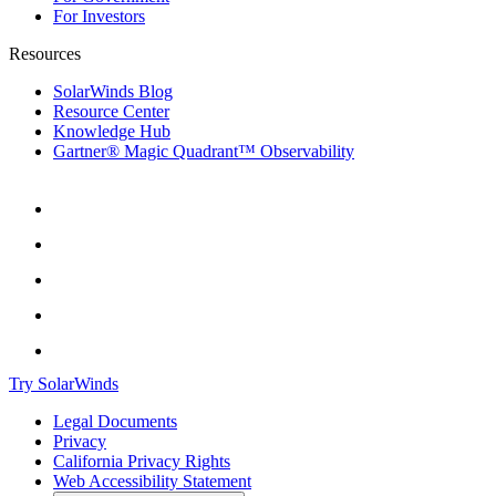
For Investors
Resources
SolarWinds Blog
Resource Center
Knowledge Hub
Gartner® Magic Quadrant™ Observability
Try SolarWinds
Legal Documents
Privacy
California Privacy Rights
Web Accessibility Statement