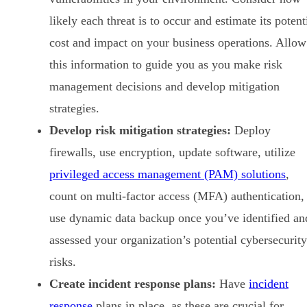
likely each threat is to occur and estimate its potent
cost and impact on your business operations. Allow
this information to guide you as you make risk
management decisions and develop mitigation
strategies.
Develop risk mitigation strategies:
Deploy
firewalls, use encryption, update software, utilize
privileged access management (PAM) solutions
,
count on multi-factor access (MFA) authentication,
use dynamic data backup once you’ve identified an
assessed your organization’s potential cybersecurity
risks.
Create incident response plans:
Have
incident
response
plans in place, as these are crucial for