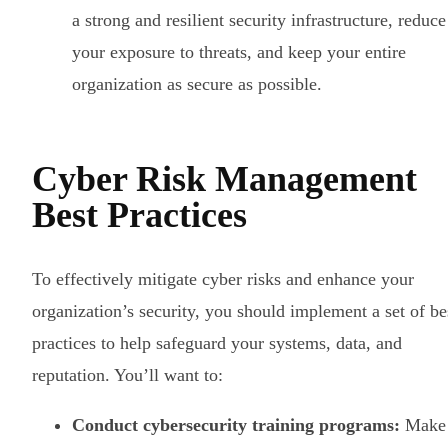
a strong and resilient security infrastructure, reduce
your exposure to threats, and keep your entire
organization as secure as possible.
Cyber Risk Management
Best Practices
To effectively mitigate cyber risks and enhance your
organization’s security, you should implement a set of be
practices to help safeguard your systems, data, and
reputation. You’ll want to:
Conduct cybersecurity training programs:
Make