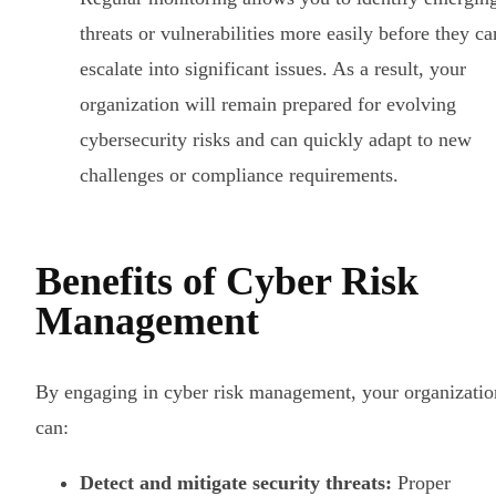
threats or vulnerabilities more easily before they ca
escalate into significant issues. As a result, your
organization will remain prepared for evolving
cybersecurity risks and can quickly adapt to new
challenges or compliance requirements.
Benefits of Cyber Risk
Management
By engaging in cyber risk management, your organizatio
can:
Detect and mitigate security threats:
Proper