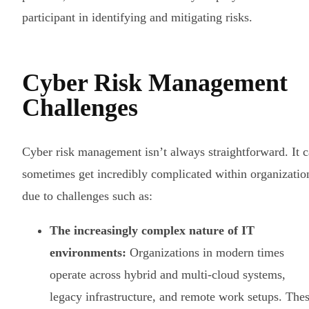
participant in identifying and mitigating risks.
Cyber Risk Management
Challenges
Cyber risk management isn’t always straightforward. It 
sometimes get incredibly complicated within organizatio
due to challenges such as:
The increasingly complex nature of IT
environments:
Organizations in modern times
operate across hybrid and multi-cloud systems,
legacy infrastructure, and remote work setups. The