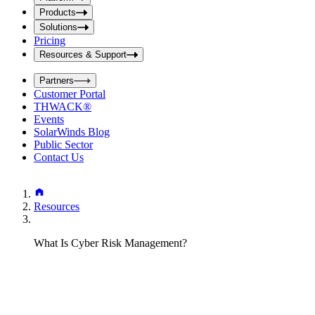
i
t
t
Products
S
S
Solutions
e
e
Pricing
a
a
r
Resources & Support
r
c
c
h
Partners
h
b
Customer Portal
o
b
THWACK®
x
o
Events
x
SolarWinds Blog
Public Sector
Contact Us
Resources
What Is Cyber Risk Management?