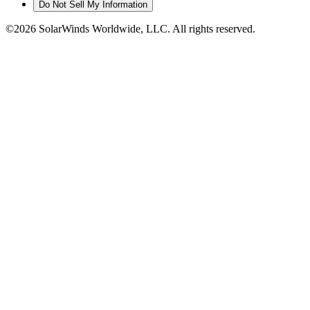
Do Not Sell My Information
©2026 SolarWinds Worldwide, LLC. All rights reserved.