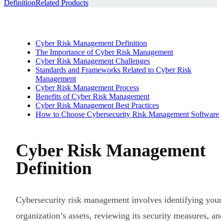
Definition
Related Products
Cyber Risk Management Definition
The Importance of Cyber Risk Management
Cyber Risk Management Challenges
Standards and Frameworks Related to Cyber Risk
Management
Cyber Risk Management Process
Benefits of Cyber Risk Management
Cyber Risk Management Best Practices
How to Choose Cybersecurity Risk Management Software
Cyber Risk Management
Definition
Cybersecurity risk management involves identifying you
organization’s assets, reviewing its security measures, an