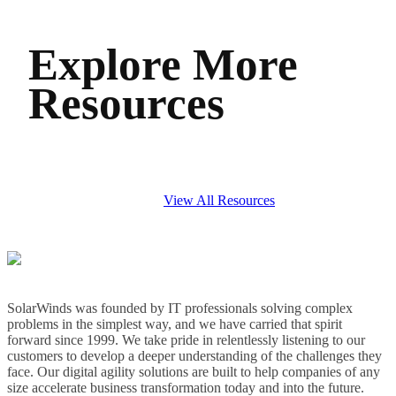
Explore More
Resources
View All Resources
SolarWinds was founded by IT professionals solving complex
problems in the simplest way, and we have carried that spirit
forward since 1999. We take pride in relentlessly listening to our
customers to develop a deeper understanding of the challenges they
face. Our digital agility solutions are built to help companies of any
size accelerate business transformation today and into the future.