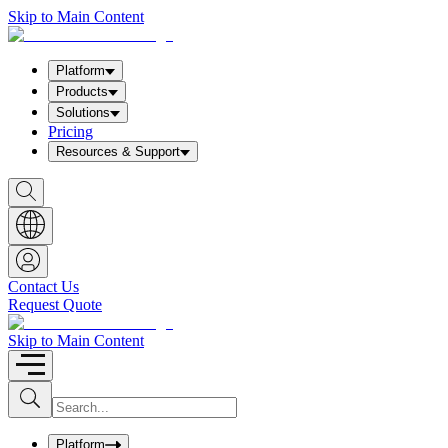
Skip to Main Content
Platform
Products
Solutions
Pricing
Resources & Support
S
h
o
w
S
e
a
Contact Us
r
Request Quote
c
h
b
Skip to Main Content
o
x
I
S
u
n
b
p
m
u
Platform