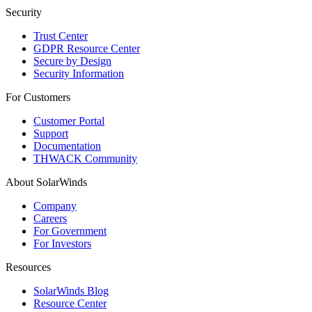
Security
Trust Center
GDPR Resource Center
Secure by Design
Security Information
For Customers
Customer Portal
Support
Documentation
THWACK Community
About SolarWinds
Company
Careers
For Government
For Investors
Resources
SolarWinds Blog
Resource Center