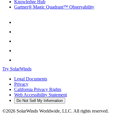
Knowledge Hub
Gartner® Magic Quadrant™ Observability
Try SolarWinds
Legal Documents
Privacy
California Privacy Rights
Web Accessibility Statement
Do Not Sell My Information
©2026 SolarWinds Worldwide, LLC. All rights reserved.