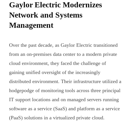
Gaylor Electric Modernizes
Network and Systems
Management
Over the past decade, as Gaylor Electric transitioned
from an on-premises data center to a modern private
cloud environment, they faced the challenge of
gaining unified oversight of the increasingly
distributed environment. Their infrastructure utilized a
hodgepodge of monitoring tools across three principal
IT support locations and on managed servers running
software as a service (SaaS) and platform as a service
(PaaS) solutions in a virtualized private cloud.