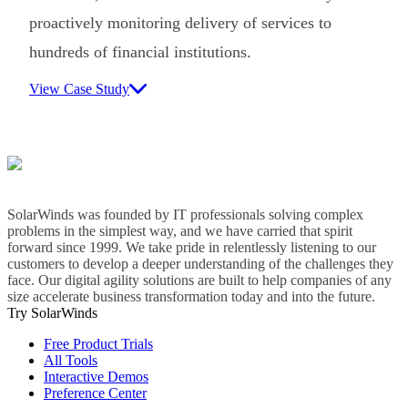
proactively monitoring delivery of services to
hundreds of financial institutions.
View Case Study
SolarWinds was founded by IT professionals solving complex
problems in the simplest way, and we have carried that spirit
forward since 1999. We take pride in relentlessly listening to our
customers to develop a deeper understanding of the challenges they
face. Our digital agility solutions are built to help companies of any
size accelerate business transformation today and into the future.
Try SolarWinds
Free Product Trials
All Tools
Interactive Demos
Preference Center