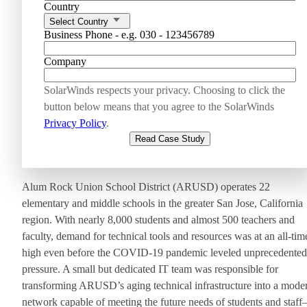
Country
Select Country
Business Phone - e.g. 030 - 123456789
Company
SolarWinds respects your privacy. Choosing to click the
button below means that you agree to the SolarWinds
Privacy Policy
.
Read Case Study
Alum Rock Union School District (ARUSD) operates 22
elementary and middle schools in the greater San Jose, California
region. With nearly 8,000 students and almost 500 teachers and
faculty, demand for technical tools and resources was at an all-tim
high even before the COVID-19 pandemic leveled unprecedented
pressure. A small but dedicated IT team was responsible for
transforming ARUSD’s aging technical infrastructure into a mode
network capable of meeting the future needs of students and staf