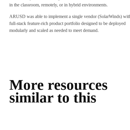
in the classroom, remotely, or in hybrid environments.
ARUSD was able to implement a single vendor (SolarWinds) wit
full-stack feature-rich product portfolio designed to be deployed
modularly and scaled as needed to meet demand.
More resources
similar to this