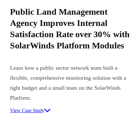
Public Land Management
Agency Improves Internal
Satisfaction Rate over 30% with
SolarWinds Platform Modules
Learn how a public sector network team built a
flexible, comprehensive monitoring solution with a
tight budget and a small team on the SolarWinds
Platform.
View Case Study