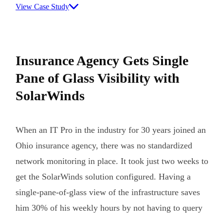
View Case Study
Insurance Agency Gets Single
Pane of Glass Visibility with
SolarWinds
When an IT Pro in the industry for 30 years joined an
Ohio insurance agency, there was no standardized
network monitoring in place. It took just two weeks to
get the SolarWinds solution configured. Having a
single-pane-of-glass view of the infrastructure saves
him 30% of his weekly hours by not having to query