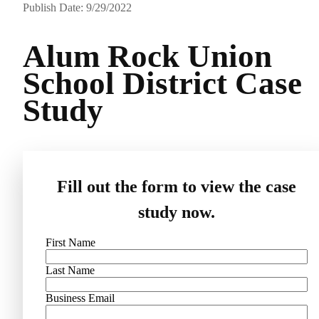
Publish Date: 9/29/2022
Alum Rock Union
School District Case
Study
Fill out the form to view the case
study now.
First Name
Last Name
Business Email