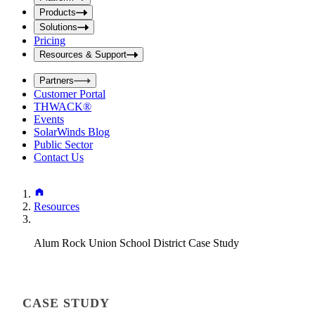
i
t
t
Products
S
S
Solutions
e
e
Pricing
a
a
r
Resources & Support
r
c
c
h
Partners
h
b
Customer Portal
o
b
THWACK®
x
o
Events
x
SolarWinds Blog
Public Sector
Contact Us
Resources
Alum Rock Union School District Case Study
CASE STUDY