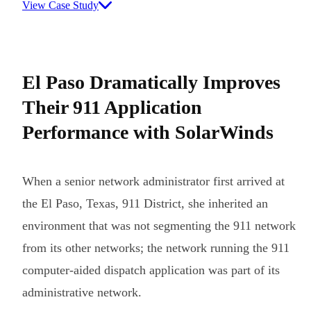
View Case Study
El Paso Dramatically Improves
Their 911 Application
Performance with SolarWinds
When a senior network administrator first arrived at
the El Paso, Texas, 911 District, she inherited an
environment that was not segmenting the 911 network
from its other networks; the network running the 911
computer-aided dispatch application was part of its
administrative network.