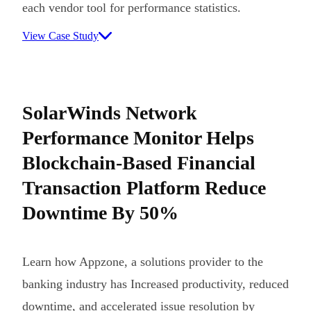
each vendor tool for performance statistics.
View Case Study
SolarWinds Network
Performance Monitor Helps
Blockchain-Based Financial
Transaction Platform Reduce
Downtime By 50%
Learn how Appzone, a solutions provider to the
banking industry has Increased productivity, reduced
downtime, and accelerated issue resolution by