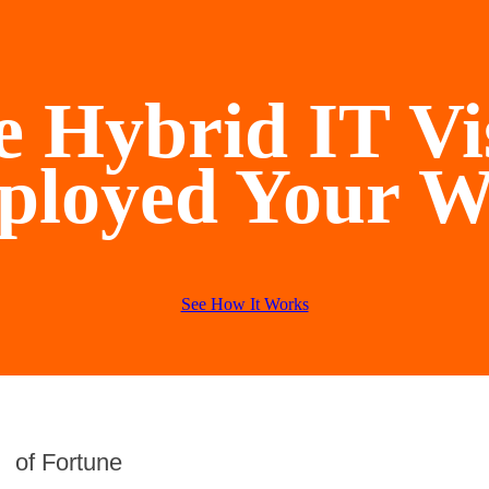
 Hybrid IT Vi
ployed Your W
See How It Works
of Fortune