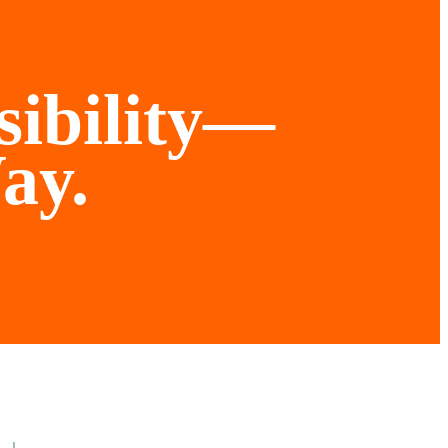
sibility—
ay.