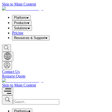
Skip to Main Content
Platform
Products
Solutions
Pricing
Resources & Support
S
h
o
w
S
e
a
Contact Us
r
Request Quote
c
h
b
Skip to Main Content
o
x
I
S
u
n
b
p
m
u
Platform