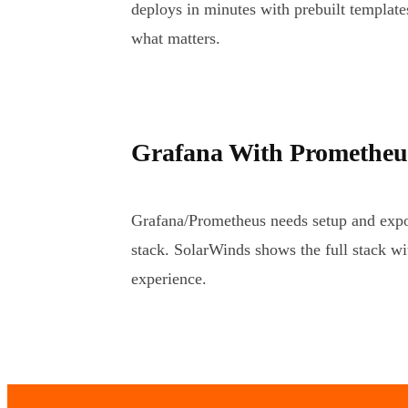
deploys in minutes with prebuilt template
what matters.
Grafana With Prometheus
Grafana/Prometheus needs setup and expor
stack. SolarWinds shows the full stack wi
experience.