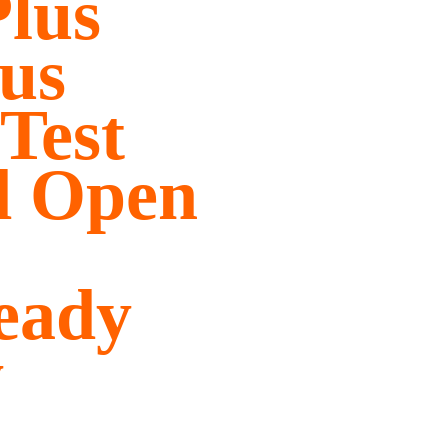
lus
us
Test
d Open
eady
y