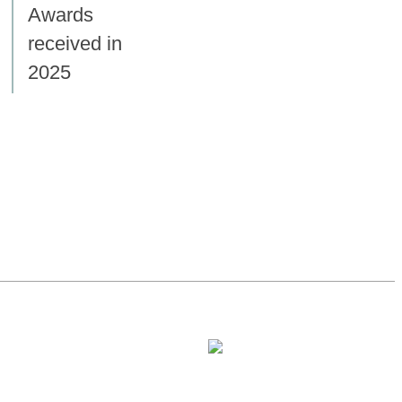
Awards
received in
2025