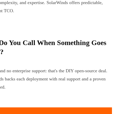
omplexity, and expertise. SolarWinds offers predictable,
ent TCO.
o You Call When Something Goes
?
d no enterprise support: that's the DIY open-source deal.
s backs each deployment with real support and a proven
ord.