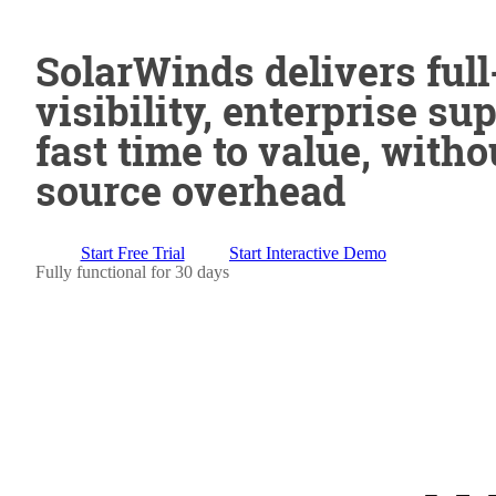
SolarWinds delivers full
visibility, enterprise su
fast time to value, witho
source overhead
Start Free Trial
Start Interactive Demo
Fully functional for 30 days