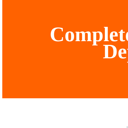
Complete
De