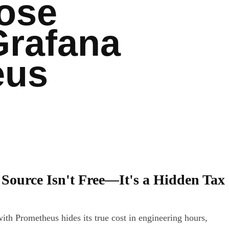
ose
Grafana
eus
Source Isn't Free—It's a Hidden Tax
ith Prometheus hides its true cost in engineering hours,