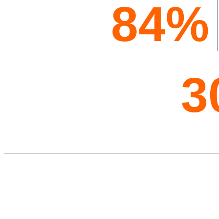
84%
3