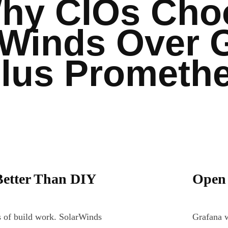
hy CIOs Cho
rWinds Over 
lus Prometh
Better Than DIY
Open 
 of build work. SolarWinds
Grafana w