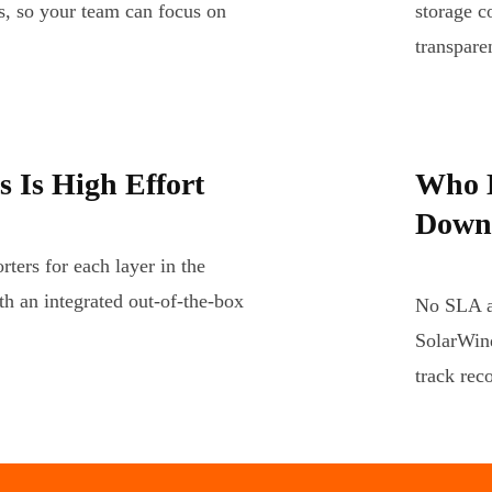
s, so your team can focus on
storage c
transpar
 Is High Effort
Who D
Down
ters for each layer in the
th an integrated out-of-the-box
No SLA an
SolarWind
track rec