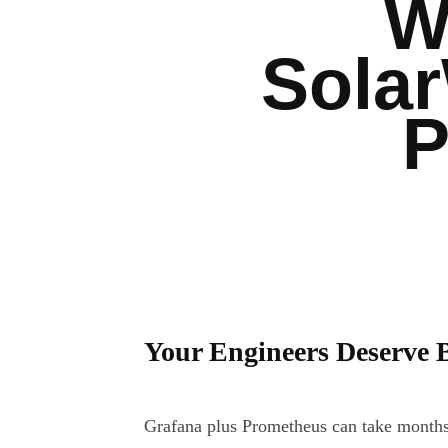
W
Sola
P
Your Engineers Deserve 
Grafana plus Prometheus can take months