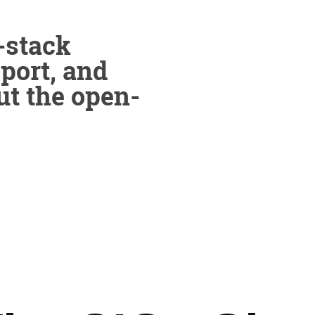
-stack
pport, and
ut the open-