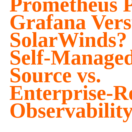
Prometheus P
Grafana Vers
SolarWinds? 
Self-Manage
Source vs.
Enterprise-R
Observabilit