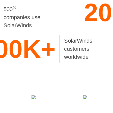
20
®
500
companies use
SolarWinds
00K+
SolarWinds
customers
worldwide