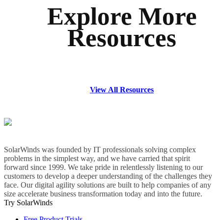
Explore More
Resources
View All Resources
SolarWinds was founded by IT professionals solving complex
problems in the simplest way, and we have carried that spirit
forward since 1999. We take pride in relentlessly listening to our
customers to develop a deeper understanding of the challenges they
face. Our digital agility solutions are built to help companies of any
size accelerate business transformation today and into the future.
Try SolarWinds
Free Product Trials