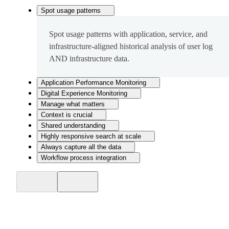
Spot usage patterns
Spot usage patterns with application, service, and
infrastructure-aligned historical analysis of user log
AND infrastructure data.
Application Performance Monitoring
Digital Experience Monitoring
Manage what matters
Context is crucial
Shared understanding
Highly responsive search at scale
Always capture all the data
Workflow process integration