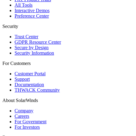
All Tools
Interactive Demos
Preference Center
Security
Trust Center
GDPR Resource Center
Secure by Design
Security Information
For Customers
Customer Portal
Support
Documentation
THWACK Community
About SolarWinds
Company
Careers
For Government
For Investors