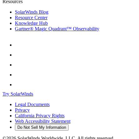
Resources
SolarWinds Blog
Resource Center
Knowledge Hub
Gartner® Magic Quadrant™ Observability
Try SolarWinds
Legal Documents
Privacy
California Privacy Rights
Web Accessibility Statement
Do Not Sell My Information
©2026 SolarWinds Worldwide, LLC. All rights reserved.