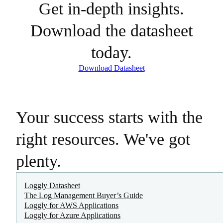
Get in-depth insights.
Download the datasheet
today.
Download Datasheet
Your success starts with the
right resources. We've got
plenty.
Loggly Datasheet
The Log Management Buyer’s Guide
Loggly for AWS Applications
Loggly for Azure Applications