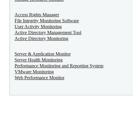
Access Rights Manager
File Integrity Monitoring Software
User Activity Monitoring
Active Directory Management Tool
Active Directory Monitoring
Server & Application Monitor
Server Health Monitoring
Performance Monitoring and Reporting System
VMware Monitoring
Web Performance Monitor