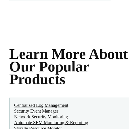
Learn More About
Our Popular
Products
Centralized Log Management
Security Event Manager
Network Security Monitoring
Automate SEM Monitoring & Reporting
Storage Resource Monitor