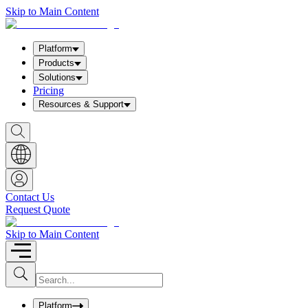
Skip to Main Content
Platform
Products
Solutions
Pricing
Resources & Support
S
h
o
w
S
e
a
Contact Us
r
Request Quote
c
h
b
Skip to Main Content
o
x
I
S
u
n
b
p
m
u
Platform