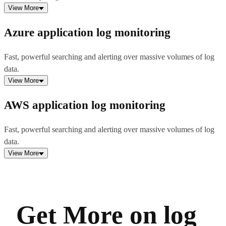
View More
Azure application log monitoring
Fast, powerful searching and alerting over massive volumes of log
data.
View More
AWS application log monitoring
Fast, powerful searching and alerting over massive volumes of log
data.
View More
Get More on log