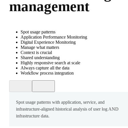
management
Spot usage patterns
Application Performance Monitoring
Digital Experience Monitoring
Manage what matters
Context is crucial
Shared understanding
Highly responsive search at scale
Always capture all the data
Workflow process integration
Spot usage patterns with application, service, and
infrastructure-aligned historical analysis of user log AND
infrastructure data.