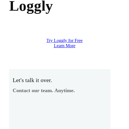
Loggly
Try Loggly for Free
Learn More
Let's talk it over.
Contact our team. Anytime.