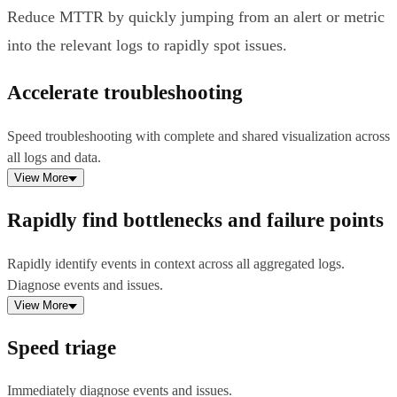
Reduce MTTR by quickly jumping from an alert or metric
into the relevant logs to rapidly spot issues.
Accelerate troubleshooting
Speed troubleshooting with complete and shared visualization across
all logs and data.
View More
Rapidly find bottlenecks and failure points
Rapidly identify events in context across all aggregated logs.
Diagnose events and issues.
View More
Speed triage
Immediately diagnose events and issues.