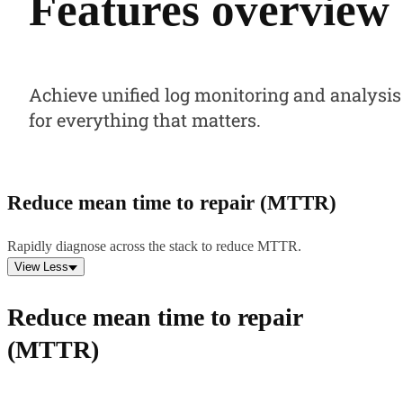
Features overview
Achieve unified log monitoring and analysis
for everything that matters.
Reduce mean time to repair (MTTR)
Rapidly diagnose across the stack to reduce MTTR.
View Less
Reduce mean time to repair
(MTTR)