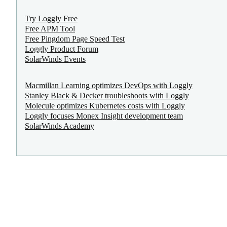
Try Loggly Free
Free APM Tool
Free Pingdom Page Speed Test
Loggly Product Forum
SolarWinds Events
Macmillan Learning optimizes DevOps with Loggly
Stanley Black & Decker troubleshoots with Loggly
Molecule optimizes Kubernetes costs with Loggly
Loggly focuses Monex Insight development team
SolarWinds Academy