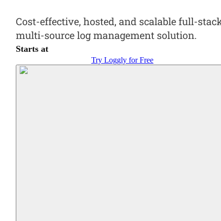
Cost-effective, hosted, and scalable full-stack
multi-source log management solution.
Starts at
Try Loggly for Free