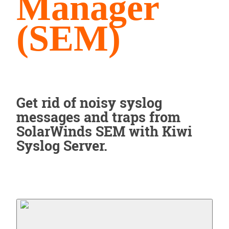
Manager
(SEM)
Get rid of noisy syslog
messages and traps from
SolarWinds SEM with Kiwi
Syslog Server.