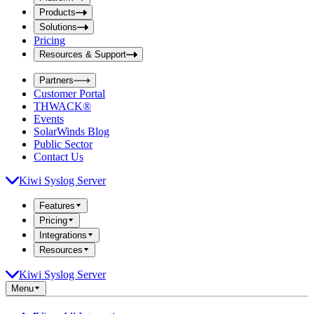
i
t
t
Products
S
S
Solutions
e
e
Pricing
a
a
r
Resources & Support
r
c
c
h
Partners
h
b
Customer Portal
o
b
THWACK®
x
o
Events
x
SolarWinds Blog
Public Sector
Contact Us
Kiwi Syslog Server
Features
Pricing
Integrations
Resources
Kiwi Syslog Server
Menu