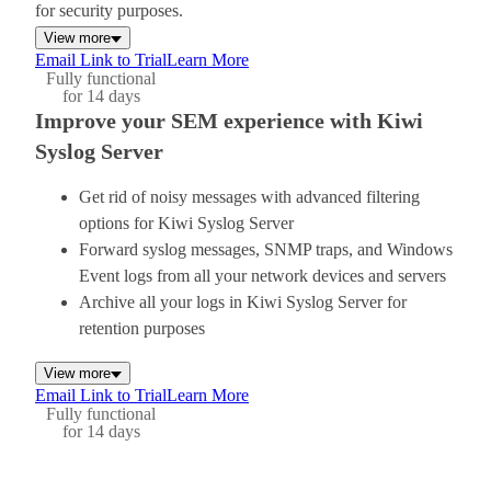
for security purposes.
View more
Email Link to Trial
Learn More
Fully functional
for 14 days
Improve your SEM experience with Kiwi
Syslog Server
Get rid of noisy messages with advanced filtering
options for Kiwi Syslog Server
Forward syslog messages, SNMP traps, and Windows
Event logs from all your network devices and servers
Archive all your logs in Kiwi Syslog Server for
retention purposes
View more
Email Link to Trial
Learn More
Fully functional
for 14 days