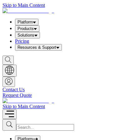
Skip to Main Content
Platform
Products
Solutions
Pricing
Resources & Support
S
h
o
w
S
e
a
Contact Us
r
Request Quote
c
h
b
Skip to Main Content
o
x
I
S
u
n
b
p
m
u
Platform