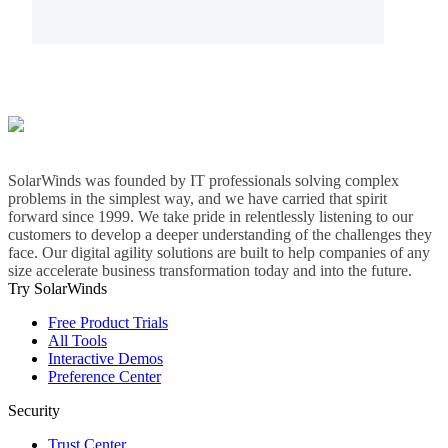
SolarWinds was founded by IT professionals solving complex
problems in the simplest way, and we have carried that spirit
forward since 1999. We take pride in relentlessly listening to our
customers to develop a deeper understanding of the challenges they
face. Our digital agility solutions are built to help companies of any
size accelerate business transformation today and into the future.
Try SolarWinds
Free Product Trials
All Tools
Interactive Demos
Preference Center
Security
Trust Center