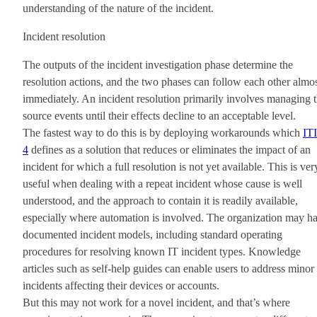
understanding of the nature of the incident.
Incident resolution
The outputs of the incident investigation phase determine the
resolution actions, and the two phases can follow each other almo
immediately. An incident resolution primarily involves managing 
source events until their effects decline to an acceptable level.
The fastest way to do this is by deploying workarounds which
IT
4
defines as a solution that reduces or eliminates the impact of an
incident for which a full resolution is not yet available. This is ver
useful when dealing with a repeat incident whose cause is well
understood, and the approach to contain it is readily available,
especially where automation is involved. The organization may h
documented incident models, including standard operating
procedures for resolving known IT incident types. Knowledge
articles such as self-help guides can enable users to address minor
incidents affecting their devices or accounts.
But this may not work for a novel incident, and that’s where