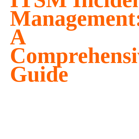
Management
A
Comprehensi
Guide