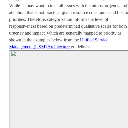
While IT may want to treat all issues with the utmost urgency and
attention, that is not practical given resource constraints and busin
priorities. Therefore, categorization informs the level of
responsiveness based on predetermined qualitative scales for both
urgency and impact, which are generally mapped to priority as
shown in the examples below from the
Unified Service
Management (USM) Architecture
guidelines: