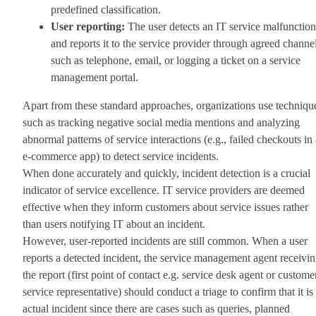
predefined classification.
User reporting:
The user detects an IT service malfunction
and reports it to the service provider through agreed channe
such as telephone, email, or logging a ticket on a service
management portal.
Apart from these standard approaches, organizations use techniqu
such as tracking negative social media mentions and analyzing
abnormal patterns of service interactions (e.g., failed checkouts in
e-commerce app) to detect service incidents.
When done accurately and quickly, incident detection is a crucial
indicator of service excellence. IT service providers are deemed
effective when they inform customers about service issues rather
than users notifying IT about an incident.
However, user-reported incidents are still common. When a user
reports a detected incident, the service management agent receivi
the report (first point of contact e.g. service desk agent or custome
service representative) should conduct a triage to confirm that it is
actual incident since there are cases such as queries, planned