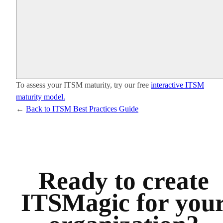
To assess your ITSM maturity, try our free
interactive ITSM
maturity model.
←
Back to ITSM Best Practices Guide
Ready to create
ITSMagic for you