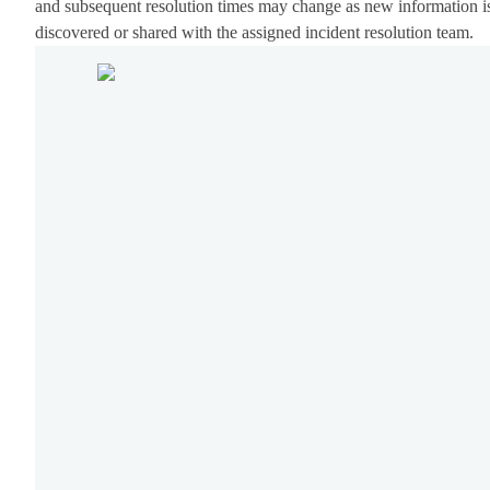
and subsequent resolution times may change as new information i
discovered or shared with the assigned incident resolution team.