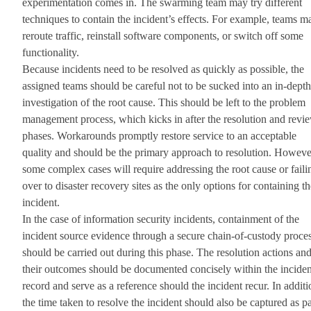
experimentation comes in. The swarming team may try different
techniques to contain the incident’s effects. For example, teams m
reroute traffic, reinstall software components, or switch off some
functionality.
Because incidents need to be resolved as quickly as possible, the
assigned teams should be careful not to be sucked into an in-depth
investigation of the root cause. This should be left to the problem
management process, which kicks in after the resolution and revi
phases. Workarounds promptly restore service to an acceptable
quality and should be the primary approach to resolution. Howeve
some complex cases will require addressing the root cause or faili
over to disaster recovery sites as the only options for containing th
incident.
In the case of information security incidents, containment of the
incident source evidence through a secure chain-of-custody proce
should be carried out during this phase. The resolution actions an
their outcomes should be documented concisely within the inciden
record and serve as a reference should the incident recur. In additi
the time taken to resolve the incident should also be captured as pa