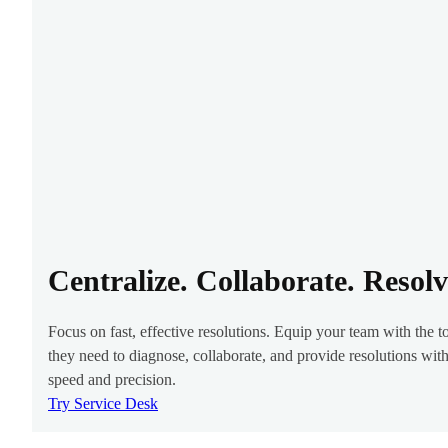
Centralize. Collaborate. Resolv
Focus on fast, effective resolutions. Equip your team with the t
they need to diagnose, collaborate, and provide resolutions wit
speed and precision.
Try Service Desk