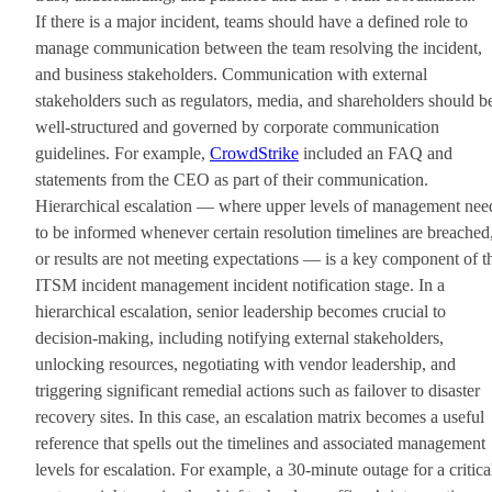
If there is a major incident, teams should have a defined role to
manage communication between the team resolving the incident,
and business stakeholders. Communication with external
stakeholders such as regulators, media, and shareholders should b
well-structured and governed by corporate communication
guidelines. For example,
CrowdStrike
included an FAQ and
statements from the CEO as part of their communication.
Hierarchical escalation — where upper levels of management nee
to be informed whenever certain resolution timelines are breached
or results are not meeting expectations — is a key component of t
ITSM incident management incident notification stage. In a
hierarchical escalation, senior leadership becomes crucial to
decision-making, including notifying external stakeholders,
unlocking resources, negotiating with vendor leadership, and
triggering significant remedial actions such as failover to disaster
recovery sites. In this case, an escalation matrix becomes a useful
reference that spells out the timelines and associated management
levels for escalation. For example, a 30-minute outage for a critica