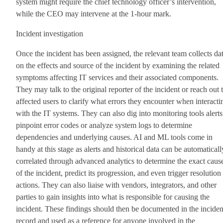
system might require the chief technology officer’s intervention,
while the CEO may intervene at the 1-hour mark.
Incident investigation
Once the incident has been assigned, the relevant team collects da
on the effects and source of the incident by examining the related
symptoms affecting IT services and their associated components.
They may talk to the original reporter of the incident or reach out 
affected users to clarify what errors they encounter when interacti
with the IT systems. They can also dig into monitoring tools alerts
pinpoint error codes or analyze system logs to determine
dependencies and underlying causes. AI and ML tools come in
handy at this stage as alerts and historical data can be automaticall
correlated through advanced analytics to determine the exact caus
of the incident, predict its progression, and even trigger resolution
actions. They can also liaise with vendors, integrators, and other
parties to gain insights into what is responsible for causing the
incident. These findings should then be documented in the inciden
record and used as a reference for anyone involved in the