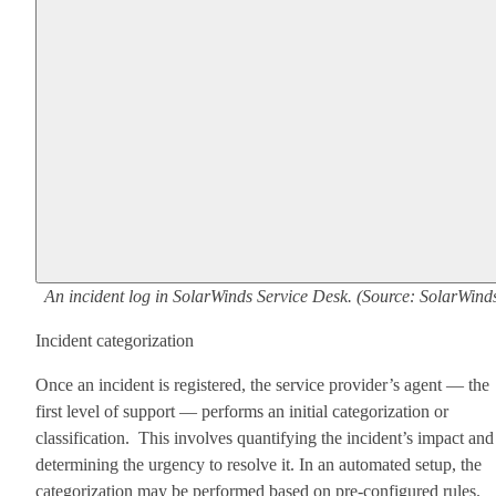
An incident log in SolarWinds Service Desk. (Source: SolarWind
Incident categorization
Once an incident is registered, the service provider’s agent — the
first level of support — performs an initial categorization or
classification. This involves quantifying the incident’s impact and
determining the urgency to resolve it. In an automated setup, the
categorization may be performed based on pre-configured rules.