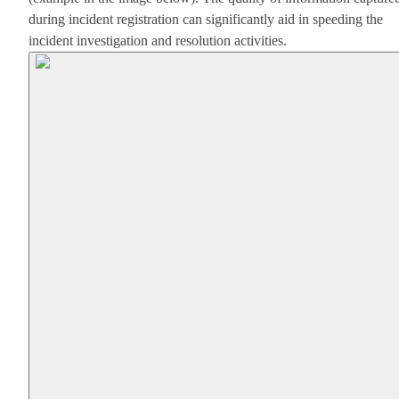
during incident registration can significantly aid in speeding the
incident investigation and resolution activities.