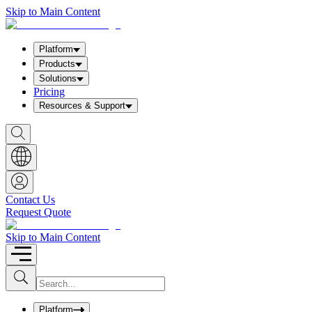
Skip to Main Content
Platform
Products
Solutions
Pricing
Resources & Support
S
h
o
w
S
e
a
Contact Us
r
Request Quote
c
h
b
Skip to Main Content
o
x
I
S
u
n
b
p
m
u
Platform