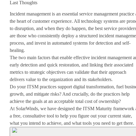
Last Thoughts
Incident management is an essential service management practice 
the heart of customer experience. All technology systems are pron
to disruption, and when they do happen, the best service provider
are those who consistently deploy a structured incident manageme
process, and invest in automated systems for detection and self-
healing.
The two main factors that enable effective incident management a
early detection and quick restoration, and linking their associated
metrics to strategic objectives can validate that their approach
delivers value to the organization and its stakeholders.
Do your ITSM practices support digital transformation, fuel busin
growth, and mitigate risks? And crucially, do the practices help
achieve the goals at an acceptable total cost of ownership?
At SolarWinds, we have designed the ITSM Maturity framework 
a free, consultative tool to help you figure out your current state,
what you intend to achieve, and what tools you need to get there.