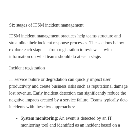
Six stages of ITSM incident management
ITSM incident management practices help teams structure and
streamline their incident response processes. The sections below
explore each stage — from registration to review — with
information on what teams should do at each stage.
Incident registration
IT service failure or degradation can quickly impact user
productivity and create business risks such as reputational damage
lost revenue. Early incident detection can significantly reduce the
negative impacts created by a service failure. Teams typically dete
incidents with these two approaches:
System monitoring
: An event is detected by an IT
monitoring tool and identified as an incident based on a