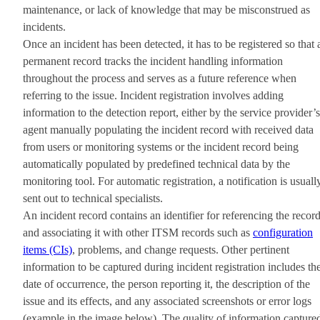
maintenance, or lack of knowledge that may be misconstrued as
incidents.
Once an incident has been detected, it has to be registered so that 
permanent record tracks the incident handling information
throughout the process and serves as a future reference when
referring to the issue. Incident registration involves adding
information to the detection report, either by the service provider’s
agent manually populating the incident record with received data
from users or monitoring systems or the incident record being
automatically populated by predefined technical data by the
monitoring tool. For automatic registration, a notification is usuall
sent out to technical specialists.
An incident record contains an identifier for referencing the recor
and associating it with other ITSM records such as
configuration
items (CIs)
, problems, and change requests. Other pertinent
information to be captured during incident registration includes th
date of occurrence, the person reporting it, the description of the
issue and its effects, and any associated screenshots or error logs
(example in the image below). The quality of information capture