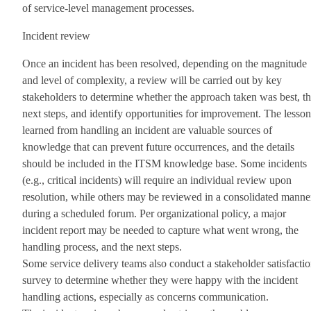
of service-level management processes.
Incident review
Once an incident has been resolved, depending on the magnitude
and level of complexity, a review will be carried out by key
stakeholders to determine whether the approach taken was best, t
next steps, and identify opportunities for improvement. The lesson
learned from handling an incident are valuable sources of
knowledge that can prevent future occurrences, and the details
should be included in the ITSM knowledge base. Some incidents
(e.g., critical incidents) will require an individual review upon
resolution, while others may be reviewed in a consolidated manne
during a scheduled forum. Per organizational policy, a major
incident report may be needed to capture what went wrong, the
handling process, and the next steps.
Some service delivery teams also conduct a stakeholder satisfacti
survey to determine whether they were happy with the incident
handling actions, especially as concerns communication.