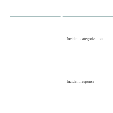
Incident categorization
Incident response