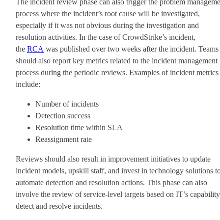
The incident review phase can also trigger the problem manageme
process where the incident’s root cause will be investigated,
especially if it was not obvious during the investigation and
resolution activities. In the case of CrowdStrike’s incident,
the
RCA
was published over two weeks after the incident. Teams
should also report key metrics related to the incident management
process during the periodic reviews. Examples of incident metrics
include:
Number of incidents
Detection success
Resolution time within SLA
Reassignment rate
Reviews should also result in improvement initiatives to update
incident models, upskill staff, and invest in technology solutions t
automate detection and resolution actions. This phase can also
involve the review of service-level targets based on IT’s capability
detect and resolve incidents.