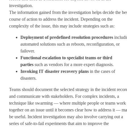
investigation.
The information gained from the investigation helps decide the be
course of action to address the incident. Depending on the
complexity of the issue, this may include strategies such as:
Deployment of predefined resolution procedures
includi
automated solutions such as reboots, reconfiguration, or
failover.
Functional escalation to specialist teams or third
parties
such as vendors for a more expert diagnosis.
Invoking IT disaster recovery plans
in the cases of
disasters.
Teams should document the selected strategy in the incident recor
and communicate with stakeholders. For complex incidents, a
technique like swarming — where multiple people or teams work
together on an issue until it becomes clear how to address it — m
be useful. Incident investigation may also involve carrying out a
series of safe-to-fail experiments that aim to improve the