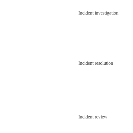
Incident investigation
Incident resolution
Incident review