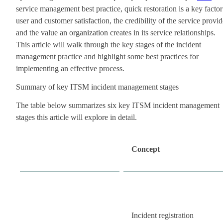
service management best practice, quick restoration is a key factor
user and customer satisfaction, the credibility of the service provid
and the value an organization creates in its service relationships.
This article will walk through the key stages of the incident
management practice and highlight some best practices for
implementing an effective process.
Summary of key ITSM incident management stages
The table below summarizes six key ITSM incident management
stages this article will explore in detail.
Concept
Incident registration