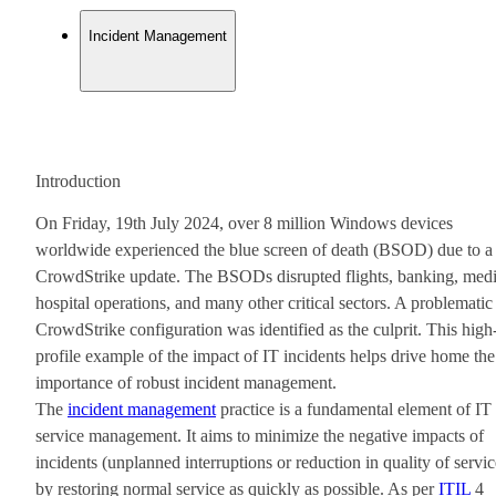
Incident Management
Introduction
On Friday, 19th July 2024, over 8 million Windows devices
worldwide experienced the blue screen of death (BSOD) due to a
CrowdStrike update. The BSODs disrupted flights, banking, medi
hospital operations, and many other critical sectors. A problematic
CrowdStrike configuration was identified as the culprit. This high
profile example of the impact of IT incidents helps drive home the
importance of robust incident management.
The
incident management
practice is a fundamental element of IT
service management. It aims to minimize the negative impacts of
incidents (unplanned interruptions or reduction in quality of servic
by restoring normal service as quickly as possible. As per
ITIL
4