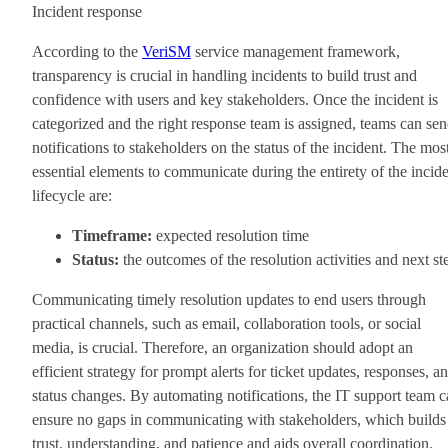
Incident response
According to the
VeriSM
service management framework,
transparency is crucial in handling incidents to build trust and
confidence with users and key stakeholders. Once the incident is
categorized and the right response team is assigned, teams can se
notifications to stakeholders on the status of the incident. The mos
essential elements to communicate during the entirety of the incid
lifecycle are:
Timeframe:
expected resolution time
Status:
the outcomes of the resolution activities and next st
Communicating timely resolution updates to end users through
practical channels, such as email, collaboration tools, or social
media, is crucial. Therefore, an organization should adopt an
efficient strategy for prompt alerts for ticket updates, responses, a
status changes. By automating notifications, the IT support team 
ensure no gaps in communicating with stakeholders, which builds
trust, understanding, and patience and aids overall coordination.