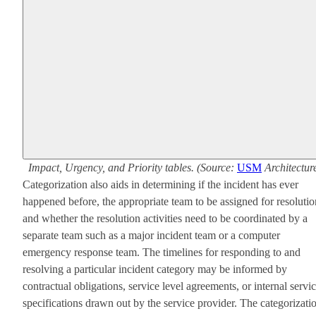
Impact, Urgency, and Priority tables. (Source:
USM
Architectur
Categorization also aids in determining if the incident has ever
happened before, the appropriate team to be assigned for resolutio
and whether the resolution activities need to be coordinated by a
separate team such as a major incident team or a computer
emergency response team. The timelines for responding to and
resolving a particular incident category may be informed by
contractual obligations, service level agreements, or internal servi
specifications drawn out by the service provider. The categorizati