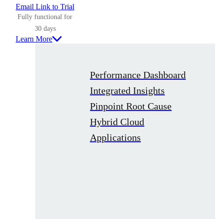
Email Link to Trial
Fully functional for
30 days
Learn More
Performance Dashboard
Integrated Insights
Pinpoint Root Cause
Hybrid Cloud
Applications