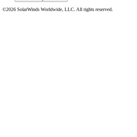
©2026 SolarWinds Worldwide, LLC. All rights reserved.