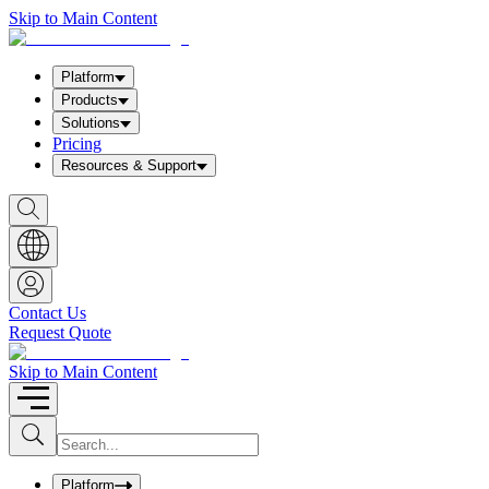
Skip to Main Content
Platform
Products
Solutions
Pricing
Resources & Support
S
h
o
w
S
e
a
Contact Us
r
Request Quote
c
h
b
Skip to Main Content
o
x
I
S
u
n
b
p
m
u
Platform