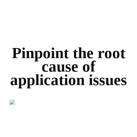
Pinpoint the root
cause of
application issues