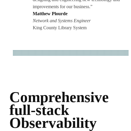
improvements for our business.”
Matthew Plourde
Network and Systems Engineer
King County Library System
Comprehensive
full-stack
Observability