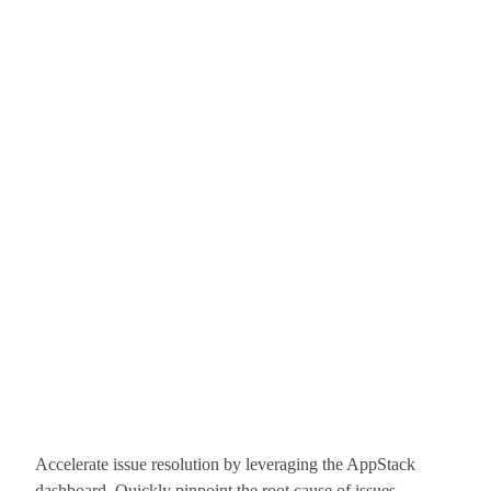
Accelerate issue resolution by leveraging the AppStack
dashboard. Quickly pinpoint the root cause of issues