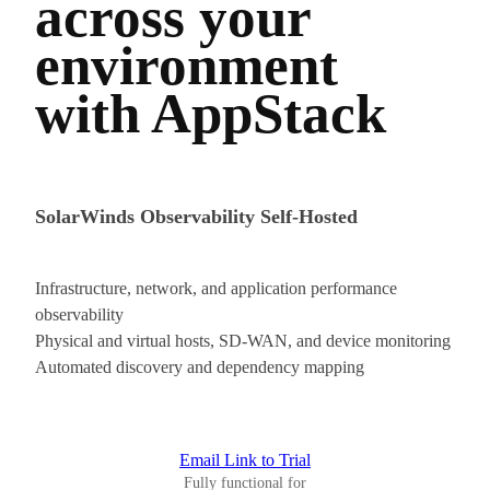
across your
environment
with AppStack
SolarWinds Observability Self-Hosted
Infrastructure, network, and application performance
observability
Physical and virtual hosts, SD-WAN, and device monitoring
Automated discovery and dependency mapping
Email Link to Trial
Fully functional for