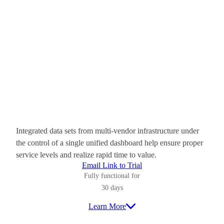
Integrated data sets from multi-vendor infrastructure under
the control of a single unified dashboard help ensure proper
service levels and realize rapid time to value.
Email Link to Trial
Fully functional for
30 days
Learn More