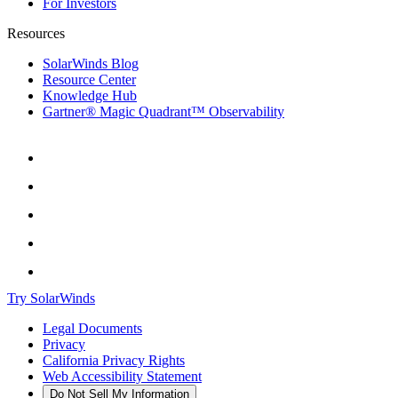
For Investors
Resources
SolarWinds Blog
Resource Center
Knowledge Hub
Gartner® Magic Quadrant™ Observability
Try SolarWinds
Legal Documents
Privacy
California Privacy Rights
Web Accessibility Statement
Do Not Sell My Information