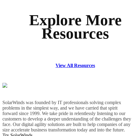
Explore More
Resources
View All Resources
SolarWinds was founded by IT professionals solving complex
problems in the simplest way, and we have carried that spirit
forward since 1999. We take pride in relentlessly listening to our
customers to develop a deeper understanding of the challenges they
face. Our digital agility solutions are built to help companies of any
size accelerate business transformation today and into the future.
Try SolarWinds