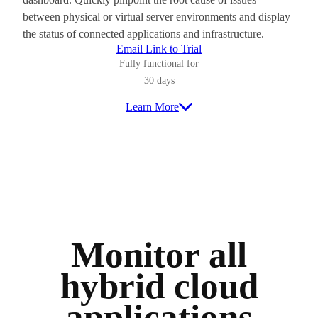
between physical or virtual server environments and display
the status of connected applications and infrastructure.
Email Link to Trial
Fully functional for
30 days
Learn More
Monitor all
hybrid cloud
applications