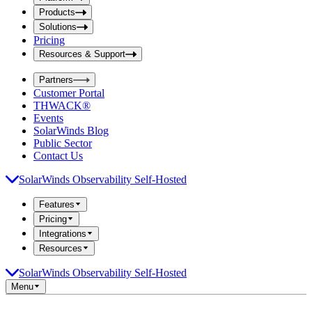
i
t
t
Products
S
S
Solutions
e
e
Pricing
a
a
r
Resources & Support
r
c
c
h
Partners
h
b
Customer Portal
o
b
THWACK®
x
o
Events
x
SolarWinds Blog
Public Sector
Contact Us
SolarWinds Observability Self-Hosted
Features
Pricing
Integrations
Resources
SolarWinds Observability Self-Hosted
Menu