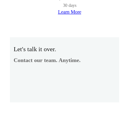
30 days
Learn More
Let's talk it over.
Contact our team. Anytime.