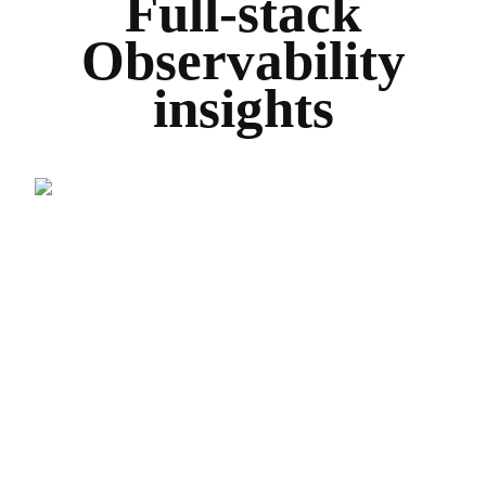
Full-stack
Observability
insights