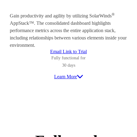
®
Gain productivity and agility by utilizing SolarWinds
AppStack™. The consolidated dashboard highlights
performance metrics across the entire application stack,
including relationships between various elements inside your
environment.
Email Link to Trial
Fully functional for
30 days
Learn More