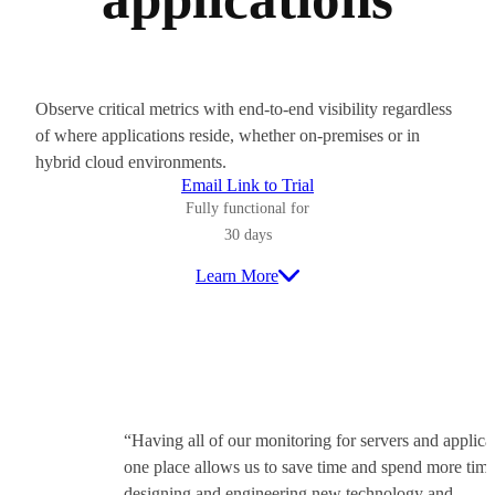
Observe critical metrics with end-to-end visibility regardless
of where applications reside, whether on-premises or in
hybrid cloud environments.
Email Link to Trial
Fully functional for
30 days
Learn More
“Having all of our monitoring for servers and applica
one place allows us to save time and spend more tim
designing and engineering new technology and