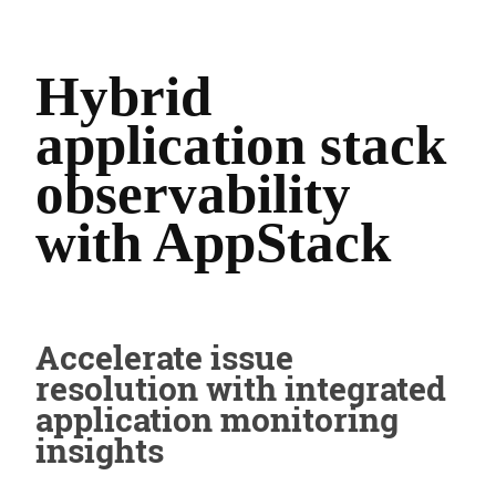
Hybrid
application stack
observability
with AppStack
Accelerate issue
resolution with integrated
application monitoring
insights