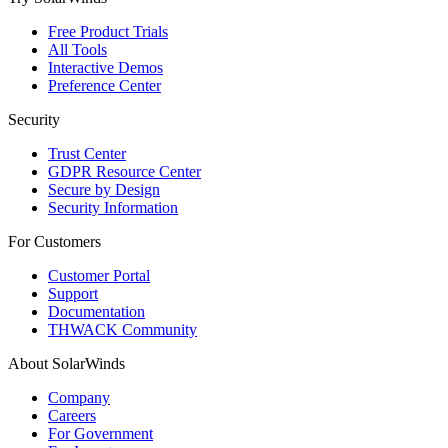
Free Product Trials
All Tools
Interactive Demos
Preference Center
Security
Trust Center
GDPR Resource Center
Secure by Design
Security Information
For Customers
Customer Portal
Support
Documentation
THWACK Community
About SolarWinds
Company
Careers
For Government