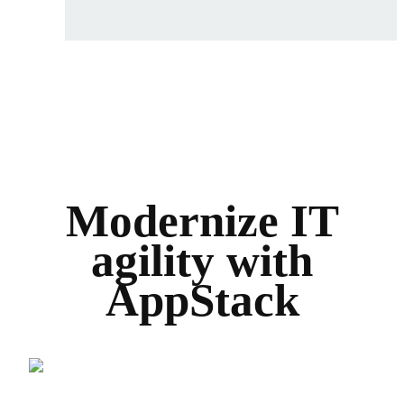
Modernize IT
agility with
AppStack