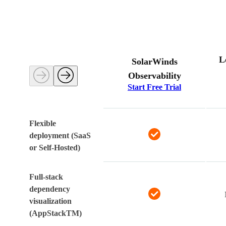
L
SolarWinds
Observability
Start Free Trial
Flexible
deployment (SaaS
or Self-Hosted)
Full-stack
dependency
visualization
(AppStackTM)