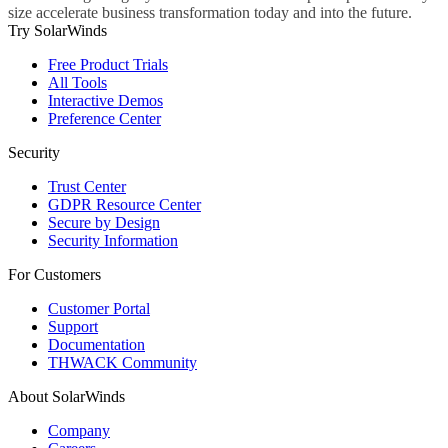
size accelerate business transformation today and into the future.
Try SolarWinds
Free Product Trials
All Tools
Interactive Demos
Preference Center
Security
Trust Center
GDPR Resource Center
Secure by Design
Security Information
For Customers
Customer Portal
Support
Documentation
THWACK Community
About SolarWinds
Company