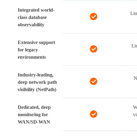
Integrated world-
Lim
class database
observability
Extensive support
Li
for legacy
environments
Industry-leading,
N
deep network path
visibility (NetPath)
Dedicated, deep
W
monitoring for
v
WAN/SD-WAN