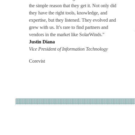
the simple reason that they get it. Not only did
they have the right tools, knowledge, and
expertise, but they listened. They evolved and
grew with us. It’s rare to find partners and
vendors in the market like SolarWinds."
Justin Diana
Vice President of Information Technology
Corevist