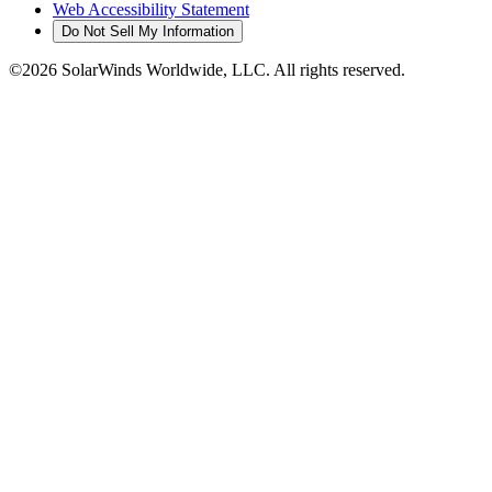
Web Accessibility Statement
Do Not Sell My Information
©2026 SolarWinds Worldwide, LLC. All rights reserved.