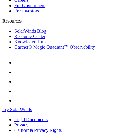
Careers
For Government
For Investors
Resources
SolarWinds Blog
Resource Center
Knowledge Hub
Gartner® Magic Quadrant™ Observability
Try SolarWinds
Legal Documents
Privacy
California Privacy Rights