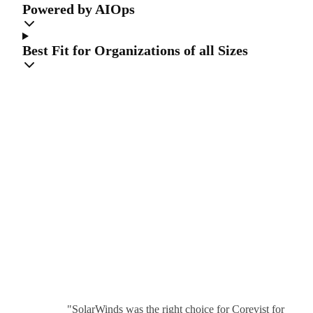
Powered by AIOps
Best Fit for Organizations of all Sizes
The highest
compliment is
our
customers’ trust
"SolarWinds was the right choice for Corevist for