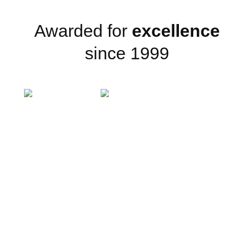
Awarded for
excellence
since 1999