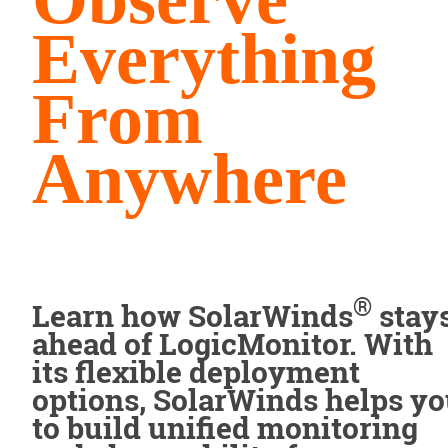
Everything
From
Anywhere
®
Learn how SolarWinds
stay
ahead of LogicMonitor. With
its flexible deployment
options, SolarWinds helps y
to build unified monitoring