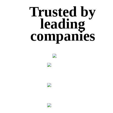
Trusted
by
leading
companies