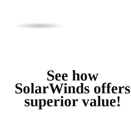
See how
SolarWinds offers
superior value!