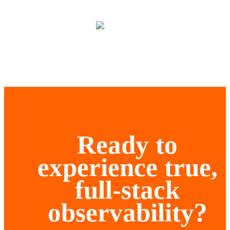
Ready to
experience true,
full-stack
observability?