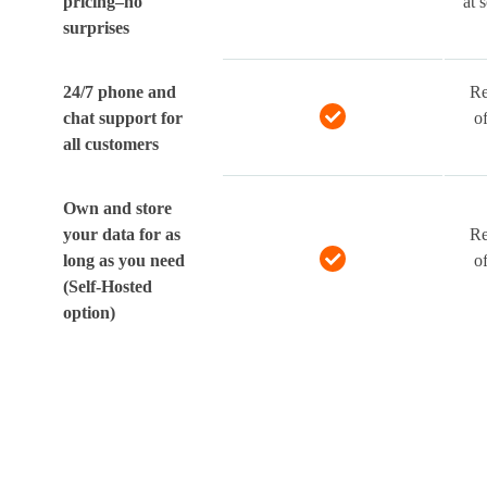
pricing–no
at 
surprises
24/7 phone and
Re
chat support for
o
all customers
Own and store
your data for as
Re
long as you need
o
(Self-Hosted
option)