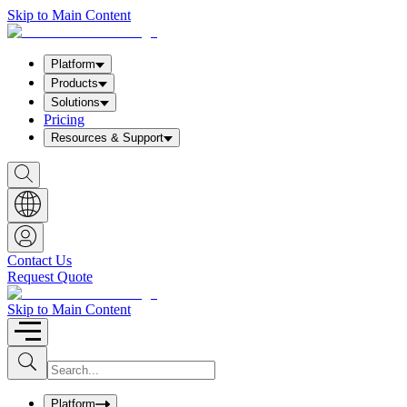
Skip to Main Content
Platform
Products
Solutions
Pricing
Resources & Support
S
h
o
w
S
e
a
Contact Us
r
Request Quote
c
h
b
Skip to Main Content
o
x
I
S
u
n
b
p
m
u
Platform