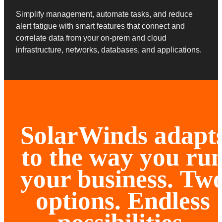
Simplify management, automate tasks, and reduce
alert fatigue with smart features that connect and
correlate data from your on-prem and cloud
infrastructure, networks, databases, and applications.
SolarWinds adapt
to the way you ru
your business.
Tw
options. Endless