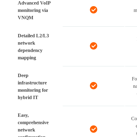
Advanced VoIP
monitoring via
m
VNQM
Detailed L2/L3
network
dependency
mapping
Deep
Fo
infrastructure
na
monitoring for
hybrid IT
Easy,
Co
comprehensive
network