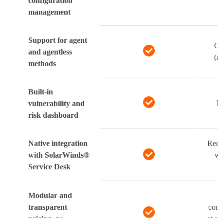
configuration
management
Support for agent
C
and agentless
(
methods
Built-in
vulnerability and
risk dashboard
Native integration
Req
with SolarWinds®
w
Service Desk
Modular and
transparent
com