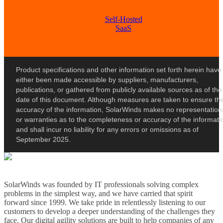
Self-Hosted
SaaS
Product specifications and other information set forth herein have
either been made accessible by suppliers, manufacturers,
publications, or gathered from publicly available sources as of the
date of this document. Although measures are taken to ensure th
accuracy of the information, SolarWinds makes no representation
or warranties as to the completeness or accuracy of the informati
and shall incur no liability for any errors or omissions as of
September 2025.
SolarWinds was founded by IT professionals solving complex
problems in the simplest way, and we have carried that spirit
forward since 1999. We take pride in relentlessly listening to our
customers to develop a deeper understanding of the challenges they
face. Our digital agility solutions are built to help companies of any