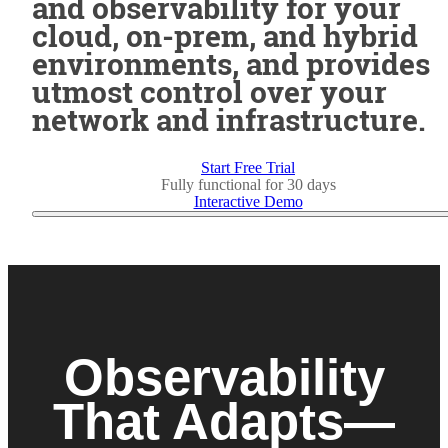
and observability for your
cloud, on-prem, and hybrid
environments, and provides
utmost control over your
network and infrastructure.
Start Free Trial
Fully functional for 30 days
Interactive Demo
Observability
That Adapts—