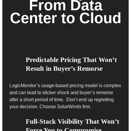
From Data
Center to Cloud
Predictable Pricing That Won’t
Result in Buyer’s Remorse
LogicMonitor’s usage-based pricing model is complex
and can lead to sticker shock and buyer’s remorse
after a short period of time. Don’t end up regretting
your decision. Choose SolarWinds first.
Full-Stack Visibility That Won’t
Force You to Compromise