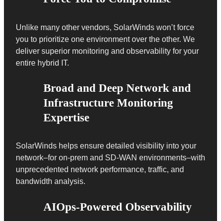
Unlike many other vendors, SolarWinds won’t force
you to prioritize one environment over the other. We
deliver superior monitoring and observability for your
entire hybrid IT.
Broad and Deep Network and
Infrastructure Monitoring
Expertise
SolarWinds helps ensure detailed visibility into your
network–for on-prem and SD-WAN environments–with
unprecedented network performance, traffic, and
bandwidth analysis.
AIOps-Powered Observability