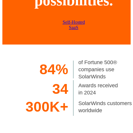
possibilities.
Self-Hosted
SaaS
of Fortune 500®
84%
companies use
SolarWinds
34
Awards received
in 2024
300K+
SolarWinds customers
worldwide