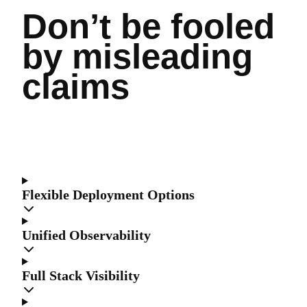
Don’t be fooled
by misleading
claims
Flexible Deployment Options
Unified Observability
Full Stack Visibility