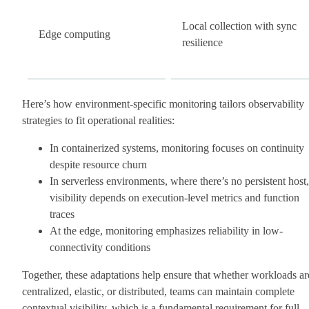
Local collection with sync
Edge computing
resilience
Here’s how environment-specific monitoring tailors observability
strategies to fit operational realities:
In containerized systems, monitoring focuses on continuity
despite resource churn
In serverless environments, where there’s no persistent host,
visibility depends on execution-level metrics and function
traces
At the edge, monitoring emphasizes reliability in low-
connectivity conditions
Together, these adaptations help ensure that whether workloads ar
centralized, elastic, or distributed, teams can maintain complete
contextual visibility, which is a fundamental requirement for full-