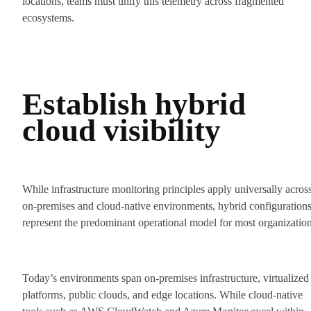
locations, teams must unify this telemetry across fragmented
ecosystems.
Establish hybrid
cloud visibility
While infrastructure monitoring principles apply universally acros
on-premises and cloud-native environments, hybrid configuration
represent the predominant operational model for most organization
Today’s environments span on-premises infrastructure, virtualized
platforms, public clouds, and edge locations. While cloud-native