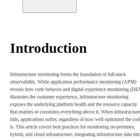
Introduction
Infrastructure monitoring forms the foundation of full-stack
observability. While application performance monitoring (APM)
reveals how code behaves and digital experience monitoring (D
illustrates the customer experience, infrastructure monitoring
exposes the underlying platform health and the resource capacity
that enables or constrains everything above it. When infrastructure
fails, applications suffer, regardless of how well optimized the cod
is. This article covers best practices for monitoring on-premises,
hybrid, and cloud infrastructure, integrating infrastructure data int