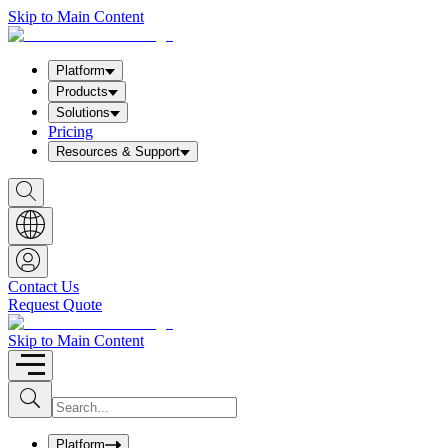
Skip to Main Content
Platform
Products
Solutions
Pricing
Resources & Support
S
h
o
w
S
e
a
Contact Us
r
Request Quote
c
h
b
Skip to Main Content
o
x
I
S
u
n
b
p
m
u
Platform