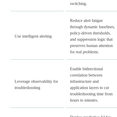
switching.
Reduce alert fatigue
through dynamic baselines,
policy-driven thresholds,
Use intelligent alerting
and suppression logic that
preserves human attention
for real problems.
Enable bidirectional
correlation between
Leverage observability for
infrastructure and
troubleshooting
application layers to cut
troubleshooting time from
hours to minutes.