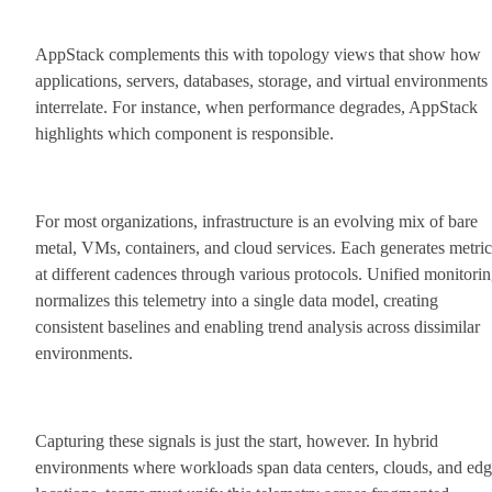
AppStack complements this with topology views that show how
applications, servers, databases, storage, and virtual environments
interrelate. For instance, when performance degrades, AppStack
highlights which component is responsible.
For most organizations, infrastructure is an evolving mix of bare
metal, VMs, containers, and cloud services. Each generates metric
at different cadences through various protocols. Unified monitori
normalizes this telemetry into a single data model, creating
consistent baselines and enabling trend analysis across dissimilar
environments.
Capturing these signals is just the start, however. In hybrid
environments where workloads span data centers, clouds, and ed