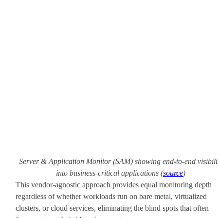
Server & Application Monitor (SAM) showing end-to-end visibili
into business-critical applications (
source
)
This vendor-agnostic approach provides equal monitoring depth
regardless of whether workloads run on bare metal, virtualized
clusters, or cloud services, eliminating the blind spots that often