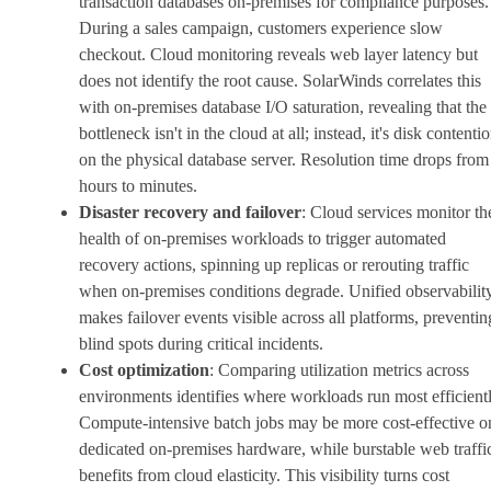
transaction databases on-premises for compliance purposes.
During a sales campaign, customers experience slow
checkout. Cloud monitoring reveals web layer latency but
does not identify the root cause. SolarWinds correlates this
with on-premises database I/O saturation, revealing that the
bottleneck isn't in the cloud at all; instead, it's disk contenti
on the physical database server. Resolution time drops from
hours to minutes.
Disaster recovery and failover
: Cloud services monitor th
health of on-premises workloads to trigger automated
recovery actions, spinning up replicas or rerouting traffic
when on-premises conditions degrade. Unified observabilit
makes failover events visible across all platforms, preventin
blind spots during critical incidents.
Cost optimization
: Comparing utilization metrics across
environments identifies where workloads run most efficientl
Compute-intensive batch jobs may be more cost-effective o
dedicated on-premises hardware, while burstable web traffi
benefits from cloud elasticity. This visibility turns cost