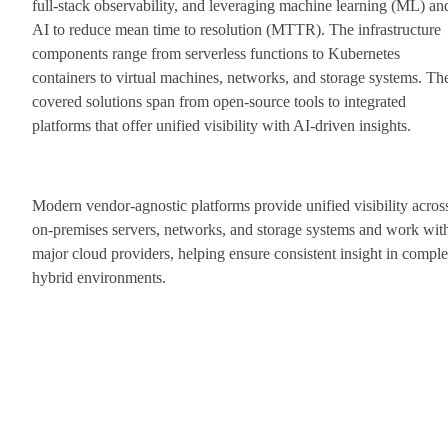
full-stack observability, and leveraging machine learning (ML) an
AI to reduce mean time to resolution (MTTR). The infrastructure
components range from serverless functions to Kubernetes
containers to virtual machines, networks, and storage systems. Th
covered solutions span from open-source tools to integrated
platforms that offer unified visibility with AI-driven insights.
Modern vendor-agnostic platforms provide unified visibility acros
on-premises servers, networks, and storage systems and work wit
major cloud providers, helping ensure consistent insight in compl
hybrid environments.