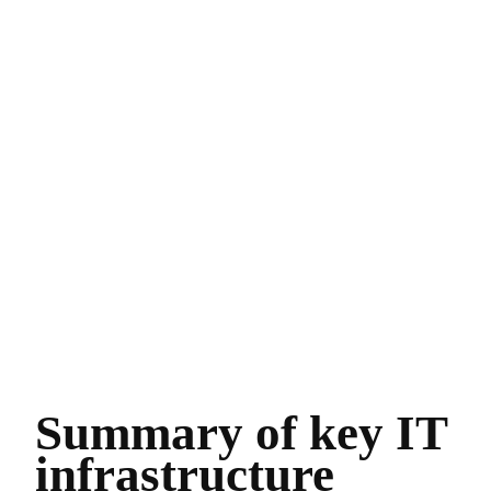
Summary of key IT
infrastructure