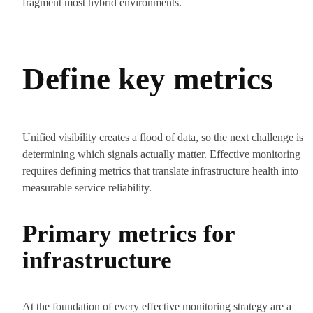
fragment most hybrid environments.
Define key metrics
Unified visibility creates a flood of data, so the next challenge is
determining which signals actually matter. Effective monitoring
requires defining metrics that translate infrastructure health into
measurable service reliability.
Primary metrics for
infrastructure
At the foundation of every effective monitoring strategy are a