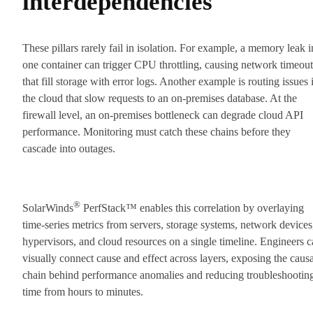
interdependencies
These pillars rarely fail in isolation. For example, a memory leak i
one container can trigger CPU throttling, causing network timeout
that fill storage with error logs. Another example is routing issues 
the cloud that slow requests to an on-premises database. At the
firewall level, an on-premises bottleneck can degrade cloud API
performance. Monitoring must catch these chains before they
cascade into outages.
®
SolarWinds
PerfStack™ enables this correlation by overlaying
time-series metrics from servers, storage systems, network devices
hypervisors, and cloud resources on a single timeline. Engineers 
visually connect cause and effect across layers, exposing the causa
chain behind performance anomalies and reducing troubleshootin
time from hours to minutes.