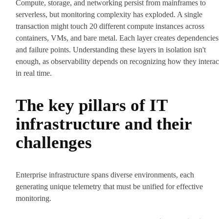
Compute, storage, and networking persist from mainframes to
serverless, but monitoring complexity has exploded. A single
transaction might touch 20 different compute instances across
containers, VMs, and bare metal. Each layer creates dependencies
and failure points. Understanding these layers in isolation isn't
enough, as observability depends on recognizing how they interac
in real time.
The key pillars of IT
infrastructure and their
challenges
Enterprise infrastructure spans diverse environments, each
generating unique telemetry that must be unified for effective
monitoring.