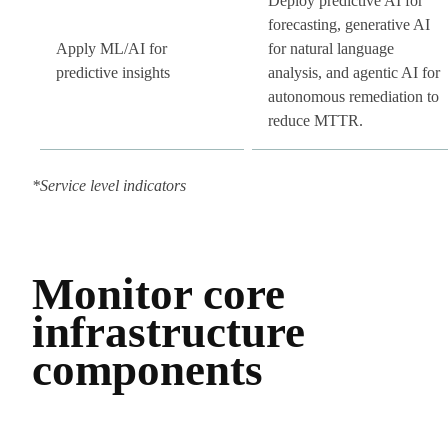
Deploy predictive AI for
forecasting, generative AI
Apply ML/AI for
for natural language
predictive insights
analysis, and agentic AI for
autonomous remediation to
reduce MTTR.
*Service level indicators
Monitor core
infrastructure
components