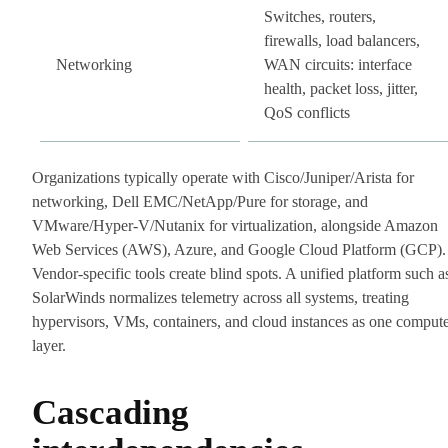
Switches, routers,
firewalls, load balancers,
Networking
WAN circuits: interface
health, packet loss, jitter,
QoS conflicts
Organizations typically operate with Cisco/Juniper/Arista for
networking, Dell EMC/NetApp/Pure for storage, and
VMware/Hyper-V/Nutanix for virtualization, alongside Amazon
Web Services (AWS), Azure, and Google Cloud Platform (GCP).
Vendor-specific tools create blind spots. A unified platform such a
SolarWinds normalizes telemetry across all systems, treating
hypervisors, VMs, containers, and cloud instances as one comput
layer.
Cascading