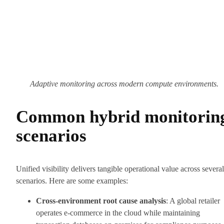
Adaptive monitoring across modern compute environments.
Common hybrid monitorin
scenarios
Unified visibility delivers tangible operational value across several
scenarios. Here are some examples:
Cross-environment root cause analysis
: A global retailer
operates e-commerce in the cloud while maintaining