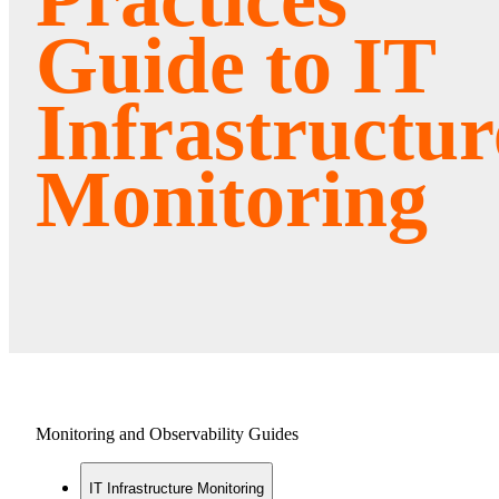
Guide to IT
Infrastructur
Monitoring
Monitoring and Observability Guides
IT Infrastructure Monitoring