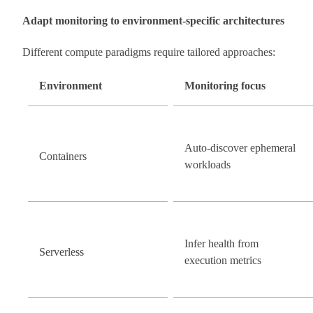
Adapt monitoring to environment-specific architectures
Different compute paradigms require tailored approaches:
Environment
Monitoring focus
Auto-discover ephemeral
Containers
workloads
Infer health from
Serverless
execution metrics