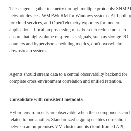
These agents gather telemetry through multiple protocols: SNMP 
network devices, WMI/WinRM for Windows systems, API pollin
for cloud services, and OpenTelemetry exporters for modern
applications. Local preprocessing must be set to reduce noise to
ensure that high-volume on-premises signals, such as storage I/O
counters and hypervisor scheduling metrics, don't overwhelm
downstream systems.
Agents should stream data to a central observability backend for
complete cross-environment correlation and unified retention.
Consolidate with consistent metadata
Hybrid environments are observable when their components can 
related to one another. Standardized tagging enables correlation
between an on-premises VM cluster and its cloud-fronted API,