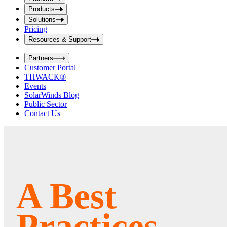
i
t
t
Products
S
S
Solutions
e
e
Pricing
a
a
r
Resources & Support
r
c
c
h
Partners
h
b
Customer Portal
o
b
THWACK®
x
o
Events
x
SolarWinds Blog
Public Sector
Contact Us
A Best
Practices