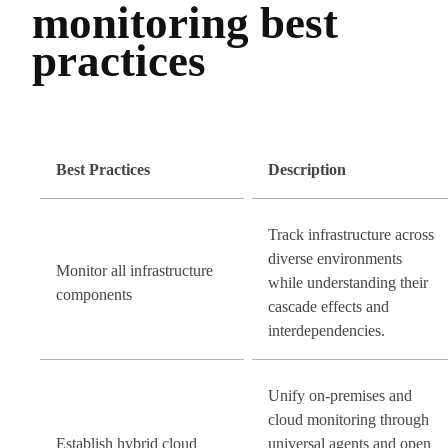
monitoring best
practices
Best Practices
Description
Track infrastructure across
diverse environments
Monitor all infrastructure
while understanding their
components
cascade effects and
interdependencies.
Unify on-premises and
cloud monitoring through
Establish hybrid cloud
universal agents and open