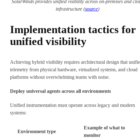
SolarWinds provides unified visibility across on-premises and clo
infrastructure (
source
)
Implementation tactics for
unified visibility
Achieving hybrid visibility requires architectural design that unifie
telemetry from physical hardware, virtualized systems, and cloud
platforms without overwhelming teams with noise.
Deploy universal agents across all environments
Unified instrumentation must operate across legacy and modern
systems:
Example of what to
Environment type
monitor