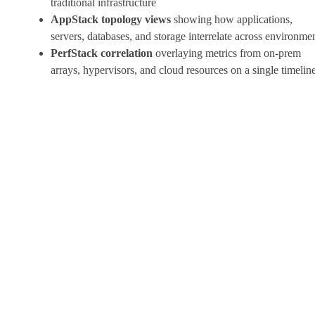
traditional infrastructure
AppStack topology views
showing how applications,
servers, databases, and storage interrelate across environme
PerfStack correlation
overlaying metrics from on-prem
arrays, hypervisors, and cloud resources on a single timelin