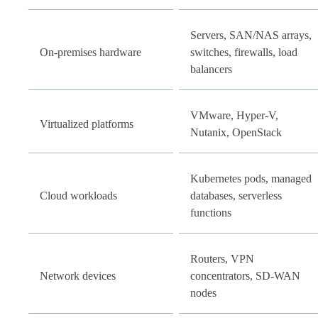
Servers, SAN/NAS arrays,
On-premises hardware
switches, firewalls, load
balancers
VMware, Hyper-V,
Virtualized platforms
Nutanix, OpenStack
Kubernetes pods, managed
Cloud workloads
databases, serverless
functions
Routers, VPN
Network devices
concentrators, SD-WAN
nodes