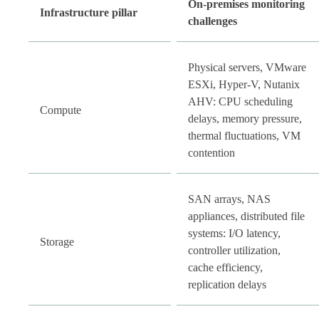
On-premises monitoring
Infrastructure pillar
challenges
Physical servers, VMware
ESXi, Hyper-V, Nutanix
AHV: CPU scheduling
Compute
delays, memory pressure,
thermal fluctuations, VM
contention
SAN arrays, NAS
appliances, distributed file
systems: I/O latency,
Storage
controller utilization,
cache efficiency,
replication delays