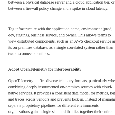
between a physical database server and a cloud application tier, or
between a firewall policy change and a spike in cloud latency.
Tag infrastructure with the application name, environment (prod,
dev, staging), business service, and owner. This allows teams to
view distributed components, such as an AWS checkout service a
its on-premises database, as a single correlated system rather than
two disconnected entities.
Adopt OpenTelemetry for interoperability
OpenTelemetry unifies diverse telemetry formats, particularly wh
combining deeply instrumented on-premises sources with cloud-
native services. It provides a consistent data model for metrics, log
and traces across vendors and prevents lock-in. Instead of managi
separate proprietary pipelines for different environments,
organizations gain a single standard that ties together their entire