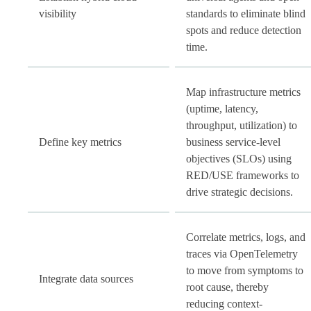
visibility
standards to eliminate blind
spots and reduce detection
time.
Map infrastructure metrics
(uptime, latency,
throughput, utilization) to
Define key metrics
business service-level
objectives (SLOs) using
RED/USE frameworks to
drive strategic decisions.
Correlate metrics, logs, and
traces via OpenTelemetry
to move from symptoms to
Integrate data sources
root cause, thereby
reducing context-