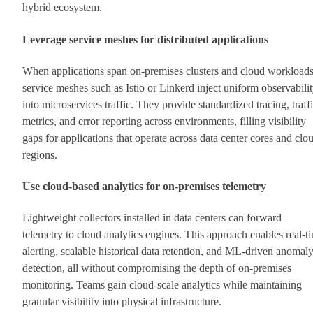
hybrid ecosystem.
Leverage service meshes for distributed applications
When applications span on-premises clusters and cloud workloads
service meshes such as Istio or Linkerd inject uniform observabili
into microservices traffic. They provide standardized tracing, traff
metrics, and error reporting across environments, filling visibility
gaps for applications that operate across data center cores and clo
regions.
Use cloud-based analytics for on-premises telemetry
Lightweight collectors installed in data centers can forward
telemetry to cloud analytics engines. This approach enables real-t
alerting, scalable historical data retention, and ML-driven anomal
detection, all without compromising the depth of on-premises
monitoring. Teams gain cloud-scale analytics while maintaining
granular visibility into physical infrastructure.