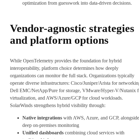
optimization from guesswork into data-driven decisions.
Vendor-agnostic strategies
and platform options
While OpenTelemetry provides the foundation for hybrid
interoperability, platform choice determines how deeply
organizations can monitor the full stack. Organizations typically
operate diverse infrastructures: Cisco/Juniper/Arista for networkin
Dell EMC/NetApp/Pure for storage, VMware/Hyper-V/Nutanix f
virtualization, and AWS/Azure/GCP for cloud workloads.
SolarWinds strengthens hybrid visibility through:
Native integrations
with AWS, Azure, and GCP, alongsid
deep on-premises monitoring
Unified dashboards
combining cloud services with