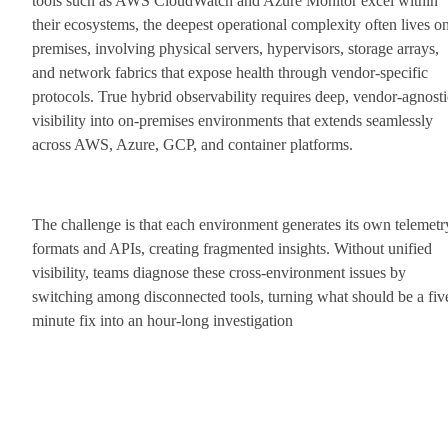
tools such as AWS CloudWatch and Azure Monitor excel within
their ecosystems, the deepest operational complexity often lives o
premises, involving physical servers, hypervisors, storage arrays,
and network fabrics that expose health through vendor-specific
protocols. True hybrid observability requires deep, vendor-agnosti
visibility into on-premises environments that extends seamlessly
across AWS, Azure, GCP, and container platforms.
The challenge is that each environment generates its own telemetr
formats and APIs, creating fragmented insights. Without unified
visibility, teams diagnose these cross-environment issues by
switching among disconnected tools, turning what should be a fiv
minute fix into an hour-long investigation