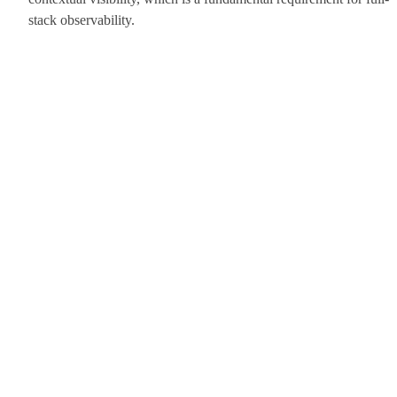
stack observability.