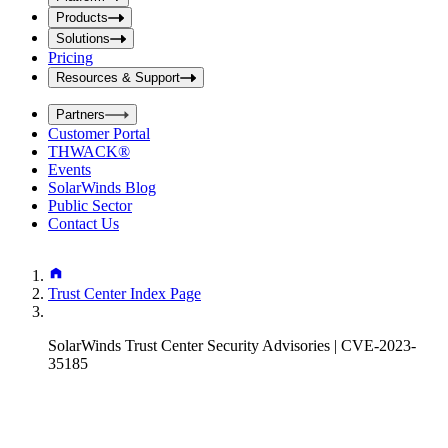
i
t
t
Products
S
S
Solutions
e
e
Pricing
a
a
r
Resources & Support
r
c
c
h
Partners
h
b
Customer Portal
o
b
THWACK®
x
o
Events
x
SolarWinds Blog
Public Sector
Contact Us
Trust Center Index Page
SolarWinds Trust Center Security Advisories | CVE-2023-
35185