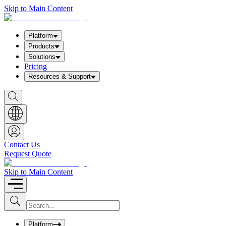
Skip to Main Content
Platform
Products
Solutions
Pricing
Resources & Support
S
h
o
w
S
e
a
Contact Us
r
Request Quote
c
h
b
Skip to Main Content
o
x
I
S
u
n
b
p
m
u
Platform