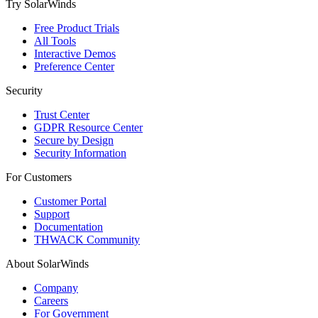
Try SolarWinds
Free Product Trials
All Tools
Interactive Demos
Preference Center
Security
Trust Center
GDPR Resource Center
Secure by Design
Security Information
For Customers
Customer Portal
Support
Documentation
THWACK Community
About SolarWinds
Company
Careers
For Government