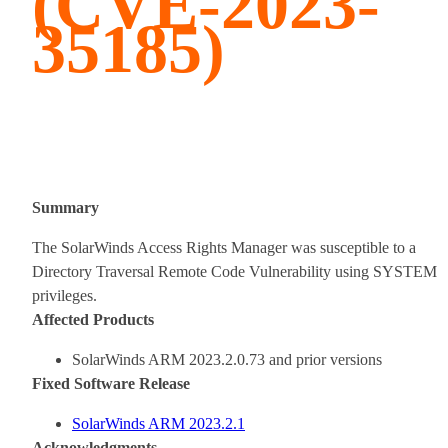
(CVE-2023-
35185)
Summary
The SolarWinds Access Rights Manager was susceptible to a
Directory Traversal Remote Code Vulnerability using SYSTEM
privileges.
Affected Products
SolarWinds ARM 2023.2.0.73 and prior versions
Fixed Software Release
SolarWinds ARM 2023.2.1
A
cknowledgments