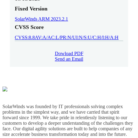
Fixed Version
SolarWinds ARM 2023.2.1
CVSS Score
CVSS:8.8AV:A/AC:L/PR:N/UI:N/S:U/C:H/I:H/A:H
Dowload PDF
Send an Email
SolarWinds was founded by IT professionals solving complex
problems in the simplest way, and we have carried that spirit
forward since 1999. We take pride in relentlessly listening to our
customers to develop a deeper understanding of the challenges they
face. Our digital agility solutions are built to help companies of any
size accelerate business transformation today and into the future.