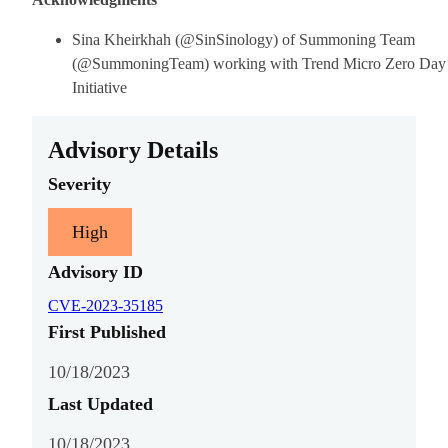
Sina Kheirkhah (@SinSinology) of Summoning Team
(@SummoningTeam) working with Trend Micro Zero Day
Initiative
Advisory Details
Severity
High
Advisory ID
CVE-2023-35185
First Published
10/18/2023
Last Updated
10/18/2023