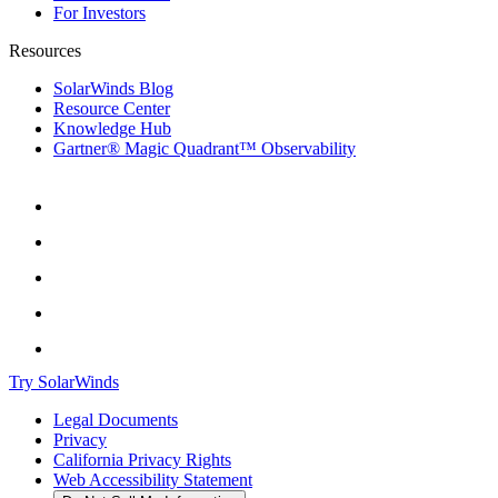
For Investors
Resources
SolarWinds Blog
Resource Center
Knowledge Hub
Gartner® Magic Quadrant™ Observability
Try SolarWinds
Legal Documents
Privacy
California Privacy Rights
Web Accessibility Statement