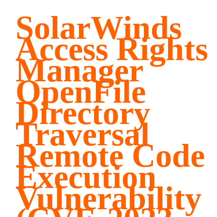
SolarWinds
Access Rights
Manager
OpenFile
Directory
Traversal
Remote Code
Execution
Vulnerability