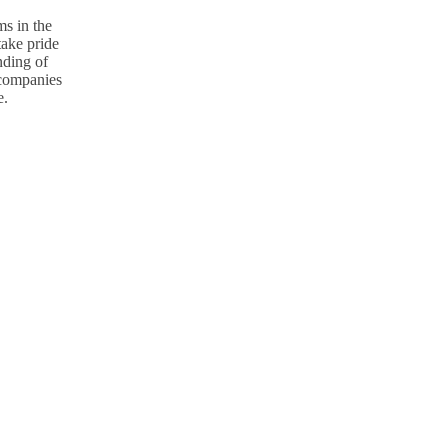
s in the
take pride
nding of
p companies
e.