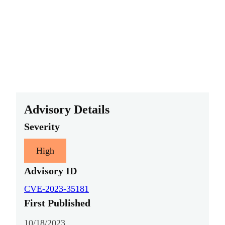
Advisory Details
Severity
High
Advisory ID
CVE-2023-35181
First Published
10/18/2023