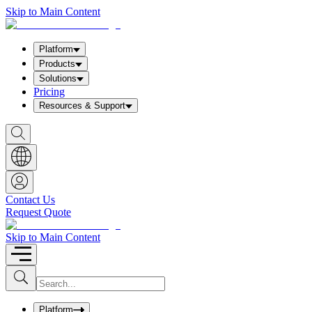
Skip to Main Content
Platform
Products
Solutions
Pricing
Resources & Support
S
h
o
w
S
e
a
Contact Us
r
Request Quote
c
h
b
Skip to Main Content
o
x
I
S
u
n
b
p
m
u
Platform