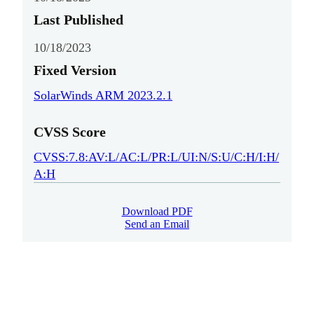
Last Published
10/18/2023
Fixed Version
SolarWinds ARM 2023.2.1
CVSS Score
CVSS:7.8:AV:L/AC:L/PR:L/UI:N/S:U/C:H/I:H/
A:H
Download PDF
Send an Email