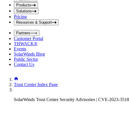
i
t
t
Products
S
S
Solutions
e
e
Pricing
a
a
r
Resources & Support
r
c
c
h
Partners
h
b
Customer Portal
o
b
THWACK®
x
o
Events
x
SolarWinds Blog
Public Sector
Contact Us
Trust Center Index Page
SolarWinds Trust Center Security Advisories | CVE-2023-351