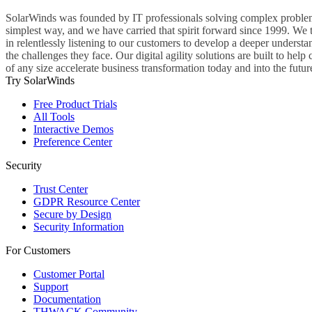
SolarWinds was founded by IT professionals solving complex problem
simplest way, and we have carried that spirit forward since 1999. We 
in relentlessly listening to our customers to develop a deeper understa
the challenges they face. Our digital agility solutions are built to hel
of any size accelerate business transformation today and into the futur
Try SolarWinds
Free Product Trials
All Tools
Interactive Demos
Preference Center
Security
Trust Center
GDPR Resource Center
Secure by Design
Security Information
For Customers
Customer Portal
Support
Documentation
THWACK Community