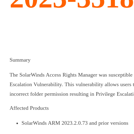
Summary
The SolarWinds Access Rights Manager was susceptible t
Escalation Vulnerability. This vulnerability allows users 
incorrect folder permission resulting in Privilege Escalat
Affected Products
SolarWinds ARM 2023.2.0.73 and prior versions