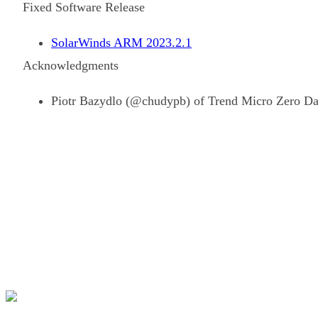
Fixed Software Release
SolarWinds ARM 2023.2.1
Acknowledgments
Piotr Bazydlo (@chudypb) of Trend Micro Zero Day