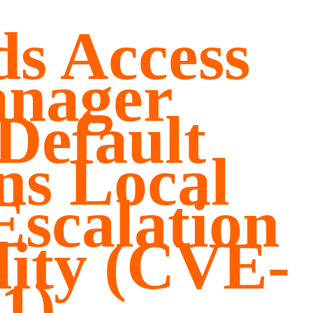
s Access
anager
 Default
ns Local
Escalation
lity (CVE-
1)