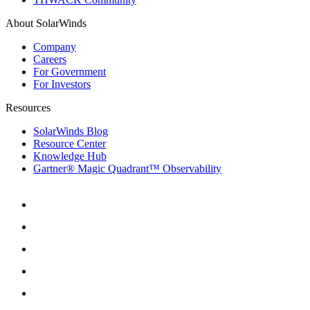
About SolarWinds
Company
Careers
For Government
For Investors
Resources
SolarWinds Blog
Resource Center
Knowledge Hub
Gartner® Magic Quadrant™ Observability