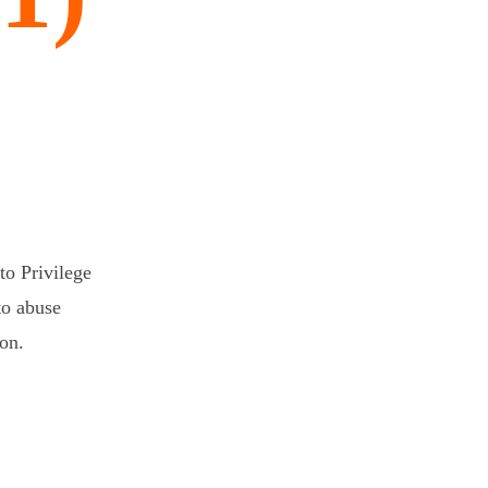
o Privilege
to abuse
ion.