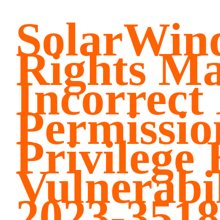
SolarWind
Rights M
Incorrect
Permissio
Privilege 
Vulnerabi
2023-3518