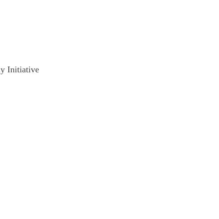
 Initiative