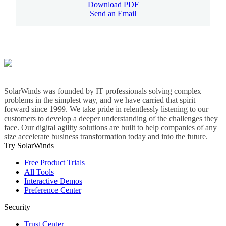
Download PDF
Send an Email
SolarWinds was founded by IT professionals solving complex
problems in the simplest way, and we have carried that spirit
forward since 1999. We take pride in relentlessly listening to our
customers to develop a deeper understanding of the challenges they
face. Our digital agility solutions are built to help companies of any
size accelerate business transformation today and into the future.
Try SolarWinds
Free Product Trials
All Tools
Interactive Demos
Preference Center
Security
Trust Center