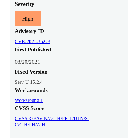
Severity
High
Advisory ID
CVE-2021-35223
First Published
08/20/2021
Fixed Version
Serv-U 15.2.4
Workarounds
Workaround 1
CVSS Score
CVSS:3.0/AV:N/AC:H/PR:L/UI:N/S:
C/C:H/I:H/A:H