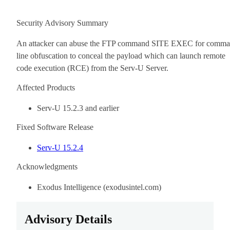
Security Advisory Summary
An attacker can abuse the FTP command SITE EXEC for comm
line obfuscation to conceal the payload which can launch remote
code execution (RCE) from the Serv-U Server.
Affected Products
Serv-U 15.2.3 and earlier
Fixed Software Release
Serv-U 15.2.4
Acknowledgments
Exodus Intelligence (exodusintel.com)
Advisory Details