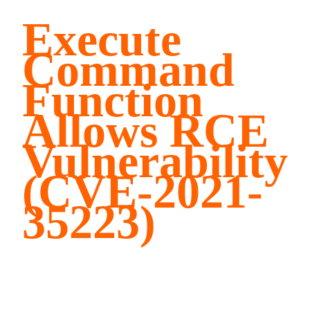
Execute
Command
Function
Allows RCE
Vulnerability
(CVE-2021-
35223)