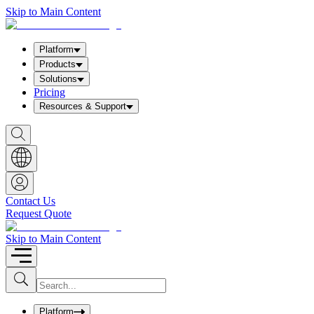
Skip to Main Content
Platform
Products
Solutions
Pricing
Resources & Support
S
h
o
w
S
e
a
Contact Us
r
Request Quote
c
h
b
Skip to Main Content
o
x
I
S
u
n
b
p
m
u
Platform