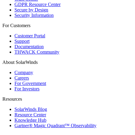
GDPR Resource Center
Secure by Design
Security Information
For Customers
Customer Portal
Support
Documentation
THWACK Community
About SolarWinds
Company
Careers
For Government
For Investors
Resources
SolarWinds Blog
Resource Center
Knowledge Hub
Gartner® Magic Quadrant™ Observability