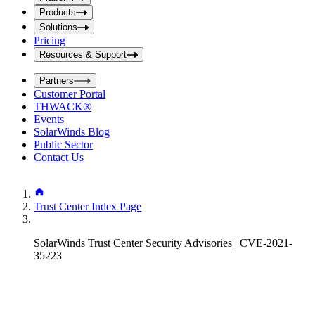
i
t
t
Products
S
S
Solutions
e
e
Pricing
a
a
r
Resources & Support
r
c
c
h
Partners
h
b
Customer Portal
o
b
THWACK®
x
o
Events
x
SolarWinds Blog
Public Sector
Contact Us
Trust Center Index Page
SolarWinds Trust Center Security Advisories | CVE-2021-
35223