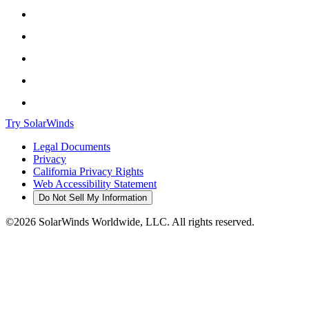
Try SolarWinds
Legal Documents
Privacy
California Privacy Rights
Web Accessibility Statement
Do Not Sell My Information
©2026 SolarWinds Worldwide, LLC. All rights reserved.