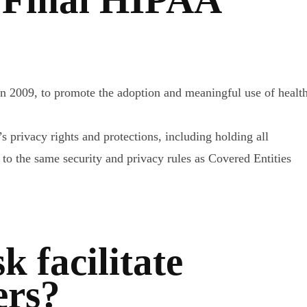
 2009, to promote the adoption and meaningful use of healt
 privacy rights and protections, including holding all
o the same security and privacy rules as Covered Entities
 facilitate
ers?