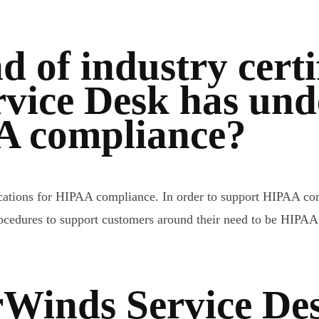
d of industry certi
vice Desk has unde
A compliance?
ifications for HIPAA compliance. In order to support HIPAA 
procedures to support customers around their need to be HIPAA
rWinds Service De