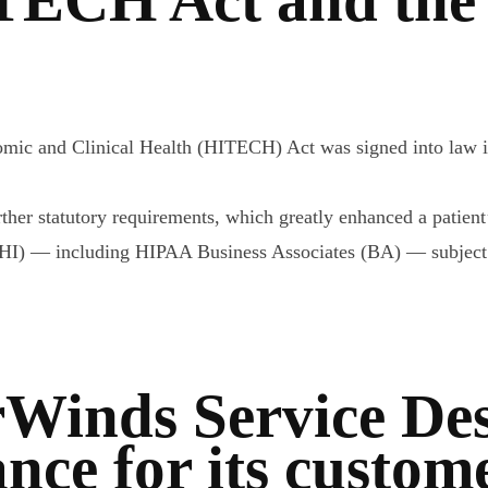
mic and Clinical Health (HITECH) Act was signed into law in
her statutory requirements, which greatly enhanced a patient’s
PHI) — including HIPAA Business Associates (BA) — subject t
Winds Service Desk
ce for its custom