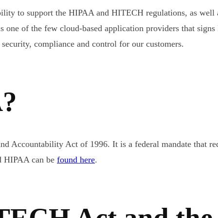
ility to support the HIPAA and HITECH regulations, as well 
s one of the few cloud-based application providers that sig
 security, compliance and control for our customers.
A?
d Accountability Act of 1996. It is a federal mandate that req
nd HIPAA can be
found here
.
ITECH Act and the