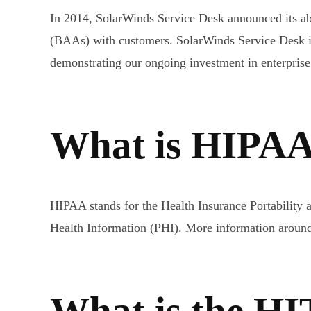
In 2014, SolarWinds Service Desk announced its ab
(BAAs) with customers. SolarWinds Service Desk i
demonstrating our ongoing investment in enterprise
What is HIPA
HIPAA stands for the Health Insurance Portability an
Health Information (PHI). More information arou
What is the H