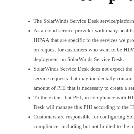
The SolarWinds Service Desk service/platfor
As a cloud service provider with many health
HIPAA that are specific to the services we p
on request for customers who want to be HIPA
deployment on SolarWinds Service Desk.
SolarWinds Service Desk does not expect the S
service requests that may incidentally conta
amount of PHI that is necessary to create a s
To the extent that PHI, in compliance with H
Desk will manage this PHI according to the H
Customers are responsible for configuring So
compliance, including but not limited to the