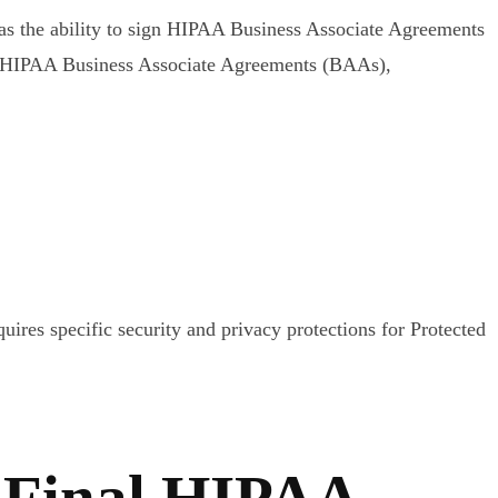
as the ability to sign HIPAA Business Associate Agreements
ns HIPAA Business Associate Agreements (BAAs),
uires specific security and privacy protections for Protected
 Final HIPAA