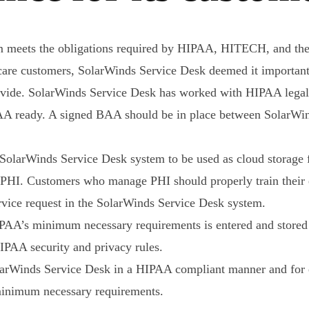
m meets the obligations required by HIPAA, HITECH, and th
care customers, SolarWinds Service Desk deemed it important 
rovide. SolarWinds Service Desk has worked with HIPAA legal
A ready. A signed BAA should be in place between SolarWind
olarWinds Service Desk system to be used as cloud storage fo
in PHI. Customers who manage PHI should properly train thei
ervice request in the SolarWinds Service Desk system.
IPAA’s minimum necessary requirements is entered and store
IPAA security and privacy rules.
larWinds Service Desk in a HIPAA compliant manner and for e
 minimum necessary requirements.