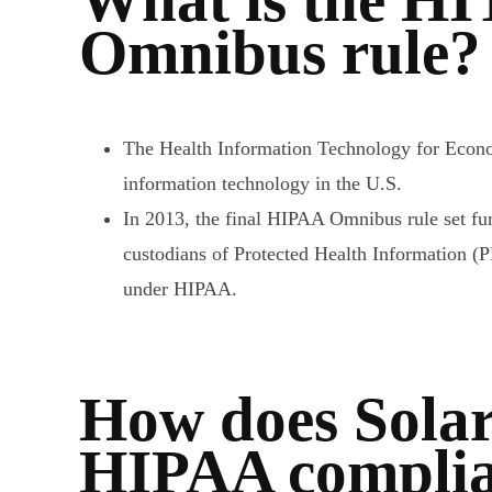
Omnibus rule?
The Health Information Technology for Econo
information technology in the U.S.
In 2013, the final HIPAA Omnibus rule set furt
custodians of Protected Health Information (
under HIPAA.
How does Solar
HIPAA complian