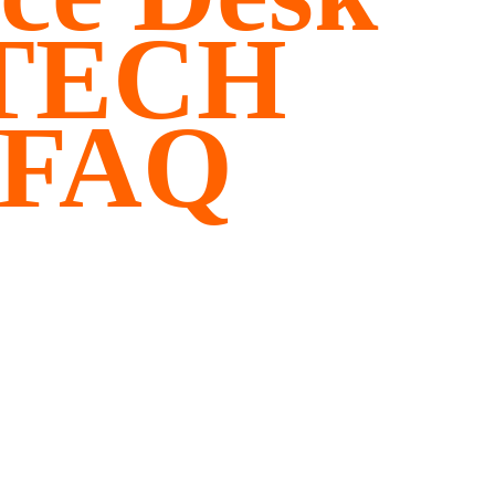
ITECH
 FAQ