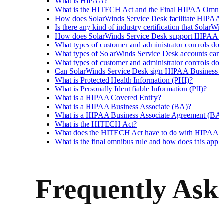
What is HIPAA?
What is the HITECH Act and the Final HIPAA Omni
How does SolarWinds Service Desk facilitate HIPAA 
Is there any kind of industry certification that Sol
How does SolarWinds Service Desk support HIPAA co
What types of customer and administrator controls d
What types of SolarWinds Service Desk accounts c
What types of customer and administrator controls d
Can SolarWinds Service Desk sign HIPAA Business Ass
What is Protected Health Information (PHI)?
What is Personally Identifiable Information (PII)?
What is a HIPAA Covered Entity?
What is a HIPAA Business Associate (BA)?
What is a HIPAA Business Associate Agreement (B
What is the HITECH Act?
What does the HITECH Act have to do with HIPAA o
What is the final omnibus rule and how does this a
Frequently Ask