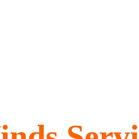
inds Servi