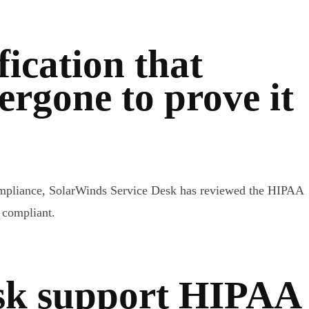
fication that
rgone to prove it
compliance, SolarWinds Service Desk has reviewed the HIPAA
 compliant.
sk support HIPAA