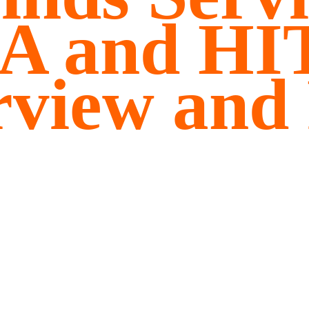
A and H
rview and