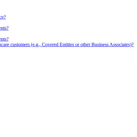
ce?
ents?
ents?
re customers (e.g., Covered Entities or other Business Associates)?