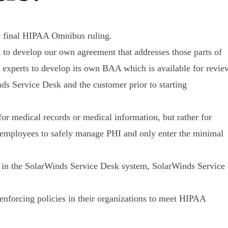
e final HIPAA Omnibus ruling.
to develop our own agreement that addresses those parts of
 experts to develop its own BAA which is available for revie
s Service Desk and the customer prior to starting
r medical records or medical information, but rather for
r employees to safely manage PHI and only enter the minimal
d in the SolarWinds Service Desk system, SolarWinds Service
nforcing policies in their organizations to meet HIPAA