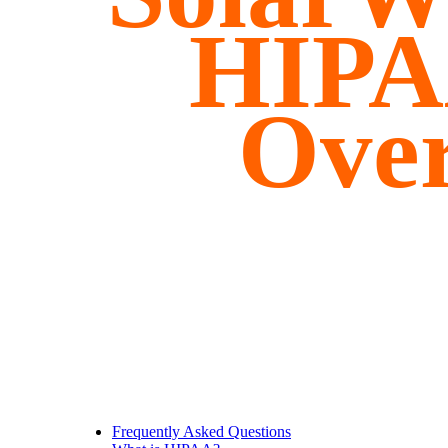
HIPA
Ove
Frequently Asked Questions