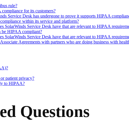
bus rule?
compliance for its customers?
arWinds Service Desk has undergone to prove it supports HIPAA complian
mpliance within its service and platform?
oes SolarWinds Service Desk have that are relevant to HIPAA requirem
an be HIPAA compliant?
oes SolarWinds Service Desk have that are relevant to HIPAA requirem
ociate Agreements with partners who are doing business with healthca
AA)?
r patient privacy?
pply to HIPAA?
ed Questions