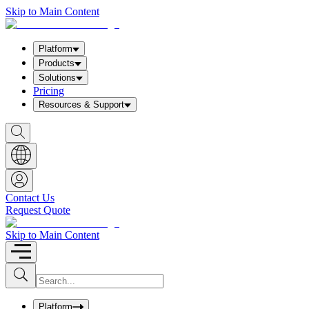
Skip to Main Content
Platform
Products
Solutions
Pricing
Resources & Support
S
h
o
w
S
e
a
Contact Us
r
Request Quote
c
h
b
Skip to Main Content
o
x
I
S
u
n
b
p
m
u
Platform