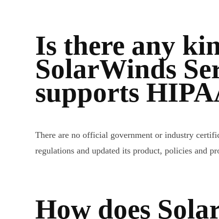
Is there any kin
SolarWinds Ser
supports HIPA
There are no official government or industry cert
regulations and updated its product, policies and 
How does Sola