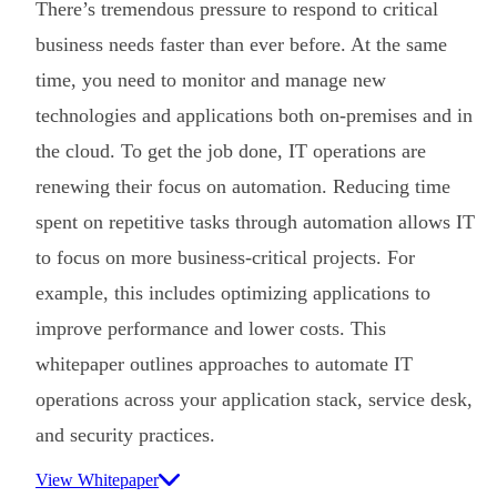
There’s tremendous pressure to respond to critical
business needs faster than ever before. At the same
time, you need to monitor and manage new
technologies and applications both on-premises and in
the cloud. To get the job done, IT operations are
renewing their focus on automation. Reducing time
spent on repetitive tasks through automation allows IT
to focus on more business-critical projects. For
example, this includes optimizing applications to
improve performance and lower costs. This
whitepaper outlines approaches to automate IT
operations across your application stack, service desk,
and security practices.
View Whitepaper