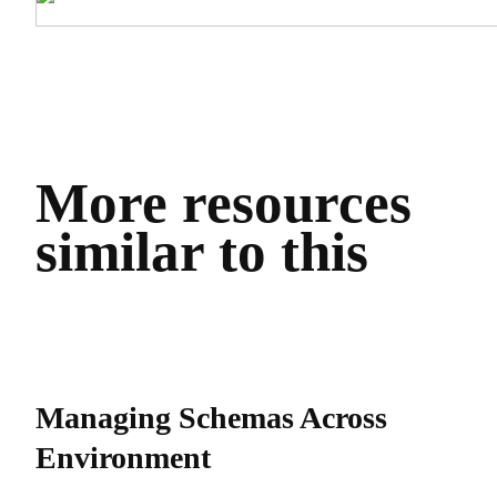
More resources
similar to this
Managing Schemas Across
Environment