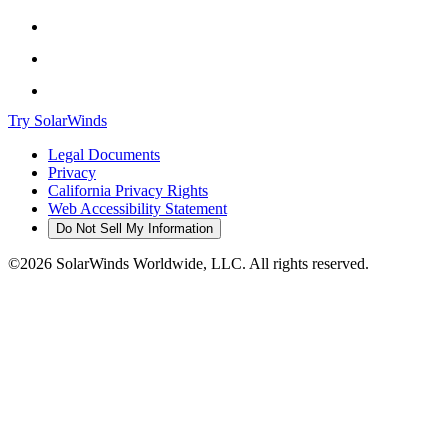
Try SolarWinds
Legal Documents
Privacy
California Privacy Rights
Web Accessibility Statement
Do Not Sell My Information
©2026 SolarWinds Worldwide, LLC. All rights reserved.