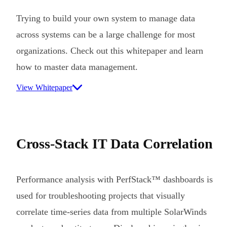
Trying to build your own system to manage data
across systems can be a large challenge for most
organizations. Check out this whitepaper and learn
how to master data management.
View Whitepaper
Cross-Stack IT Data Correlation
Performance analysis with PerfStack™ dashboards is
used for troubleshooting projects that visually
correlate time-series data from multiple SolarWinds