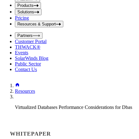
i
t
t
Products
S
S
Solutions
e
e
Pricing
a
a
r
Resources & Support
r
c
c
h
Partners
h
b
Customer Portal
o
b
THWACK®
x
o
Events
x
SolarWinds Blog
Public Sector
Contact Us
Resources
Virtualized Databases Performance Considerations for Dbas
WHITEPAPER