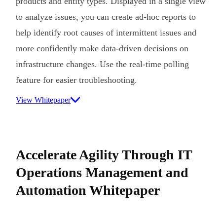
products and entity types. Displayed in a single view
to analyze issues, you can create ad-hoc reports to
help identify root causes of intermittent issues and
more confidently make data-driven decisions on
infrastructure changes. Use the real-time polling
feature for easier troubleshooting.
View Whitepaper
Accelerate Agility Through IT
Operations Management and
Automation Whitepaper