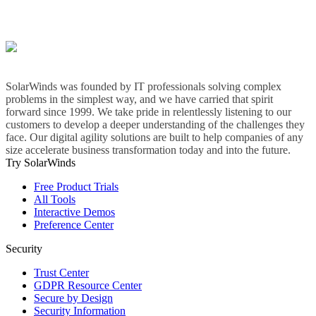
SolarWinds was founded by IT professionals solving complex
problems in the simplest way, and we have carried that spirit
forward since 1999. We take pride in relentlessly listening to our
customers to develop a deeper understanding of the challenges they
face. Our digital agility solutions are built to help companies of any
size accelerate business transformation today and into the future.
Try SolarWinds
Free Product Trials
All Tools
Interactive Demos
Preference Center
Security
Trust Center
GDPR Resource Center
Secure by Design
Security Information