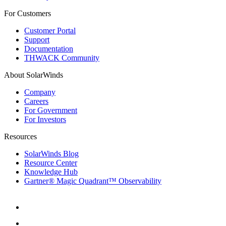
For Customers
Customer Portal
Support
Documentation
THWACK Community
About SolarWinds
Company
Careers
For Government
For Investors
Resources
SolarWinds Blog
Resource Center
Knowledge Hub
Gartner® Magic Quadrant™ Observability