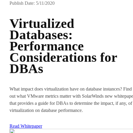
Publish Date: 5/11/2020
Virtualized
Databases:
Performance
Considerations for
DBAs
What impact does virtualization have on database instances? Find
out what VMware metrics matter with SolarWinds new whitepape
that provides a guide for DBAs to determine the impact, if any, of
virtualization on database performance.
Read Whitepaper