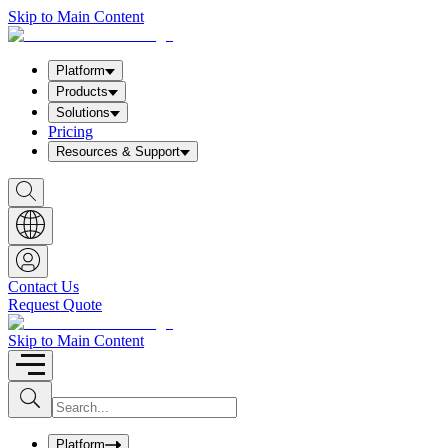
Skip to Main Content
Platform
Products
Solutions
Pricing
Resources & Support
S
h
o
w
S
e
a
Contact Us
r
Request Quote
c
h
b
Skip to Main Content
o
x
I
S
u
n
b
p
m
u
Platform