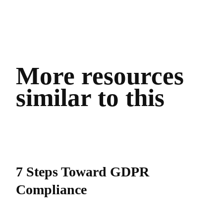
More resources
similar to this
7 Steps Toward GDPR
Compliance