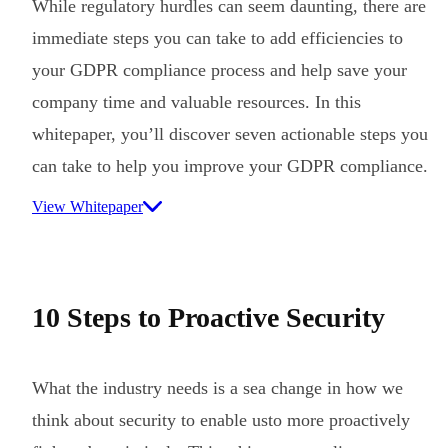
While regulatory hurdles can seem daunting, there are
immediate steps you can take to add efficiencies to
your GDPR compliance process and help save your
company time and valuable resources. In this
whitepaper, you’ll discover seven actionable steps you
can take to help you improve your GDPR compliance.
View Whitepaper
10 Steps to Proactive Security
What the industry needs is a sea change in how we
think about security to enable usto more proactively