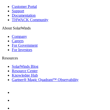
Customer Portal
Support
Documentation
THWACK Community
About SolarWinds
Company
Careers
For Government
For Investors
Resources
SolarWinds Blog
Resource Center
Knowledge Hub
Gartner® Magic Quadrant™ Observability