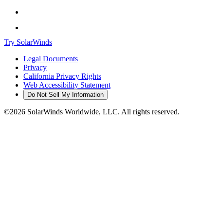
Try SolarWinds
Legal Documents
Privacy
California Privacy Rights
Web Accessibility Statement
Do Not Sell My Information
©2026 SolarWinds Worldwide, LLC. All rights reserved.