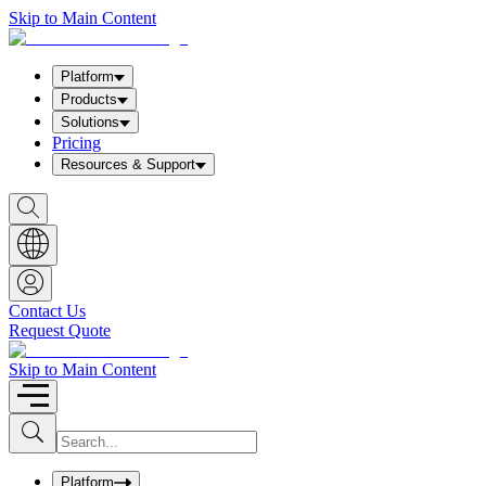
Skip to Main Content
Platform
Products
Solutions
Pricing
Resources & Support
S
h
o
w
S
e
a
Contact Us
r
Request Quote
c
h
b
Skip to Main Content
o
x
I
S
u
n
b
p
m
u
Platform