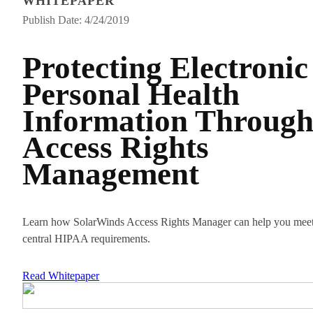
WHITEPAPER
Publish Date: 4/24/2019
Protecting Electronic
Personal Health
Information Throug
Access Rights
Management
Learn how SolarWinds Access Rights Manager can help you mee
central HIPAA requirements.
Read Whitepaper