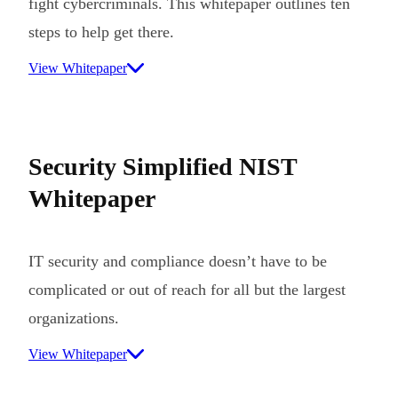
fight cybercriminals. This whitepaper outlines ten
steps to help get there.
View Whitepaper
Security Simplified NIST
Whitepaper
IT security and compliance doesn’t have to be
complicated or out of reach for all but the largest
organizations.
View Whitepaper