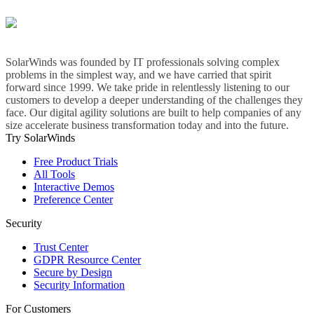
SolarWinds was founded by IT professionals solving complex
problems in the simplest way, and we have carried that spirit
forward since 1999. We take pride in relentlessly listening to our
customers to develop a deeper understanding of the challenges they
face. Our digital agility solutions are built to help companies of any
size accelerate business transformation today and into the future.
Try SolarWinds
Free Product Trials
All Tools
Interactive Demos
Preference Center
Security
Trust Center
GDPR Resource Center
Secure by Design
Security Information
For Customers