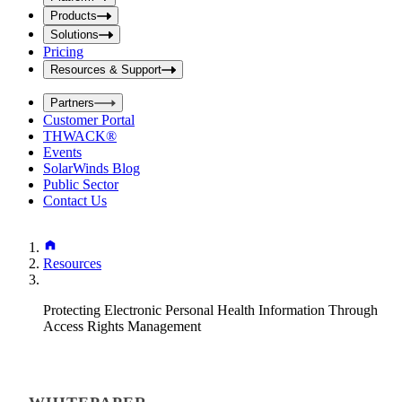
i
t
t
Products
S
S
Solutions
e
e
Pricing
a
a
r
Resources & Support
r
c
c
h
Partners
h
b
Customer Portal
o
b
THWACK®
x
o
Events
x
SolarWinds Blog
Public Sector
Contact Us
Resources
Protecting Electronic Personal Health Information Through
Access Rights Management