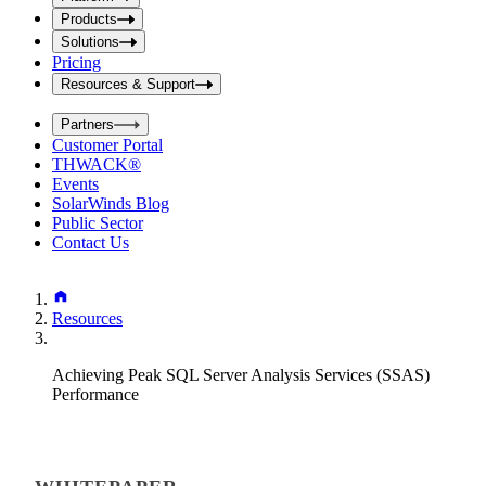
i
t
t
Products
S
S
Solutions
e
e
Pricing
a
a
r
Resources & Support
r
c
c
h
Partners
h
b
Customer Portal
o
b
THWACK®
x
o
Events
x
SolarWinds Blog
Public Sector
Contact Us
Resources
Achieving Peak SQL Server Analysis Services (SSAS)
Performance