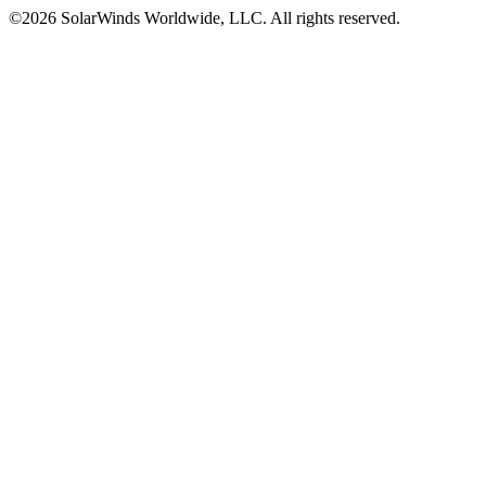
©2026 SolarWinds Worldwide, LLC. All rights reserved.