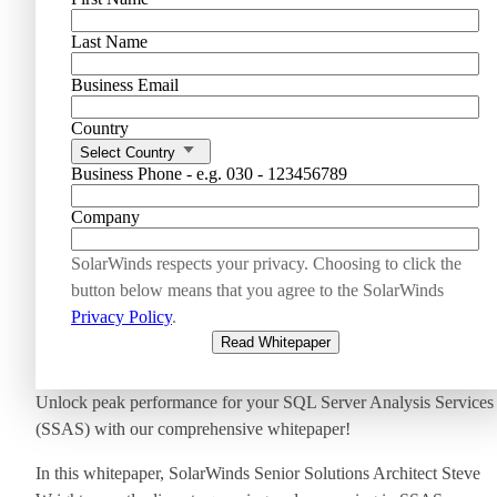
Last Name
Business Email
Country
Select Country
Business Phone - e.g. 030 - 123456789
Company
SolarWinds respects your privacy. Choosing to click the
button below means that you agree to the SolarWinds
Privacy Policy
.
Read Whitepaper
Unlock peak performance for your SQL Server Analysis Services
(SSAS) with our comprehensive whitepaper!
In this whitepaper, SolarWinds Senior Solutions Architect Steve