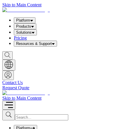
Skip to Main Content
Platform
Products
Solutions
Pricing
Resources & Support
S
h
o
w
S
e
a
Contact Us
r
Request Quote
c
h
b
Skip to Main Content
o
x
I
S
u
n
b
p
m
u
Platform