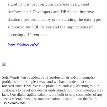
significant impact on your database design and
performance? Developers and DBAs can improve
database performance by understanding the data types
supported by SQL Server and the implications of
choosing different ones.
View Whitepaper
SolarWinds was founded by IT professionals solving complex
problems in the simplest way, and we have carried that spirit
forward since 1999. We take pride in relentlessly listening to our
customers to develop a deeper understanding of the challenges they
face. Our digital agility solutions are built to help companies of any
size accelerate business transformation today and into the future.
Try SolarWinds