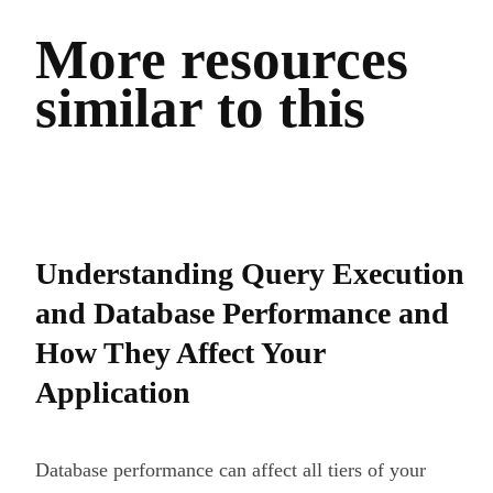
More resources
similar to this
Understanding Query Execution
and Database Performance and
How They Affect Your
Application
Database performance can affect all tiers of your