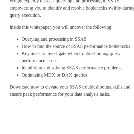
Wright expertly dissects querying and processing in SSAS,
empowering you to identify and resolve bottlenecks swiftly durin
query execution.
Inside this whitepaper, you will uncover the following:
Querying and processing in SSAS
How to find the source of SSAS performance bottlenecks
Key areas to investigate when troubleshooting query
performance issues
Identifying and solving SSAS performance problems
Optimizing MDX or DAX queries
Download now to elevate your SSAS troubleshooting skills and
ensure peak performance for your data analysis tasks.