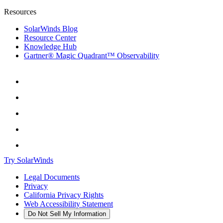
Resources
SolarWinds Blog
Resource Center
Knowledge Hub
Gartner® Magic Quadrant™ Observability
Try SolarWinds
Legal Documents
Privacy
California Privacy Rights
Web Accessibility Statement
Do Not Sell My Information