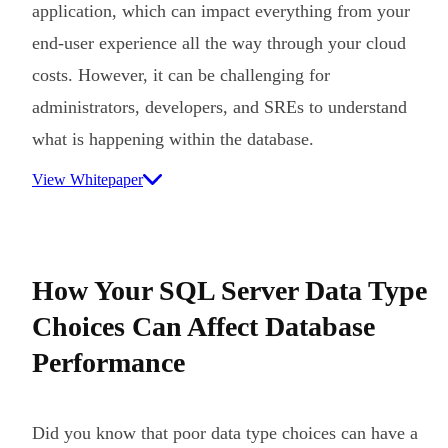
application, which can impact everything from your
end-user experience all the way through your cloud
costs. However, it can be challenging for
administrators, developers, and SREs to understand
what is happening within the database.
View Whitepaper
How Your SQL Server Data Type
Choices Can Affect Database
Performance
Did you know that poor data type choices can have a