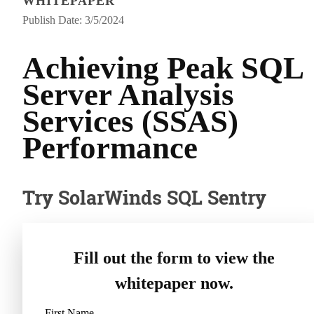
WHITEPAPER
Publish Date: 3/5/2024
Achieving Peak SQL
Server Analysis
Services (SSAS)
Performance
Try SolarWinds SQL Sentry
Fill out the form to view the
whitepaper now.
First Name