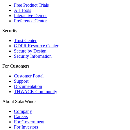
Free Product Trials
All Tools
Interactive Demos
Preference Center
Security
Trust Center
GDPR Resource Center
Secure by Design
Security Information
For Customers
Customer Portal
Support
Documentation
THWACK Community
About SolarWinds
Company
Careers
For Government
For Investors