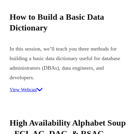
How to Build a Basic Data
Dictionary
In this session, we’ll teach you three methods for
building a basic data dictionary useful for database
administrators (DBAs), data engineers, and
developers.
View Webcast
High Availability Alphabet Soup
- FCI, AG, DAG, & RSAG