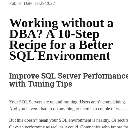
Publish Date: 11/29/2022
Working without a
DBA? A 10-Step
Recipe for a Better
SQL Environment
Improve SQL Server Performanc
with Tuning Tips
Your SQL Servers are up and running. Users aren’t complaining.
And you haven’t had to do anything to them in a couple of weeks
But this doesn’t mean your SQL environment is healthy. Or secur
Or even performing as well as it could. Companies who ignore the