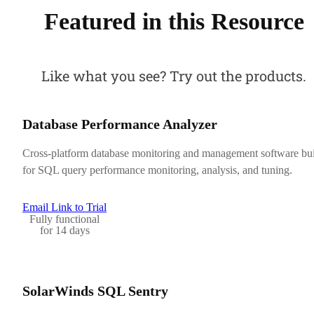
Featured in this Resource
Like what you see? Try out the products.
Database Performance Analyzer
Cross-platform database monitoring and management software bui
for SQL query performance monitoring, analysis, and tuning.
Email Link to Trial
Fully functional
for 14 days
SolarWinds SQL Sentry