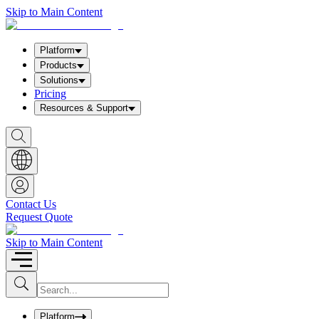
Skip to Main Content
Platform
Products
Solutions
Pricing
Resources & Support
S
h
o
w
S
e
a
Contact Us
r
Request Quote
c
h
b
Skip to Main Content
o
x
I
S
u
n
b
p
m
u
Platform