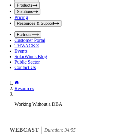
i
t
t
Products
S
S
Solutions
e
e
Pricing
a
a
r
Resources & Support
r
c
c
h
Partners
h
b
Customer Portal
o
b
THWACK®
x
o
Events
x
SolarWinds Blog
Public Sector
Contact Us
Resources
Working Without a DBA
WEBCAST
Duration: 34:55