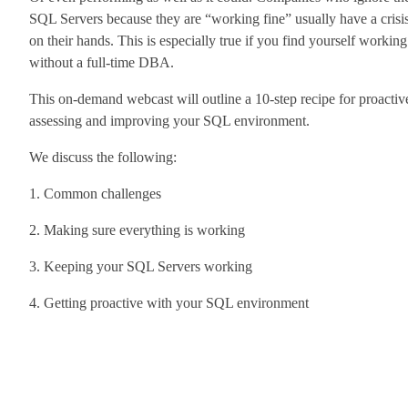
SQL Servers because they are “working fine” usually have a crisi
on their hands. This is especially true if you find yourself working
without a full-time DBA.
This on-demand webcast will outline a 10-step recipe for proactiv
assessing and improving your SQL environment.
We discuss the following:
1. Common challenges
2. Making sure everything is working
3. Keeping your SQL Servers working
4. Getting proactive with your SQL environment