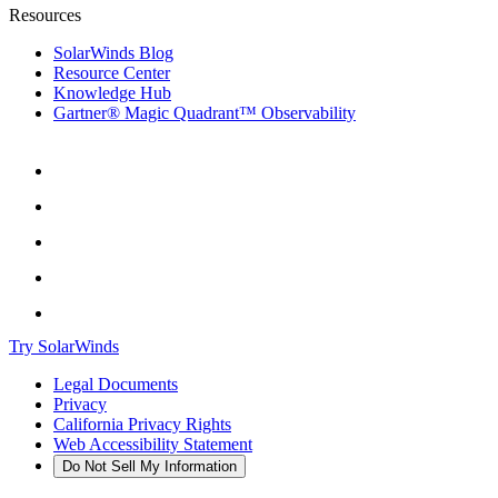
Resources
SolarWinds Blog
Resource Center
Knowledge Hub
Gartner® Magic Quadrant™ Observability
Try SolarWinds
Legal Documents
Privacy
California Privacy Rights
Web Accessibility Statement
Do Not Sell My Information