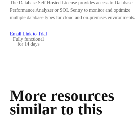
The Database Self Hosted License provides access to Database
Performance Analyzer or SQL Sentry to monitor and optimize
multiple database types for cloud and on-premises environments.
Email Link to Trial
Fully functional
for 14 days
More resources
similar to this