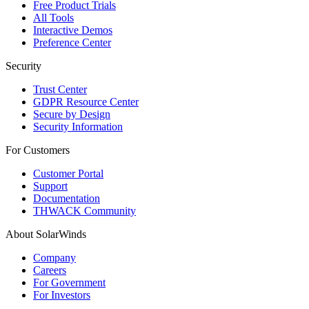
Free Product Trials
All Tools
Interactive Demos
Preference Center
Security
Trust Center
GDPR Resource Center
Secure by Design
Security Information
For Customers
Customer Portal
Support
Documentation
THWACK Community
About SolarWinds
Company
Careers
For Government
For Investors