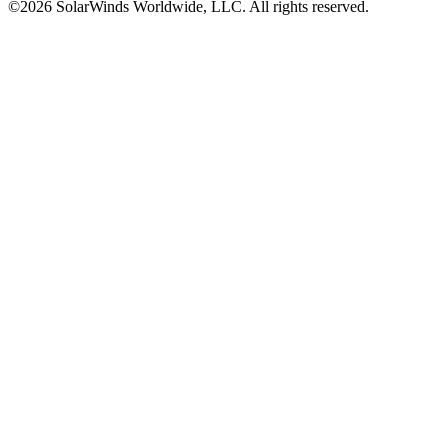
©2026 SolarWinds Worldwide, LLC. All rights reserved.