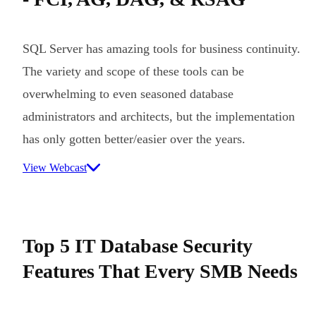
SQL Server has amazing tools for business continuity.
The variety and scope of these tools can be
overwhelming to even seasoned database
administrators and architects, but the implementation
has only gotten better/easier over the years.
View Webcast
Top 5 IT Database Security
Features That Every SMB Needs