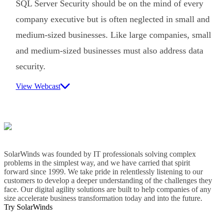
SQL Server Security should be on the mind of every
company executive but is often neglected in small and
medium-sized businesses. Like large companies, small
and medium-sized businesses must also address data
security.
View Webcast
SolarWinds was founded by IT professionals solving complex
problems in the simplest way, and we have carried that spirit
forward since 1999. We take pride in relentlessly listening to our
customers to develop a deeper understanding of the challenges they
face. Our digital agility solutions are built to help companies of any
size accelerate business transformation today and into the future.
Try SolarWinds