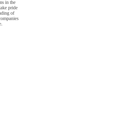
s in the
take pride
nding of
p companies
e.