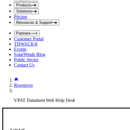
i
t
t
Products
S
S
Solutions
e
e
Pricing
a
a
r
Resources & Support
r
c
c
h
Partners
h
b
Customer Portal
o
b
THWACK®
x
o
Events
x
SolarWinds Blog
Public Sector
Contact Us
Resources
VPAT Datasheet Web Help Desk