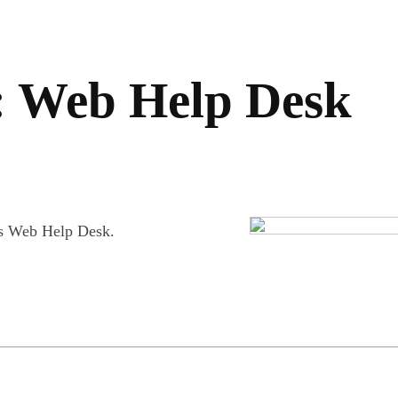
: Web Help Desk
ds Web Help Desk.