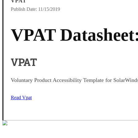
VPAT
Publish Date: 11/15/2019
VPAT Datasheet
VPAT
Voluntary Product Accessibility Template for SolarWin
Read Vpat