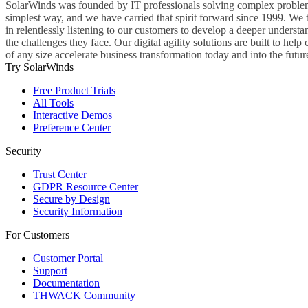
SolarWinds was founded by IT professionals solving complex problem
simplest way, and we have carried that spirit forward since 1999. We 
in relentlessly listening to our customers to develop a deeper understa
the challenges they face. Our digital agility solutions are built to hel
of any size accelerate business transformation today and into the futur
Try SolarWinds
Free Product Trials
All Tools
Interactive Demos
Preference Center
Security
Trust Center
GDPR Resource Center
Secure by Design
Security Information
For Customers
Customer Portal
Support
Documentation
THWACK Community