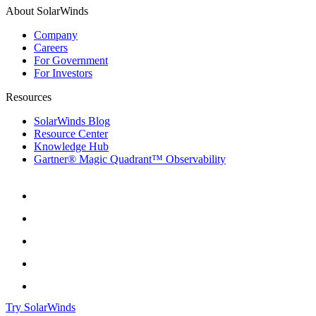
About SolarWinds
Company
Careers
For Government
For Investors
Resources
SolarWinds Blog
Resource Center
Knowledge Hub
Gartner® Magic Quadrant™ Observability
Try SolarWinds