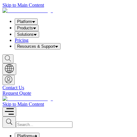
Skip to Main Content
Platform
Products
Solutions
Pricing
Resources & Support
S
h
o
w
S
e
a
Contact Us
r
Request Quote
c
h
b
Skip to Main Content
o
x
I
S
u
n
b
p
m
u
Platform