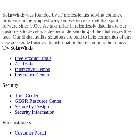
SolarWinds was founded by IT professionals solving complex
problems in the simplest way, and we have carried that spirit
forward since 1999. We take pride in relentlessly listening to our
customers to develop a deeper understanding of the challenges they
face. Our digital agility solutions are built to help companies of any
size accelerate business transformation today and into the future.
Try SolarWinds
Free Product Trials
All Tools
Interactive Demos
Preference Center
Security
Trust Center
GDPR Resource Center
Secure by Design
Security Information
For Customers
Customer Portal