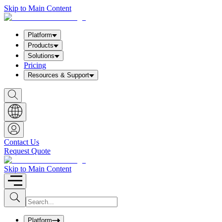
Skip to Main Content
Platform
Products
Solutions
Pricing
Resources & Support
S
h
o
w
S
e
a
Contact Us
r
Request Quote
c
h
b
Skip to Main Content
o
x
I
S
u
n
b
p
m
u
Platform