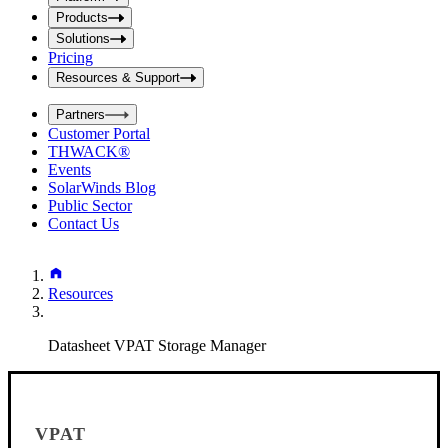
i
t
t
Products
S
S
Solutions
e
e
Pricing
a
a
r
Resources & Support
r
c
c
h
Partners
h
b
Customer Portal
o
b
THWACK®
x
o
Events
x
SolarWinds Blog
Public Sector
Contact Us
Resources
Datasheet VPAT Storage Manager
VPAT