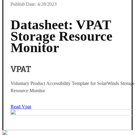
Publish Date: 4/28/2023
Datasheet: VPAT
Storage Resource
Monitor
VPAT
Voluntary Product Accessibility Template for SolarWinds Storage
Resource Monitor
Read Vpat