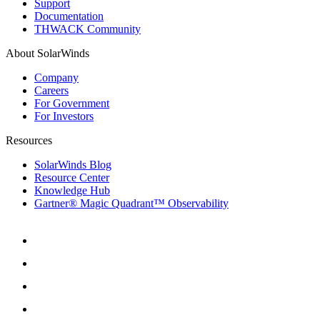
Support
Documentation
THWACK Community
About SolarWinds
Company
Careers
For Government
For Investors
Resources
SolarWinds Blog
Resource Center
Knowledge Hub
Gartner® Magic Quadrant™ Observability