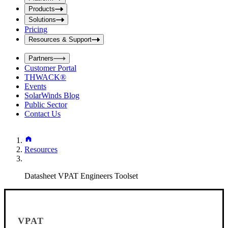
i
t
t
Products
S
S
Solutions
e
e
Pricing
a
a
r
Resources & Support
r
c
c
h
Partners
h
b
Customer Portal
o
b
THWACK®
x
o
Events
x
SolarWinds Blog
Public Sector
Contact Us
Resources
Datasheet VPAT Engineers Toolset
VPAT