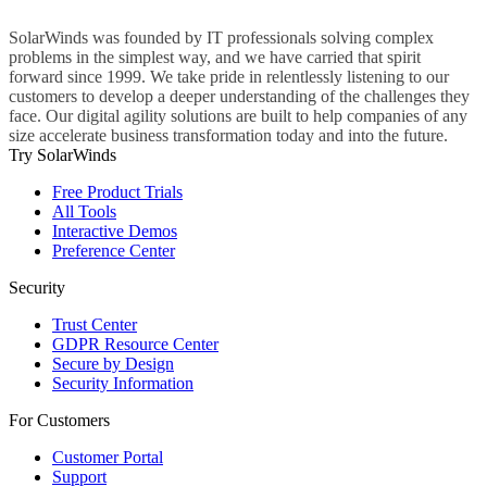
SolarWinds was founded by IT professionals solving complex
problems in the simplest way, and we have carried that spirit
forward since 1999. We take pride in relentlessly listening to our
customers to develop a deeper understanding of the challenges they
face. Our digital agility solutions are built to help companies of any
size accelerate business transformation today and into the future.
Try SolarWinds
Free Product Trials
All Tools
Interactive Demos
Preference Center
Security
Trust Center
GDPR Resource Center
Secure by Design
Security Information
For Customers
Customer Portal
Support