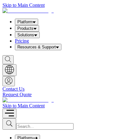
Skip to Main Content
Platform
Products
Solutions
Pricing
Resources & Support
S
h
o
w
S
e
a
Contact Us
r
Request Quote
c
h
b
Skip to Main Content
o
x
I
S
u
n
b
p
m
u
Platform