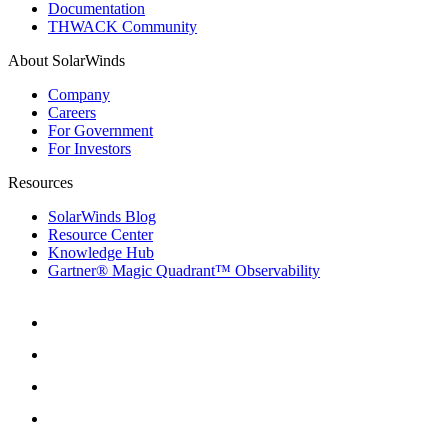
Documentation
THWACK Community
About SolarWinds
Company
Careers
For Government
For Investors
Resources
SolarWinds Blog
Resource Center
Knowledge Hub
Gartner® Magic Quadrant™ Observability