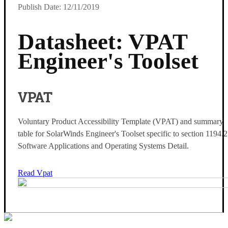
Publish Date: 12/11/2019
Datasheet: VPAT
Engineer's Toolset
VPAT
Voluntary Product Accessibility Template (VPAT) and summary
table for SolarWinds Engineer's Toolset specific to section 1194.
Software Applications and Operating Systems Detail.
Read Vpat